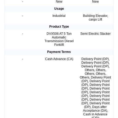
-
New
New
Usage
-
Industrial
Building Elevator,
cargo Lift
Product Type
-
DVX506 AT 5 Ton
Semi Electric Stacker
Automatic
Transmission Diesel
Forklift
Payment Terms
-
Cash Advance (CA)
Delivery Point (DP),
Delivery Point (DP),
Delivery Point (DP),
Others, Others,
Others, Others,
Others, Delivery Point
(DP), Delivery Point
(DP), Delivery Point
(DP), Delivery Point
(DP), Delivery Point
(DP), Delivery Point
(DP), Delivery Point
(DP), Delivery Point
(DP), Days after
Acceptance (DA),
Cash in Advance