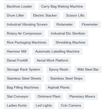
Backhoe Loader
Carry Bag Making Machine
Drum Lifter
Electric Stacker
Scissor Lifts
Industrial Vibrating Screen
Rotameter
Flowmeter
Rotary Air Compressor
Industrial Eto Sterilizer
Rice Packaging Machines
Shredding Machine
Hammer Mill
Automatic Labelling Machine
Diesel Forklift
Aerial Work Platform
Storage Rack System
Epoxy Resin
Mild Steel Bar
Stainless Steel Sheets
Stainless Steel Strips
Bag Filling Machines
Asphalt Plants
Slat Conveyor
Ointment Plant
Planetary Mixers
Ladies Kurtis
Led Lights
Cctv Camera