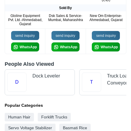
(CID)
Sold By
Gloline Equipment
Dsk Sales & Service-
New Om Enterprise-
Pvt. Ltd.-Ahmedabad,
Mumbai, Maharashtra
Ahmedabad, Gujarat
Gujarat
send inquiry
send inquiry
send inquiry
WhatsApp
WhatsApp
WhatsApp
People Also Viewed
Dock Leveler
Truck Load
D
T
Conveyors
Popular Categories
Human Hair
Forklift Trucks
Servo Voltage Stabilizer
Basmati Rice