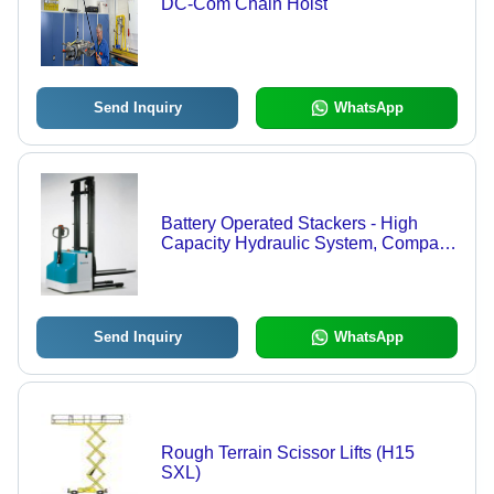
DC-Com Chain Hoist
Send Inquiry
WhatsApp
Battery Operated Stackers - High
Capacity Hydraulic System, Compact
Geared Drive Mechanism, Overload
Protection, Battery Discharge
Indicator, Operating Hours Counter
Send Inquiry
WhatsApp
Rough Terrain Scissor Lifts (H15
SXL)