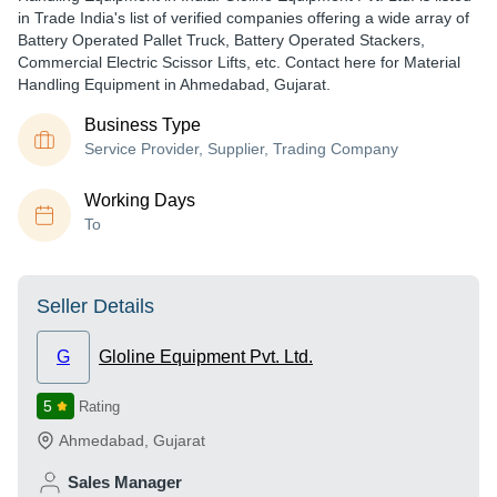
in Trade India's list of verified companies offering a wide array of
Battery Operated Pallet Truck, Battery Operated Stackers,
Commercial Electric Scissor Lifts, etc. Contact here for Material
Handling Equipment in Ahmedabad, Gujarat.
Business Type
Service Provider, Supplier, Trading Company
Working Days
To
Seller Details
G
Gloline Equipment Pvt. Ltd.
5
Rating
Ahmedabad
,
Gujarat
Sales Manager