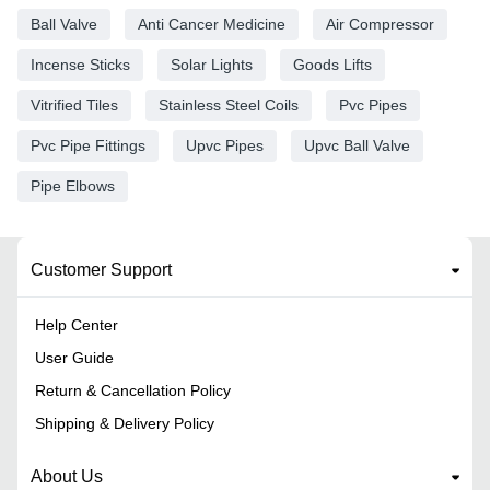
Ball Valve
Anti Cancer Medicine
Air Compressor
Incense Sticks
Solar Lights
Goods Lifts
Vitrified Tiles
Stainless Steel Coils
Pvc Pipes
Pvc Pipe Fittings
Upvc Pipes
Upvc Ball Valve
Pipe Elbows
Customer Support
Help Center
User Guide
Return & Cancellation Policy
Shipping & Delivery Policy
About Us