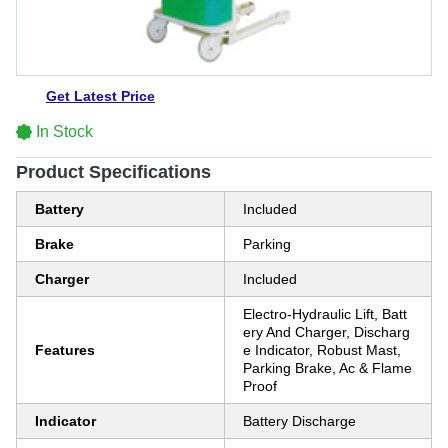
Get Latest Price
In Stock
Product Specifications
Battery
Included
Brake
Parking
Charger
Included
Electro-Hydraulic Lift, Batt
ery And Charger, Discharg
Features
e Indicator, Robust Mast,
Parking Brake, Ac & Flame
Proof
Indicator
Battery Discharge