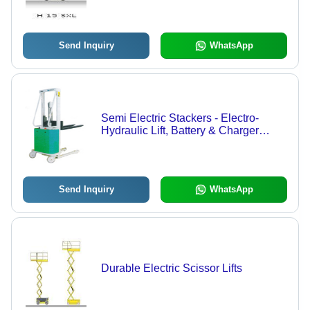
Send Inquiry
WhatsApp
Semi Electric Stackers - Electro-
Hydraulic Lift, Battery & Charger
Included | Robust CO2 Welded Mast,
A.C & Flame Proof Versions
Available, Discharge Indicator,
Parking Brake Features
Send Inquiry
WhatsApp
Durable Electric Scissor Lifts