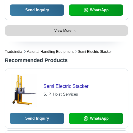
Send Inquiry
WhatsApp
View More
Tradeindia
Material Handling Equipment
Semi Electric Stacker
Recommended Products
Semi Electric Stacker
S. P. Hoist Services
Send Inquiry
WhatsApp