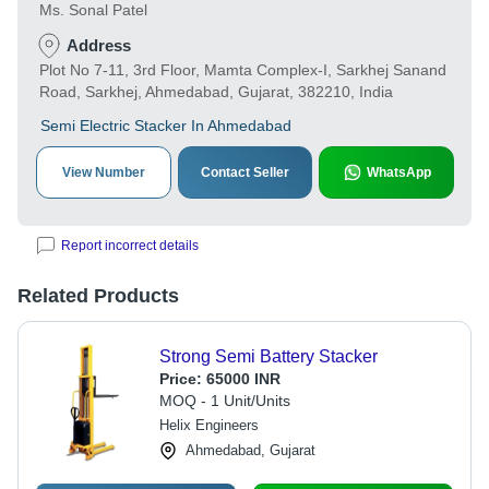
Ms. Sonal Patel
Address
Plot No 7-11, 3rd Floor, Mamta Complex-I, Sarkhej Sanand
Road, Sarkhej, Ahmedabad, Gujarat, 382210, India
Semi Electric Stacker In Ahmedabad
View Number
Contact Seller
WhatsApp
Report incorrect details
Related Products
Strong Semi Battery Stacker
Price:
65000 INR
MOQ - 1 Unit/Units
Helix Engineers
Ahmedabad, Gujarat