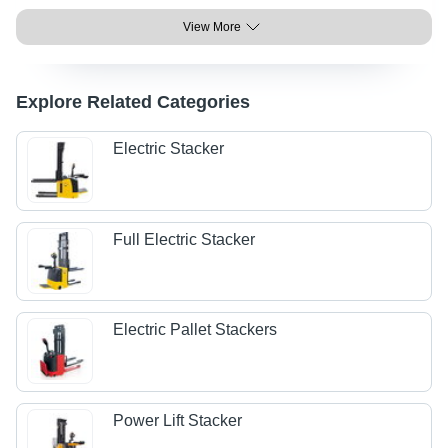
View More
Explore Related Categories
Electric Stacker
Full Electric Stacker
Electric Pallet Stackers
Power Lift Stacker