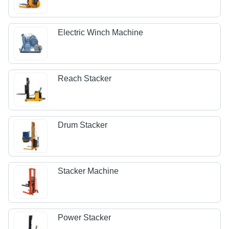
Electric Winch Machine
Reach Stacker
Drum Stacker
Stacker Machine
Power Stacker