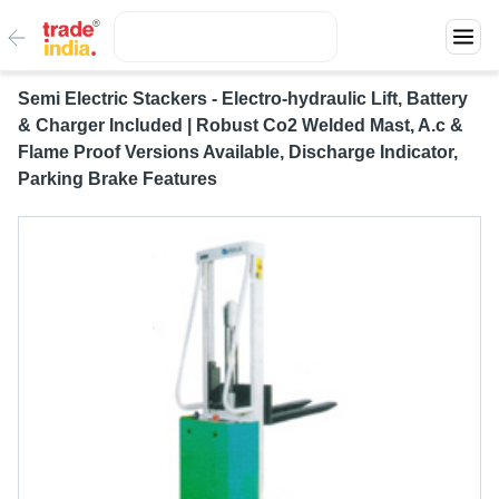
Semi Electric Stackers - Electro-hydraulic Lift, Battery
& Charger Included | Robust Co2 Welded Mast, A.c &
Flame Proof Versions Available, Discharge Indicator,
Parking Brake Features