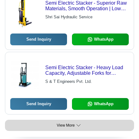
Semi Electric Stacker - Superior Raw
Materials, Smooth Operation | Low
Maintenance, Precisely Engineered
Shri Sai Hydraulic Service
Send Inquiry
WhatsApp
Semi Electric Stacker - Heavy Load
Capacity, Adjustable Forks for
Customized Handling
S & T Engineers Pvt. Ltd.
Send Inquiry
WhatsApp
View More