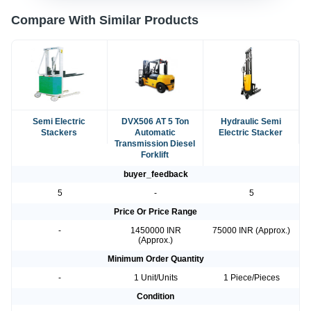
Compare With Similar Products
Semi Electric
DVX506 AT 5 Ton
Hydraulic Semi
Stackers
Automatic
Electric Stacker
Transmission Diesel
Forklift
buyer_feedback
5
-
5
Price Or Price Range
-
1450000 INR
75000 INR (Approx.)
(Approx.)
Minimum Order Quantity
-
1 Unit/Units
1 Piece/Pieces
Condition