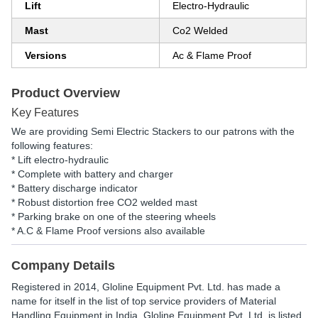
Lift
Electro-Hydraulic
Mast
Co2 Welded
Versions
Ac & Flame Proof
Product Overview
Key Features
We are providing Semi Electric Stackers to our patrons with the
following features:
* Lift electro-hydraulic
* Complete with battery and charger
* Battery discharge indicator
* Robust distortion free CO2 welded mast
* Parking brake on one of the steering wheels
* A.C & Flame Proof versions also available
Company Details
Registered in
2014
,
Gloline Equipment Pvt. Ltd.
has made a
name for itself in the list of top service providers of Material
Handling Equipment in India. Gloline Equipment Pvt. Ltd. is listed