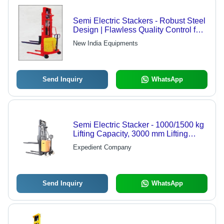
Semi Electric Stackers - Robust Steel
Design | Flawless Quality Control for
Efficient Material Handling
New India Equipments
Send Inquiry
WhatsApp
Semi Electric Stacker - 1000/1500 kg
Lifting Capacity, 3000 mm Lifting
Height, Fork Over Legs
Expedient Company
Send Inquiry
WhatsApp