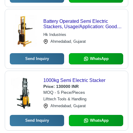
Battery Operated Semi Electric
Stackers, Usage/Application: Goods
Lifting
Hk Industries
Ahmedabad, Gujarat
Send Inquiry
WhatsApp
1000kg Semi Electric Stacker
Price:
130000 INR
MOQ - 5 Piece/Pieces
Lifttech Tools & Handling
Ahmedabad, Gujarat
Send Inquiry
WhatsApp