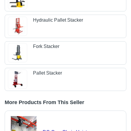
Hydraulic Pallet Stacker
Fork Stacker
Pallet Stacker
More Products From This Seller