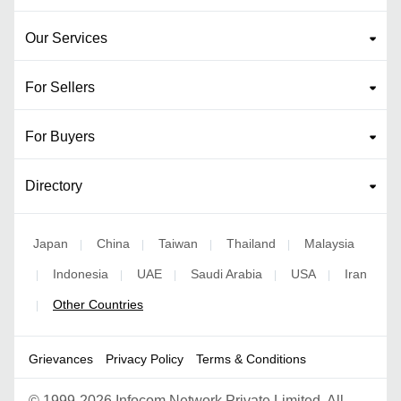
Our Services
For Sellers
For Buyers
Directory
Japan
China
Taiwan
Thailand
Malaysia
|
|
|
|
Indonesia
UAE
Saudi Arabia
USA
Iran
|
|
|
|
|
Other Countries
|
Grievances
Privacy Policy
Terms & Conditions
©
1999-2026 Infocom Network Private Limited. All