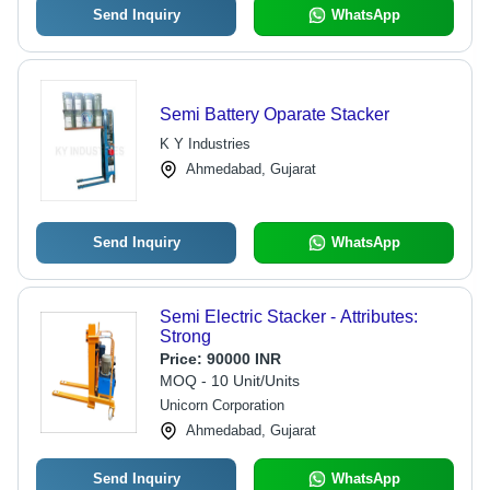
Send Inquiry
WhatsApp
Semi Battery Oparate Stacker
K Y Industries
Ahmedabad, Gujarat
Send Inquiry
WhatsApp
Semi Electric Stacker - Attributes:
Strong
Price:
90000 INR
MOQ - 10 Unit/Units
Unicorn Corporation
Ahmedabad, Gujarat
Send Inquiry
WhatsApp