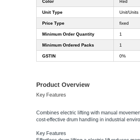
Color
Red
Unit Type
Unit/Units
Price Type
fixed
Minimum Order Quantity
1
Minimum Ordered Packs
1
GSTIN
0%
Product Overview
Key Features
Combines electric lifting with manual movement 
cost-effective drum handling in industrial envi
Key Features