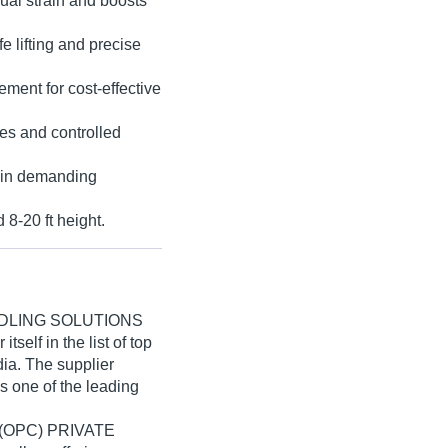
anual strain and boosts
 lifting and precise
ement for cost-effective
es and controlled
e in demanding
 8-20 ft height.
DLING SOLUTIONS
self in the list of top
dia. The supplier
s one of the leading
(OPC) PRIVATE