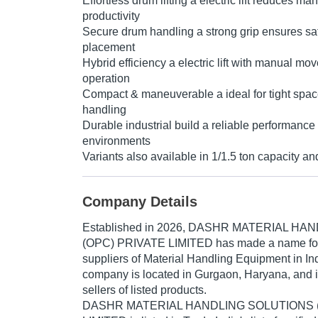
Effortless drum lifting a electric lift reduces m
productivity
Secure drum handling a strong grip ensures safe
placement
Hybrid efficiency a electric lift with manual mov
operation
Compact & maneuverable a ideal for tight spac
handling
Durable industrial build a reliable performanc
environments
Variants also available in 1/1.5 ton capacity and
Company Details
Established in
2026
,
DASHR MATERIAL HAN
(OPC) PRIVATE LIMITED
has made a name for it
suppliers of Material Handling Equipment in In
company is located in Gurgaon, Haryana, and i
sellers of listed products.
DASHR MATERIAL HANDLING SOLUTIONS 