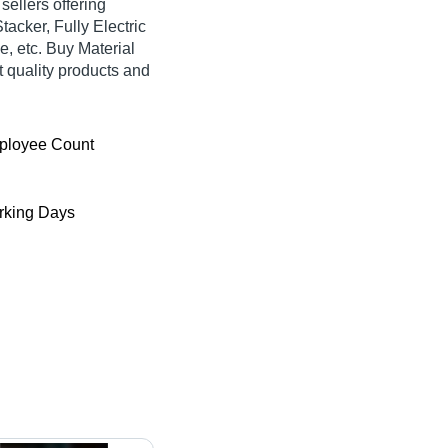
 sellers offering
tacker, Fully Electric
e, etc. Buy Material
t quality products and
ployee Count
king Days