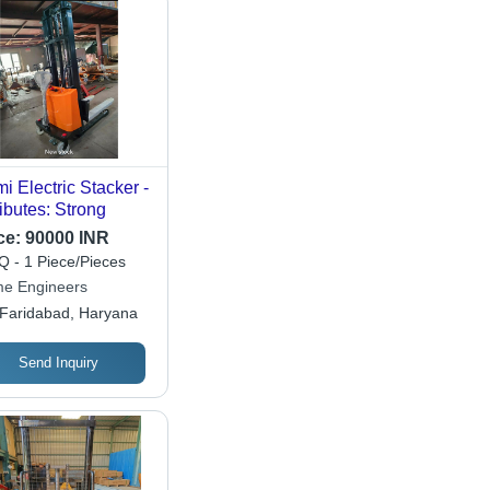
i Electric Stacker -
ributes: Strong
ce:
90000 INR
 - 1 Piece/Pieces
me Engineers
Faridabad, Haryana
Send Inquiry