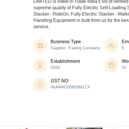
LIMITED is listed in Trade India's list of verified
supreme quality of Fully Electric Self-Loading S
Stacker - RideOn, Fully Electric Stacker - Walki
Handling Equipment in bulk from us for the bes
service.
Business Type
Em
Supplier, Trading Company
5
Establishment
Wor
2026
To
GST NO
06AAMCD5859M1ZX