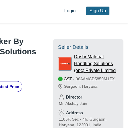
Login
Sign Up
ker By
Seller Details
 Solutions
Dashr Material
Handling Solutions
(opc) Private Limited
GST
-
06AAMCD5859M1ZX
Gurgaon
,
Haryana
test Price
Director
Mr. Akshay Jain
Address
1185P, Sec - 46, Gurgaon,
Haryana, 122001, India