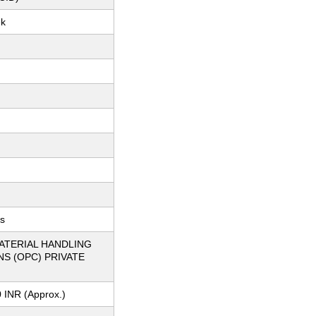
ek
ts
ATERIAL HANDLING
S (OPC) PRIVATE
 INR (Approx.)