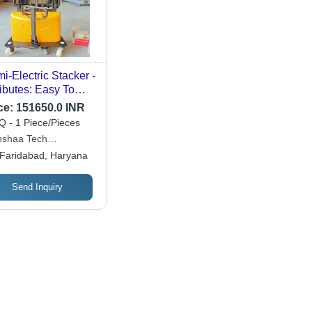
i-Electric Stacker -
ributes: Easy To
rate
ce:
151650.0 INR
 - 1 Piece/Pieces
shaa Tech
poration
Faridabad, Haryana
Send Inquiry