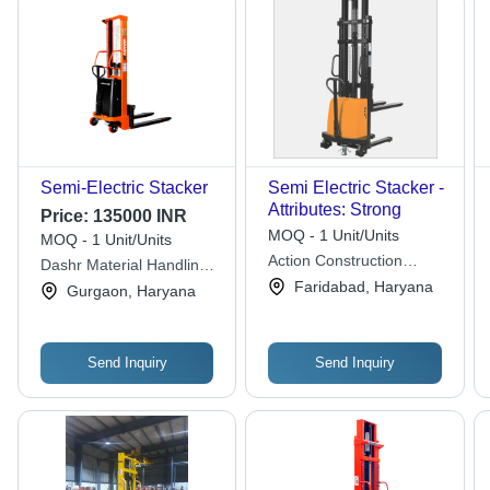
Semi-Electric Stacker
Semi Electric Stacker -
Attributes: Strong
Price:
135000 INR
MOQ - 1 Unit/Units
MOQ - 1 Unit/Units
Action Construction
Dashr Material Handling
Equipment Ltd.
Solutions (opc) Private
Faridabad, Haryana
Gurgaon, Haryana
Limited
Send Inquiry
Send Inquiry