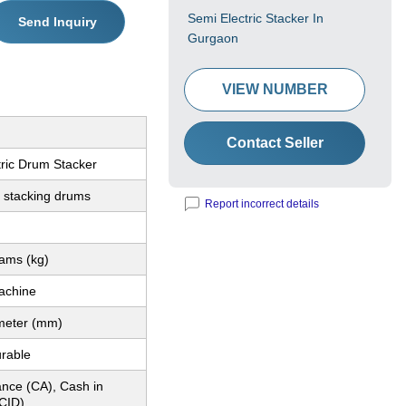
Semi Electric Stacker In
Send Inquiry
Gurgaon
VIEW NUMBER
Contact Seller
tric Drum Stacker
d stacking drums
Report incorrect details
rams (kg)
achine
imeter (mm)
urable
nce (CA), Cash in
CID)