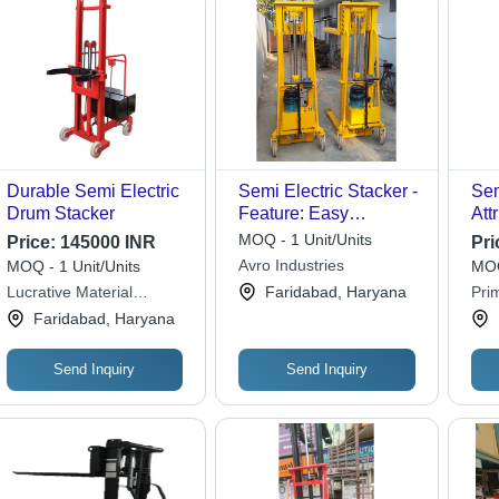
Durable Semi Electric
Semi Electric Stacker -
Sem
Drum Stacker
Feature: Easy
Att
Operation
MOQ - 1 Unit/Units
Price:
145000 INR
Pri
Avro Industries
MOQ - 1 Unit/Units
MOQ
Lucrative Material
Faridabad, Haryana
Pri
Handling Industries
Faridabad, Haryana
Send Inquiry
Send Inquiry