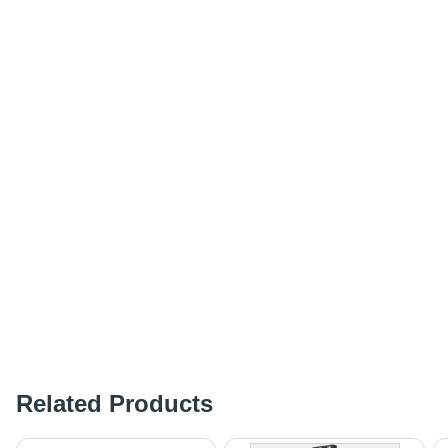
Related Products