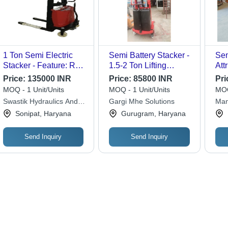
1 Ton Semi Electric
Semi Battery Stacker -
Sem
Stacker - Feature: Rust
1.5-2 Ton Lifting
Att
Proof
Capacity, New
Ope
Price:
135000 INR
Price:
85800 INR
Pri
Condition, 360mm
MOQ - 1 Unit/Units
MOQ - 1 Unit/Units
MOQ
Width
Swastik Hydraulics And
Gargi Mhe Solutions
Man
Racking System
Cor
Sonipat, Haryana
Gurugram, Haryana
Send Inquiry
Send Inquiry