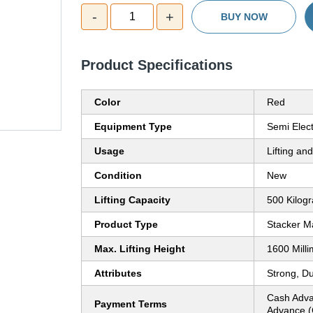
-
+
1
BUY NOW
Product Specifications
Color
Red
Equipment Type
Semi Elec
Usage
Lifting an
Condition
New
Lifting Capacity
500 Kilog
Product Type
Stacker M
Max. Lifting Height
1600 Mill
Attributes
Strong, D
Cash Adva
Payment Terms
Advance (