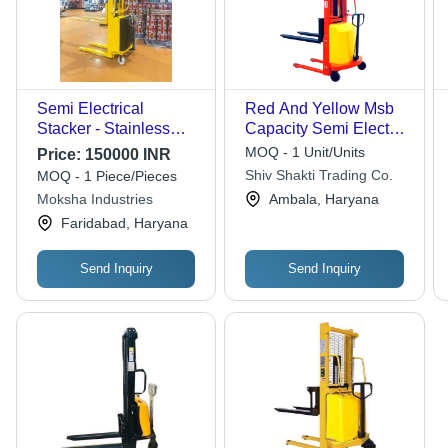
Semi Electrical
Red And Yellow Msb
Stacker - Stainless
Capacity Semi Electric
Steel, Fork Width
Stacker
MOQ - 1 Unit/Units
Price:
150000 INR
550/600 mm, Fork
Shiv Shakti Trading Co.
MOQ - 1 Piece/Pieces
Length 1150 mm |
Moksha Industries
Ambala, Haryana
Electric Power Source,
Faridabad, Haryana
Low Maintenance,
1500kg Load Capacity
Send Inquiry
Send Inquiry