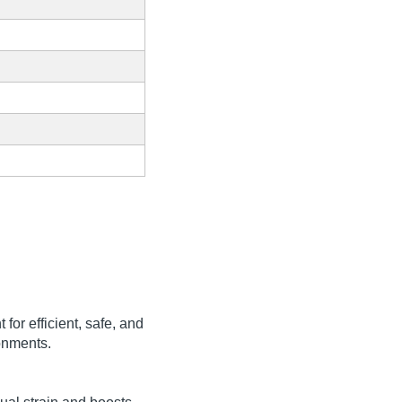
for efficient, safe, and
ronments.