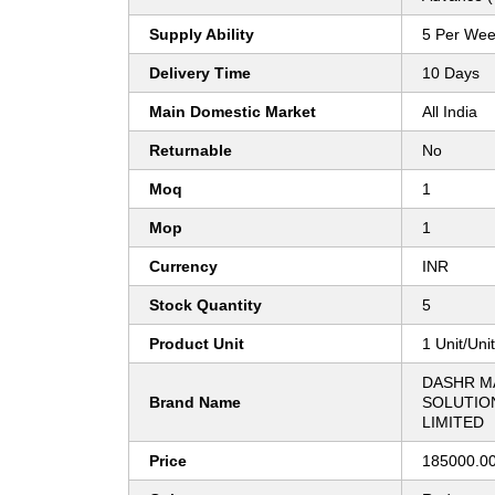
Supply Ability
5 Per We
Delivery Time
10 Days
Main Domestic Market
All India
Returnable
No
Moq
1
Mop
1
Currency
INR
Stock Quantity
5
Product Unit
1 Unit/Uni
DASHR M
Brand Name
SOLUTION
LIMITED
Price
185000.00