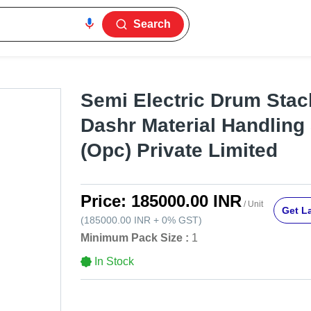
Search
Semi Electric Drum Stac
Dashr Material Handling
(Opc) Private Limited
Price:
185000.00 INR
/ Unit
Get La
(
185000.00 INR
+
0%
GST
)
Minimum Pack Size :
1
In Stock