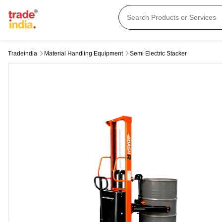
Tradeindia
Material Handling Equipment
Semi Electric Stacker