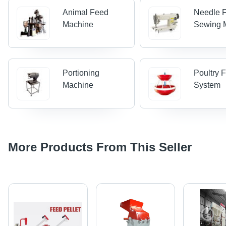
Animal Feed
Needle 
Machine
Sewing 
Portioning
Poultry 
Machine
System
More Products From This Seller