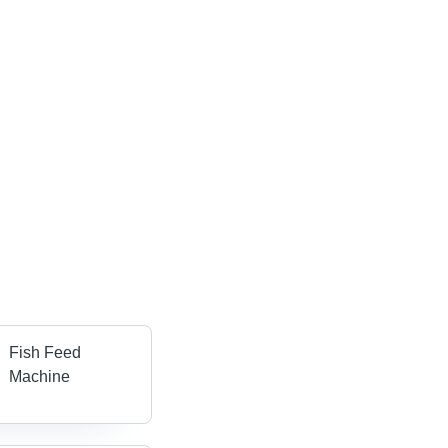
Fish Feed
Machine