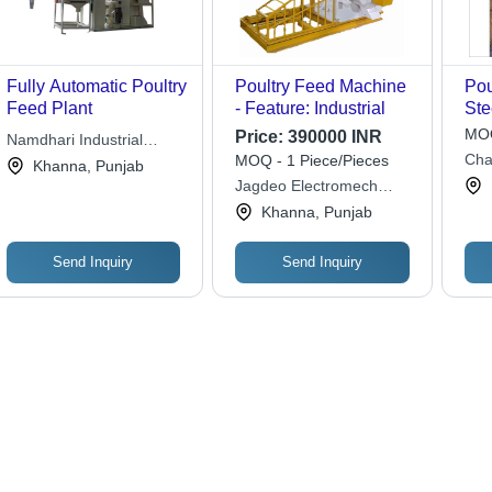
Fully Automatic Poultry
Poultry Feed Machine
Pou
Feed Plant
- Feature: Industrial
Ste
mm,
MOQ
Price:
390000 INR
Namdhari Industrial
Des
Cha
MOQ - 1 Piece/Pieces
Works
Khanna, Punjab
Eff
Eng
Jagdeo Electromech
Ope
Technologies
Khanna, Punjab
Lif
Mai
Mot
Send Inquiry
Send Inquiry