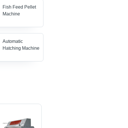
Fish Feed Pellet
Machine
Automatic
Hatching Machine