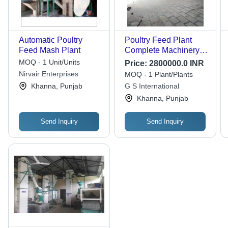
Automatic Poultry
Poultry Feed Plant
Feed Mash Plant
Complete Machinery -
Automatic Grade:
MOQ - 1 Unit/Units
Price:
2800000.0 INR
Automatic
Nirvair Enterprises
MOQ - 1 Plant/Plants
Khanna, Punjab
G S International
Khanna, Punjab
Send Inquiry
Send Inquiry