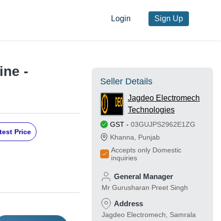
Login
Sign Up
ne -
Seller Details
Jagdeo Electromech
Technologies
GST
-
03GUJPS2962E1ZG
test Price
Khanna
,
Punjab
Accepts only Domestic
inquiries
General Manager
Mr Gurusharan Preet Singh
Address
Jagdeo Electromech, Samrala