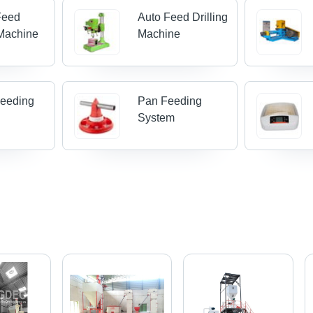
Feed
Auto Feed Drilling
Machine
Machine
Feeding
Pan Feeding
System