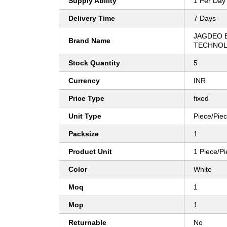
Supply Ability
1 Per Day
Delivery Time
7 Days
JAGDEO 
Brand Name
TECHNOL
Stock Quantity
5
Currency
INR
Price Type
fixed
Unit Type
Piece/Pie
Packsize
1
Product Unit
1 Piece/P
Color
White
Moq
1
Mop
1
Returnable
No