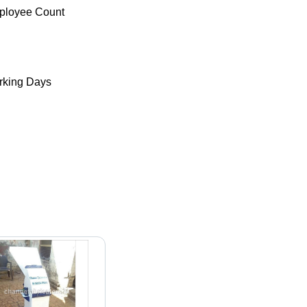
ployee Count
king Days