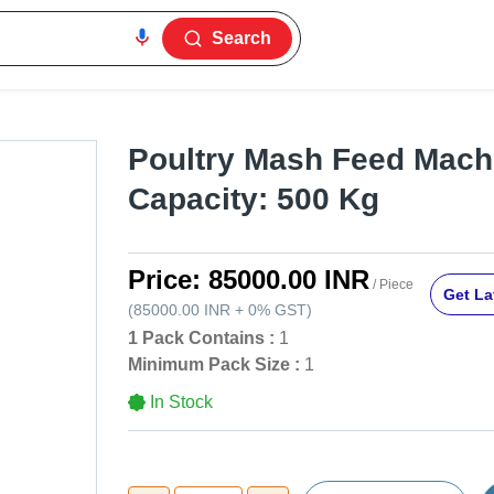
Search
Poultry Mash Feed Machi
Capacity: 500 Kg
Price:
85000.00 INR
/ Piece
Get La
(
85000.00 INR
+
0%
GST
)
1 Pack Contains :
1
Minimum Pack Size :
1
In Stock