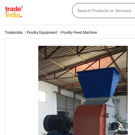
Tradeindia
Poultry Equipment
Poultry Feed Machine