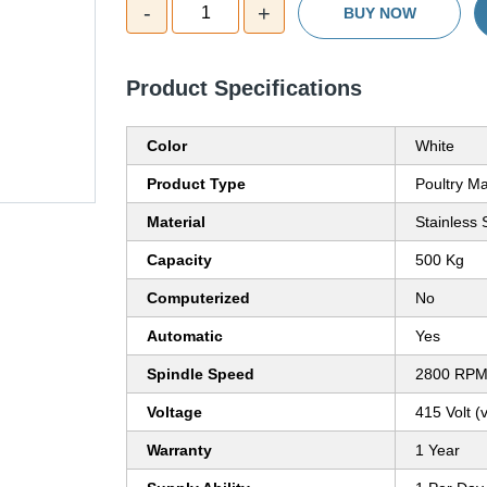
-
+
1
BUY NOW
Product Specifications
Color
White
Product Type
Poultry M
Material
Stainless 
Capacity
500 Kg
Computerized
No
Automatic
Yes
Spindle Speed
2800 RP
Voltage
415 Volt (v
Warranty
1 Year