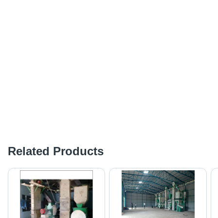
Related Products