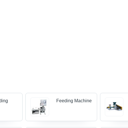
ding
Feeding Machine