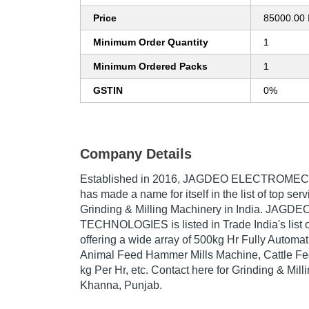
Price
85000.00 
Minimum Order Quantity
1
Minimum Ordered Packs
1
GSTIN
0%
Company Details
Established in
2016
,
JAGDEO ELECTROMEC
has made a name for itself in the list of top serv
Grinding & Milling Machinery in India. J
TECHNOLOGIES is listed in Trade India's list 
offering a wide array of 500kg Hr Fully Automat
Animal Feed Hammer Mills Machine, Cattle Fe
kg Per Hr, etc. Contact here for Grinding & Mill
Khanna, Punjab.