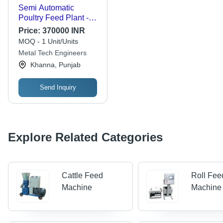
Semi Automatic
Poultry Feed Plant -
Metal and Plastic
Price:
370000 INR
Material, Standard
MOQ - 1 Unit/Units
Size, Polished Finish |
Metal Tech Engineers
High Efficiency,
Khanna, Punjab
Corrosion and Rust
Resistance, Easy to
Operate and Install
Send Inquiry
Explore Related Categories
Cattle Feed
Roll Fee
Machine
Machine