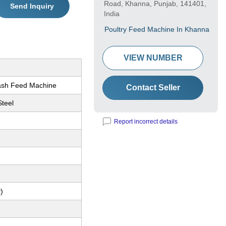
Road, Khanna, Punjab, 141401,
Send Inquiry
India
Poultry Feed Machine In Khanna
VIEW NUMBER
ash Feed Machine
Contact Seller
Steel
Report incorrect details
M
)