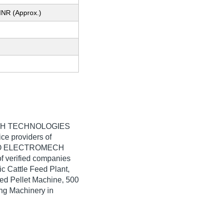
INR (Approx.)
H TECHNOLOGIES
ice providers of
AGDEO ELECTROMECH
of verified companies
ic Cattle Feed Plant,
ed Pellet Machine, 500
ing Machinery in