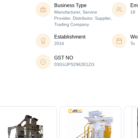
Business Type
Em
Manufacturer, Service
18
Provider, Distributor, Supplier,
Trading Company
Establishment
Wor
2016
To
GST NO
03GUJPS2962E1ZG