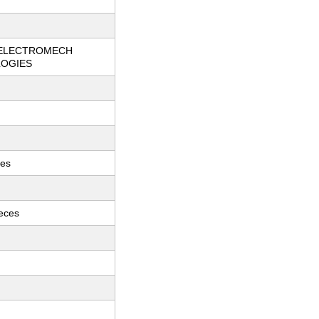
ELECTROMECH
OGIES
ces
ieces