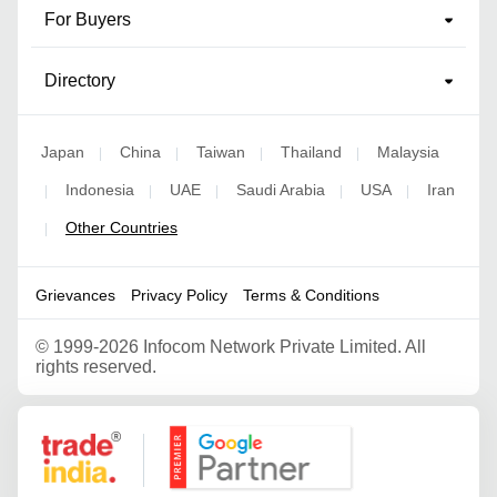
For Buyers
Directory
Japan
China
Taiwan
Thailand
Malaysia
|
|
|
|
Indonesia
UAE
Saudi Arabia
USA
Iran
|
|
|
|
|
Other Countries
|
Grievances
Privacy Policy
Terms & Conditions
©
1999-2026 Infocom Network Private Limited. All
rights reserved.
Google Partner