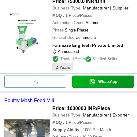
Price: 75000.0 INR
/Unit
Business Type:
Manufacturer | Supplier
MOQ
:
1
Piece/Pieces
Automation Grade
Automatic
Phase
Single Phase
General Use
Commercial
Farmiaze Engitech Private Limited
Ahmedabad
Trusted Seller
Verified Seller
2
Years
WhatsApp
Poultry Mash Feed Mill
Price: 1000000 INR
/Piece
Business Type:
Manufacturer | Exporter
MOQ
:
1
Piece/Pieces
Supply Ability
:
1000 Per Month