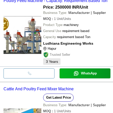
Poultry Feed Machine - Capacity: Requirement Based Ton
Price: 2500000 INR
/Unit
Business Type:
Manufacturer | Supplier
MOQ
:
1
Unit/Units
Product Type
machinery
General Use
requirement based
Capacity
requirement based Ton
Ludhiana Engineering Works
Hapur
Trusted Seller
3
Years
WhatsApp
Cattle And Poultry Feed Mixer Machine
Get Latest Price
Business Type:
Manufacturer | Supplier
MOQ
:
1
Unit/Units