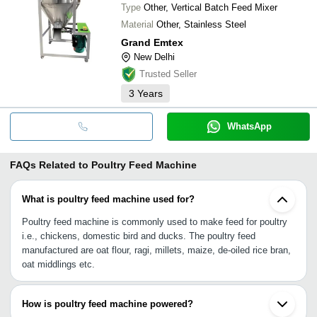
Type
Other, Vertical Batch Feed Mixer
Material
Other, Stainless Steel
Grand Emtex
New Delhi
Trusted Seller
3
Years
WhatsApp
FAQs Related to
Poultry Feed Machine
What is poultry feed machine used for?
Poultry feed machine is commonly used to make feed for poultry
i.e., chickens, domestic bird and ducks. The poultry feed
manufactured are oat flour, ragi, millets, maize, de-oiled rice bran,
oat middlings etc.
How is poultry feed machine powered?