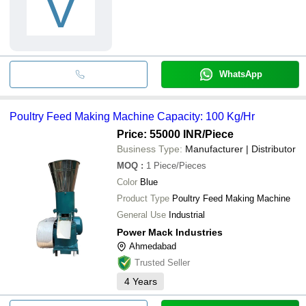
V
WhatsApp
Poultry Feed Making Machine Capacity: 100 Kg/Hr
Price: 55000 INR
/Piece
Business Type:
Manufacturer | Distributor
MOQ
:
1
Piece/Pieces
Color
Blue
Product Type
Poultry Feed Making Machine
General Use
Industrial
Power Mack Industries
Ahmedabad
Trusted Seller
4
Years