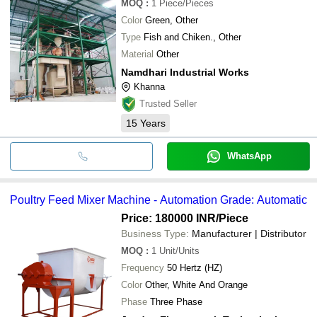
MOQ
:
1
Piece/Pieces
Color
Green, Other
Type
Fish and Chiken., Other
Material
Other
Namdhari Industrial Works
Khanna
Trusted Seller
15
Years
WhatsApp
Poultry Feed Mixer Machine - Automation Grade: Automatic
Price: 180000 INR
/Piece
Business Type:
Manufacturer | Distributor
MOQ
:
1
Unit/Units
Frequency
50 Hertz (HZ)
Color
Other, White And Orange
Phase
Three Phase