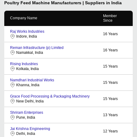
Poultry Feed Machine
Manufacturers | Suppliers in India
Member
Company Name
Since
Raj Works Industries
16
Years
Indore, India
Reman Infrastructure (p) Limited
16
Years
Namakkal, India
Rising Industries
15
Years
Kolkata, India
Namdhari Industrial Works
15
Years
Khanna, India
Grace Food Processing & Packaging Machinery
15
Years
New Delhi, India
Shriram Enterprises
13
Years
Pune, India
Jai Krishna Engineering
12
Years
Delhi, India