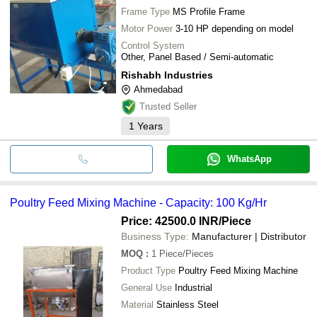
Frame Type
MS Profile Frame
Motor Power
3-10 HP depending on model
Control System
Other, Panel Based / Semi-automatic
Rishabh Industries
Ahmedabad
Trusted Seller
1
Years
WhatsApp
Poultry Feed Mixing Machine - Capacity: 100 Kg/Hr
Price: 42500.0 INR
/Piece
Business Type:
Manufacturer | Distributor
MOQ
:
1
Piece/Pieces
Product Type
Poultry Feed Mixing Machine
General Use
Industrial
Material
Stainless Steel