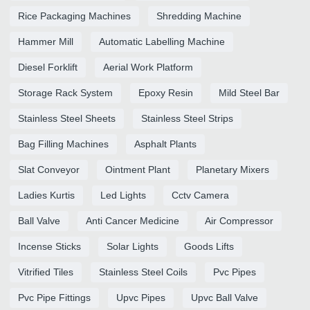
Rice Packaging Machines
Shredding Machine
Hammer Mill
Automatic Labelling Machine
Diesel Forklift
Aerial Work Platform
Storage Rack System
Epoxy Resin
Mild Steel Bar
Stainless Steel Sheets
Stainless Steel Strips
Bag Filling Machines
Asphalt Plants
Slat Conveyor
Ointment Plant
Planetary Mixers
Ladies Kurtis
Led Lights
Cctv Camera
Ball Valve
Anti Cancer Medicine
Air Compressor
Incense Sticks
Solar Lights
Goods Lifts
Vitrified Tiles
Stainless Steel Coils
Pvc Pipes
Pvc Pipe Fittings
Upvc Pipes
Upvc Ball Valve