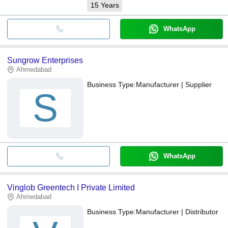
15
Years
WhatsApp
Sungrow Enterprises
Ahmedabad
Business Type:
Manufacturer | Supplier
S
WhatsApp
Vinglob Greentech I Private Limited
Ahmedabad
Business Type:
Manufacturer | Distributor