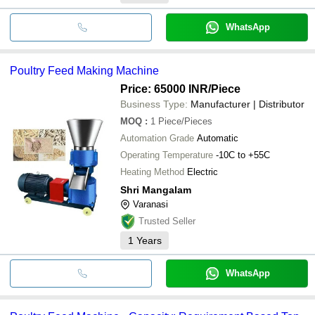
WhatsApp
Poultry Feed Making Machine
Price: 65000 INR
/Piece
Business Type:
Manufacturer | Distributor
MOQ
:
1
Piece/Pieces
Automation Grade
Automatic
Operating Temperature
-10C to +55C
Heating Method
Electric
Shri Mangalam
Varanasi
Trusted Seller
1
Years
WhatsApp