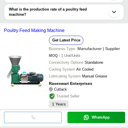
There is fully automatic poultry feed machine and semi-automatic
poultry feed machine which are powered by electricity and run by
What is the production rate of a poultry feed
electric motor. These are made of different structural materials,
machine?
including cast iron, stainless steel or mild steel.
The production capacity of a poultry feed machine varies widely
on the basis of many models, however it ranges from 100 kg/hr,
Poultry Feed Making Machine
300 kg/hr, 500 kg/hr up to 2-3 tonnes per/hr or more/less.
Get Latest Price
Business Type:
Manufacturer | Supplier
MOQ
:
1
Unit/Units
Connectivity Options
Standalone
Cooling System
Air Cooled
Lubricating System
Manual Grease
Raseswari Enterprises
Cuttack
Trusted Seller
1
Years
WhatsApp