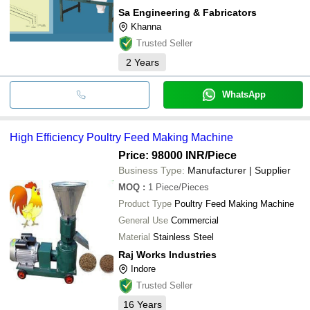
Sa Engineering & Fabricators
Khanna
Trusted Seller
2
Years
WhatsApp
High Efficiency Poultry Feed Making Machine
Price: 98000 INR
/Piece
Business Type:
Manufacturer | Supplier
MOQ
:
1
Piece/Pieces
Product Type
Poultry Feed Making Machine
General Use
Commercial
Material
Stainless Steel
Raj Works Industries
Indore
Trusted Seller
16
Years