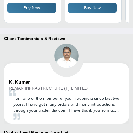
In
Buy Now
Buy Now
Client Testimonials & Reviews
K.
Kumar
REMAN INFRASTRUCTURE (P) LIMITED
I am one of the member of your tradeindia since last two
years. I have got many orders and many introductions
through your tradeindia.com. I have thank you so much
for you as well as your company Coordinator Nishu
Kitchloo for her encouraging words and Helping
tendency. I wish you all the best to do the best service to
Poultry Feed Machine
Price List