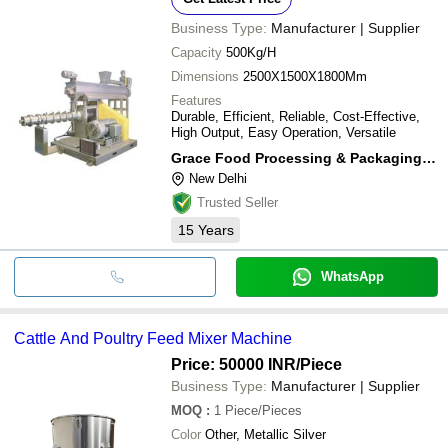
Business Type:
Manufacturer | Supplier
Capacity
500Kg/H
Dimensions
2500X1500X1800Mm
Features
Durable, Efficient, Reliable, Cost-Effective,
High Output, Easy Operation, Versatile
Grace Food Processing & Packaging Machinery
New Delhi
Trusted Seller
15
Years
WhatsApp
Cattle And Poultry Feed Mixer Machine
Price: 50000 INR
/Piece
Business Type:
Manufacturer | Supplier
MOQ
:
1
Piece/Pieces
Color
Other, Metallic Silver