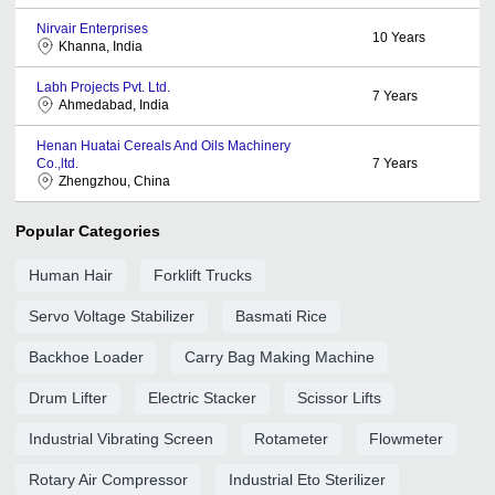
Nirvair Enterprises
10
Years
Khanna, India
Labh Projects Pvt. Ltd.
7
Years
Ahmedabad, India
Henan Huatai Cereals And Oils Machinery
Co.,ltd.
7
Years
Zhengzhou, China
Popular Categories
Human Hair
Forklift Trucks
Servo Voltage Stabilizer
Basmati Rice
Backhoe Loader
Carry Bag Making Machine
Drum Lifter
Electric Stacker
Scissor Lifts
Industrial Vibrating Screen
Rotameter
Flowmeter
Rotary Air Compressor
Industrial Eto Sterilizer