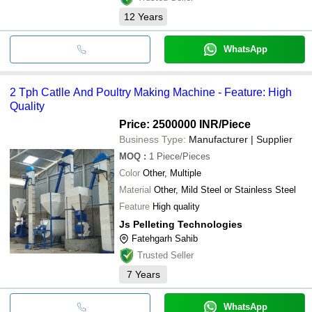
12
Years
WhatsApp
2 Tph Catlle And Poultry Making Machine - Feature: High
Quality
Price: 2500000 INR
/Piece
Business Type:
Manufacturer | Supplier
MOQ
:
1
Piece/Pieces
Color
Other, Multiple
Material
Other, Mild Steel or Stainless Steel
Feature
High quality
Js Pelleting Technologies
Fatehgarh Sahib
Trusted Seller
7
Years
WhatsApp