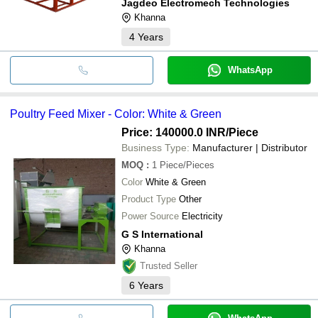
Jagdeo Electromech Technologies
Khanna
4
Years
WhatsApp
Poultry Feed Mixer - Color: White & Green
Price: 140000.0 INR
/Piece
Business Type:
Manufacturer | Distributor
MOQ
:
1
Piece/Pieces
Color
White & Green
Product Type
Other
Power Source
Electricity
G S International
Khanna
Trusted Seller
6
Years