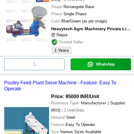
Shape
Rectangular Base
Phase
Single Phase
Color
Blue/Green (as per image)
Heavytech Agro Machinery Private Limited
Raipur
Trusted Seller
1
Years
WhatsApp
Poultry Feed Plant Seive Machine - Feature: Easy To
Operate
Price: 95000 INR
/Unit
Business Type:
Manufacturer | Supplier
MOQ
:
1
Unit/Units
Material
Steel
Feature
Easy To Operate
Size
Various Sizes Available