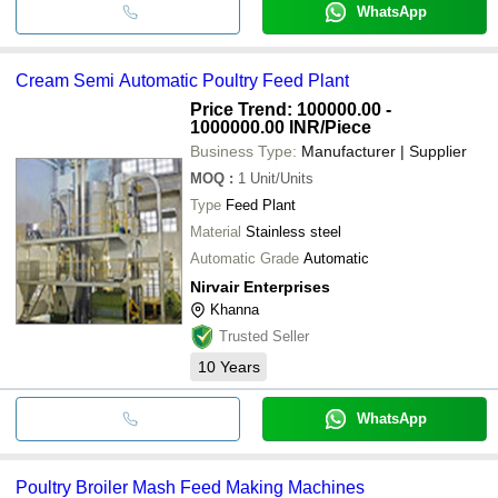
WhatsApp
Cream Semi Automatic Poultry Feed Plant
Price Trend: 100000.00 -
1000000.00 INR
/Piece
Business Type:
Manufacturer | Supplier
MOQ
:
1
Unit/Units
Type
Feed Plant
Material
Stainless steel
Automatic Grade
Automatic
Nirvair Enterprises
Khanna
Trusted Seller
10
Years
WhatsApp
Poultry Broiler Mash Feed Making Machines