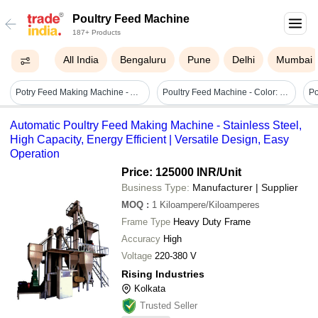
Poultry Feed Machine
187+ Products
All India
Bengaluru
Pune
Delhi
Mumbai
Potry Feed Making Machine - Automatic Grade: Semi-automatic
Poultry Feed Machine - Color: Yellow
Automatic Poultry Feed Making Machine - Stainless Steel,
High Capacity, Energy Efficient | Versatile Design, Easy
Operation
Price: 125000 INR
/Unit
Business Type:
Manufacturer | Supplier
MOQ
:
1
Kiloampere/Kiloamperes
Frame Type
Heavy Duty Frame
Accuracy
High
Voltage
220-380 V
Rising Industries
Kolkata
Trusted Seller