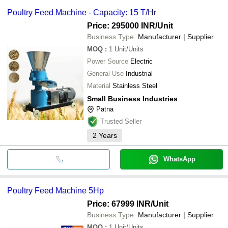
Poultry Feed Machine - Capacity: 15 T/Hr
Price: 295000 INR
/Unit
Business Type:
Manufacturer | Supplier
MOQ
:
1
Unit/Units
Power Source
Electric
General Use
Industrial
Material
Stainless Steel
Small Business Industries
Patna
Trusted Seller
2
Years
WhatsApp
Poultry Feed Machine 5Hp
Price: 67999 INR
/Unit
Business Type:
Manufacturer | Supplier
MOQ
:
1
Unit/Units