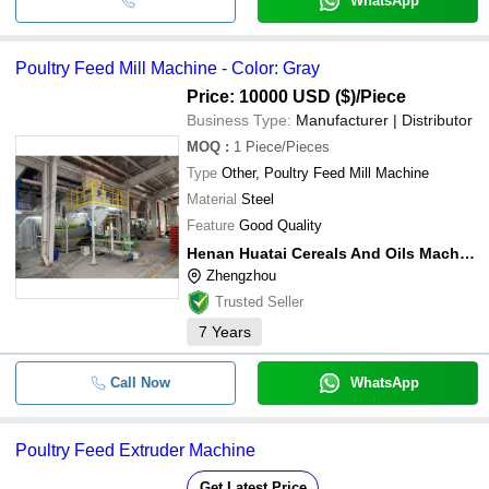
WhatsApp
Poultry Feed Mill Machine - Color: Gray
Price: 10000 USD ($)
/Piece
Business Type:
Manufacturer | Distributor
MOQ
:
1
Piece/Pieces
Type
Other, Poultry Feed Mill Machine
Material
Steel
Feature
Good Quality
Henan Huatai Cereals And Oils Machinery Co.,ltd.
Zhengzhou
Trusted Seller
7
Years
Call Now
WhatsApp
Poultry Feed Extruder Machine
Get Latest Price