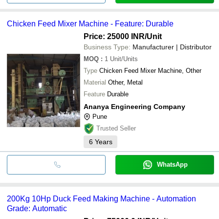
Chicken Feed Mixer Machine - Feature: Durable
Price: 25000 INR
/Unit
Business Type:
Manufacturer | Distributor
MOQ
:
1
Unit/Units
Type
Chicken Feed Mixer Machine, Other
Material
Other, Metal
Feature
Durable
Ananya Engineering Company
Pune
Trusted Seller
6
Years
WhatsApp
200Kg 10Hp Duck Feed Making Machine - Automation
Grade: Automatic