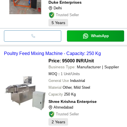
Duke Enterprises
Delhi
Trusted Seller
5
Years
WhatsApp
Poultry Feed Mixing Machine - Capacity: 250 Kg
Price: 95000 INR
/Unit
Business Type:
Manufacturer | Supplier
MOQ
:
1
Unit/Units
General Use
Industrial
Material
Other, Mild Steel
Capacity
250 Kg
Shree Krishna Enterprise
Ahmedabad
Trusted Seller
2
Years