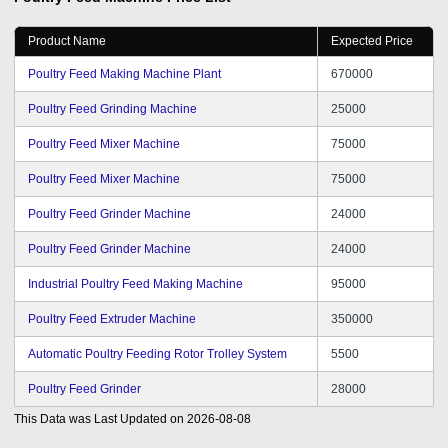
all.
Product Name
Expected Price
Poultry Feed Making Machine Plant
670000
Poultry Feed Grinding Machine
25000
Poultry Feed Mixer Machine
75000
Poultry Feed Mixer Machine
75000
Poultry Feed Grinder Machine
24000
Poultry Feed Grinder Machine
24000
Industrial Poultry Feed Making Machine
95000
Poultry Feed Extruder Machine
350000
Automatic Poultry Feeding Rotor Trolley System
5500
Poultry Feed Grinder
28000
This Data was Last Updated on
2026-08-08