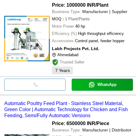
Price: 1000000 INR
/Plant
Business Type:
Manufacturer | Supplier
MOQ
:
1
Plant/Plants
Motor Power
40 hp
Efficiency (%)
High throughput efficiency
Accessories
Control panel, feeder hopper
Labh Projects Pvt. Ltd.
Ahmedabad
Trusted Seller
7
Years
WhatsApp
Automatic Poultry Feed Plant - Stainless Steel Material,
Green Color | Automatic Technology for Chicken and Fish
Feeding, Semi/Fully Automatic Versions
Price: 6500000 INR
/Piece
Business Type:
Manufacturer | Distributor