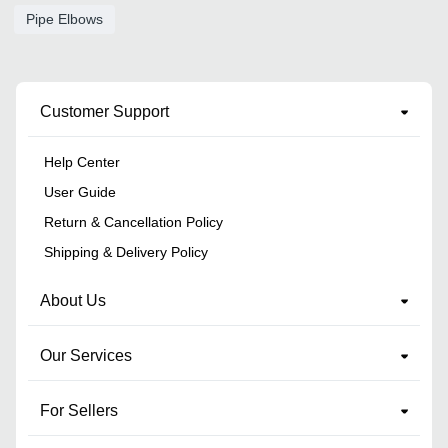
Pipe Elbows
Customer Support
Help Center
User Guide
Return & Cancellation Policy
Shipping & Delivery Policy
About Us
Our Services
For Sellers