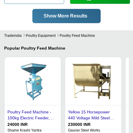
Show More Results
Tradeindia
Poultry Equipment
Poultry Feed Machine
Popular
Poultry Feed Machine
Poultry Feed Machine -
Yellow 15 Horsepower
St
100kg Electric Feeder,
440 Voltage Mild Steel
Du
Rust Free & Corrosion
Body Semi Automatic
Ye
24000 INR
230000 INR
1
Resistant
Poultry Feed Machine
M
Shaine Krashi Yantra
Gaurav Steel Works
Pr