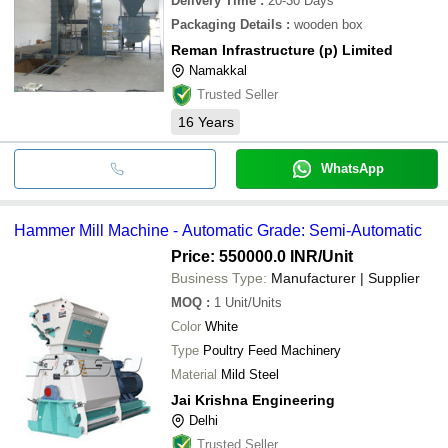
Delivery Time
:
20-30 Days
Packaging Details
:
wooden box
Reman Infrastructure (p) Limited
Namakkal
Trusted Seller
16
Years
WhatsApp
Hammer Mill Machine - Automatic Grade: Semi-Automatic
Price: 550000.0 INR
/Unit
Business Type:
Manufacturer | Supplier
MOQ
:
1
Unit/Units
Color
White
Type
Poultry Feed Machinery
Material
Mild Steel
Jai Krishna Engineering
Delhi
Trusted Seller