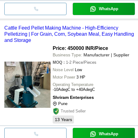
WhatsApp
Cattle Feed Pellet Making Machine - High-Efficiency
Pelletizing | For Grain, Corn, Soybean Meal, Easy Handling
and Storage
Price: 450000 INR
/Piece
Business Type:
Manufacturer | Supplier
MOQ
:
1-2
Piece/Pieces
Noise Level
Low
Motor Power
3 HP
Operating Temperature
-10AdegC to +40AdegC
Shriram Enterprises
Pune
Trusted Seller
13
Years
WhatsApp