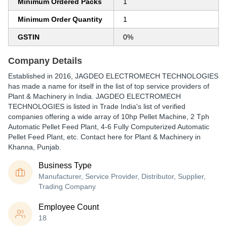
Minimum Ordered Packs
1
Minimum Order Quantity
1
GSTIN
0%
Company Details
Established in
2016
,
JAGDEO ELECTROMECH TECHNOLOGIES
has made a name for itself in the list of top service providers of
Plant & Machinery in India. JAGDEO ELECTROMECH
TECHNOLOGIES is listed in Trade India's list of verified
companies offering a wide array of 10hp Pellet Machine, 2 Tph
Automatic Pellet Feed Plant, 4-6 Fully Computerized Automatic
Pellet Feed Plant, etc. Contact here for Plant & Machinery in
Khanna, Punjab.
Business Type
Manufacturer, Service Provider, Distributor, Supplier,
Trading Company
Employee Count
18