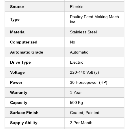
Source
Electric
Poultry Feed Making Mach
Type
ine
Material
Stainless Steel
Computerized
No
Automatic Grade
Automatic
Drive Type
Electric
Voltage
220-440 Volt (v)
Power
30 Horsepower (HP)
Warranty
1 Year
Capacity
500 Kg
Surface Finish
Coated, Painted
Supply Ability
2 Per Month