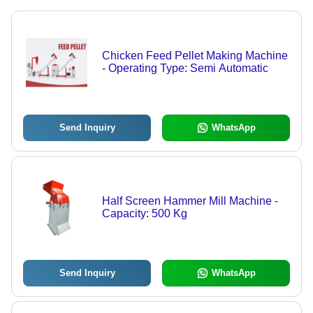
Chicken Feed Pellet Making Machine
- Operating Type: Semi Automatic
Send Inquiry
WhatsApp
Half Screen Hammer Mill Machine -
Capacity: 500 Kg
Send Inquiry
WhatsApp