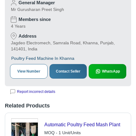
General Manager
Mr Gurusharan Preet Singh
Members since
4 Years
Address
Jagdeo Electromech, Samrala Road, Khanna, Punjab,
141401, India
Poultry Feed Machine In Khanna
View Number
Contact Seller
WhatsApp
Report incorrect details
Related Products
Automatic Poultry Feed Mash Plant
MOQ - 1 Unit/Units