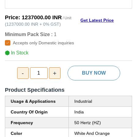
Price:
1237000.00 INR
/ Unit
Get Latest Price
(
1237000.00 INR
+
0%
GST
)
Minimum Pack Size :
1
Accepts only Domestic inquiries
In Stock
-
+
1
BUY NOW
Product Specifications
Usage & Applications
Industrial
Country Of Origin
India
Frequency
50 Hertz (HZ)
Color
White And Orange