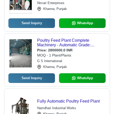
Nirvair Enterprises
Khanna, Punjab
Send Inquiry
WhatsApp
Poultry Feed Plant Complete
Machinery - Automatic Grade:
Automatic
Price:
2800000.0 INR
MOQ - 1 Plant/Plants
G S International
Khanna, Punjab
Send Inquiry
WhatsApp
Fully Automatic Poultry Feed Plant
Namdhari Industrial Works
Khanna, Punjab