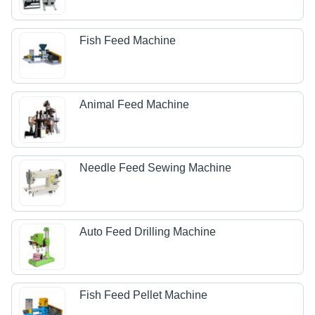
Fish Feed Machine
Animal Feed Machine
Needle Feed Sewing Machine
Auto Feed Drilling Machine
Fish Feed Pellet Machine