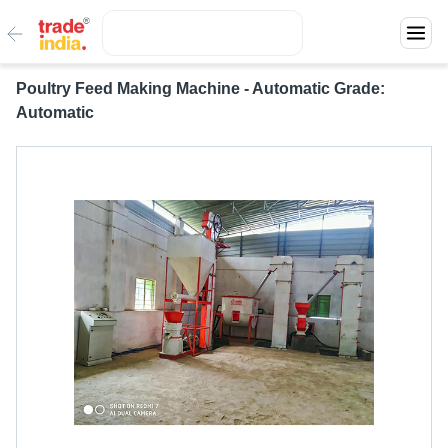
Poultry Feed Making Machine - Automatic Grade:
Automatic