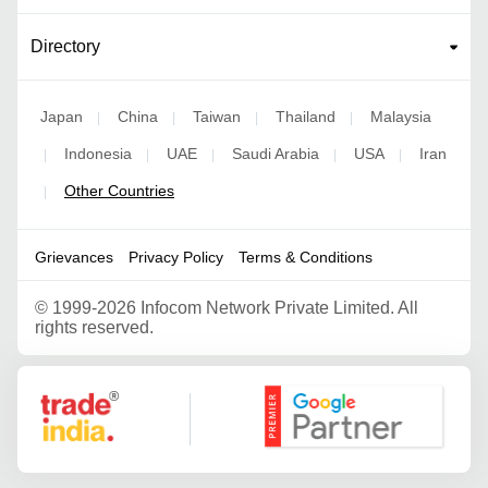
Directory
Japan
China
Taiwan
Thailand
Malaysia
|
|
|
|
Indonesia
UAE
Saudi Arabia
USA
Iran
|
|
|
|
|
Other Countries
|
Grievances
Privacy Policy
Terms & Conditions
©
1999-2026 Infocom Network Private Limited. All
rights reserved.
Google Partner