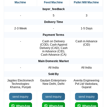
Machine
Feed Machine
Pallet Mill Machine
buyer_feedback
-
5
3
Delivery Time
2-3 Week
-
1-5 Days
Payment Terms
-
Cash on Delivery
Cash in Advance
(COD), Cash Against
(CID)
Delivery (CAD), Cash
in Advance (CID),
Cash Advance (CA)
Main Domestic Market
-
All India
All India
Sold By
Jagdeo Electromech
Gautam Enterprises-
Aventa Engineering
Technologies-
New Delhi, Delhi
Pvt Ltd-Vadodara,
Khanna, Punjab
Gujarat
send inquiry
send inquiry
send inquiry
WhatsApp
WhatsApp
WhatsApp