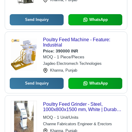
Send Inquiry
WhatsApp
Poultry Feed Machine - Feature:
Industrial
Price:
390000 INR
MOQ - 1 Piece/Pieces
Jagdeo Electromech Technologies
Khanna, Punjab
Send Inquiry
WhatsApp
Poultry Feed Grinder - Steel,
1000x800x1500 mm, White | Durable
Design, High Efficiency, Easy
MOQ - 1 Unit/Units
Operation, Long Lifespan, Low
Channe Fabricators Engineer & Erectors
Maintenance, 5-10 HP Motor
Khanna, Punjab