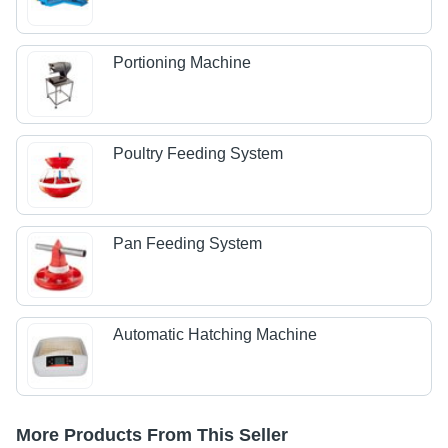
Portioning Machine
Poultry Feeding System
Pan Feeding System
Automatic Hatching Machine
More Products From This Seller