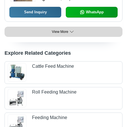
Send Inquiry
WhatsApp
View More
Explore Related Categories
Cattle Feed Machine
Roll Feeding Machine
Feeding Machine