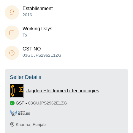
Establishment
2016
Working Days
To
GST NO
03GUJPS2962E1ZG
Seller Details
Jagdeo Electromech Technologies
GST
-
03GUJPS2962E1ZG
Khanna
,
Punjab