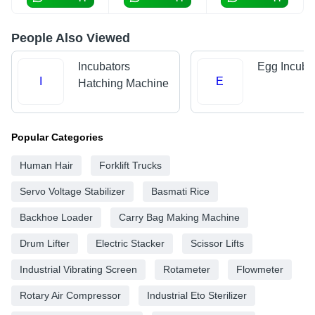
People Also Viewed
Incubators
Egg Incuba
I
E
Hatching Machine
Popular Categories
Human Hair
Forklift Trucks
Servo Voltage Stabilizer
Basmati Rice
Backhoe Loader
Carry Bag Making Machine
Drum Lifter
Electric Stacker
Scissor Lifts
Industrial Vibrating Screen
Rotameter
Flowmeter
Rotary Air Compressor
Industrial Eto Sterilizer