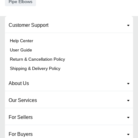
Pipe Elbows
Customer Support
Help Center
User Guide
Return & Cancellation Policy
Shipping & Delivery Policy
About Us
Our Services
For Sellers
For Buyers