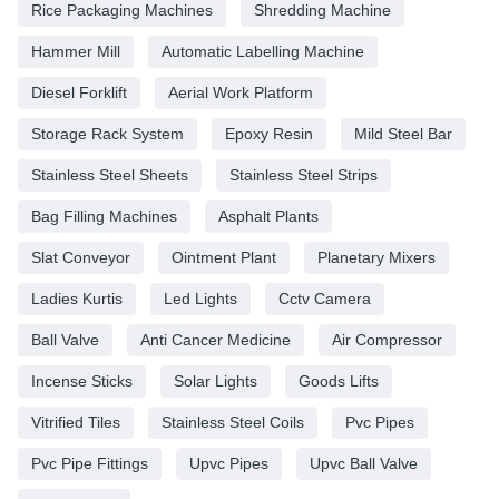
Rice Packaging Machines
Shredding Machine
Hammer Mill
Automatic Labelling Machine
Diesel Forklift
Aerial Work Platform
Storage Rack System
Epoxy Resin
Mild Steel Bar
Stainless Steel Sheets
Stainless Steel Strips
Bag Filling Machines
Asphalt Plants
Slat Conveyor
Ointment Plant
Planetary Mixers
Ladies Kurtis
Led Lights
Cctv Camera
Ball Valve
Anti Cancer Medicine
Air Compressor
Incense Sticks
Solar Lights
Goods Lifts
Vitrified Tiles
Stainless Steel Coils
Pvc Pipes
Pvc Pipe Fittings
Upvc Pipes
Upvc Ball Valve