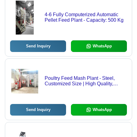
4-6 Fully Computerized Automatic
Pellet Feed Plant - Capacity: 500 Kg
Send Inquiry
WhatsApp
Poultry Feed Mash Plant - Steel,
Customized Size | High Quality,
Semi-Automatic Technology, Reliable
Nutritional Blending
Send Inquiry
WhatsApp