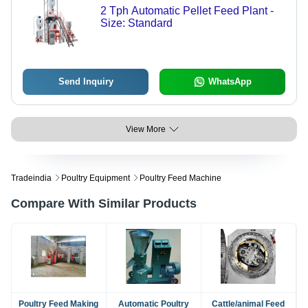
2 Tph Automatic Pellet Feed Plant -
Size: Standard
Send Inquiry
WhatsApp
View More
Tradeindia
Poultry Equipment
Poultry Feed Machine
Compare With Similar Products
Poultry Feed Making
Automatic Poultry
Cattle/animal Feed