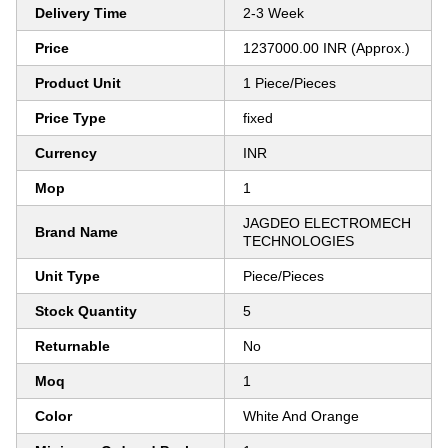
Delivery Time
2-3 Week
Price
1237000.00 INR (Approx.)
Product Unit
1 Piece/Pieces
Price Type
fixed
Currency
INR
Mop
1
JAGDEO ELECTROMECH
Brand Name
TECHNOLOGIES
Unit Type
Piece/Pieces
Stock Quantity
5
Returnable
No
Moq
1
Color
White And Orange