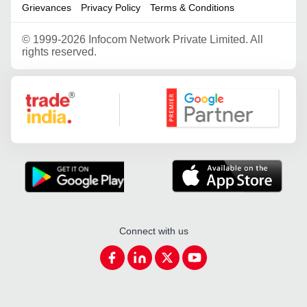
Grievances
Privacy Policy
Terms & Conditions
©
1999-2026 Infocom Network Private Limited. All
rights reserved.
Google Partner
Connect with us