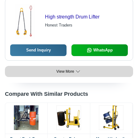
High strength Drum Lifter
Honest Traders
Send Inquiry
WhatsApp
View More
Compare With Similar Products