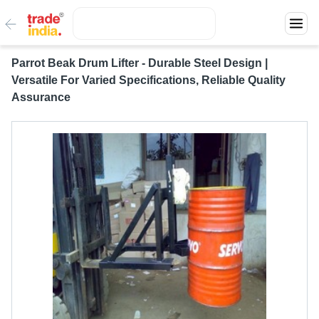
Parrot Beak Drum Lifter - Durable Steel Design |
Versatile For Varied Specifications, Reliable Quality
Assurance