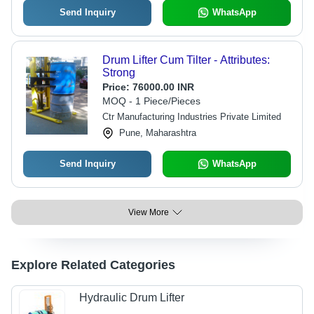
Send Inquiry
WhatsApp
Drum Lifter Cum Tilter - Attributes:
Strong
Price:
76000.00 INR
MOQ - 1 Piece/Pieces
Ctr Manufacturing Industries Private Limited
Pune, Maharashtra
Send Inquiry
WhatsApp
View More
Explore Related Categories
Hydraulic Drum Lifter