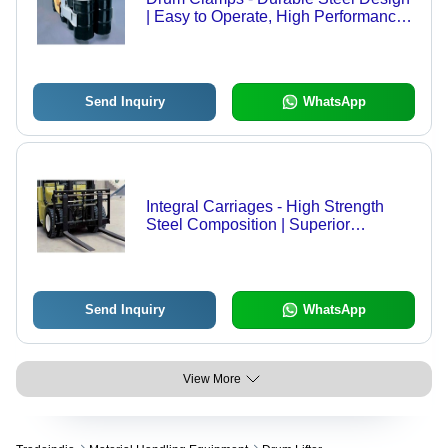
| Easy to Operate, High Performance,
Long Service Life
Send Inquiry
WhatsApp
Integral Carriages - High Strength
Steel Composition | Superior
Performance and Reliability
Send Inquiry
WhatsApp
View More