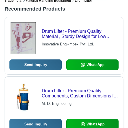
Tradeindia
Material Handling Equipment
Drum Lifter
Recommended Products
Drum Lifter - Premium Quality
Material , Sturdy Design for Low
Maintenance and Reliable
Innovative Engi-impex Pvt. Ltd.
Performance
Send Inquiry
WhatsApp
Drum Lifter - Premium Quality
Components, Custom Dimensions for
Versatile Applications
M. D. Engineering
Send Inquiry
WhatsApp