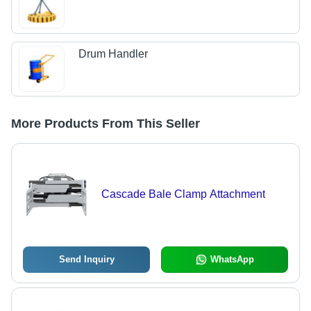
Drum Handler
More Products From This Seller
Cascade Bale Clamp Attachment
Send Inquiry
WhatsApp