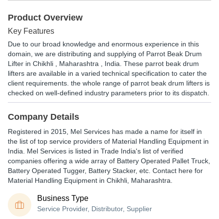
Product Overview
Key Features
Due to our broad knowledge and enormous experience in this
domain, we are distributing and supplying of Parrot Beak Drum
Lifter in Chikhli , Maharashtra , India. These parrot beak drum
lifters are available in a varied technical specification to cater the
client requirements. the whole range of parrot beak drum lifters is
checked on well-defined industry parameters prior to its dispatch.
Company Details
Registered in
2015
,
Mel Services
has made a name for itself in
the list of top service providers of Material Handling Equipment in
India. Mel Services is listed in Trade India's list of verified
companies offering a wide array of Battery Operated Pallet Truck,
Battery Operated Tugger, Battery Stacker, etc. Contact here for
Material Handling Equipment in Chikhli, Maharashtra.
Business Type
Service Provider, Distributor, Supplier