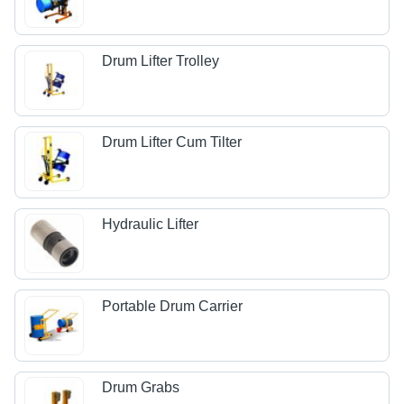
Drum Lifter Trolley
Drum Lifter Cum Tilter
Hydraulic Lifter
Portable Drum Carrier
Drum Grabs