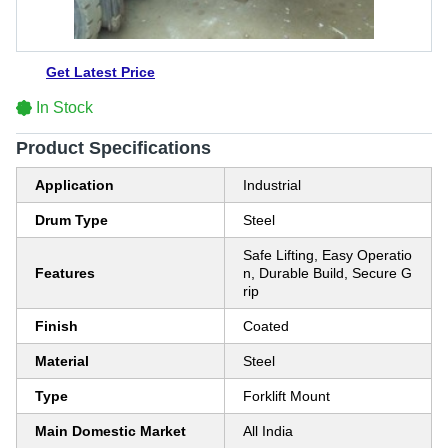
Get Latest Price
In Stock
Product Specifications
Application
Industrial
Drum Type
Steel
Safe Lifting, Easy Operatio
Features
n, Durable Build, Secure G
rip
Finish
Coated
Material
Steel
Type
Forklift Mount
Main Domestic Market
All India