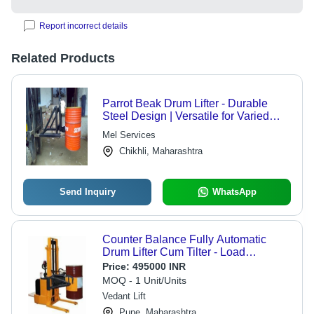
Report incorrect details
Related Products
Parrot Beak Drum Lifter - Durable
Steel Design | Versatile for Varied
Specifications, Reliable Quality
Mel Services
Assurance
Chikhli, Maharashtra
Send Inquiry
WhatsApp
Counter Balance Fully Automatic
Drum Lifter Cum Tilter - Load
Capacity: 1200 Kilograms (Kg)
Price:
495000 INR
MOQ - 1 Unit/Units
Vedant Lift
Pune, Maharashtra