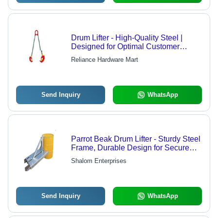
Drum Lifter - High-Quality Steel |
Designed for Optimal Customer
Satisfaction, Ergonomic Handling
Reliance Hardware Mart
Send Inquiry
WhatsApp
Parrot Beak Drum Lifter - Sturdy Steel
Frame, Durable Design for Secure
Lifting
Shalom Enterprises
Send Inquiry
WhatsApp