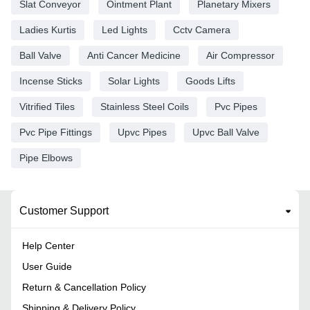
Slat Conveyor
Ointment Plant
Planetary Mixers
Ladies Kurtis
Led Lights
Cctv Camera
Ball Valve
Anti Cancer Medicine
Air Compressor
Incense Sticks
Solar Lights
Goods Lifts
Vitrified Tiles
Stainless Steel Coils
Pvc Pipes
Pvc Pipe Fittings
Upvc Pipes
Upvc Ball Valve
Pipe Elbows
Customer Support
Help Center
User Guide
Return & Cancellation Policy
Shipping & Delivery Policy