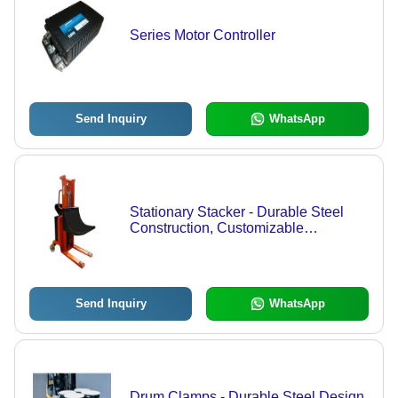
Series Motor Controller
Send Inquiry
WhatsApp
Stationary Stacker - Durable Steel
Construction, Customizable
Specifications | Smooth Operation
and Enhanced Service
Send Inquiry
WhatsApp
Drum Clamps - Durable Steel Design