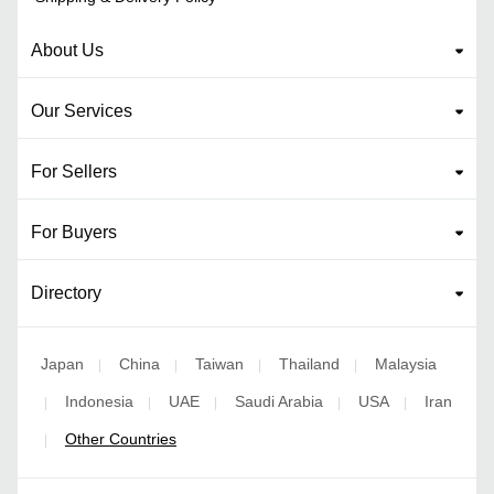
About Us
Our Services
For Sellers
For Buyers
Directory
Japan
China
Taiwan
Thailand
Malaysia
|
|
|
|
Indonesia
UAE
Saudi Arabia
USA
Iran
|
|
|
|
|
Other Countries
|