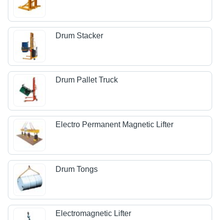
Drum Stacker
Drum Pallet Truck
Electro Permanent Magnetic Lifter
Drum Tongs
Electromagnetic Lifter