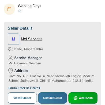
Working Days
To
Seller Details
M
Mel Services
Chikhli
,
Maharashtra
Service Manager
Mr. Gajanan Chavhan
Address
Gate No. 495, Plot No. 4, Near Karmavati English Medium
School, Jadhavwadi, Chikhli, Maharashtra, 412114, India
Drum Lifter In Chikhli
View Number
Contact Seller
WhatsApp