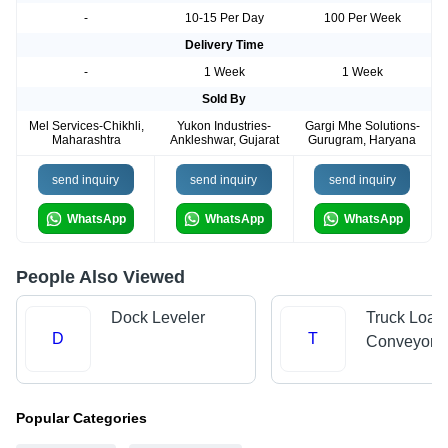
-
10-15 Per Day
100 Per Week
Delivery Time
-
1 Week
1 Week
Sold By
Mel Services-Chikhli,
Yukon Industries-
Gargi Mhe Solutions-
Maharashtra
Ankleshwar, Gujarat
Gurugram, Haryana
send inquiry
send inquiry
send inquiry
WhatsApp
WhatsApp
WhatsApp
People Also Viewed
Dock Leveler
Truck Load
D
T
Conveyors
Popular Categories