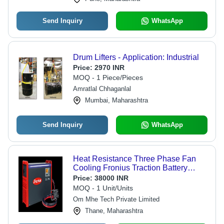
Send Inquiry
WhatsApp
Drum Lifters - Application: Industrial
Price:
2970 INR
MOQ - 1 Piece/Pieces
Amratlal Chhaganlal
Mumbai, Maharashtra
Send Inquiry
WhatsApp
Heat Resistance Three Phase Fan
Cooling Fronius Traction Battery
Charger - Metal, 440V, Lead-Acid
Price:
38000 INR
Lithium-Ion, Easy To Use, Shock
MOQ - 1 Unit/Units
Proof, Sturdy
Om Mhe Tech Private Limited
Thane, Maharashtra