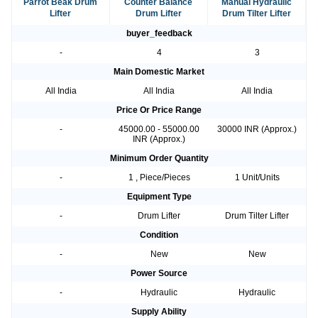
Parrot Beak Drum
Counter Balance
Manual Hydraulic
Lifter
Drum Lifter
Drum Tilter Lifter
buyer_feedback
-
4
3
Main Domestic Market
All India
All India
All India
Price Or Price Range
-
45000.00 - 55000.00
30000 INR (Approx.)
INR (Approx.)
Minimum Order Quantity
-
1 , Piece/Pieces
1 Unit/Units
Equipment Type
-
Drum Lifter
Drum Tilter Lifter
Condition
-
New
New
Power Source
-
Hydraulic
Hydraulic
Supply Ability