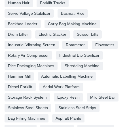
Human Hair
Forklift Trucks
Servo Voltage Stabilizer
Basmati Rice
Backhoe Loader
Carry Bag Making Machine
Drum Lifter
Electric Stacker
Scissor Lifts
Industrial Vibrating Screen
Rotameter
Flowmeter
Rotary Air Compressor
Industrial Eto Sterilizer
Rice Packaging Machines
Shredding Machine
Hammer Mill
Automatic Labelling Machine
Diesel Forklift
Aerial Work Platform
Storage Rack System
Epoxy Resin
Mild Steel Bar
Stainless Steel Sheets
Stainless Steel Strips
Bag Filling Machines
Asphalt Plants