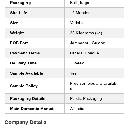
Packaging
Bulk, bags
Shelf life
12 Months
Size
Variable
Weight
25 Kilograms (kg)
FOB Port
Jamnagar , Gujarat
Payment Terms
Others, Cheque
Delivery Time
1 Week
Sample Available
Yes
Free samples are availabl
Sample Policy
e
Packaging Details
Plastic Packaging
Main Domestic Market
All India
Company Details