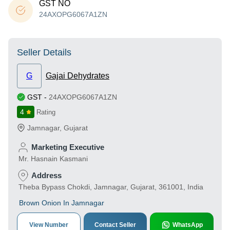
GST NO
24AXOPG6067A1ZN
Seller Details
G
Gajai Dehydrates
GST
-
24AXOPG6067A1ZN
4
Rating
Jamnagar
,
Gujarat
Marketing Executive
Mr. Hasnain Kasmani
Address
Theba Bypass Chokdi, Jamnagar, Gujarat, 361001, India
Brown Onion In Jamnagar
View Number
Contact Seller
WhatsApp