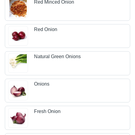
Red Minced Onion
Red Onion
Natural Green Onions
Onions
Fresh Onion