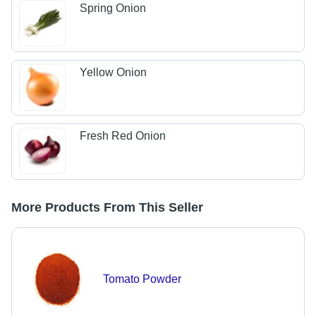
Spring Onion
Yellow Onion
Fresh Red Onion
More Products From This Seller
Tomato Powder