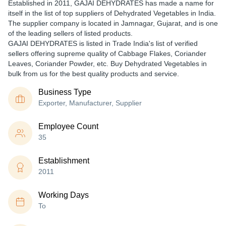
Established in
2011
,
GAJAI DEHYDRATES
has made a name for
itself in the list of top suppliers of Dehydrated Vegetables in India.
The supplier company is located in Jamnagar, Gujarat, and is one
of the leading sellers of listed products.
GAJAI DEHYDRATES is listed in Trade India's list of verified
sellers offering supreme quality of Cabbage Flakes, Coriander
Leaves, Coriander Powder, etc. Buy Dehydrated Vegetables in
bulk from us for the best quality products and service.
Business Type
Exporter, Manufacturer, Supplier
Employee Count
35
Establishment
2011
Working Days
To