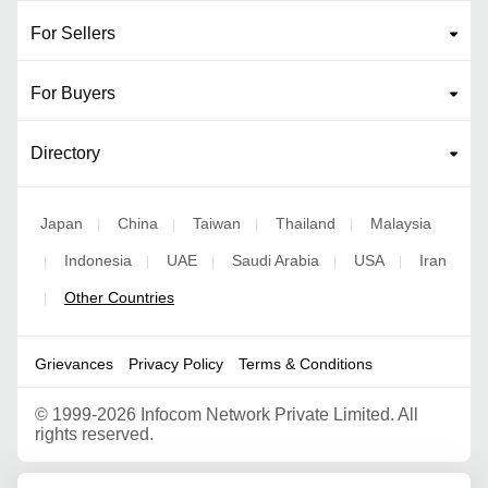
For Sellers
For Buyers
Directory
Japan
China
Taiwan
Thailand
Malaysia
|
|
|
|
Indonesia
UAE
Saudi Arabia
USA
Iran
|
|
|
|
|
Other Countries
|
Grievances
Privacy Policy
Terms & Conditions
©
1999-2026 Infocom Network Private Limited. All
rights reserved.