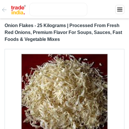
Onion Flakes - 25 Kilograms | Processed From Fresh
Red Onions, Premium Flavor For Soups, Sauces, Fast
Foods & Vegetable Mixes