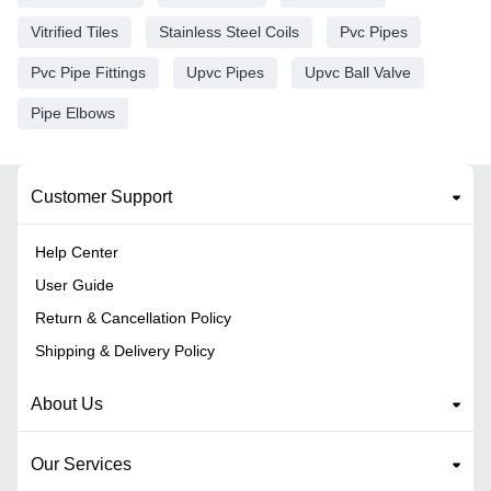
Vitrified Tiles
Stainless Steel Coils
Pvc Pipes
Pvc Pipe Fittings
Upvc Pipes
Upvc Ball Valve
Pipe Elbows
Customer Support
Help Center
User Guide
Return & Cancellation Policy
Shipping & Delivery Policy
About Us
Our Services