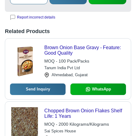
Report incorrect details
Related Products
Brown Onion Base Gravy - Feature:
Good Quality
MOQ - 100 Pack/Packs
Tanum India Pvt Ltd
Ahmedabad, Gujarat
Send Inquiry
WhatsApp
Chopped Brown Onion Flakes Shelf
Life: 1 Years
MOQ - 2000 Kilograms/Kilograms
Sai Spices House