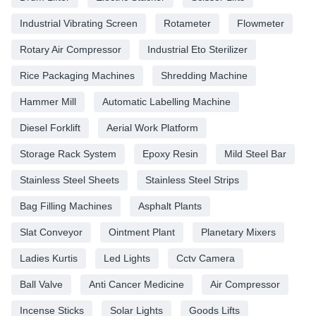
Industrial Vibrating Screen
Rotameter
Flowmeter
Rotary Air Compressor
Industrial Eto Sterilizer
Rice Packaging Machines
Shredding Machine
Hammer Mill
Automatic Labelling Machine
Diesel Forklift
Aerial Work Platform
Storage Rack System
Epoxy Resin
Mild Steel Bar
Stainless Steel Sheets
Stainless Steel Strips
Bag Filling Machines
Asphalt Plants
Slat Conveyor
Ointment Plant
Planetary Mixers
Ladies Kurtis
Led Lights
Cctv Camera
Ball Valve
Anti Cancer Medicine
Air Compressor
Incense Sticks
Solar Lights
Goods Lifts