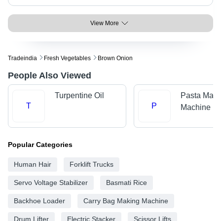
View More
Tradeindia
Fresh Vegetables
Brown Onion
People Also Viewed
Turpentine Oil
Pasta Maki
T
P
Machine
Popular Categories
Human Hair
Forklift Trucks
Servo Voltage Stabilizer
Basmati Rice
Backhoe Loader
Carry Bag Making Machine
Drum Lifter
Electric Stacker
Scissor Lifts