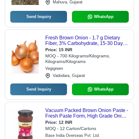
Mahuva, Gujarat
Send Inquiry
WhatsApp
Fresh Brown Onion - 1.7 g Dietary
Fiber, 3% Carbohydrate, 15-30 Days
Shelf Life | Non Harmful, No Artificial
Price:
15 INR
Flavour, Ideal for Cooking and
MOQ - 700 Kilograms/Kilograms,
Salads, Very Good Quality, Fresh and
Kilograms/Kilograms
Raw Veggie
Vegigreen
Vadodara, Gujarat
Send Inquiry
WhatsApp
Vacuum Packed Brown Onion Paste -
Fresh Paste Form, High Grade Onion
Blended With Other Ingredients | Ideal
Price:
12 INR
For Home, Kitchen, Restaurant,
MOQ - 12 Carton/Cartons
Hotels
Base India Overseas Pvt. Ltd.