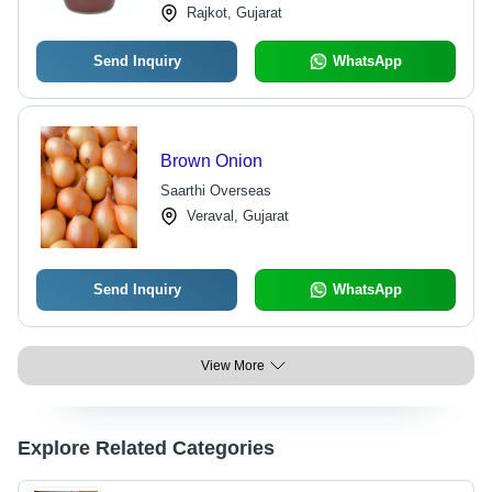
Rajkot, Gujarat
Send Inquiry
WhatsApp
Brown Onion
Saarthi Overseas
Veraval, Gujarat
Send Inquiry
WhatsApp
View More
Explore Related Categories