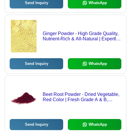
Send Inquiry
WhatsApp
Ginger Powder - High Grade Quality,
Nutrient-Rich & All-Natural | Expertly
Peeled, Dried, Chopped for Optimal
Freshness
Send Inquiry
WhatsApp
Beet Root Powder - Dried Vegetable,
Red Color | Fresh Grade A & B,
Stimulates Red Blood Cell
Production, Purifying Properties
Send Inquiry
WhatsApp