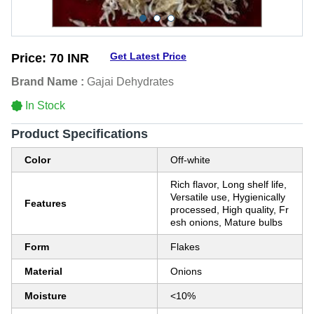
Get Latest Price
Price:
70 INR
Brand Name :
Gajai Dehydrates
In Stock
Product Specifications
Color
Off-white
Rich flavor, Long shelf life,
Versatile use, Hygienically
Features
processed, High quality, Fr
esh onions, Mature bulbs
Form
Flakes
Material
Onions
Moisture
<10%