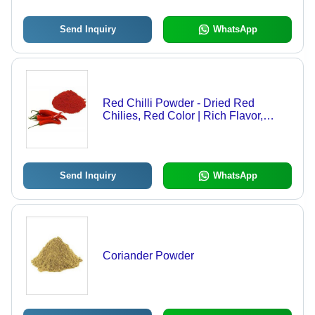
Send Inquiry
WhatsApp
Red Chilli Powder - Dried Red
Chilies, Red Color | Rich Flavor,
Versatile Use, Nutritional Boost,
Varied Packaging
Send Inquiry
WhatsApp
Coriander Powder