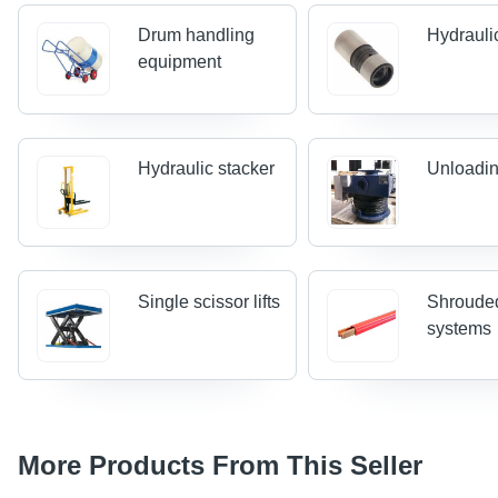
Drum handling
Hydraulic
equipment
Hydraulic stacker
Unloadin
Single scissor lifts
Shrouded
systems
More Products From This Seller