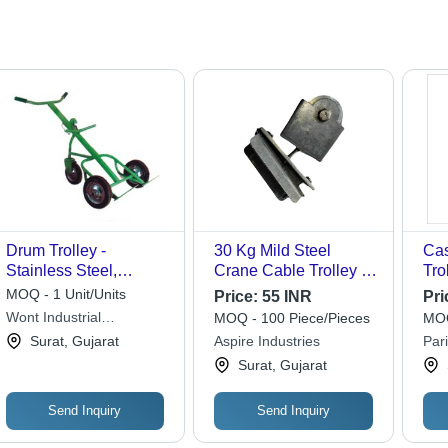
Drum Trolley -
30 Kg Mild Steel
Cas
Stainless Steel,
Crane Cable Trolley -
Tro
1200x600x800 mm,
Attributes: Easy To
Lar
MOQ - 1 Unit/Units
Price:
55 INR
Pri
Green | 500kg Load
Operate
Eff
Wont Industrial
MOQ - 100 Piece/Pieces
MOQ
Capacity, Rubber
Equipments
Surat, Gujarat
Aspire Industries
Par
Wheels, Adjustable
Mac
Surat, Gujarat
Axle for 50L, 100L,
200L Drums
Send Inquiry
Send Inquiry