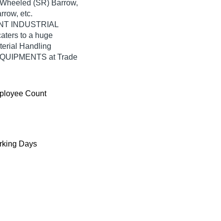
 2 Wheeled (SR) Barrow,
row, etc.
WONT INDUSTRIAL
ters to a huge
terial Handling
EQUIPMENTS at Trade
ployee Count
king Days