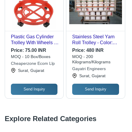
Plastic Gas Cylinder
Stainless Steel Yarn
Trolley With Wheels -
Roll Trolley - Color:
Premium ABS Plastic,
Silver
Price:
75.00 INR
Price:
480 INR
Standard Size, Red
MOQ - 10 Box/Boxes
MOQ - 200
and Black | Rugged
Kilograms/Kilograms
Cheaperzone Ecom Llp
Design for High Loads
Gayatri Engineers
Surat, Gujarat
and Impact Stress
Surat, Gujarat
Send Inquiry
Send Inquiry
Explore Related Categories