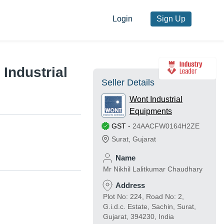
Login
Sign Up
Industrial
Seller Details
Wont Industrial
Equipments
GST
-
24AACFW0164H2ZE
Surat
,
Gujarat
Name
Mr Nikhil Lalitkumar Chaudhary
Address
Plot No: 224, Road No: 2,
G.i.d.c. Estate, Sachin, Surat,
Gujarat, 394230, India