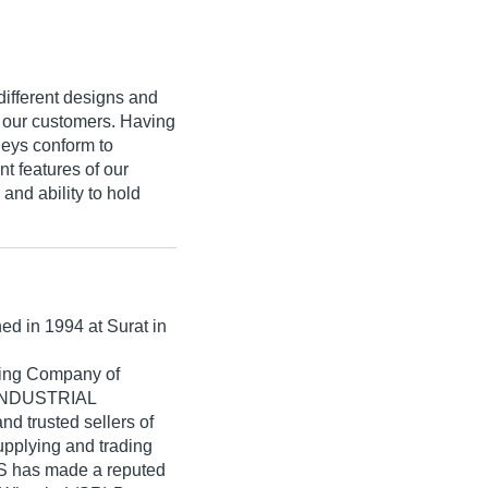
different designs and
of our customers. Having
leys conform to
t features of our
and ability to hold
hed in
1994
at Surat in
ading Company of
T INDUSTRIAL
d trusted sellers of
upplying and trading
has made a reputed