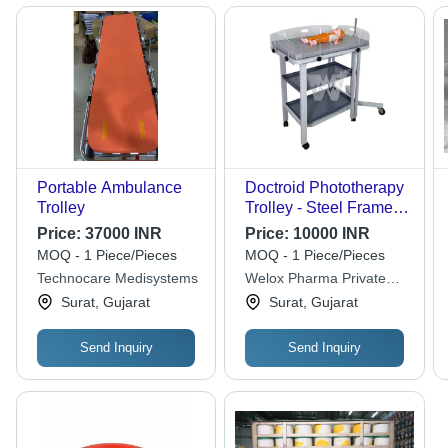
Portable Ambulance
Doctroid Phototherapy
Trolley
Trolley - Steel Frame,
120x60x150 cm, Grey |
Price:
37000 INR
Price:
10000 INR
LED Blue Light, Height
MOQ - 1 Piece/Pieces
MOQ - 1 Piece/Pieces
Adjustable, 5 Castor
Technocare Medisystems
Welox Pharma Private
Wheels, Protective
Limited
Surat, Gujarat
Surat, Gujarat
Side Rails
Send Inquiry
Send Inquiry