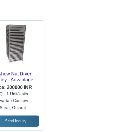
hew Nut Dryer
lley - Advantage:
ge Capacity And
ce:
200000 INR
icient Drying
 - 1 Unit/Units
ivartan Cashew
hinery
Surat, Gujarat
Send Inquiry