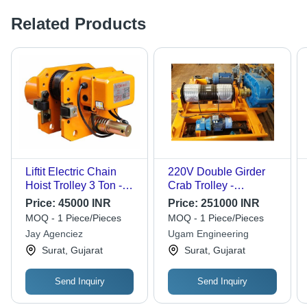
Related Products
Liftit Electric Chain
220V Double Girder
Hoist Trolley 3 Ton -
Crab Trolley -
Color: Yellow
Frequency (Mhz): 50
Price:
45000 INR
Price:
251000 INR
Hertz (Hz)
MOQ - 1 Piece/Pieces
MOQ - 1 Piece/Pieces
Jay Agenciez
Ugam Engineering
Surat, Gujarat
Surat, Gujarat
Send Inquiry
Send Inquiry