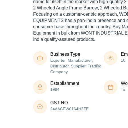
name for itself in the market with high-quality
2 Wheeled Angle Frame Barrow, 2 Wheeled Bar
Focusing on a customer-centric approach, 
EQUIPMENTS has a pan-India presence and ca
consumer base throughout the country. Buy Ma
Equipment in bulk from WONT INDUSTRIAL 
India quality-assured products.
Business Type
Em
Exporter, Manufacturer,
10
Distributor, Supplier, Trading
Company
Establishment
Wor
1994
To
GST NO
24AACFW0164H2ZE