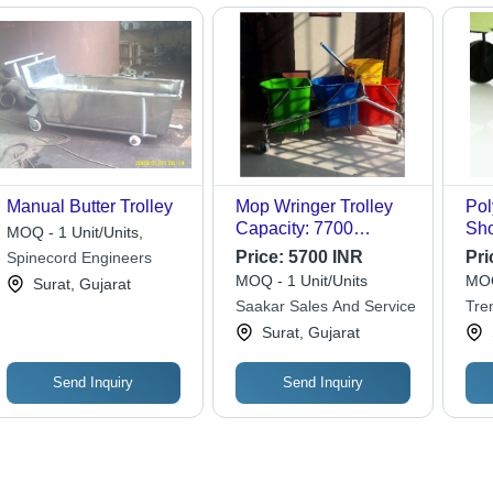
Manual Butter Trolley
Mop Wringer Trolley
Pol
Capacity: 7700
Sho
MOQ - 1 Unit/Units,
Milliliter (Ml)
Bag
Price:
5700 INR
Pri
Spinecord Engineers
MOQ - 1 Unit/Units
MOQ
Surat, Gujarat
Saakar Sales And Service
Tre
Surat, Gujarat
Send Inquiry
Send Inquiry