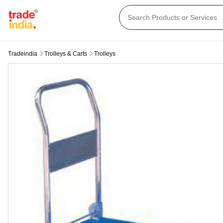
Tradeindia
Trolleys & Carts
Trolleys