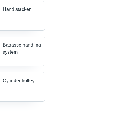
Hand stacker
Bagasse handling
system
Cylinder trolley