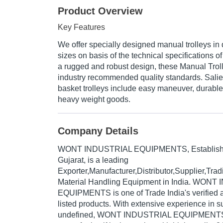
Product Overview
Key Features
We offer specially designed manual trolleys in 
sizes on basis of the technical specifications 
a rugged and robust design, these Manual Trol
industry recommended quality standards. Salien
basket trolleys include easy maneuver, durable 
heavy weight goods.
Company Details
WONT INDUSTRIAL EQUIPMENTS
, Establis
Gujarat, is a leading
Exporter,Manufacturer,Distributor,Supplier,Tr
Material Handling Equipment in India. WON
EQUIPMENTS is one of Trade India's verified an
listed products. With extensive experience in s
undefined, WONT INDUSTRIAL EQUIPMENTS 