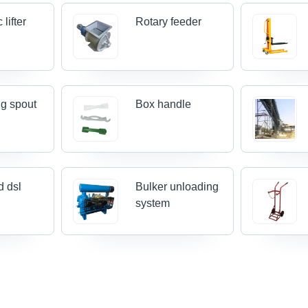
 lifter
Rotary feeder
g spout
Box handle
 dsl
Bulker unloading
system