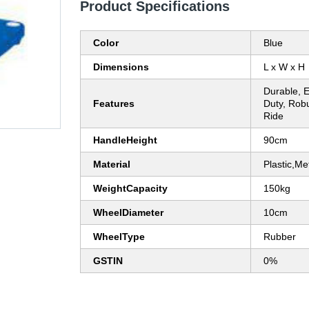
Product Specifications
Color
Blue
Dimensions
L x W x H
Durable, 
Features
Duty, Rob
Ride
HandleHeight
90cm
Material
Plastic,Me
WeightCapacity
150kg
WheelDiameter
10cm
WheelType
Rubber
GSTIN
0%