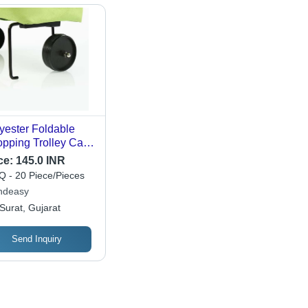
yester Foldable
pping Trolley Carry
 with Wheels
ce:
145.0 INR
 - 20 Piece/Pieces
ndeasy
Surat, Gujarat
Send Inquiry