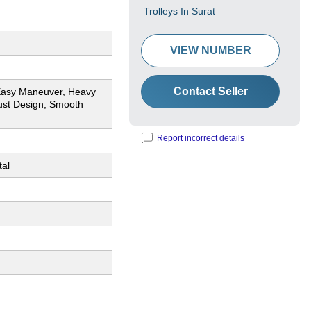
Trolleys In Surat
VIEW NUMBER
Contact Seller
Easy Maneuver, Heavy
ust Design, Smooth
Report incorrect details
tal