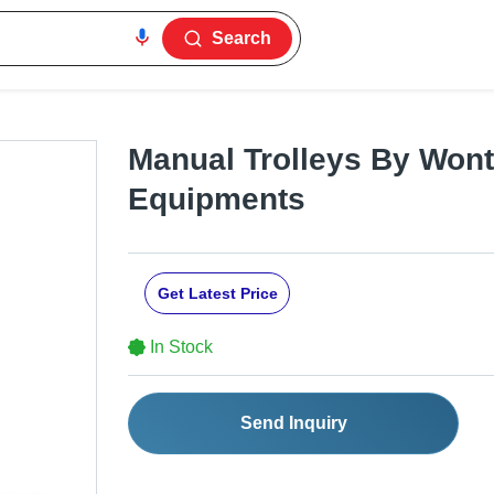
Search
Manual Trolleys By Wont 
Equipments
Get Latest Price
In Stock
Send Inquiry