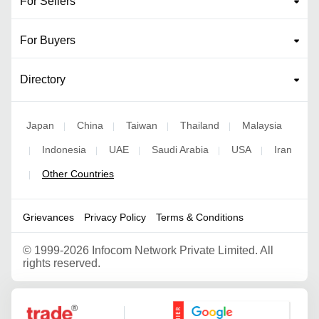
For Sellers
For Buyers
Directory
Japan
China
Taiwan
Thailand
Malaysia
|
|
|
|
Indonesia
UAE
Saudi Arabia
USA
Iran
|
|
|
|
|
Other Countries
|
Grievances
Privacy Policy
Terms & Conditions
©
1999-2026 Infocom Network Private Limited. All
rights reserved.
Google Partner