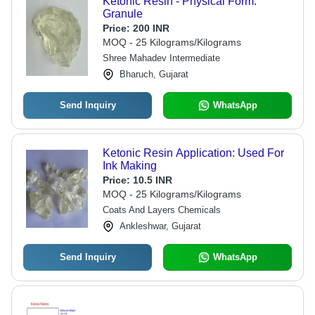
Ketonic Resin - Physical Form:
Granule
Price:
200 INR
MOQ - 25 Kilograms/Kilograms
Shree Mahadev Intermediate
Bharuch, Gujarat
Send Inquiry
WhatsApp
Ketonic Resin Application: Used For
Ink Making
Price:
10.5 INR
MOQ - 25 Kilograms/Kilograms
Coats And Layers Chemicals
Ankleshwar, Gujarat
Send Inquiry
WhatsApp