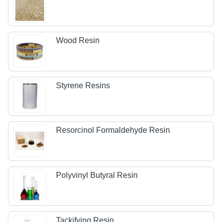
Wood Resin
Styrene Resins
Resorcinol Formaldehyde Resin
Polyvinyl Butyral Resin
Tackifying Resin