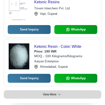
Ketonic Resins
Triveni Interchem Pvt. Ltd.
Vapi, Gujarat
Send Inquiry
WhatsApp
Ketonic Resin - Color: White
Price:
190 INR
MOQ - 100 Kilograms/Kilograms
Aaryan Enterprise
Ahmedabad, Gujarat
Send Inquiry
WhatsApp
View More