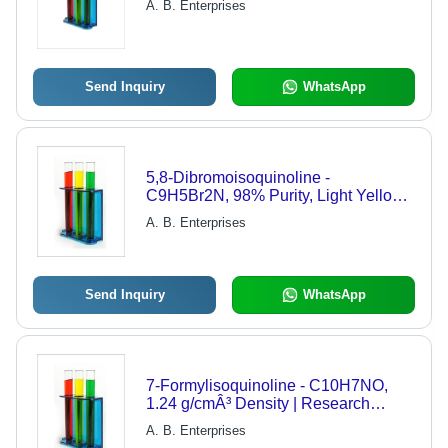
A. B. Enterprises
Send Inquiry
WhatsApp
5,8-Dibromoisoquinoline -
C9H5Br2N, 98% Purity, Light Yellow
Crystalline Powder, Melting Point
A. B. Enterprises
230-233Â°C | Research Grade
Brominated Aromatic Compound
Send Inquiry
WhatsApp
7-Formylisoquinoline - C10H7NO,
1.24 g/cmÂ³ Density | Research
Grade, 98% Purity, Aromatic
A. B. Enterprises
Crystalline Powder, CAS: 1074-89-1