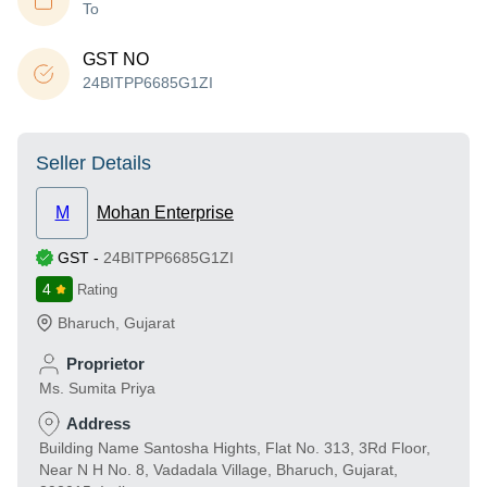
To
GST NO
24BITPP6685G1ZI
Seller Details
M
Mohan Enterprise
GST
-
24BITPP6685G1ZI
4
Rating
Bharuch
,
Gujarat
Proprietor
Ms. Sumita Priya
Address
Building Name Santosha Hights, Flat No. 313, 3Rd Floor,
Near N H No. 8, Vadadala Village, Bharuch, Gujarat,