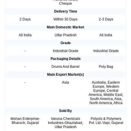
Cheque
Delivery Time
2 Days
Within 30 Days
2-3 Days
Main Domestic Market
All India
Uttar Pradesh
All India
Grade
-
Industrial Grade
Industrial Grade
Packaging Details
-
Drums And Barrel
Poly Bag
Main Export Market(s)
-
Asia
Australia, Eastern
Europe, Western
Europe, Central
America, Middle East,
South America, Asia,
North America, Africa
Sold By
Mohan Enterprise-
Varuna Chemicals
Polyols & Polymers
Bharuch, Gujarat
Industries-Ghaziabad,
Pvt. Ltd.-Vapi, Gujarat
Uttar Pradesh