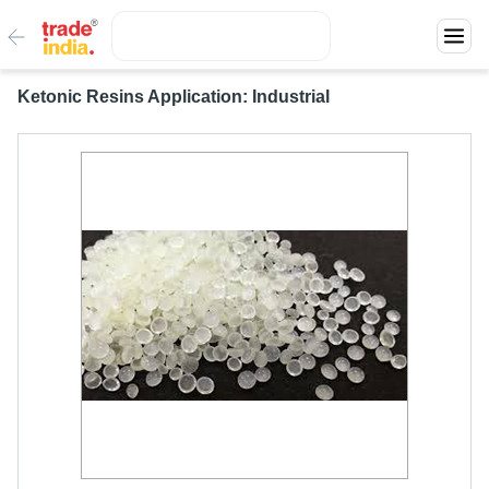
Ketonic Resins Application: Industrial