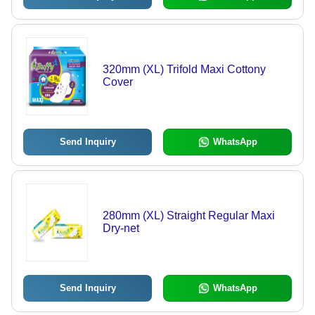
320mm (XL) Trifold Maxi Cottony
Cover
Send Inquiry
WhatsApp
280mm (XL) Straight Regular Maxi
Dry-net
Send Inquiry
WhatsApp