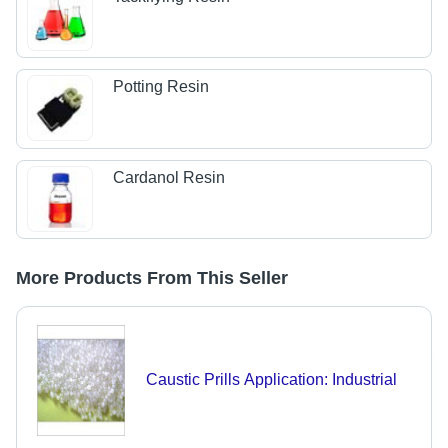
Potting Resin
Cardanol Resin
More Products From This Seller
Caustic Prills Application: Industrial