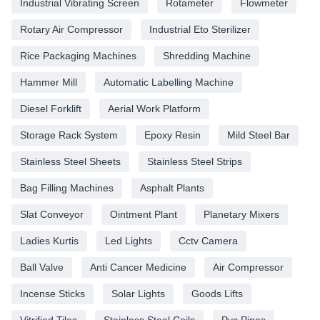
Industrial Vibrating Screen
Rotameter
Flowmeter
Rotary Air Compressor
Industrial Eto Sterilizer
Rice Packaging Machines
Shredding Machine
Hammer Mill
Automatic Labelling Machine
Diesel Forklift
Aerial Work Platform
Storage Rack System
Epoxy Resin
Mild Steel Bar
Stainless Steel Sheets
Stainless Steel Strips
Bag Filling Machines
Asphalt Plants
Slat Conveyor
Ointment Plant
Planetary Mixers
Ladies Kurtis
Led Lights
Cctv Camera
Ball Valve
Anti Cancer Medicine
Air Compressor
Incense Sticks
Solar Lights
Goods Lifts
Vitrified Tiles
Stainless Steel Coils
Pvc Pipes