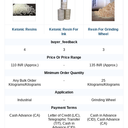
Ketonic Resins
Ketonic Resin For
Resin For Grinding
Ink
Wheel
buyer_feedback
4
3
3
Price Or Price Range
110 INR (Approx.)
-
135 INR (Approx.)
Minimum Order Quantity
Any Bulk Order
-
25
Kilograms/Kilograms
Kilograms/Kilograms
Application
Industrial
-
Grinding Wheel
Payment Terms
Cash Advance (CA)
Letter of Credit (L/C),
Cash in Advance
Telegraphic Transfer
(CID), Cash Advance
(T/T), Cash in
(CA)
Advance (CID),