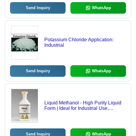
Send Inquiry
WhatsApp
Potassium Chloride Application:
Industrial
Send Inquiry
WhatsApp
Liquid Methanol - High Purity Liquid
Form | Ideal for Industrial Use,
Solvent & Antifreeze Applications,
Leak Proof Packaging
Send Inquiry
WhatsApp