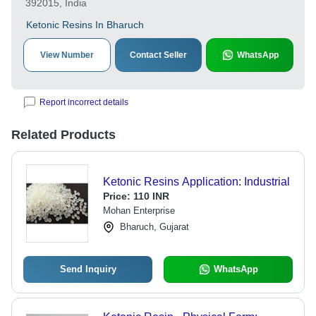
392015, India
Ketonic Resins In Bharuch
View Number
Contact Seller
WhatsApp
Report incorrect details
Related Products
Ketonic Resins Application: Industrial
Price:
110 INR
Mohan Enterprise
Bharuch, Gujarat
Send Inquiry
WhatsApp