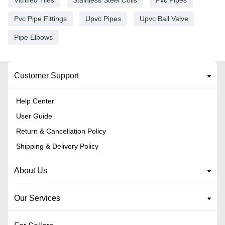
Pvc Pipe Fittings
Upvc Pipes
Upvc Ball Valve
Pipe Elbows
Customer Support
Help Center
User Guide
Return & Cancellation Policy
Shipping & Delivery Policy
About Us
Our Services