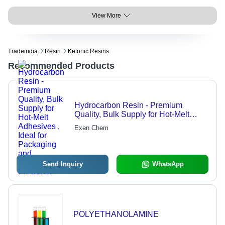
View More
Tradeindia
Resin
Ketonic Resins
Recommended Products
Hydrocarbon Resin - Premium
Quality, Bulk Supply for Hot-Melt
Adhesives , Ideal for Packaging and
Exen Chem
Disposable Products
Send Inquiry
WhatsApp
POLYETHANOLAMINE