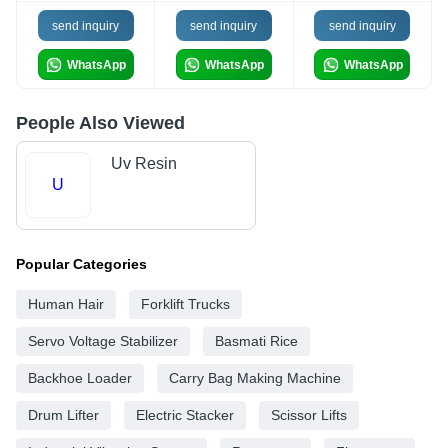
send inquiry
send inquiry
send inquiry
WhatsApp
WhatsApp
WhatsApp
People Also Viewed
Uv Resin
U
Popular Categories
Human Hair
Forklift Trucks
Servo Voltage Stabilizer
Basmati Rice
Backhoe Loader
Carry Bag Making Machine
Drum Lifter
Electric Stacker
Scissor Lifts