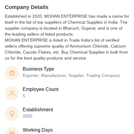
Company Details
Established in
2020
,
MOHAN ENTERPRISE
has made a name for
itself in the list of top suppliers of Chemical Supplies in India. The
supplier company is located in Bharuch, Gujarat, and is one of
the leading sellers of listed products.
MOHAN ENTERPRISE is listed in Trade India's list of verified
sellers offering supreme quality of Ammonium Chloride, Calcium
Chloride, Caustic Flakes, etc. Buy Chemical Supplies in bulk from
us for the best quality products and service.
Business Type
Exporter, Manufacturer, Supplier, Trading Company
Employee Count
5
Establishment
2020
Working Days