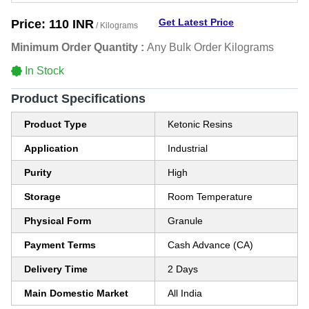
Get Latest Price
Price:
110 INR
/ Kilograms
Minimum Order Quantity :
Any Bulk Order Kilograms
In Stock
Product Specifications
Product Type
Ketonic Resins
Application
Industrial
Purity
High
Storage
Room Temperature
Physical Form
Granule
Payment Terms
Cash Advance (CA)
Delivery Time
2 Days
Main Domestic Market
All India