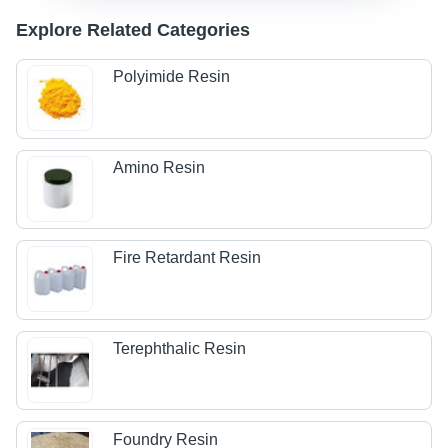
Explore Related Categories
Polyimide Resin
Amino Resin
Fire Retardant Resin
Terephthalic Resin
Foundry Resin