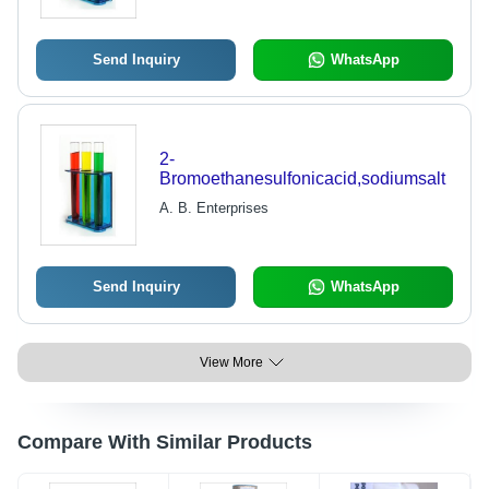
Send Inquiry
WhatsApp
2-
Bromoethanesulfonicacid,sodiumsalt
A. B. Enterprises
Send Inquiry
WhatsApp
View More
Compare With Similar Products