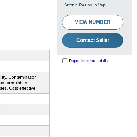
Ketonic Resins In Vapi
VIEW NUMBER
Contact Seller
Report incorrect details
ility, Contamination
ise formulation,
uses, Cost effective
C