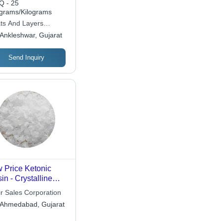
 - 25
ograms/Kilograms
ts And Layers
micals
Ankleshwar, Gujarat
Send Inquiry
 Price Ketonic
in - Crystalline
te, 1-5 mm Particle
ir Sales Corporation
e | High
Ahmedabad, Gujarat
ectiveness, Long
lf Life, Uniform