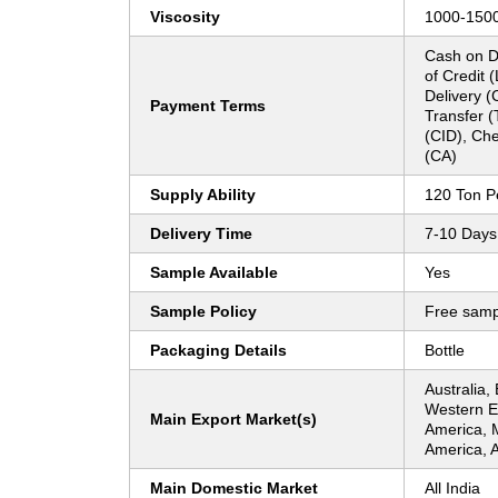
Viscosity
1000-150
Cash on De
of Credit 
Delivery (
Payment Terms
Transfer (
(CID), Ch
(CA)
Supply Ability
120 Ton P
Delivery Time
7-10 Days
Sample Available
Yes
Sample Policy
Free samp
Packaging Details
Bottle
Australia,
Western Eu
Main Export Market(s)
America, 
America, A
Main Domestic Market
All India