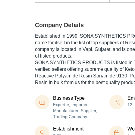
Company Details
Established in
1999
,
SONA SYNTHETICS P
name for itself in the list of top suppliers of Res
company is located in Vapi, Gujarat, and is one 
of listed products.
SONA SYNTHETICS PRODUCTS is listed in Trad
verified sellers offering supreme quality of Ke
Reactive Polyamide Resin Sonamide 9130, Pol
Resin in bulk from us for the best quality produ
Business Type
Em
Exporter, Importer,
12
Manufacturer, Supplier,
Trading Company
Establishment
Wor