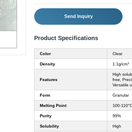
Send Inquiry
Product Specifications
Color
Clear
Density
1.1g/cm³
High solub
Features
free, Prec
Versatile 
Form
Granular
Melting Point
100-110°
Purity
99%
Solubility
High