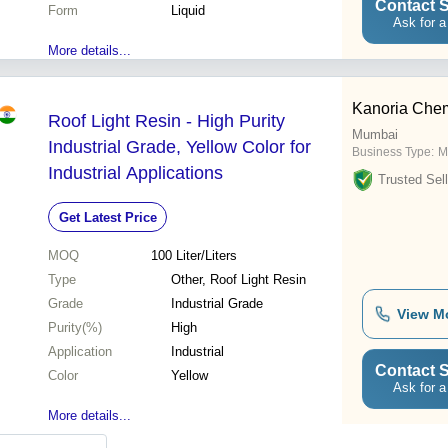
Contact S
Form
Liquid
Ask for a
More details...
Kanoria Chem
Roof Light Resin - High Purity
Mumbai
Industrial Grade, Yellow Color for
Business Type:
M
Industrial Applications
Trusted Sell
Get Latest Price
MOQ
100
Liter/Liters
Type
Other, Roof Light Resin
Grade
Industrial Grade
View M
Purity(%)
High
Application
Industrial
Contact S
Color
Yellow
Ask for a
More details...