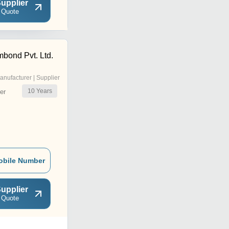
upplier
 Quote
bond Pvt. Ltd.
anufacturer | Supplier
10
Years
er
obile Number
upplier
 Quote