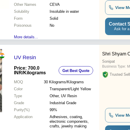
Other Names
CEVA
View M
Solubility
Insoluble in water
Form
Solid
Contact S
Poisonous
No
Ask for a
More details...
Shri Shyam C
UV Resin
Sonipat
Business Type:
M
Price: 700.0
Get Best Quote
INR
/Kilograms
Trusted Sell
MOQ
30
Kilograms/Kilograms
Color
Transparent/Light Yellow
Type
Other, UV Resin
Grade
Industrial Grade
Purity(%)
99%
View M
Application
Adhesives, coating,
electronic components,
crafts, jewelry making