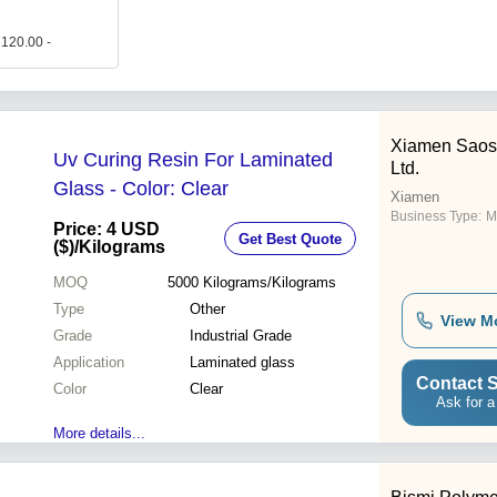
 120.00 -
Xiamen Saos
Uv Curing Resin For Laminated
Ltd.
Glass - Color: Clear
Xiamen
Business Type:
M
Price: 4 USD
Get Best Quote
($)
/Kilograms
MOQ
5000
Kilograms/Kilograms
Type
Other
View M
Grade
Industrial Grade
Application
Laminated glass
Contact S
Color
Clear
Ask for a
More details...