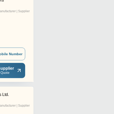
rs
anufacturer | Supplier
obile Number
upplier
 Quote
 Ltd.
anufacturer | Supplier