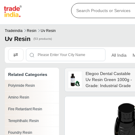
Tradeindia
Resin
Uv Resin
Uv Resin
(53 products)
All India
M
Elegoo Dental Castable
Related Categories
Uv Resin Green 1000g -
Grade: Industrial Grade
Polyimide Resin
Amino Resin
Fire Retardant Resin
Terephthalic Resin
Foundry Resin