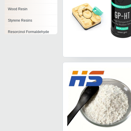
Wood Resin
Styrene Resins
Resorcinol Formaldehyde
Resin
Polyvinyl Butyral Resin
Tackifying Resin
Ketonic Resins
Cardanol Resin