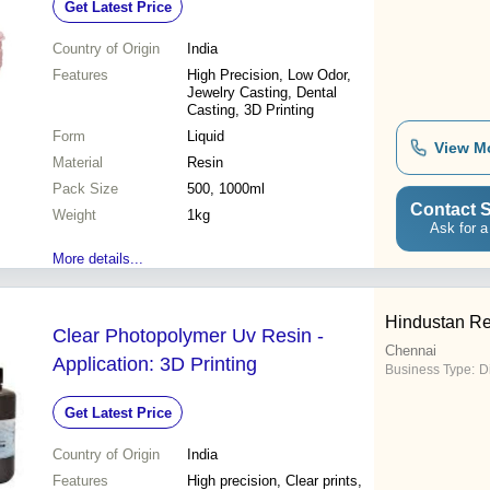
Get Latest Price
Country of Origin
India
Features
High Precision, Low Odor,
Jewelry Casting, Dental
Casting, 3D Printing
Form
Liquid
View M
Material
Resin
Pack Size
500, 1000ml
Contact S
Weight
1kg
Ask for a
More details...
Hindustan Re
Clear Photopolymer Uv Resin -
Chennai
Application: 3D Printing
Business Type:
D
Get Latest Price
Country of Origin
India
Features
High precision, Clear prints,