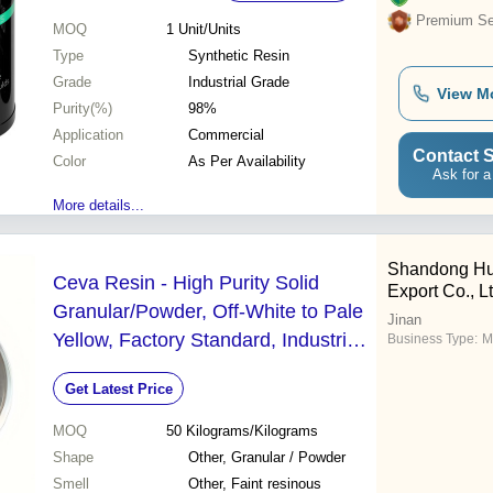
Premium Sel
MOQ
1
Unit/Units
Type
Synthetic Resin
Grade
Industrial Grade
View M
Purity(%)
98%
Application
Commercial
Contact S
Color
As Per Availability
Ask for a
More details...
Shandong Hua
Ceva Resin - High Purity Solid
Export Co., Lt
Granular/Powder, Off-White to Pale
Jinan
Yellow, Factory Standard, Industrial
Business Type:
M
Grade
Get Latest Price
MOQ
50
Kilograms/Kilograms
Shape
Other, Granular / Powder
Smell
Other, Faint resinous