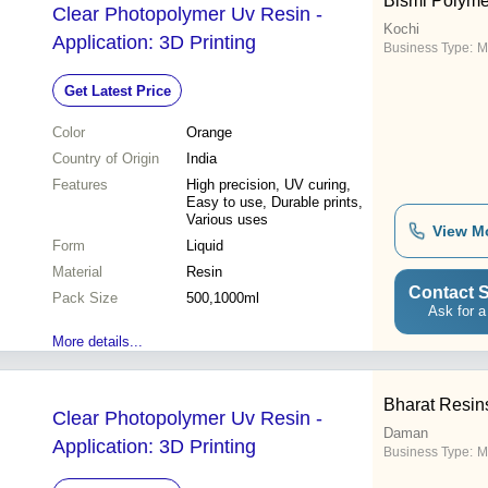
Bismi Polyme
Clear Photopolymer Uv Resin -
Kochi
Application: 3D Printing
Business Type:
M
Get Latest Price
Color
Orange
Country of Origin
India
Features
High precision, UV curing,
Easy to use, Durable prints,
Various uses
View M
Form
Liquid
Material
Resin
Contact S
Pack Size
500,1000ml
Ask for a
More details...
Bharat Resins
Clear Photopolymer Uv Resin -
Daman
Application: 3D Printing
Business Type:
M