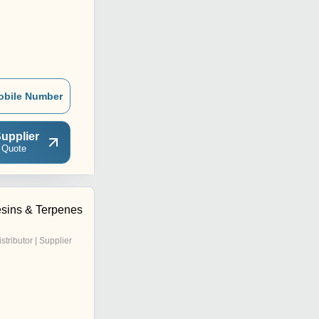
obile Number
upplier
 Quote
sins & Terpenes
istributor | Supplier