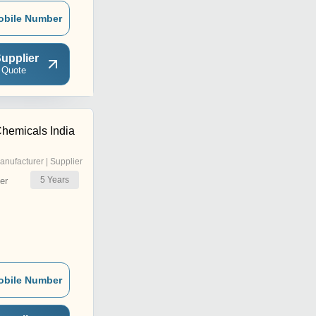
obile Number
upplier
 Quote
hemicals India
anufacturer | Supplier
5
Years
er
obile Number