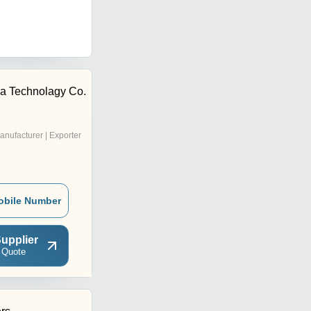
a Technolagy Co.
anufacturer | Exporter
obile Number
upplier
 Quote