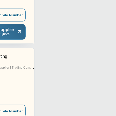
obile Number
upplier
 Quote
ting
pplier | Trading Company
obile Number