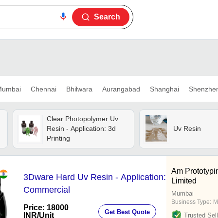
Search
umbai
Chennai
Bhilwara
Aurangabad
Shanghai
Shenzhe
Clear Photopolymer Uv
Resin - Application: 3d
Uv Resin
Printing
Am Prototypi
3Dware Hard Uv Resin - Application:
Limited
Commercial
Mumbai
Business Type:
M
Price: 18000
Get Best Quote
INR
/Unit
Trusted Sell