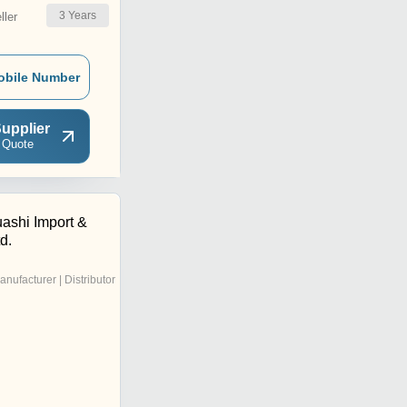
3
Years
ler
obile Number
upplier
 Quote
shi Import &
d.
anufacturer | Distributor