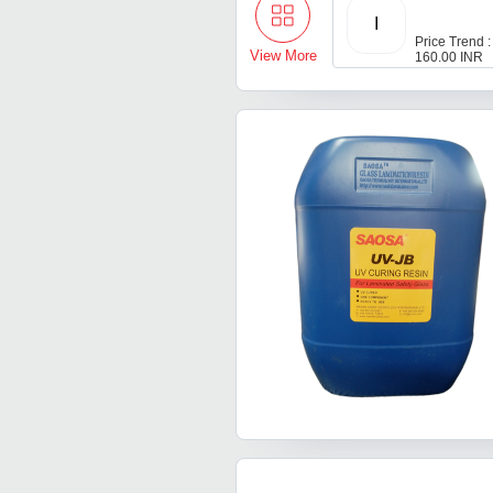
I
Price Trend :
View More
160.00 INR