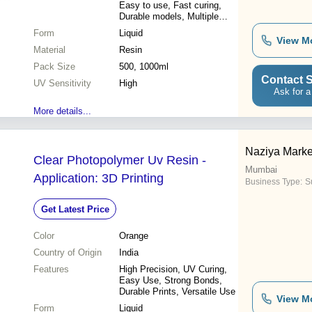
Easy to use, Fast curing,
Durable models, Multiple
uses
Form
Liquid
View M
Material
Resin
Pack Size
500, 1000ml
Contact S
UV Sensitivity
High
Ask for a
More details...
Naziya Marke
Clear Photopolymer Uv Resin -
Mumbai
Application: 3D Printing
Business Type:
Su
Get Latest Price
Color
Orange
Country of Origin
India
Features
High Precision, UV Curing,
Easy Use, Strong Bonds,
Durable Prints, Versatile Use
View M
Form
Liquid