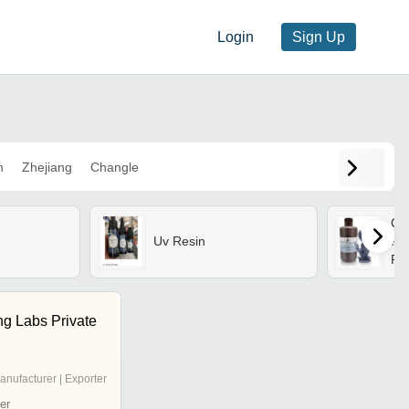
Login
Sign Up
n
Zhejiang
Changle
Cl
Uv Resin
Res
Pri
ng Labs Private
anufacturer | Exporter
er