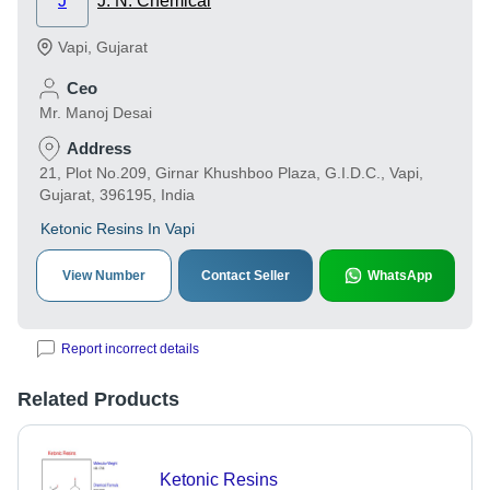
J
J. N. Chemical
Vapi
,
Gujarat
Ceo
Mr. Manoj Desai
Address
21, Plot No.209, Girnar Khushboo Plaza, G.I.D.C., Vapi,
Gujarat, 396195, India
Ketonic Resins In Vapi
View Number
Contact Seller
WhatsApp
Report incorrect details
Related Products
Ketonic Resins