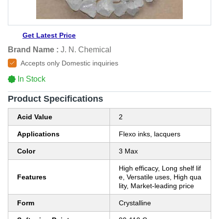
Get Latest Price
Brand Name :
J. N. Chemical
Accepts only Domestic inquiries
In Stock
Product Specifications
Acid Value
2
Applications
Flexo inks, lacquers
Color
3 Max
High efficacy, Long shelf lif
Features
e, Versatile uses, High qua
lity, Market-leading price
Form
Crystalline