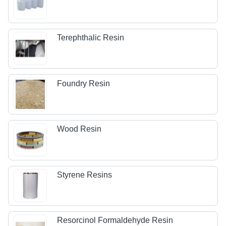
Terephthalic Resin
Foundry Resin
Wood Resin
Styrene Resins
Resorcinol Formaldehyde Resin