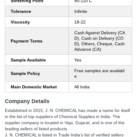
Softening Point
90-110 C
Tolerance
Infinite
Viscosity
18-22
Cash Against Delivery (CA
D), Cash on Delivery (CO
Payment Terms
D), Others, Cheque, Cash
Advance (CA)
Sample Available
Yes
Free samples are availabl
Sample Policy
e
Main Domestic Market
All India
Company Details
Established in
2015
,
J. N. CHEMICAL
has made a name for itself
in the list of top suppliers of Chemical Supplies in India. The
supplier company is located in Vapi, Gujarat, and is one of the
leading sellers of listed products.
J. N. CHEMICAL is listed in Trade India's list of verified sellers