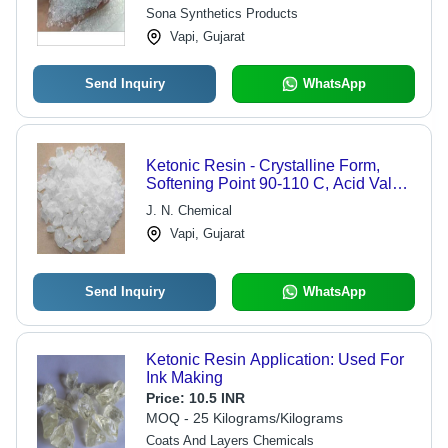
Applications
Sona Synthetics Products
Vapi, Gujarat
Send Inquiry
WhatsApp
Ketonic Resin - Crystalline Form,
Softening Point 90-110 C, Acid Value
2, Viscosity 18-22 Sec | High Efficacy,
J. N. Chemical
Long Shelf Life, Infinite Tolerance in
Vapi, Gujarat
Applications
Send Inquiry
WhatsApp
Ketonic Resin Application: Used For
Ink Making
Price:
10.5 INR
MOQ - 25 Kilograms/Kilograms
Coats And Layers Chemicals