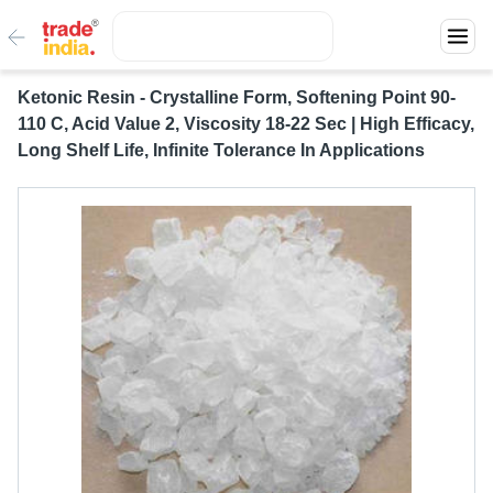
Ketonic Resin - Crystalline Form, Softening Point 90-
110 C, Acid Value 2, Viscosity 18-22 Sec | High Efficacy,
Long Shelf Life, Infinite Tolerance In Applications