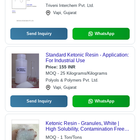
Triveni Interchem Pvt. Ltd.
Vapi, Gujarat
Send Inquiry
WhatsApp
Standard Ketonic Resin - Application:
For Industrial Use
Price:
155 INR
MOQ - 25 Kilograms/Kilograms
Polyols & Polymers Pvt. Ltd.
Vapi, Gujarat
Send Inquiry
WhatsApp
Ketonic Resin - Granules, White |
High Solubility, Contamination Free,
Precise Formulation for Versatile
MOQ - 1 Ton/Tons