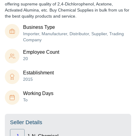
offering supreme quality of 2,4-Dichlorophenol, Acetone,
Activated Alumina, etc. Buy Chemical Supplies in bulk from us for
the best quality products and service.
Business Type
Importer, Manufacturer, Distributor, Supplier, Trading
Company
Employee Count
20
Establishment
2015
Working Days
To
Seller Details