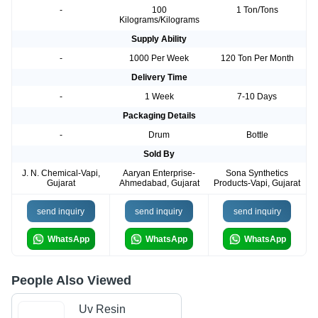
-
100
1 Ton/Tons
Kilograms/Kilograms
Supply Ability
-
1000 Per Week
120 Ton Per Month
Delivery Time
-
1 Week
7-10 Days
Packaging Details
-
Drum
Bottle
Sold By
J. N. Chemical-Vapi,
Aaryan Enterprise-
Sona Synthetics
Gujarat
Ahmedabad, Gujarat
Products-Vapi, Gujarat
send inquiry
send inquiry
send inquiry
WhatsApp
WhatsApp
WhatsApp
People Also Viewed
Uv Resin