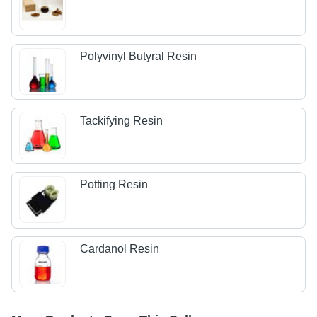
Polyvinyl Butyral Resin
Tackifying Resin
Potting Resin
Cardanol Resin