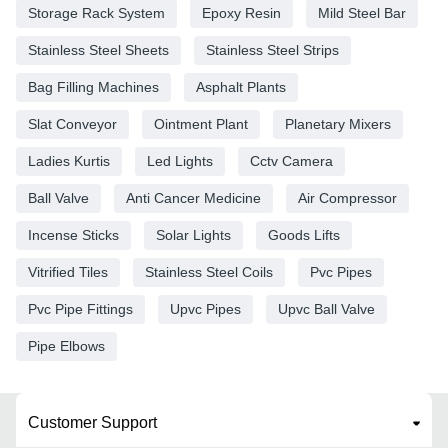
Storage Rack System
Epoxy Resin
Mild Steel Bar
Stainless Steel Sheets
Stainless Steel Strips
Bag Filling Machines
Asphalt Plants
Slat Conveyor
Ointment Plant
Planetary Mixers
Ladies Kurtis
Led Lights
Cctv Camera
Ball Valve
Anti Cancer Medicine
Air Compressor
Incense Sticks
Solar Lights
Goods Lifts
Vitrified Tiles
Stainless Steel Coils
Pvc Pipes
Pvc Pipe Fittings
Upvc Pipes
Upvc Ball Valve
Pipe Elbows
Customer Support