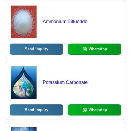
Ammonium Bifluoride
Send Inquiry
WhatsApp
Potassium Carbonate
Send Inquiry
WhatsApp