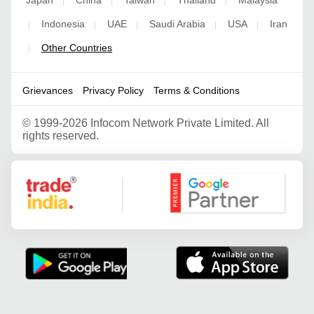
|
|
|
|
Indonesia
UAE
Saudi Arabia
USA
Iran
|
|
|
|
|
Other Countries
|
Grievances
Privacy Policy
Terms & Conditions
©
1999-2026 Infocom Network Private Limited. All
rights reserved.
Google Partner