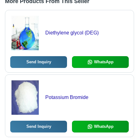
More Products From This Seller
Diethylene glycol (DEG)
Send Inquiry
WhatsApp
Potassium Bromide
Send Inquiry
WhatsApp