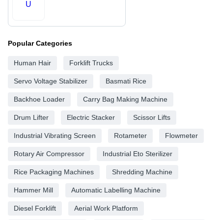
U
Popular Categories
Human Hair
Forklift Trucks
Servo Voltage Stabilizer
Basmati Rice
Backhoe Loader
Carry Bag Making Machine
Drum Lifter
Electric Stacker
Scissor Lifts
Industrial Vibrating Screen
Rotameter
Flowmeter
Rotary Air Compressor
Industrial Eto Sterilizer
Rice Packaging Machines
Shredding Machine
Hammer Mill
Automatic Labelling Machine
Diesel Forklift
Aerial Work Platform