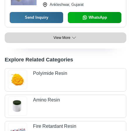
Ankleshwar, Gujarat
Send Inquiry
WhatsApp
View More
Explore Related Categories
Polyimide Resin
Amino Resin
Fire Retardant Resin