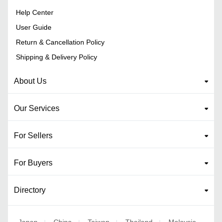
Help Center
User Guide
Return & Cancellation Policy
Shipping & Delivery Policy
About Us
Our Services
For Sellers
For Buyers
Directory
Japan
China
Taiwan
Thailand
Malaysia