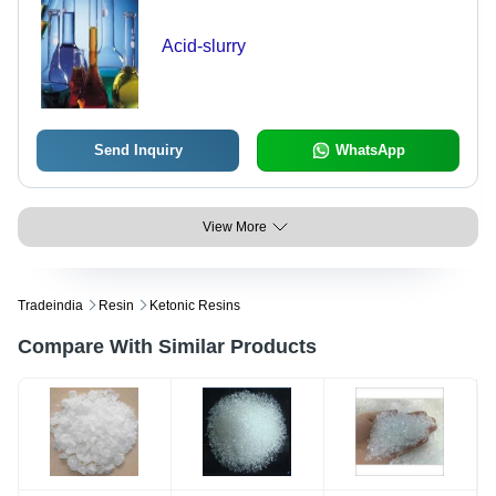
Acid-slurry
Send Inquiry
WhatsApp
View More
Tradeindia
Resin
Ketonic Resins
Compare With Similar Products