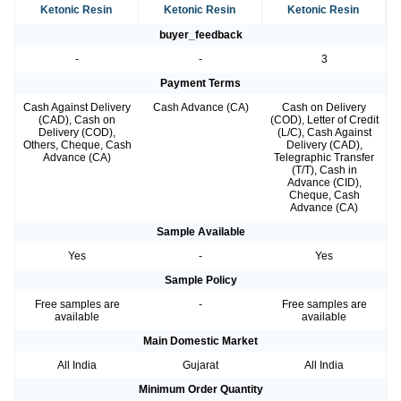
Ketonic Resin
Ketonic Resin
Ketonic Resin
buyer_feedback
-
-
3
Payment Terms
Cash Against Delivery
Cash Advance (CA)
Cash on Delivery
(CAD), Cash on
(COD), Letter of Credit
Delivery (COD),
(L/C), Cash Against
Others, Cheque, Cash
Delivery (CAD),
Advance (CA)
Telegraphic Transfer
(T/T), Cash in
Advance (CID),
Cheque, Cash
Advance (CA)
Sample Available
Yes
-
Yes
Sample Policy
Free samples are
-
Free samples are
available
available
Main Domestic Market
All India
Gujarat
All India
Minimum Order Quantity