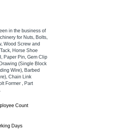
 in the business of
hinery for Nuts, Bolts,
ew, Wood Screw and
e Tack, Horse Shoe
l, Paper Pin, Gem Clip
e Drawing (Single Block
inding Wire), Barbed
re), Chain Link
lt Former , Part
.
ployee Count
king Days