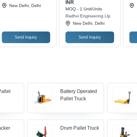
INR
Engineering Equipments
New Delhi, Delhi
MOQ - 1 Unit/Units
Radhvi Engineering Llp
New Delhi, Delhi
Send Inquiry
Send Inquiry
Pallet
Battery Operated
Pallet Truck
acker
Drum Pallet Truck