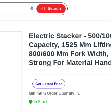
Search
Electric Stacker - 500/1
Capacity, 1525 Mm Liftin
800/600 Mm Fork Width,
Strong For Material Hand
Get Latest Price
Minimum Order Quantity :
1
In Stock