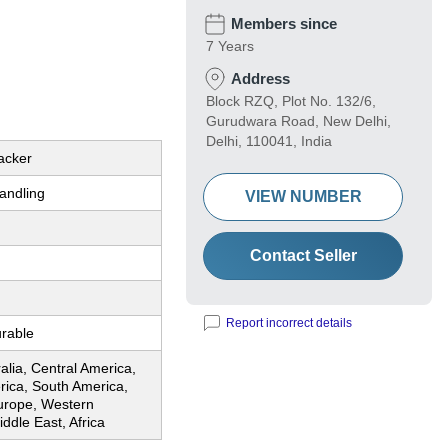
Members since
7 Years
Address
Block RZQ, Plot No. 132/6,
Gurudwara Road, New Delhi,
Delhi, 110041, India
tacker
andling
VIEW NUMBER
Contact Seller
Report incorrect details
urable
ralia, Central America,
rica, South America,
urope, Western
ddle East, Africa