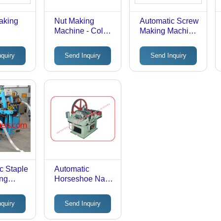
aking
Nut Making
Automatic Screw
Machine - Color:
Making Machine
Any Color
- Color: Any
Color
nquiry
Send Inquiry
Send Inquiry
c Staple
Automatic
ing
Horseshoe Nail
Making Plant
nquiry
Send Inquiry