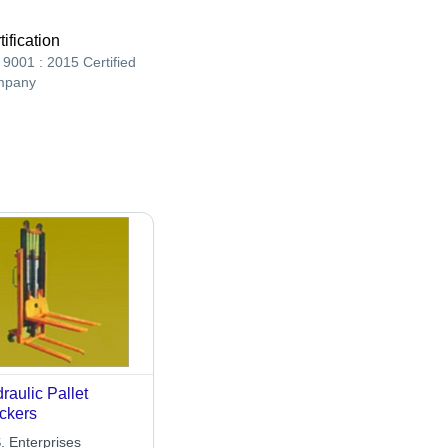
tification
 9001 : 2015 Certified
mpany
raulic Pallet
ckers
. Enterprises