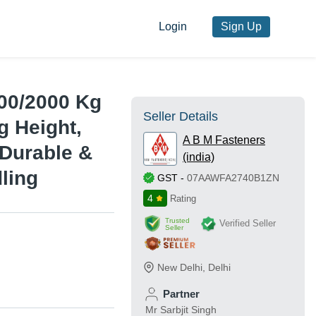
Login
Sign Up
000/2000 Kg
Seller Details
g Height,
A B M Fasteners
 Durable &
(india)
ling
GST
-
07AAWFA2740B1ZN
4
Rating
Trusted
Verified Seller
Seller
New Delhi
,
Delhi
Partner
Mr Sarbjit Singh