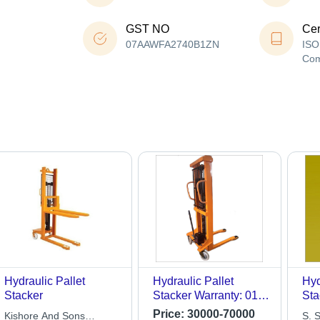
GST NO
Cer
07AAWFA2740B1ZN
ISO
Co
Hydraulic Pallet
Hydraulic Pallet
Hyd
Stacker
Stacker Warranty: 01
Sta
Year
Price:
30000-70000
Kishore And Sons
S. S