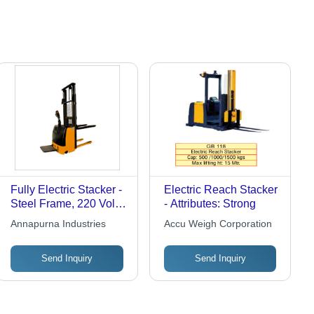
Fully Electric Stacker -
Electric Reach Stacker
Steel Frame, 220 Volt
- Attributes: Strong
Voltage | Strong Yellow
Annapurna Industries
Accu Weigh Corporation
and Black Design, 1-
Year Warranty,
Send Inquiry
Send Inquiry
Motorised for Precise
Load Handling