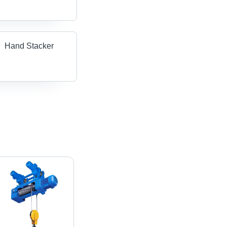
Hand Stacker