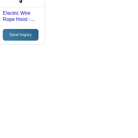
Electric Wire
Rope Hoist -
Durable Steel,
Compact Design
Send Inquiry
, Heavy-Lifting
Capacity