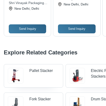
Max Lifting Height,
Shri Vinayak Packaging
New Delhi, Delhi
Durable & Easy To
Machine Pvt. Ltd.
New Delhi, Delhi
Operate | Electric
Power Source,
Adjustable Fork Width
270-680 mm
Send Inquiry
Send Inquiry
Explore Related Categories
Pallet Stacker
Electric 
Stackers
Fork Stacker
Drum St