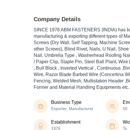
Company Details
SINCE 1976 ABM FASTENERS (INDIA) has been
manufacturing & exporting different types of Mac
Screws (Dry Wall, Self Tapping, Machine Scr
other Screws), Blind Rivet, Nails, U Nail, Sho
Nail, Umbrella Type , Washerhead Roofing Nai
/ Paper Clip, Staple Pin, Steel Ball Plant, Wir
, Bull Block , Inverted Vertical , Continuous ,B
Wire, Razor Blade Barbed Wire (Concertina Wi
Fencing, Welded Mesh, Multistation Header ,Bo
Former and Material Handling Equipments etc.
Business Type
Em
Exporter, Manufacturer
50
Establishment
Wor
1976
To