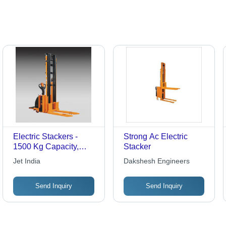
Electric Stackers -
Strong Ac Electric
1500 Kg Capacity,
Stacker
6000 mm Lift Height |
Jet India
Dakshesh Engineers
Versatile Design for
Efficient
Send Inquiry
Send Inquiry
Maneuverability,
Enhanced Safety
Features, Quick Battery
Change Options