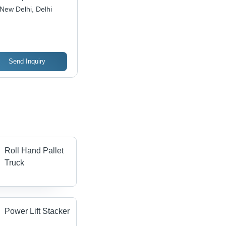
New Delhi, Delhi
Send Inquiry
Roll Hand Pallet
Truck
Power Lift Stacker