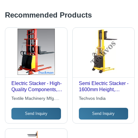
Recommended Products
Electric Stacker - High-
Semi Electric Stacker -
Quality Components,
1600mm Height,
Advanced Technology |
1000kg Lifting
Textile Machinery Mfg.
Techvos India
Efficient, Fast-Moving,
Capacity | Yellow,
Co.
Versatile Handling
Electric Powered, 1
Send Inquiry
Send Inquiry
Solutions
Year Warranty,
Industrial Use