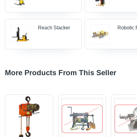
Reach Stacker
Robotic P
More Products From This Seller