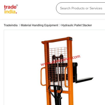
Tradeindia
Material Handling Equipment
Hydraulic Pallet Stacker