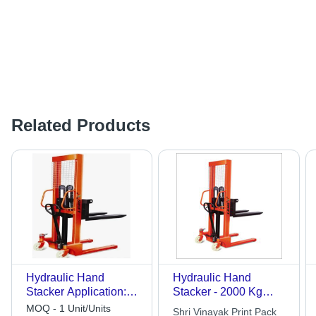
Related Products
Hydraulic Hand
Hydraulic Hand
Stacker Application:
Stacker - 2000 Kg
Industrial
Capacity, 1600 mm
MOQ - 1 Unit/Units
Shri Vinayak Print Pack