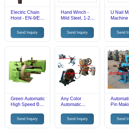
Electric Chain
Hand Winch -
U Nail M
Hoist - EN-9/EN-
Mild Steel, 1-20
Machine
24 Steel, 500-
Tonnes
3000 kg
Capacity, Drum
Send Inquiry
Send Inquiry
Send I
Capacity, 3-
Dia. 160-400
Phase 440V
mm, Drum
Motor,
Length 300-1200
Electromagnetic
mm | Multi-
Disc Brake, IS
Geared, Pawl &
6547 Compliant
Ratchet, Shoe
Type Brakes,
Safe Load
Handling
Green Automatic
Any Color
Automati
High Speed Bolt
Automatic
Pin Mak
Making Machine
Concertina Wire
Machine
Making Plant
Send Inquiry
Send Inquiry
Send I