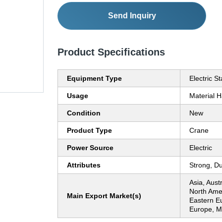
Send Inquiry
Product Specifications
Equipment Type
Electric S
Usage
Material H
Condition
New
Product Type
Crane
Power Source
Electric
Attributes
Strong, D
Asia, Aust
North Ame
Main Export Market(s)
Eastern E
Europe, Mi