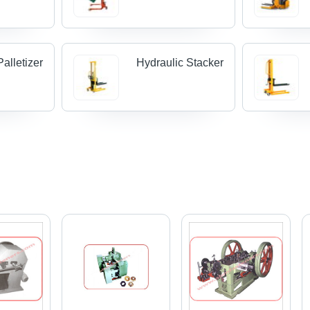
alletizer
Hydraulic Stacker