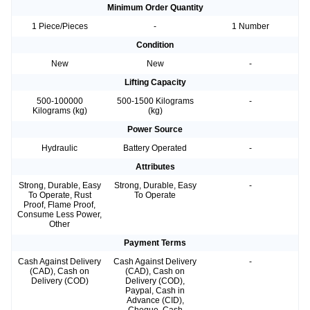
Minimum Order Quantity
1 Piece/Pieces
-
1 Number
Condition
New
New
-
Lifting Capacity
500-100000
500-1500 Kilograms
-
Kilograms (kg)
(kg)
Power Source
Hydraulic
Battery Operated
-
Attributes
Strong, Durable, Easy
Strong, Durable, Easy
-
To Operate, Rust
To Operate
Proof, Flame Proof,
Consume Less Power,
Other
Payment Terms
Cash Against Delivery
Cash Against Delivery
-
(CAD), Cash on
(CAD), Cash on
Delivery (COD)
Delivery (COD),
Paypal, Cash in
Advance (CID),