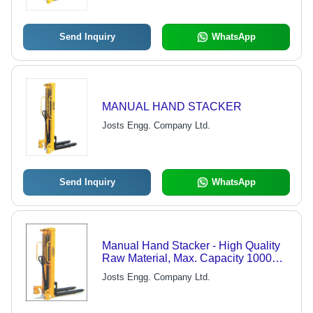
Send Inquiry
WhatsApp
MANUAL HAND STACKER
Josts Engg. Company Ltd.
Send Inquiry
WhatsApp
Manual Hand Stacker - High Quality
Raw Material, Max. Capacity 1000
KG, Max. Lift 3000 mm
Josts Engg. Company Ltd.