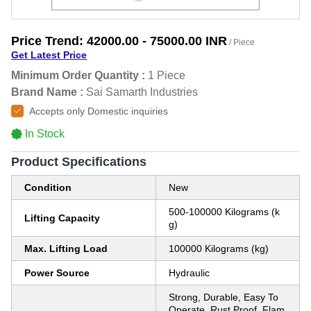
Price Trend:
42000.00 - 75000.00 INR
/ Piece
Get Latest Price
Minimum Order Quantity :
1 Piece
Brand Name :
Sai Samarth Industries
Accepts only Domestic inquiries
In Stock
Product Specifications
Condition
New
500-100000 Kilograms (k
Lifting Capacity
g)
Max. Lifting Load
100000 Kilograms (kg)
Power Source
Hydraulic
Strong, Durable, Easy To
Operate, Rust Proof, Flam