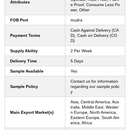
Attributes
e Proof, Consume Less Po
wer, Other
FOB Port
mudra
Cash Against Delivery (CA
Payment Terms
D), Cash on Delivery (CO
D)
Supply Ability
2 Per Week
Delivery Time
5 Days
Sample Available
Yes
Contact us for information
Sample Policy
regarding our sample polic
y
Asia, Central America, Aus
tralia, Middle East, Wester
Main Export Market(s)
n Europe, North America,
Eastern Europe, South Am
erica, Africa