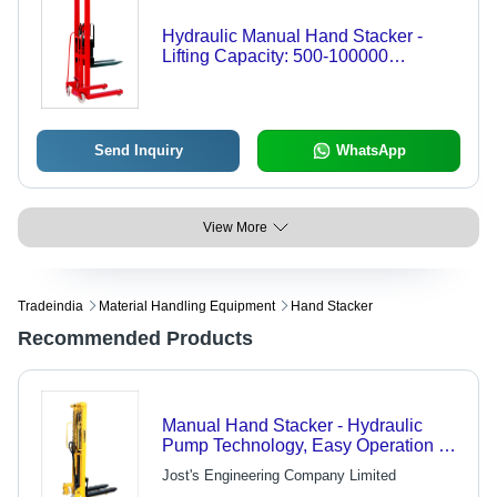
Hydraulic Manual Hand Stacker -
Lifting Capacity: 500-100000
Kilograms (Kg)
Send Inquiry
WhatsApp
View More
Tradeindia
Material Handling Equipment
Hand Stacker
Recommended Products
Manual Hand Stacker - Hydraulic
Pump Technology, Easy Operation &
Time-Saving Design
Jost's Engineering Company Limited