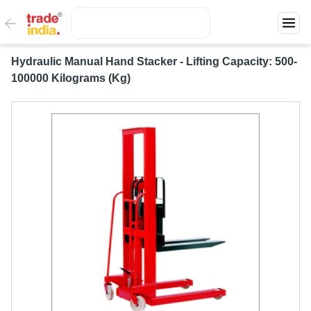
Hydraulic Manual Hand Stacker - Lifting Capacity: 500-
100000 Kilograms (Kg)