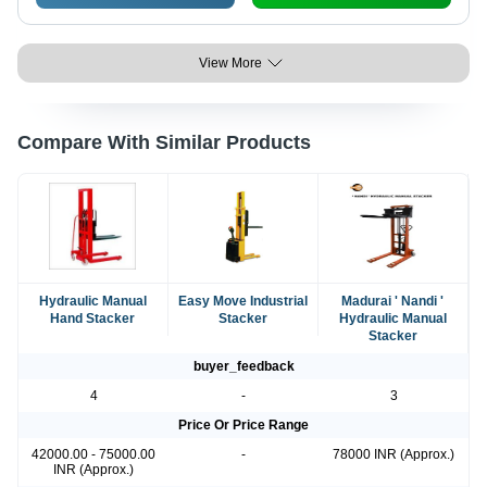
View More
Compare With Similar Products
Hydraulic Manual
Easy Move Industrial
Madurai ' Nandi '
Hand Stacker
Stacker
Hydraulic Manual
Stacker
buyer_feedback
4
-
3
Price Or Price Range
42000.00 - 75000.00
-
78000 INR (Approx.)
INR (Approx.)