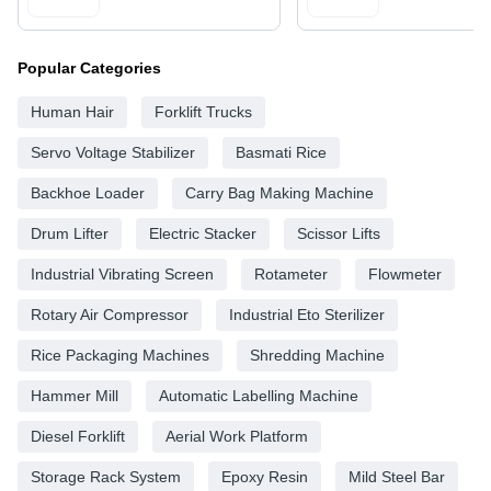
Popular Categories
Human Hair
Forklift Trucks
Servo Voltage Stabilizer
Basmati Rice
Backhoe Loader
Carry Bag Making Machine
Drum Lifter
Electric Stacker
Scissor Lifts
Industrial Vibrating Screen
Rotameter
Flowmeter
Rotary Air Compressor
Industrial Eto Sterilizer
Rice Packaging Machines
Shredding Machine
Hammer Mill
Automatic Labelling Machine
Diesel Forklift
Aerial Work Platform
Storage Rack System
Epoxy Resin
Mild Steel Bar