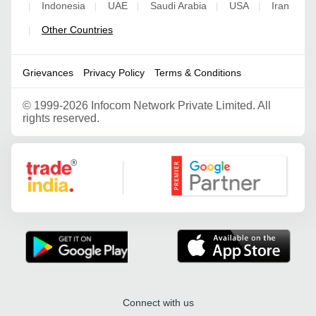
Indonesia
UAE
Saudi Arabia
USA
Iran
|
|
|
|
|
Other Countries
|
Grievances
Privacy Policy
Terms & Conditions
©
1999-2026 Infocom Network Private Limited. All
rights reserved.
Google Partner
Connect with us