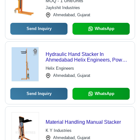
MOQ - 1 Unit/Units
Jaykshit Industries
Ahmedabad, Gujarat
Send Inquiry
WhatsApp
Hydraulic Hand Stacker In
Ahmedabad Helix Engineers, Power
Source: Hydraulic
Helix Engineers
Ahmedabad, Gujarat
Send Inquiry
WhatsApp
Material Handling Manual Stacker
K Y Industries
Ahmedabad, Gujarat