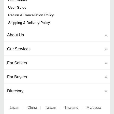
User Guide
Return & Cancellation Policy
Shipping & Delivery Policy
About Us
Our Services
For Sellers
For Buyers
Directory
Japan
China
Taiwan
Thailand
Malaysia
|
|
|
|