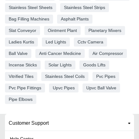
Stainless Steel Sheets
Stainless Steel Strips
Bag Filling Machines
Asphalt Plants
Slat Conveyor
Ointment Plant
Planetary Mixers
Ladies Kurtis
Led Lights
Cctv Camera
Ball Valve
Anti Cancer Medicine
Air Compressor
Incense Sticks
Solar Lights
Goods Lifts
Vitrified Tiles
Stainless Steel Coils
Pvc Pipes
Pvc Pipe Fittings
Upvc Pipes
Upvc Ball Valve
Pipe Elbows
Customer Support
Help Center