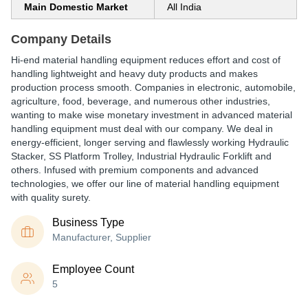
Main Domestic Market
All India
Company Details
Hi-end material handling equipment reduces effort and cost of
handling lightweight and heavy duty products and makes
production process smooth. Companies in electronic, automobile,
agriculture, food, beverage, and numerous other industries,
wanting to make wise monetary investment in advanced material
handling equipment must deal with our company. We deal in
energy-efficient, longer serving and flawlessly working Hydraulic
Stacker, SS Platform Trolley, Industrial Hydraulic Forklift and
others. Infused with premium components and advanced
technologies, we offer our line of material handling equipment
with quality surety.
Business Type
Manufacturer, Supplier
Employee Count
5