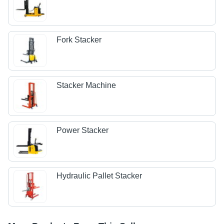
Fork Stacker
Stacker Machine
Power Stacker
Hydraulic Pallet Stacker