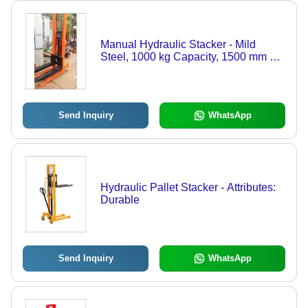
Manual Hydraulic Stacker - Mild
Steel, 1000 kg Capacity, 1500 mm Lift
Height, 1200 mm Fork Length,
Orange Color , Easy to Operate,
Maintenance Free
Send Inquiry
WhatsApp
Hydraulic Pallet Stacker - Attributes:
Durable
Send Inquiry
WhatsApp