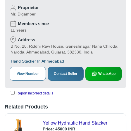
Proprietor
Mr. Digamber
Members since
11 Years
Address
B No. 28, Riddhi Raw House, Ganeshnagar Nana Chiloda,
Naroda, Ahmedabad, Gujarat, 382330, India
Hand Stacker In Ahmedabad
View Number
Contact Seller
WhatsApp
Report incorrect details
Related Products
Yellow Hydraulic Hand Stacker
Price:
45000 INR