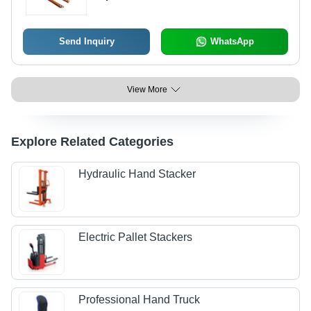
Send Inquiry
WhatsApp
View More
Explore Related Categories
Hydraulic Hand Stacker
Electric Pallet Stackers
Professional Hand Truck