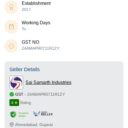
Establishment
2017
Working Days
To
GST NO
24AMAPR0711R1ZY
Seller Details
Sai Samarth Industries
GST
-
24AMAPR0711R1ZY
4
Rating
Trusted
Seller
Ahmedabad
,
Gujarat