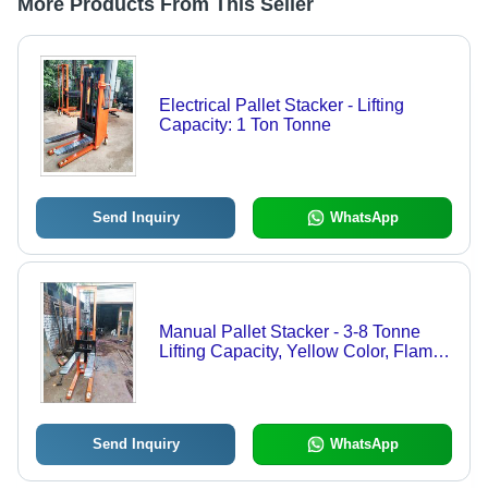
More Products From This Seller
Electrical Pallet Stacker - Lifting
Capacity: 1 Ton Tonne
Send Inquiry
WhatsApp
Manual Pallet Stacker - 3-8 Tonne
Lifting Capacity, Yellow Color, Flame
Proof Design | Manual Operation,
Durable Build, Adjustable Forks,
Enhanced Safety Features
Send Inquiry
WhatsApp