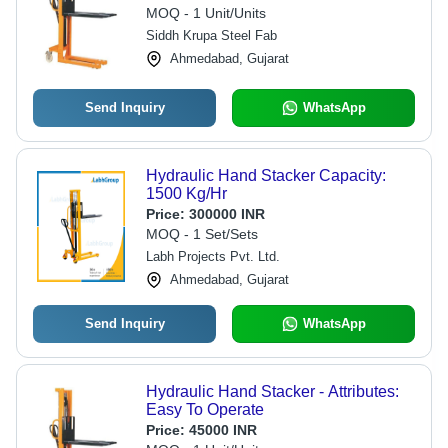
MOQ - 1 Unit/Units
Siddh Krupa Steel Fab
Ahmedabad, Gujarat
Send Inquiry
WhatsApp
Hydraulic Hand Stacker Capacity:
1500 Kg/Hr
Price:
300000 INR
MOQ - 1 Set/Sets
Labh Projects Pvt. Ltd.
Ahmedabad, Gujarat
Send Inquiry
WhatsApp
Hydraulic Hand Stacker - Attributes:
Easy To Operate
Price:
45000 INR