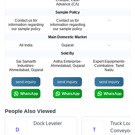
Cheque, Cash
Advance (CA)
Sample Policy
Contact us for
Contact us for
-
information regarding
information regarding
our sample policy
our sample policy
Main Domestic Market
All India
Gujarat
-
Sold By
Sai Samarth
Astha Enterprise-
Expert Equipments-
Industries-
Ahmedabad, Gujarat
Coimbatore, Tamil
Ahmedabad, Gujarat
Nadu
send inquiry
send inquiry
send inquiry
WhatsApp
WhatsApp
WhatsApp
People Also Viewed
Dock Leveler
Truck Load
D
T
Conveyors