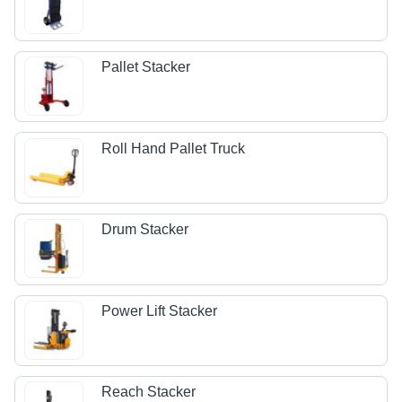
Pallet Stacker
Roll Hand Pallet Truck
Drum Stacker
Power Lift Stacker
Reach Stacker