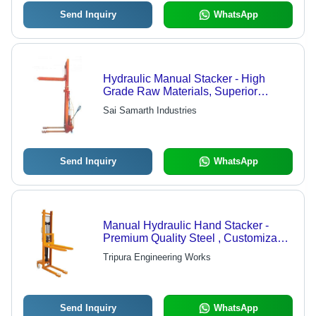
Send Inquiry
WhatsApp
Hydraulic Manual Stacker - High
Grade Raw Materials, Superior
Durability and Quality
Sai Samarth Industries
Send Inquiry
WhatsApp
Manual Hydraulic Hand Stacker -
Premium Quality Steel , Customizable
Specifications for Versatile Industry
Tripura Engineering Works
Needs
Send Inquiry
WhatsApp