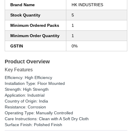
Brand Name
HK INDUSTRIES
Stock Quantity
5
Minimum Ordered Packs
1
Minimum Order Quantity
1
GSTIN
0%
Product Overview
Key Features
Efficiency: High Efficiency
Installation Type: Floor Mounted
Strength: High Strength
Application: Industrial
Country of Origin: India
Resistance: Corrosion
Operating Type: Manually Controlled
Care Instructions: Clean with A Soft Dry Cloth
Surface Finish: Polished Finish