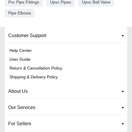
Pvc Pipe Fittings
Upvc Pipes
Upvc Ball Valve
Pipe Elbows
Customer Support
Help Center
User Guide
Return & Cancellation Policy
Shipping & Delivery Policy
About Us
Our Services
For Sellers