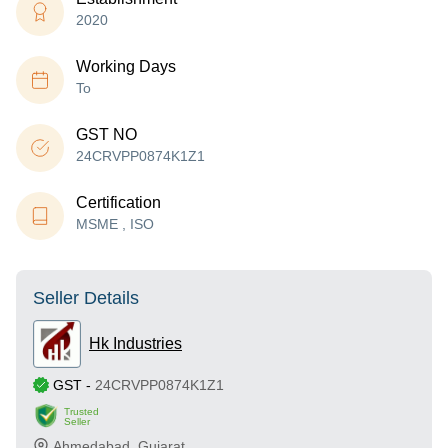
2020
Working Days
To
GST NO
24CRVPP0874K1Z1
Certification
MSME , ISO
Seller Details
Hk Industries
GST
-
24CRVPP0874K1Z1
Trusted
Seller
Ahmedabad
,
Gujarat