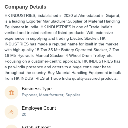
Company Details
HK INDUSTRIES
, Established in
2020
at Ahmedabad in Gujarat,
is a leading Exporter,Manufacturer,Supplier of Material Handling
Equipment in India. HK INDUSTRIES is one of Trade India's
verified and trusted sellers of listed products. With extensive
experience in supplying and trading Electric Stacker, HK
INDUSTRIES has made a reputed name for itself in the market
with high-quality 15 Ton 35 Mtr Battery Operated Stacker, 2 Ton
16 Mtr Hydraulic Manual Stacker, 4 Wheel Drum Trolley, etc.
Focusing on a customer-centric approach, HK INDUSTRIES has
a pan-India presence and caters to a huge consumer base
throughout the country. Buy Material Handling Equipment in bulk
from HK INDUSTRIES at Trade India quality-assured products.
Business Type
Exporter, Manufacturer, Supplier
Employee Count
20
Establishment