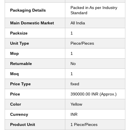
Packed in As per Industry
Packaging Details
Standard
Main Domestic Market
All India
Packsize
1
Unit Type
Piece/Pieces
Mop
1
Returnable
No
Moq
1
Price Type
fixed
Price
390000.00 INR (Approx.)
Color
Yellow
Currency
INR
Product Unit
1 Piece/Pieces