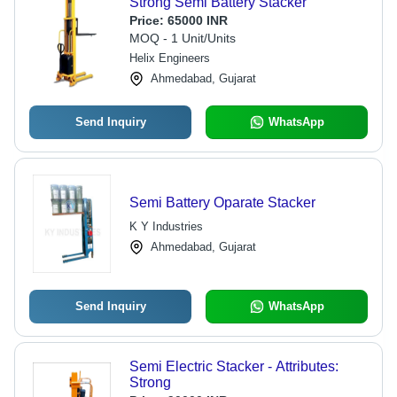
Strong Semi Battery Stacker
Price:
65000 INR
MOQ - 1 Unit/Units
Helix Engineers
Ahmedabad, Gujarat
Send Inquiry
WhatsApp
Semi Battery Oparate Stacker
K Y Industries
Ahmedabad, Gujarat
Send Inquiry
WhatsApp
Semi Electric Stacker - Attributes:
Strong