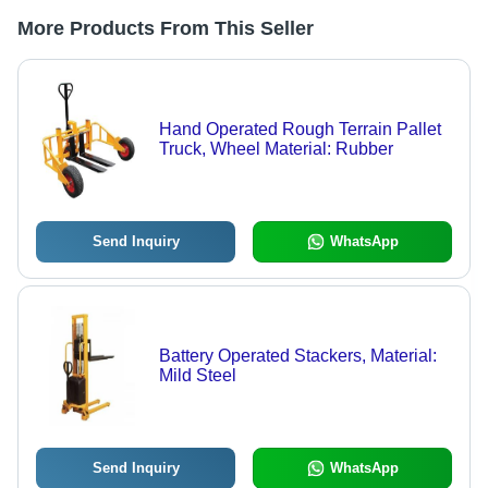
More Products From This Seller
Hand Operated Rough Terrain Pallet
Truck, Wheel Material: Rubber
Send Inquiry
WhatsApp
Battery Operated Stackers, Material:
Mild Steel
Send Inquiry
WhatsApp