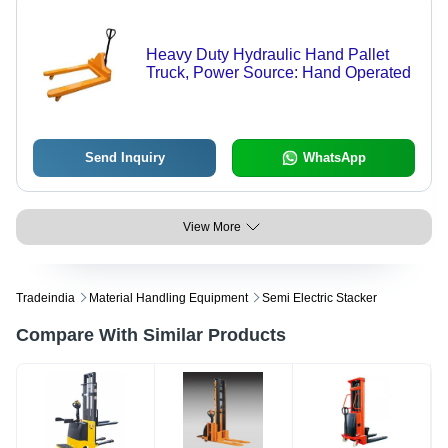
Heavy Duty Hydraulic Hand Pallet
Truck, Power Source: Hand Operated
Send Inquiry
WhatsApp
View More
Tradeindia
Material Handling Equipment
Semi Electric Stacker
Compare With Similar Products