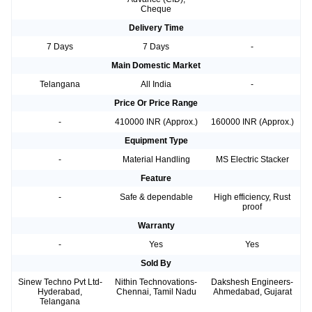
Cheque
Delivery Time
7 Days
7 Days
-
Main Domestic Market
Telangana
All India
-
Price Or Price Range
-
410000 INR (Approx.)
160000 INR (Approx.)
Equipment Type
-
Material Handling
MS Electric Stacker
Feature
-
Safe & dependable
High efficiency, Rust
proof
Warranty
-
Yes
Yes
Sold By
Sinew Techno Pvt Ltd-
Nithin Technovations-
Dakshesh Engineers-
Hyderabad,
Chennai, Tamil Nadu
Ahmedabad, Gujarat
Telangana