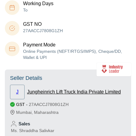
Working Days
To
GST NO
27AACCJ7808G1ZH
Payment Mode
Online Payments (NEFT/RTGS/IMPS), Cheque/DD,
Wallet & UPI
Seller Details
J
Jungheinrich Lift Truck India Private Limited
GST
-
27AACCJ7808G1ZH
Mumbai
,
Maharashtra
Sales
Ms. Shraddha Salivkar