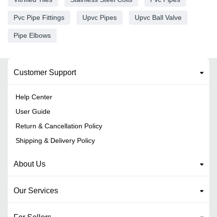
Pvc Pipe Fittings
Upvc Pipes
Upvc Ball Valve
Pipe Elbows
Customer Support
Help Center
User Guide
Return & Cancellation Policy
Shipping & Delivery Policy
About Us
Our Services