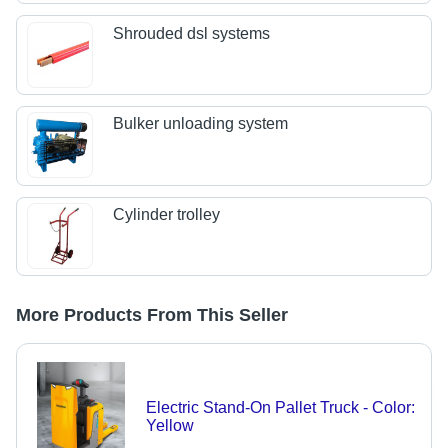
Shrouded dsl systems
Bulker unloading system
Cylinder trolley
More Products From This Seller
Electric Stand-On Pallet Truck - Color:
Yellow