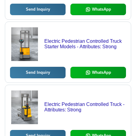
Send Inquiry
WhatsApp
Electric Pedestrian Controlled Truck
Starter Models - Attributes: Strong
Send Inquiry
WhatsApp
Electric Pedestrian Controlled Truck -
Attributes: Strong
Send Inquiry
WhatsApp