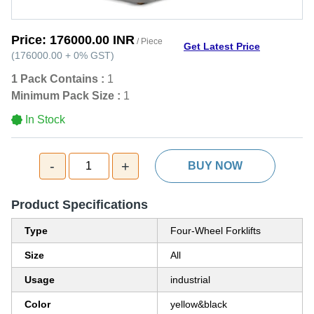
Price:
176000.00 INR
/ Piece
Get Latest Price
(
176000.00
+
0%
GST
)
1 Pack Contains :
1
Minimum Pack Size :
1
In Stock
-
+
1
BUY NOW
Product Specifications
Type
Four-Wheel Forklifts
Size
All
Usage
industrial
Color
yellow&black