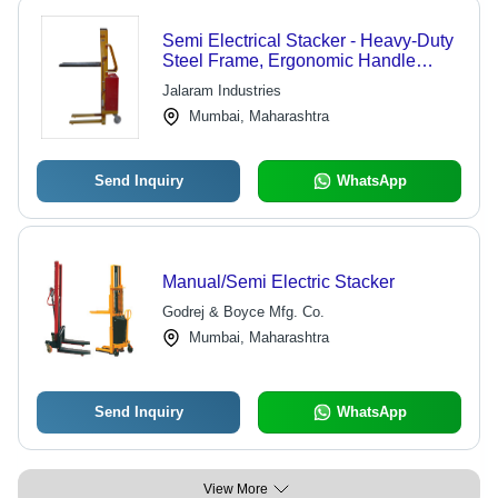
Semi Electrical Stacker - Heavy-Duty
Steel Frame, Ergonomic Handle
Design, Efficient Forklift Alternative
Jalaram Industries
Mumbai, Maharashtra
Send Inquiry
WhatsApp
Manual/Semi Electric Stacker
Godrej & Boyce Mfg. Co.
Mumbai, Maharashtra
Send Inquiry
WhatsApp
View More