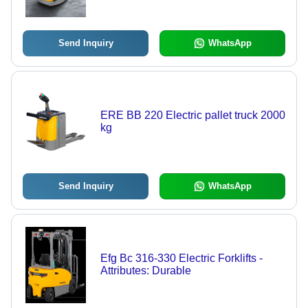
Send Inquiry
WhatsApp
ERE BB 220 Electric pallet truck 2000
kg
Send Inquiry
WhatsApp
Efg Bc 316-330 Electric Forklifts -
Attributes: Durable