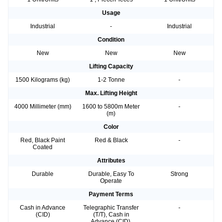
Usage
Industrial
-
Industrial
Condition
New
New
New
Lifting Capacity
1500 Kilograms (kg)
1-2 Tonne
-
Max. Lifting Height
4000 Millimeter (mm)
1600 to 5800m Meter
-
(m)
Color
Red, Black Paint
Red & Black
-
Coated
Attributes
Durable
Durable, Easy To
Strong
Operate
Payment Terms
Cash in Advance
Telegraphic Transfer
-
(CID)
(T/T), Cash in
Advance (CID),