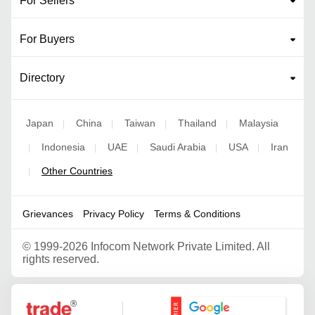
For Sellers
For Buyers
Directory
Japan
China
Taiwan
Thailand
Malaysia
|
|
|
|
Indonesia
UAE
Saudi Arabia
USA
Iran
|
|
|
|
|
Other Countries
|
Grievances
Privacy Policy
Terms & Conditions
©
1999-2026 Infocom Network Private Limited. All
rights reserved.
Google Partner