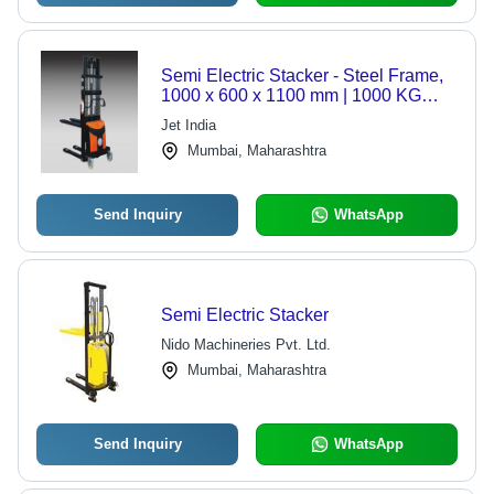
Semi Electric Stacker - Steel Frame,
1000 x 600 x 1100 mm | 1000 KG
Capacity, 3100 mm Lift Height,
Jet India
Electro Hydraulic Lift Function,
Mumbai, Maharashtra
Manual Movement, PU Wheels,
Battery Discharge Indicator
Send Inquiry
WhatsApp
Semi Electric Stacker
Nido Machineries Pvt. Ltd.
Mumbai, Maharashtra
Send Inquiry
WhatsApp