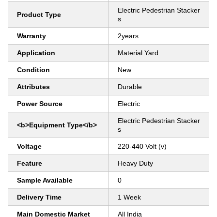
Electric Pedestrian Stacker
Product Type
s
Warranty
2years
Application
Material Yard
Condition
New
Attributes
Durable
Power Source
Electric
Electric Pedestrian Stacker
<b>Equipment Type</b>
s
Voltage
220-440 Volt (v)
Feature
Heavy Duty
Sample Available
0
Delivery Time
1 Week
Main Domestic Market
All India