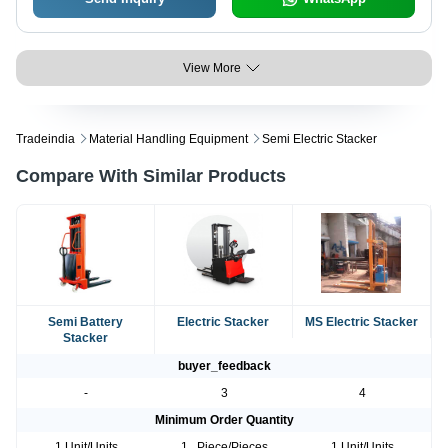
View More
Tradeindia
Material Handling Equipment
Semi Electric Stacker
Compare With Similar Products
Semi Battery
Electric Stacker
MS Electric Stacker
Stacker
buyer_feedback
-
3
4
Minimum Order Quantity
1 Unit/Units
1 , Piece/Pieces
1 Unit/Units