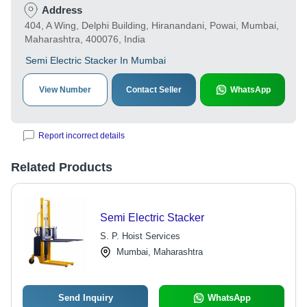
Address
404, A Wing, Delphi Building, Hiranandani, Powai, Mumbai,
Maharashtra, 400076, India
Semi Electric Stacker In Mumbai
View Number
Contact Seller
WhatsApp
Report incorrect details
Related Products
Semi Electric Stacker
S. P. Hoist Services
Mumbai, Maharashtra
Send Inquiry
WhatsApp