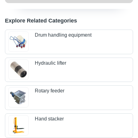
Explore Related Categories
Drum handling equipment
Hydraulic lifter
Rotary feeder
Hand stacker