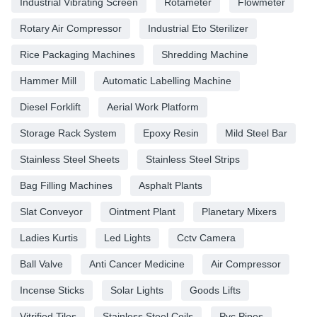
Industrial Vibrating Screen
Rotameter
Flowmeter
Rotary Air Compressor
Industrial Eto Sterilizer
Rice Packaging Machines
Shredding Machine
Hammer Mill
Automatic Labelling Machine
Diesel Forklift
Aerial Work Platform
Storage Rack System
Epoxy Resin
Mild Steel Bar
Stainless Steel Sheets
Stainless Steel Strips
Bag Filling Machines
Asphalt Plants
Slat Conveyor
Ointment Plant
Planetary Mixers
Ladies Kurtis
Led Lights
Cctv Camera
Ball Valve
Anti Cancer Medicine
Air Compressor
Incense Sticks
Solar Lights
Goods Lifts
Vitrified Tiles
Stainless Steel Coils
Pvc Pipes