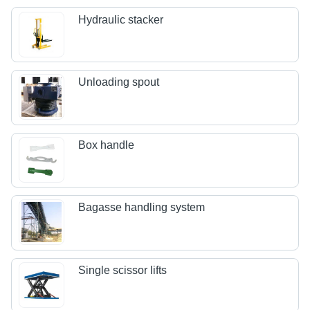
Hydraulic stacker
Unloading spout
Box handle
Bagasse handling system
Single scissor lifts