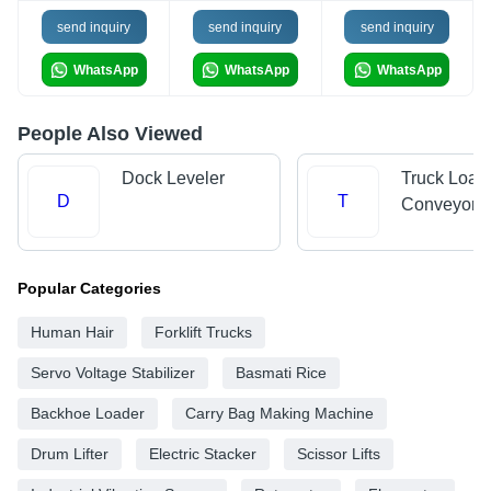
send inquiry
send inquiry
send inquiry
WhatsApp
WhatsApp
WhatsApp
People Also Viewed
Dock Leveler
Truck Load
D
T
Conveyors
Popular Categories
Human Hair
Forklift Trucks
Servo Voltage Stabilizer
Basmati Rice
Backhoe Loader
Carry Bag Making Machine
Drum Lifter
Electric Stacker
Scissor Lifts