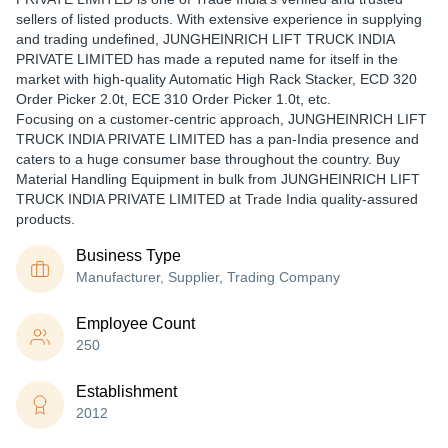
sellers of listed products. With extensive experience in supplying
and trading undefined, JUNGHEINRICH LIFT TRUCK INDIA
PRIVATE LIMITED has made a reputed name for itself in the
market with high-quality Automatic High Rack Stacker, ECD 320
Order Picker 2.0t, ECE 310 Order Picker 1.0t, etc.
Focusing on a customer-centric approach, JUNGHEINRICH LIFT
TRUCK INDIA PRIVATE LIMITED has a pan-India presence and
caters to a huge consumer base throughout the country. Buy
Material Handling Equipment in bulk from JUNGHEINRICH LIFT
TRUCK INDIA PRIVATE LIMITED at Trade India quality-assured
products.
Business Type
Manufacturer, Supplier, Trading Company
Employee Count
250
Establishment
2012