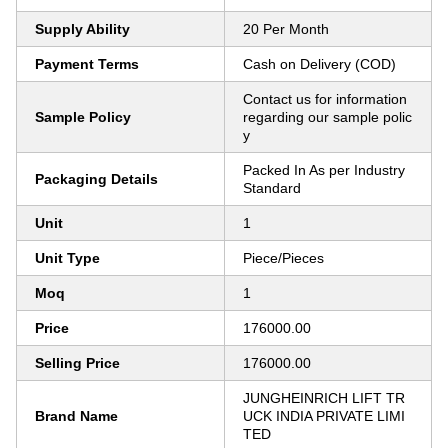
Supply Ability
20 Per Month
Payment Terms
Cash on Delivery (COD)
Contact us for information
Sample Policy
regarding our sample polic
y
Packed In As per Industry
Packaging Details
Standard
Unit
1
Unit Type
Piece/Pieces
Moq
1
Price
176000.00
Selling Price
176000.00
JUNGHEINRICH LIFT TR
Brand Name
UCK INDIA PRIVATE LIMI
TED