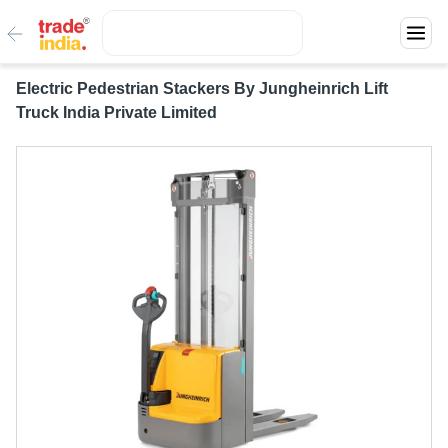
Electric Pedestrian Stackers By Jungheinrich Lift
Truck India Private Limited