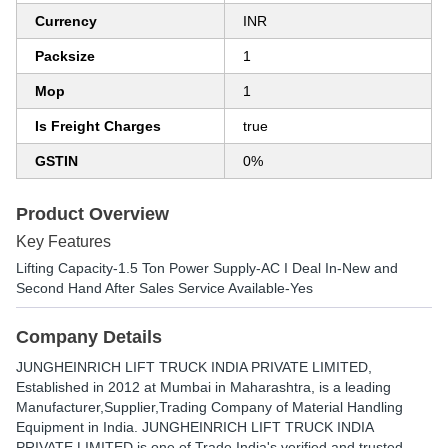
Currency
INR
Packsize
1
Mop
1
Is Freight Charges
true
GSTIN
0%
Product Overview
Key Features
Lifting Capacity-1.5 Ton Power Supply-AC I Deal In-New and
Second Hand After Sales Service Available-Yes
Company Details
JUNGHEINRICH LIFT TRUCK INDIA PRIVATE LIMITED
,
Established in
2012
at Mumbai in Maharashtra, is a leading
Manufacturer,Supplier,Trading Company of Material Handling
Equipment in India. JUNGHEINRICH LIFT TRUCK INDIA
PRIVATE LIMITED is one of Trade India's verified and trusted