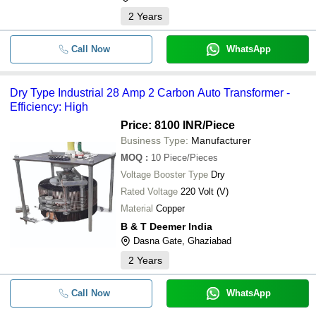
2
Years
Call Now
WhatsApp
Dry Type Industrial 28 Amp 2 Carbon Auto Transformer -
Efficiency: High
Price: 8100 INR
/Piece
Business Type:
Manufacturer
MOQ
:
10
Piece/Pieces
Voltage Booster Type
Dry
Rated Voltage
220 Volt (V)
Material
Copper
B & T Deemer India
Dasna Gate, Ghaziabad
2
Years
Call Now
WhatsApp