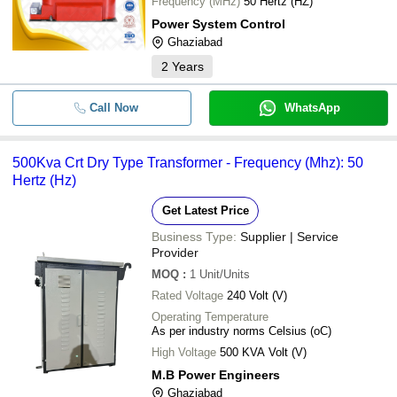
Frequency (MHz)
50 Hertz (HZ)
Power System Control
Ghaziabad
2
Years
Call Now
WhatsApp
500Kva Crt Dry Type Transformer - Frequency (Mhz): 50
Hertz (Hz)
Get Latest Price
Business Type:
Supplier | Service
Provider
MOQ
:
1
Unit/Units
Rated Voltage
240 Volt (V)
Operating Temperature
As per industry norms Celsius (oC)
High Voltage
500 KVA Volt (V)
M.B Power Engineers
Ghaziabad