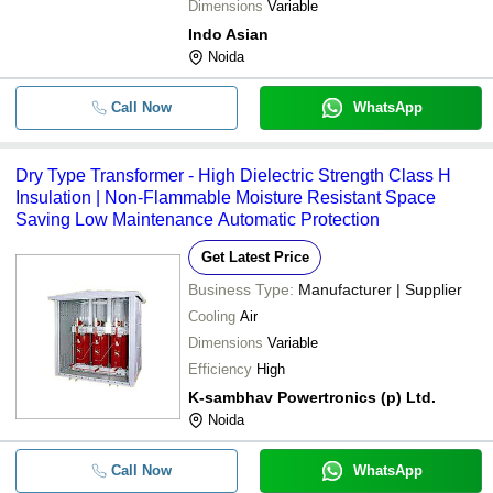
Dimensions
Variable
Indo Asian
Noida
Call Now
WhatsApp
Dry Type Transformer - High Dielectric Strength Class H
Insulation | Non-Flammable Moisture Resistant Space
Saving Low Maintenance Automatic Protection
Get Latest Price
Business Type:
Manufacturer | Supplier
Cooling
Air
Dimensions
Variable
Efficiency
High
K-sambhav Powertronics (p) Ltd.
Noida
Call Now
WhatsApp