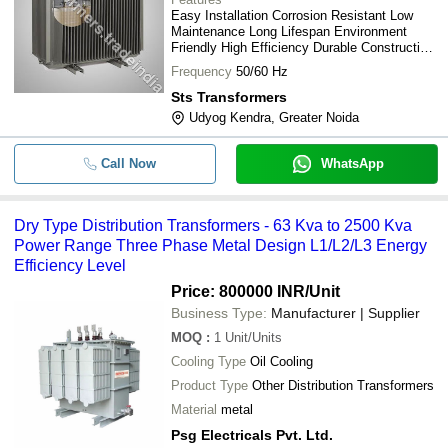
Easy Installation Corrosion Resistant Low
Maintenance Long Lifespan Environment
Friendly High Efficiency Durable Construction
Reliable Operation
Frequency
50/60 Hz
Sts Transformers
Udyog Kendra, Greater Noida
Call Now
WhatsApp
Dry Type Distribution Transformers - 63 Kva to 2500 Kva
Power Range Three Phase Metal Design L1/L2/L3 Energy
Efficiency Level
Price: 800000 INR
/Unit
Business Type:
Manufacturer | Supplier
MOQ
:
1
Unit/Units
Cooling Type
Oil Cooling
Product Type
Other Distribution Transformers
Material
metal
Psg Electricals Pvt. Ltd.