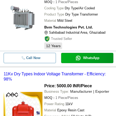
MOQ
:
1
Piece/Pieces
Cooling Type
Dry Type/Air Cooled
Product Type
Dry Type Transformer
Material
Mild Steel
Bvm Technologies Pvt. Ltd.
Sahibabad Industrial Area, Ghaziabad
Trusted Seller
12
Years
Call Now
WhatsApp
11Kv Dry Types Indoor Voltage Transformer - Efficiency:
98%
Price: 5000.00 INR
/Piece
Business Type:
Manufacturer | Exporter
MOQ
:
1
Piece/Pieces
Power Rating
11kV
Material
Epoxy Resin Cast