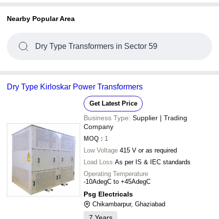
Nearby Popular Area
Dry Type Transformers in Sector 59
Dry Type Kirloskar Power Transformers
Get Latest Price
Business Type:
Supplier | Trading
Company
MOQ
:
1
Low Voltage
415 V or as required
Load Loss
As per IS & IEC standards
Operating Temperature
-10AdegC to +45AdegC
Psg Electricals
Chikambarpur, Ghaziabad
7
Years