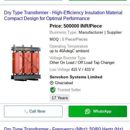
Dry Type Transformer - High-Efficiency Insulation Material
Compact Design for Optimal Performance
Price: 500000 INR
/Piece
Business Type:
Manufacturer | Supplier
MOQ
:
5
Piece/Pieces
Operating Temperature
up to 40AdegC ambient
Voltage Booster Type
Other On Load / Off Load Tap Changer
Low Voltage
415 V / 433 V
Servokon Systems Limited
Ghaziabad
Trusted Seller
17
Years
Call Now
WhatsApp
Dry Type Transformer - Frequency (Mhz): 50/60 Hertz (Hz)