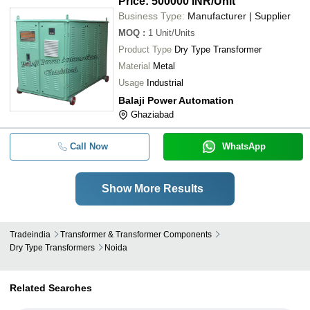
Price: 500000 INR
/Unit
Business Type:
Manufacturer | Supplier
MOQ
:
1
Unit/Units
Product Type
Dry Type Transformer
Material
Metal
Usage
Industrial
Balaji Power Automation
Ghaziabad
Call Now
WhatsApp
Show More Results
Tradeindia
Transformer & Transformer Components
Dry Type Transformers
Noida
Related Searches