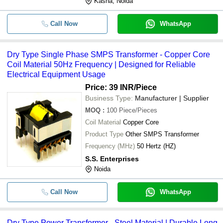
Kasna, Noida
Call Now
WhatsApp
Dry Type Single Phase SMPS Transformer - Copper Core
Coil Material 50Hz Frequency | Designed for Reliable
Electrical Equipment Usage
Price: 39 INR
/Piece
Business Type:
Manufacturer | Supplier
MOQ
:
100
Piece/Pieces
Coil Material
Copper Core
Product Type
Other SMPS Transformer
Frequency (MHz)
50 Hertz (HZ)
S.S. Enterprises
Noida
Call Now
WhatsApp
Dry Type Power Transformer - Steel Material | Durable Long