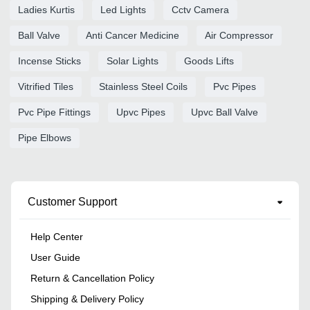
Ladies Kurtis
Led Lights
Cctv Camera
Ball Valve
Anti Cancer Medicine
Air Compressor
Incense Sticks
Solar Lights
Goods Lifts
Vitrified Tiles
Stainless Steel Coils
Pvc Pipes
Pvc Pipe Fittings
Upvc Pipes
Upvc Ball Valve
Pipe Elbows
Customer Support
Help Center
User Guide
Return & Cancellation Policy
Shipping & Delivery Policy