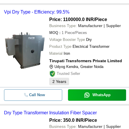
Vpi Dry Type - Efficiency: 99.5%
Price: 1100000.0 INR
/Piece
Business Type:
Manufacturer | Supplier
MOQ
:
1
Piece/Pieces
Voltage Booster Type
Dry
Product Type
Electrical Transformer
Material
Iron
Tirupati Transformers Private Limited
Udyog Kendra, Greater Noida
Trusted Seller
2
Years
Call Now
WhatsApp
Dry Type Transformer Insulation Fiber Spacer
Price: 350.0 INR
/Piece
Business Type:
Manufacturer | Supplier