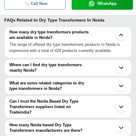
Call Now
WhatsApp
FAQs Related to
Dry Type Transformers In Noida
How many dry type transformers products
are available in Noida?
The range of offered dry type transformers products in Noida is
impressive with a total of 428 products currently available.
Where can I find dry type transformers
nearby Noida?
You can find dry type transformers around Noida such as
Sahibabad Ghaziabad Delhi Greater Noida Faridabad Ballabgarh
What are some related categories to dry
Gurgaon Sonipat Meerut Alwar Roorkee Agra Haridwar Patiala
type transformers in Noida?
Rajpura Jaipur Panchkula Baddi Gwalior. You can also use
Some related categories to dry type transformers in Noida include
Tradeindia to search for dry type transformers suppliers in Noida.
Dry Type Distribution Transformer In Noida Roller Type
Can I trust the Noida Based Dry Type
Transformer In Noida Power Transformer In Noida Arc Furnace
Transformers suppliers listed on
Tradeindia?
Transformer In Noida Pulse Transformer In Noida Toroidal Power
You can use the Trust Stamp feature on Tradeindia to find Noida
Transformer In Noida.
Based Dry Type Transformers suppliers who have been verified as
How many Noida based Dry Type
trustworthy. You can also look at the supplier's ratings and
Transformers manufacturers are there?