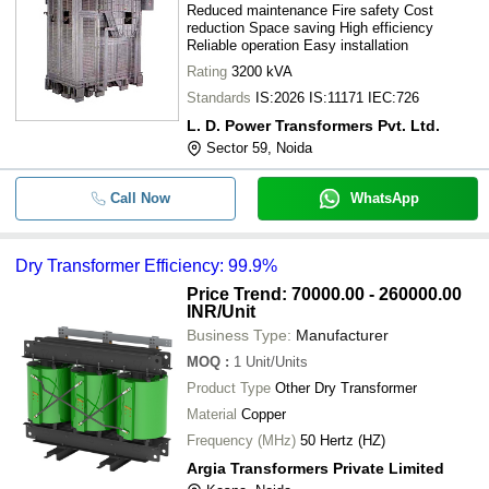
Reduced maintenance Fire safety Cost
reduction Space saving High efficiency
Reliable operation Easy installation
Rating
3200 kVA
Standards
IS:2026 IS:11171 IEC:726
L. D. Power Transformers Pvt. Ltd.
Sector 59, Noida
Call Now
WhatsApp
Dry Transformer Efficiency: 99.9%
Price Trend: 70000.00 - 260000.00
INR
/Unit
Business Type:
Manufacturer
MOQ
:
1
Unit/Units
Product Type
Other Dry Transformer
Material
Copper
Frequency (MHz)
50 Hertz (HZ)
Argia Transformers Private Limited