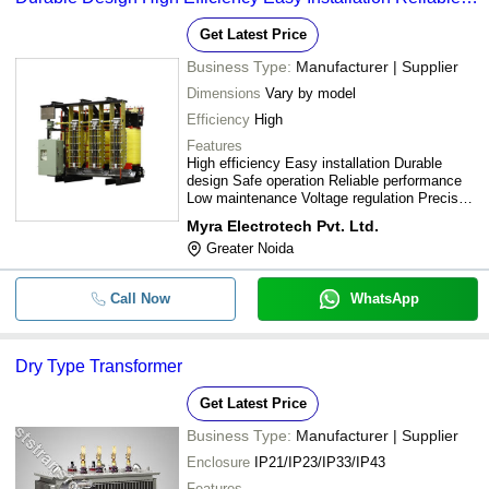
Performance
Get Latest Price
Business Type:
Manufacturer | Supplier
Dimensions
Vary by model
Efficiency
High
Features
High efficiency Easy installation Durable
design Safe operation Reliable performance
Low maintenance Voltage regulation Precise
control
Myra Electrotech Pvt. Ltd.
Greater Noida
Call Now
WhatsApp
Dry Type Transformer
Get Latest Price
Business Type:
Manufacturer | Supplier
Enclosure
IP21/IP23/IP33/IP43
Features