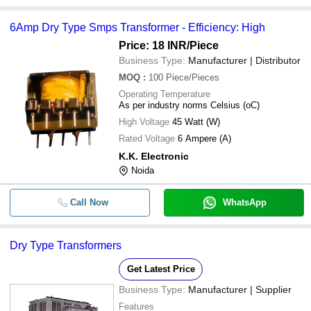
6Amp Dry Type Smps Transformer - Efficiency: High
Price: 18 INR
/Piece
Business Type:
Manufacturer | Distributor
MOQ
:
100
Piece/Pieces
Operating Temperature
As per industry norms Celsius (oC)
High Voltage
45 Watt (W)
Rated Voltage
6 Ampere (A)
K.K. Electronic
Noida
Call Now
WhatsApp
Dry Type Transformers
Get Latest Price
Business Type:
Manufacturer | Supplier
Features