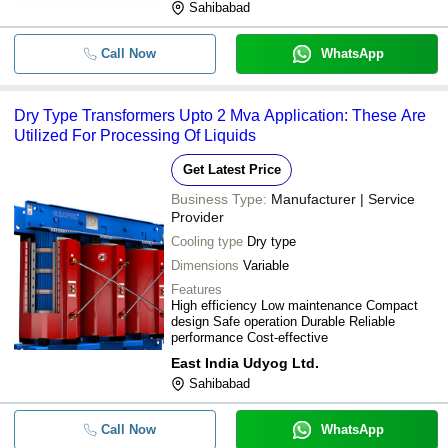
Sahibabad
Call Now
WhatsApp
Dry Type Transformers Upto 2 Mva Application: These Are
Utilized For Processing Of Liquids
Get Latest Price
Business Type:
Manufacturer | Service
Provider
Cooling type
Dry type
Dimensions
Variable
Features
High efficiency Low maintenance Compact
design Safe operation Durable Reliable
performance Cost-effective
East India Udyog Ltd.
Sahibabad
Call Now
WhatsApp