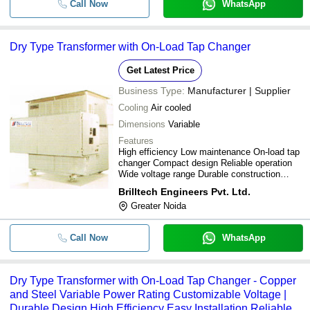
Call Now
WhatsApp
-
-
Dry Type Current Transformers
Dry Type Transformer with On-Load Tap Changer
-
-
Dry Type Distribution Transformer
Get Latest Price
-
-
Dry Type Transformer
Business Type:
Manufacturer | Supplier
Cooling
Air cooled
1.25MVA 3-Phase Dry Type Distrib
-
-
Transformer
Dimensions
Variable
Features
11KV Dry Types Indoor Voltage
-
-
High efficiency Low maintenance On-load tap
Transformer
changer Compact design Reliable operation
Wide voltage range Durable construction
Dry Type Industrial 28 Amp 2 Car
-
-
Class F&H insulation
Auto Transformer
Brilltech Engineers Pvt. Ltd.
Greater Noida
-
-
Dry Type Transformer
Call Now
WhatsApp
-
-
Dry Type Furnance Transformer
Dry Type Transformer with On-Load Tap Changer - Copper
and Steel Variable Power Rating Customizable Voltage |
Durable Design High Efficiency Easy Installation Reliable