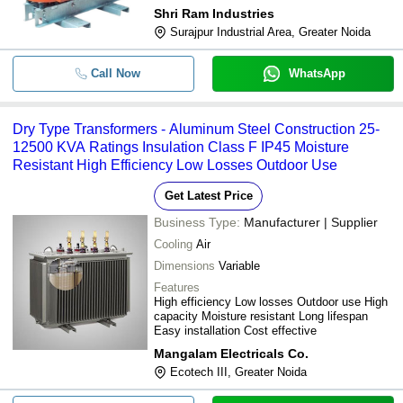
Shri Ram Industries
Surajpur Industrial Area, Greater Noida
Call Now
WhatsApp
Dry Type Transformers - Aluminum Steel Construction 25-
12500 KVA Ratings Insulation Class F IP45 Moisture
Resistant High Efficiency Low Losses Outdoor Use
Get Latest Price
Business Type:
Manufacturer | Supplier
Cooling
Air
Dimensions
Variable
Features
High efficiency Low losses Outdoor use High
capacity Moisture resistant Long lifespan
Easy installation Cost effective
Mangalam Electricals Co.
Ecotech III, Greater Noida