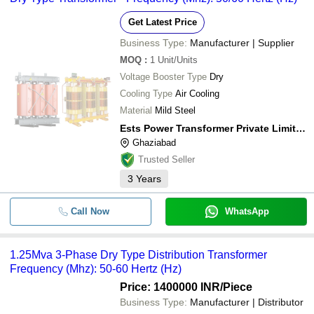
Get Latest Price
Business Type:
Manufacturer | Supplier
MOQ
:
1
Unit/Units
Voltage Booster Type
Dry
Cooling Type
Air Cooling
Material
Mild Steel
Ests Power Transformer Private Limited
Ghaziabad
Trusted Seller
3
Years
Call Now
WhatsApp
1.25Mva 3-Phase Dry Type Distribution Transformer
Frequency (Mhz): 50-60 Hertz (Hz)
Price: 1400000 INR
/Piece
Business Type:
Manufacturer | Distributor