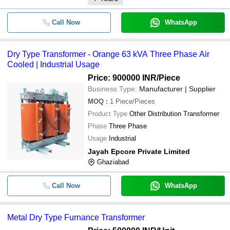
Call Now
WhatsApp
Dry Type Transformer - Orange 63 kVA Three Phase Air
Cooled | Industrial Usage
Price: 900000 INR
/Piece
Business Type:
Manufacturer | Supplier
MOQ
:
1
Piece/Pieces
Product Type
Other Distribution Transformer
Phase
Three Phase
Usage
Industrial
Jayah Epcore Private Limited
Ghaziabad
Call Now
WhatsApp
Metal Dry Type Furnance Transformer