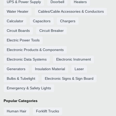
UPS & Power Supply
Doorbell
Heaters
Water Heater
Cables/Cable Accessories & Conductors
Calculator
Capacitors
Chargers
Circuit Boards
Circuit Breaker
Electric Power Tools
Electronic Products & Components
Electronic Data Systems
Electronic Instrument
Generators
Insulation Material
Laser
Bulbs & Tubelight
Electronic Signs & Sign Board
Emergency & Safety Lights
Popular Categories
Human Hair
Forklift Trucks