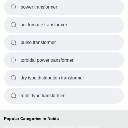
power transformer
arc furnace transformer
pulse transformer
toroidal power transformer
dry type distribution transformer
roller type transformer
Popular Categories in Noida