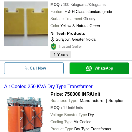
MOQ
:
100
Kilograms/Kilograms
Feature
F & H Class standard grade
Surface Treatment
Glossy
Color
Yellow & Natural Green
Nr Tech Products
Surajpur, Greater Noida
Trusted Seller
1
Years
Call Now
WhatsApp
Air Cooled 250 KVA Dry Type Transformer
Price: 750000 INR
/Unit
Business Type:
Manufacturer | Supplier
MOQ
:
1
Unit/Units
Voltage Booster Type
Dry
Cooling Type
Air Cooled
Product Type
Dry Type Transformer