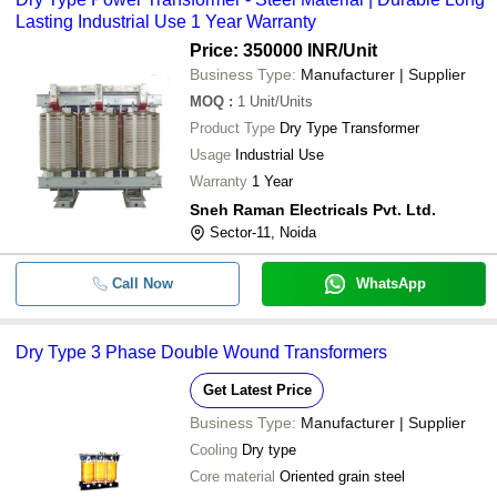
Lasting Industrial Use 1 Year Warranty
Price: 350000 INR
/Unit
Business Type:
Manufacturer | Supplier
MOQ
:
1
Unit/Units
Product Type
Dry Type Transformer
Usage
Industrial Use
Warranty
1 Year
Sneh Raman Electricals Pvt. Ltd.
Sector-11, Noida
Call Now
WhatsApp
Dry Type 3 Phase Double Wound Transformers
Get Latest Price
Business Type:
Manufacturer | Supplier
Cooling
Dry type
Core material
Oriented grain steel