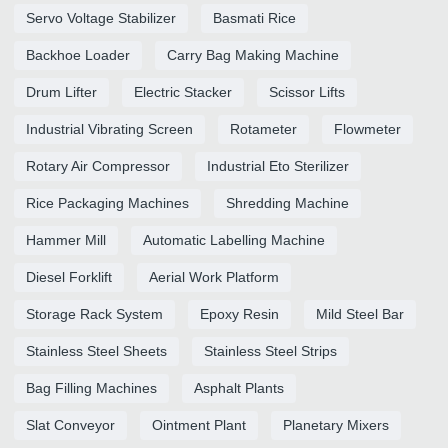
Servo Voltage Stabilizer
Basmati Rice
Backhoe Loader
Carry Bag Making Machine
Drum Lifter
Electric Stacker
Scissor Lifts
Industrial Vibrating Screen
Rotameter
Flowmeter
Rotary Air Compressor
Industrial Eto Sterilizer
Rice Packaging Machines
Shredding Machine
Hammer Mill
Automatic Labelling Machine
Diesel Forklift
Aerial Work Platform
Storage Rack System
Epoxy Resin
Mild Steel Bar
Stainless Steel Sheets
Stainless Steel Strips
Bag Filling Machines
Asphalt Plants
Slat Conveyor
Ointment Plant
Planetary Mixers