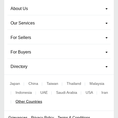
About Us
Our Services
For Sellers
For Buyers
Directory
Japan
China
Taiwan
Thailand
Malaysia
|
|
|
|
Indonesia
UAE
Saudi Arabia
USA
Iran
|
|
|
|
|
Other Countries
|
Grievances
Privacy Policy
Terms & Conditions