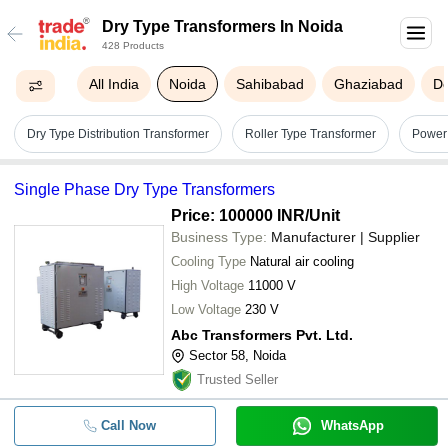
Dry Type Transformers In Noida
428 Products
All India
Noida
Sahibabad
Ghaziabad
De
Dry Type Distribution Transformer
Roller Type Transformer
Power
Single Phase Dry Type Transformers
Price: 100000 INR
/Unit
Business Type:
Manufacturer | Supplier
Cooling Type
Natural air cooling
High Voltage
11000 V
Low Voltage
230 V
Abc Transformers Pvt. Ltd.
Sector 58, Noida
Trusted Seller
Call Now
WhatsApp