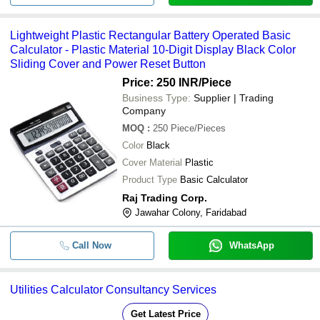
Lightweight Plastic Rectangular Battery Operated Basic
Calculator - Plastic Material 10-Digit Display Black Color
Sliding Cover and Power Reset Button
Price: 250 INR
/Piece
Business Type:
Supplier | Trading
Company
MOQ
:
250
Piece/Pieces
Color
Black
Cover Material
Plastic
Product Type
Basic Calculator
Raj Trading Corp.
Jawahar Colony, Faridabad
Call Now
WhatsApp
Utilities Calculator Consultancy Services
Get Latest Price