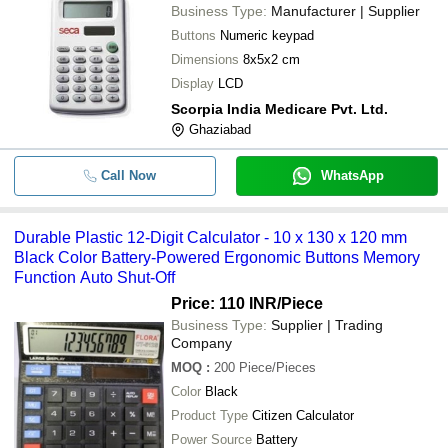
Business Type:
Manufacturer | Supplier
Buttons
Numeric keypad
Dimensions
8x5x2 cm
Display
LCD
Scorpia India Medicare Pvt. Ltd.
Ghaziabad
Call Now
WhatsApp
Durable Plastic 12-Digit Calculator - 10 x 130 x 120 mm
Black Color Battery-Powered Ergonomic Buttons Memory
Function Auto Shut-Off
Price: 110 INR
/Piece
Business Type:
Supplier | Trading
Company
MOQ
:
200
Piece/Pieces
Color
Black
Product Type
Citizen Calculator
Power Source
Battery