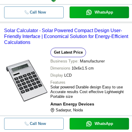
Call Now
WhatsApp
Solar Calculator - Solar Powered Compact Design User-
Friendly Interface | Economical Solution for Energy-Efficient
Calculations
Get Latest Price
Business Type:
Manufacturer
Dimensions
10x6x1.5 cm
Display
LCD
Features
Solar powered Durable design Easy to use
Accurate results Cost effective Lightweight
Portable size
Aman Energy Devices
Sadarpur, Noida
Call Now
WhatsApp