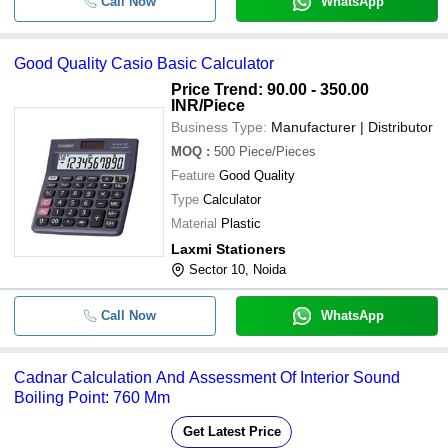
Call Now
WhatsApp
Good Quality Casio Basic Calculator
Price Trend: 90.00 - 350.00
INR
/Piece
Business Type:
Manufacturer | Distributor
MOQ
:
500
Piece/Pieces
Feature
Good Quality
Type
Calculator
Material
Plastic
Laxmi Stationers
Sector 10, Noida
Call Now
WhatsApp
Cadnar Calculation And Assessment Of Interior Sound
Boiling Point: 760 Mm
Get Latest Price