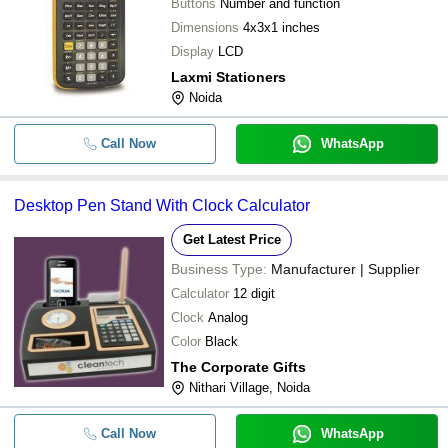
Buttons
Number and function
Dimensions
4x3x1 inches
Display
LCD
Laxmi Stationers
Noida
Call Now
WhatsApp
Desktop Pen Stand With Clock Calculator
Get Latest Price
Business Type:
Manufacturer | Supplier
Calculator
12 digit
Clock
Analog
Color
Black
The Corporate Gifts
Nithari Village, Noida
Call Now
WhatsApp