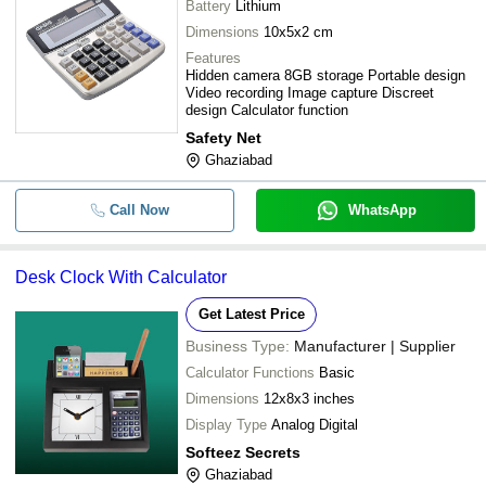
-
-
Flora Basic Digital Calculator
Battery
Lithium
Dimensions
10x5x2 cm
Durable Plastic Battery 12-Digit Cit
-
-
Features
General Purpose Calculator
Hidden camera 8GB storage Portable design
Video recording Image capture Discreet
-
-
Handheld Graphic Display Calculat
design Calculator function
Safety Net
57 X 98 Mm Double-Sided Calculat
-
-
Ghaziabad
Children Wooden Abacus
Call Now
WhatsApp
-
-
Calculator
-
-
Basic Calculator
Desk Clock With Calculator
Lightweight Plastic Rectangular Bat
Get Latest Price
-
-
Operated Basic Calculator
Business Type:
Manufacturer | Supplier
Calculator Functions
Basic
Dimensions
12x8x3 inches
Display Type
Analog Digital
Softeez Secrets
Ghaziabad