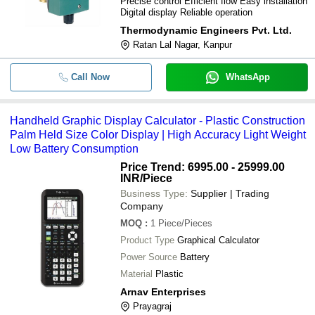
Precise control Efficient flow Easy installation
Digital display Reliable operation
Thermodynamic Engineers Pvt. Ltd.
Ratan Lal Nagar, Kanpur
Call Now
WhatsApp
Handheld Graphic Display Calculator - Plastic Construction
Palm Held Size Color Display | High Accuracy Light Weight
Low Battery Consumption
Price Trend: 6995.00 - 25999.00
INR
/Piece
Business Type:
Supplier | Trading
Company
MOQ
:
1
Piece/Pieces
Product Type
Graphical Calculator
Power Source
Battery
Material
Plastic
Arnav Enterprises
Prayagraj