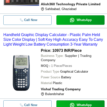
Alish360 Technology Private Limited
Sahibabad, Ghaziabad
Call Now
WhatsApp
Handheld Graphic Display Calculator - Plastic Palm Held
Size Color Display | Soft Key High Accuracy Easy To Carry
Light Weight Low Battery Consumption 3-Year Warranty
Price: 10973 INR
/Piece
Business Type:
Supplier | Trading
Company
MOQ
:
1
Piece/Pieces
Product Type
Graphical Calculator
Power Source
Battery
Material
Plastic
Vishal Trading Company
Bulandshahar
Call Now
WhatsApp