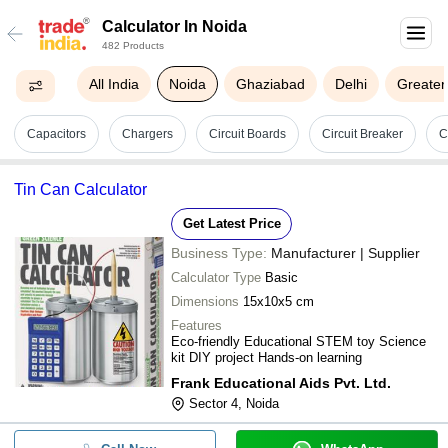
Calculator In Noida
482 Products
All India
Noida
Ghaziabad
Delhi
Greater
Capacitors
Chargers
Circuit Boards
Circuit Breaker
C
Tin Can Calculator
Get Latest Price
Business Type:
Manufacturer | Supplier
Calculator Type
Basic
Dimensions
15x10x5 cm
Features
Eco-friendly Educational STEM toy Science
kit DIY project Hands-on learning
Frank Educational Aids Pvt. Ltd.
Sector 4, Noida