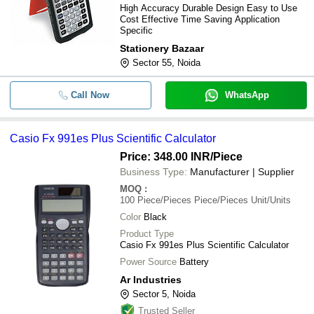
High Accuracy Durable Design Easy to Use
Cost Effective Time Saving Application
Specific
Stationery Bazaar
Sector 55, Noida
Call Now
WhatsApp
Casio Fx 991es Plus Scientific Calculator
Price: 348.00 INR
/Piece
Business Type:
Manufacturer | Supplier
MOQ
:
100
Piece/Pieces Piece/Pieces Unit/Units
Color
Black
Product Type
Casio Fx 991es Plus Scientific Calculator
Power Source
Battery
Ar Industries
Sector 5, Noida
Trusted Seller