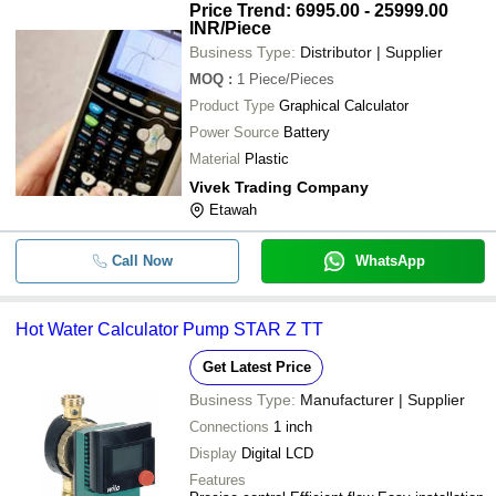
Price Trend: 6995.00 - 25999.00
INR
/Piece
Business Type:
Distributor | Supplier
MOQ
:
1
Piece/Pieces
Product Type
Graphical Calculator
Power Source
Battery
Material
Plastic
Vivek Trading Company
Etawah
Call Now
WhatsApp
Hot Water Calculator Pump STAR Z TT
Get Latest Price
Business Type:
Manufacturer | Supplier
Connections
1 inch
Display
Digital LCD
Features