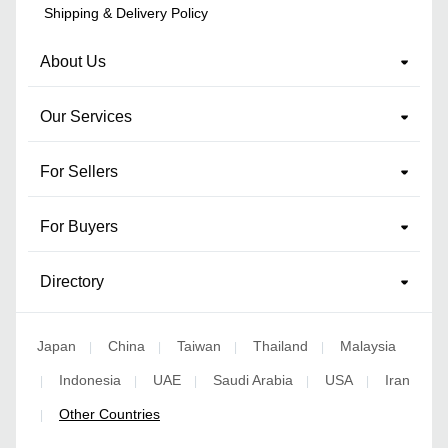
Shipping & Delivery Policy
About Us
Our Services
For Sellers
For Buyers
Directory
Japan
China
Taiwan
Thailand
Malaysia
|
|
|
|
Indonesia
UAE
Saudi Arabia
USA
Iran
|
|
|
|
|
Other Countries
|