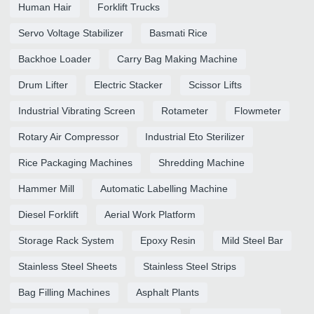
Human Hair
Forklift Trucks
Servo Voltage Stabilizer
Basmati Rice
Backhoe Loader
Carry Bag Making Machine
Drum Lifter
Electric Stacker
Scissor Lifts
Industrial Vibrating Screen
Rotameter
Flowmeter
Rotary Air Compressor
Industrial Eto Sterilizer
Rice Packaging Machines
Shredding Machine
Hammer Mill
Automatic Labelling Machine
Diesel Forklift
Aerial Work Platform
Storage Rack System
Epoxy Resin
Mild Steel Bar
Stainless Steel Sheets
Stainless Steel Strips
Bag Filling Machines
Asphalt Plants