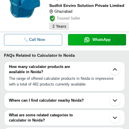
Sudhit Enviro Solution Private Limited
Ghaziabad
Trusted Seller
2
Years
Call Now
WhatsApp
FAQs Related to
Calculator In Noida
How many calculator products are
available in Noida?
The range of offered calculator products in Noida is impressive
with a total of 482 products currently available.
Where can I find calculator nearby Noida?
You can find calculator around Noida such as Ghaziabad Delhi
Greater Noida Faridabad Gurgaon Bulandshahar Tijara Alwar
What are some related categories to
Rishikesh Patiala Jaipur Solan Etawah Bathinda Ludhiana
calculator in Noida?
Jalandhar Ganganagar Prayagraj Bhopal. You can also use
Some related categories to calculator in Noida include Capacitors