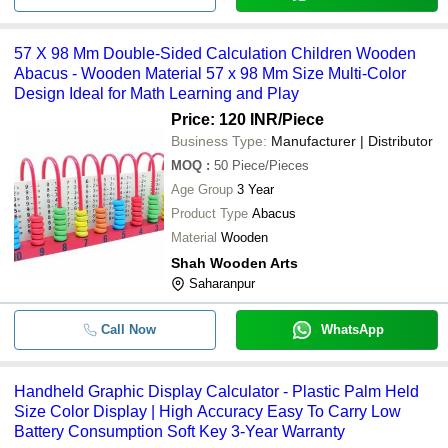
57 X 98 Mm Double-Sided Calculation Children Wooden
Abacus - Wooden Material 57 x 98 Mm Size Multi-Color
Design Ideal for Math Learning and Play
Price: 120 INR
/Piece
Business Type:
Manufacturer | Distributor
MOQ
:
50
Piece/Pieces
Age Group
3 Year
Product Type
Abacus
Material
Wooden
Shah Wooden Arts
Saharanpur
Call Now
WhatsApp
Handheld Graphic Display Calculator - Plastic Palm Held
Size Color Display | High Accuracy Easy To Carry Low
Battery Consumption Soft Key 3-Year Warranty