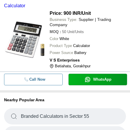
Calculator
Price: 900 INR
/Unit
Business Type:
Supplier | Trading
Company
MOQ
:
50
Unit/Units
Color
White
Product Type
Calculator
Power Source
Battery
V S Enterprises
Betiahata, Gorakhpur
Call Now
WhatsApp
Nearby Popular Area
Branded Calculators in Sector 55