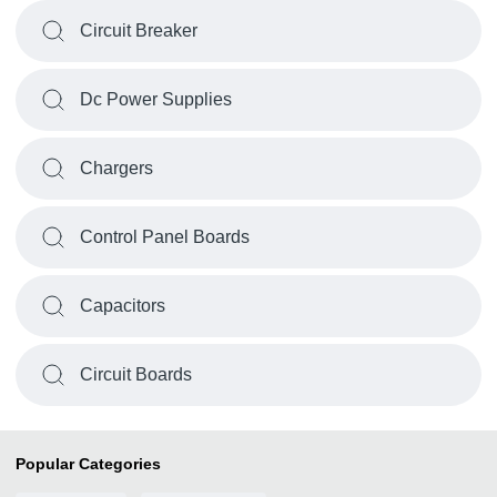
Circuit Breaker
Dc Power Supplies
Chargers
Control Panel Boards
Capacitors
Circuit Boards
Popular Categories