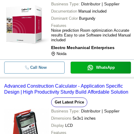
Business Type:
Distributor | Supplier
Documentation
Manual included
Dominant Color
Burgundy
Features
Noise prediction Room optimization Accurate
results Easy to use Software included Manual
included
Electro Mechanical Enterprises
Noida
Call Now
WhatsApp
Advanced Construction Calculator - Application Specific
Design | High Productivity Sturdy Build Affordable Solution
Get Latest Price
Business Type:
Distributor | Supplier
Dimensions
5x3x1 inches
Display
LCD
Features