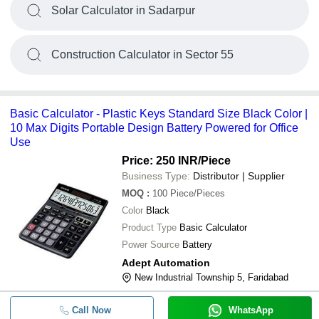
Solar Calculator in Sadarpur
Construction Calculator in Sector 55
Basic Calculator - Plastic Keys Standard Size Black Color |
10 Max Digits Portable Design Battery Powered for Office
Use
Price: 250 INR
/Piece
Business Type:
Distributor | Supplier
MOQ
:
100
Piece/Pieces
Color
Black
Product Type
Basic Calculator
Power Source
Battery
Adept Automation
New Industrial Township 5, Faridabad
Call Now
WhatsApp