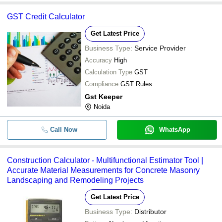
GST Credit Calculator
Get Latest Price
Business Type:
Service Provider
Accuracy
High
Calculation Type
GST
Compliance
GST Rules
Gst Keeper
Noida
Call Now
WhatsApp
Construction Calculator - Multifunctional Estimator Tool |
Accurate Material Measurements for Concrete Masonry
Landscaping and Remodeling Projects
Get Latest Price
Business Type:
Distributor