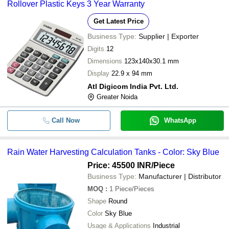
Rollover Plastic Keys 3 Year Warranty
Get Latest Price
Business Type:
Supplier | Exporter
Digits
12
Dimensions
123x140x30.1 mm
Display
22.9 x 94 mm
Atl Digicom India Pvt. Ltd.
Greater Noida
Call Now
WhatsApp
Rain Water Harvesting Calculation Tanks - Color: Sky Blue
Price: 45500 INR
/Piece
Business Type:
Manufacturer | Distributor
MOQ
:
1
Piece/Pieces
Shape
Round
Color
Sky Blue
Usage & Applications
Industrial