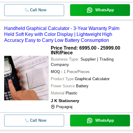
Call Now
WhatsApp
Handheld Graphical Calculator - 3-Year Warranty Palm
Held Soft Key with Color Display | Lightweight High
Accuracy Easy to Carry Low Battery Consumption
Price Trend: 6995.00 - 25999.00
INR
/Piece
Business Type:
Supplier | Trading
Company
MOQ
:
1
Piece/Pieces
Product Type
Graphical Calculator
Power Source
Battery
Material
Plastic
J K Stationery
Prayagraj
Call Now
WhatsApp