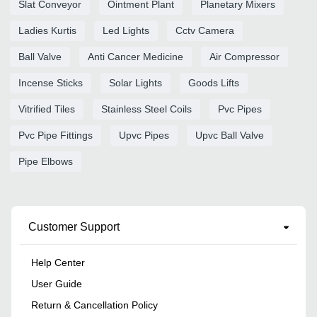
Slat Conveyor
Ointment Plant
Planetary Mixers
Ladies Kurtis
Led Lights
Cctv Camera
Ball Valve
Anti Cancer Medicine
Air Compressor
Incense Sticks
Solar Lights
Goods Lifts
Vitrified Tiles
Stainless Steel Coils
Pvc Pipes
Pvc Pipe Fittings
Upvc Pipes
Upvc Ball Valve
Pipe Elbows
Customer Support
Help Center
User Guide
Return & Cancellation Policy