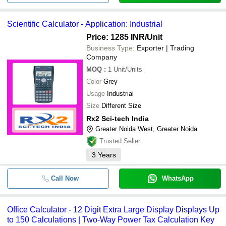
Scientific Calculator - Application: Industrial
Price: 1285 INR
/Unit
Business Type:
Exporter | Trading
Company
MOQ
:
1
Unit/Units
Color
Grey
Usage
Industrial
Size
Different Size
Rx2 Sci-tech India
Greater Noida West, Greater Noida
Trusted Seller
3
Years
Call Now
WhatsApp
Office Calculator - 12 Digit Extra Large Display Displays Up
to 150 Calculations | Two-Way Power Tax Calculation Key