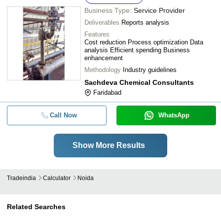
Business Type:
Service Provider
Deliverables
Reports analysis
Features
Cost reduction Process optimization Data
analysis Efficient spending Business
enhancement
Methodology
Industry guidelines
Sachdeva Chemical Consultants
Faridabad
Call Now
WhatsApp
Show More Results
Tradeindia
Calculator
Noida
Related Searches