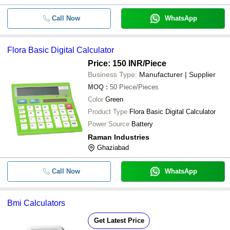
Call Now
WhatsApp
Flora Basic Digital Calculator
Price: 150 INR
/Piece
Business Type:
Manufacturer | Supplier
MOQ
:
50
Piece/Pieces
Color
Green
Product Type
Flora Basic Digital Calculator
Power Source
Battery
Raman Industries
Ghaziabad
Call Now
WhatsApp
Bmi Calculators
Get Latest Price