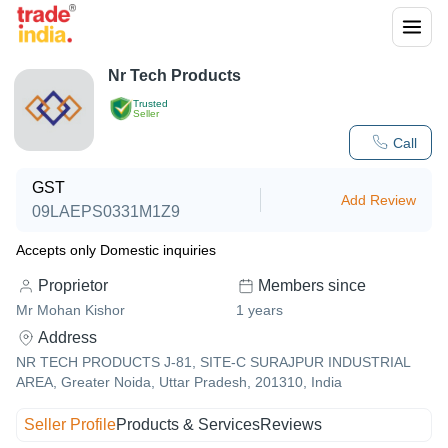
Nr Tech Products
Trusted
Seller
Call
GST
Add Review
09LAEPS0331M1Z9
Accepts only Domestic inquiries
Proprietor
Members since
Mr Mohan Kishor
1
years
Address
NR TECH PRODUCTS J-81, SITE-C SURAJPUR INDUSTRIAL
AREA, Greater Noida, Uttar Pradesh, 201310, India
Seller Profile
Products & Services
Reviews