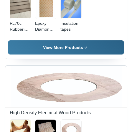
Rc70c
Epoxy
Insulation
Rubberized
Diamond
tapes
Cork
Dotted
Sheet
Paper -
Application:
View More Products
Transformer
High Density Electrical Wood Products