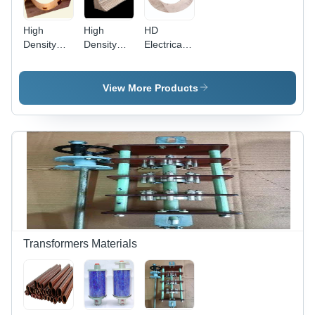
High
High
HD
Density
Density
Electrical
Electrical
Permali
Wood Coil
Wood
Wood
Clamping
Sectors
Blocks -
Ring
View More Products
Application:
Electrical
Core
Insulation
& Levelling
Transformers Materials