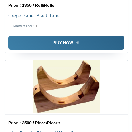
Price :
1350 / Roll/Rolls
Crepe Paper Black Tape
Minimum pack :
1
BUY NOW
Price :
3500 / Piece/Pieces