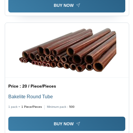
BUY NOW
Price :
20 / Piece/Pieces
Bakelite Round Tube
1 pack =
1
Piece/Pieces
Minimum pack :
500
BUY NOW