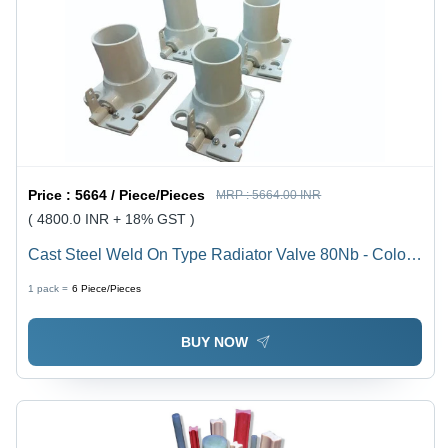
Price :
5664 / Piece/Pieces
MRP :
5664.00 INR
( 4800.0 INR + 18% GST )
Cast Steel Weld On Type Radiator Valve 80Nb - Color:
Off White
1 pack =
6
Piece/Pieces
BUY NOW