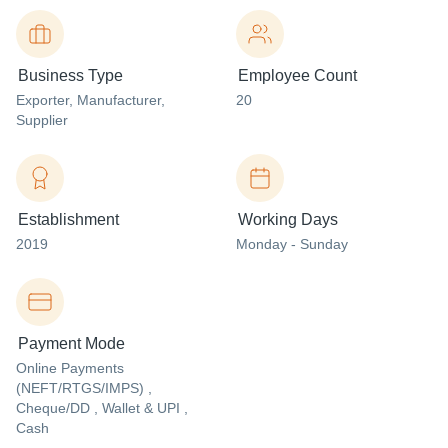
Business Type
Employee Count
Exporter
, Manufacturer
,
20
Supplier
Establishment
Working Days
2019
Monday - Sunday
Payment Mode
Online Payments
(NEFT/RTGS/IMPS) ,
Cheque/DD , Wallet & UPI ,
Cash