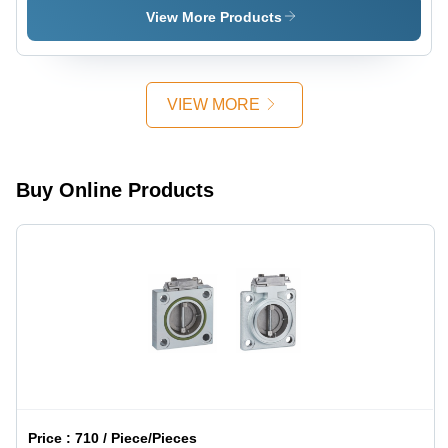
Paper -
View More Products
Nitrogen
Added
Paper
Pulp, 50m
VIEW MORE
Roll, Light
Green |
Non-
Adhesive,
Buy Online Products
Class A
Insulation,
High Tear
Resistance
Price :
710 / Piece/Pieces