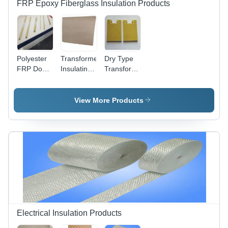
FRP Epoxy Fiberglass Insulation Products
Polyester
Transformer
Dry Type
FRP Dog
Insulating
Transformer
Bone
Press
Insulation
Channel
Board
Fiber
Spacer
View More Products
Electrical Insulation Products