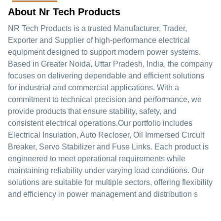
About Nr Tech Products
NR Tech Products is a trusted Manufacturer, Trader,
Exporter and Supplier of high-performance electrical
equipment designed to support modern power systems.
Based in Greater Noida, Uttar Pradesh, India, the company
focuses on delivering dependable and efficient solutions
for industrial and commercial applications. With a
commitment to technical precision and performance, we
provide products that ensure stability, safety, and
consistent electrical operations.Our portfolio includes
Electrical Insulation, Auto Recloser, Oil Immersed Circuit
Breaker, Servo Stabilizer and Fuse Links. Each product is
engineered to meet operational requirements while
maintaining reliability under varying load conditions. Our
solutions are suitable for multiple sectors, offering flexibility
and efficiency in power management and distribution s