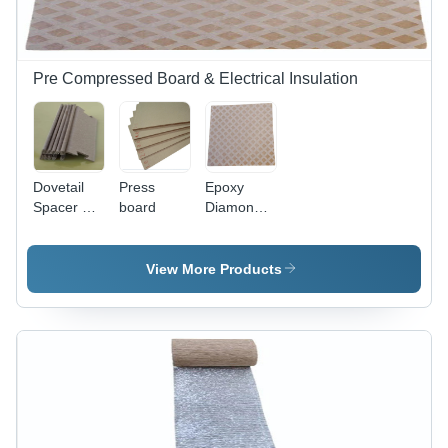
FR4
Laminated,
Glossy
Finish
Pre Compressed Board & Electrical Insulation
Dovetail
Press
Epoxy
Spacer V
board
Diamond
Type -
Dotted
Pressboard
Paper -
2mm
Application:
View More Products
Standard
Oil Filled
Size Light
Transformers
Brown, V-
Groove
Cut,
Moisture
Resistant,
Precision
Molded