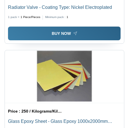
Radiator Valve - Coating Type: Nickel Electroplated
1 pack =
1
Piece/Pieces
Minimum pack :
1
BUY NOW
Price :
250 / Kilograms/Kilograms
Glass Epoxy Sheet - Glass Epoxy 1000x2000mm