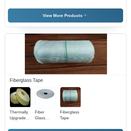
Coating
Type
Valve 80
Type:
Radiator
NB 150
Nickel
Valve
MM
View More Products
Electroplated
80Nb -
Color: Off
White
Fiberglass Tape
Thermally
Fiber
Fiberglass
Upgraded
Glass
Tape
Green
Tape
Crepe