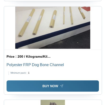
Price :
200 / Kilograms/Kilograms
Polyester FRP Dog Bone Channel
Minimum pack :
1
BUY NOW