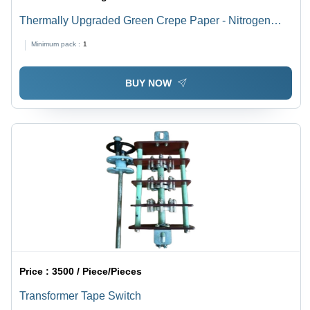
Thermally Upgraded Green Crepe Paper - Nitrogen
Added Paper Pulp, 50m Roll, Light Green | Non-
Minimum pack :
1
Adhesive, Class A Insulation, High Tear Resistance
BUY NOW
Price :
3500 / Piece/Pieces
Transformer Tape Switch