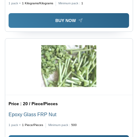
Yellow, 3mm Thickness, 12 kV/mm Dielectric Strength,
1 pack =
1
Kilograms/Kilograms
Minimum pack :
1
FR4 Laminated, Glossy Finish
BUY NOW
Price :
20 / Piece/Pieces
Epoxy Glass FRP Nut
1 pack =
1
Piece/Pieces
Minimum pack :
500