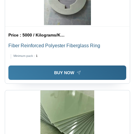
Price :
5000 / Kilograms/Kilograms
Fiber Reinforced Polyester Fiberglass Ring
Minimum pack :
1
BUY NOW