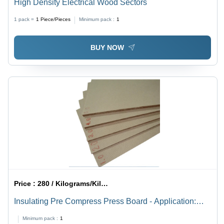
High Density Electrical Wood Sectors
1 pack =
1
Piece/Pieces
Minimum pack :
1
BUY NOW
Price :
280 / Kilograms/Kilograms
Insulating Pre Compress Press Board - Application:
Transformer
Minimum pack :
1