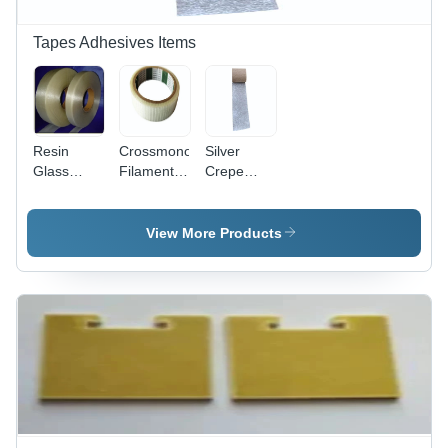
Tapes Adhesives Items
Resin
Crossmono
Silver
Glass
Filament
Crepe
Tape Class
Tape -
Paper
H - Color:
Filament
Tape
Natural
Backing
View More Products
24mm x
30m,
Transparent
Acrylic
Adhesive,
Electrical
Fitting