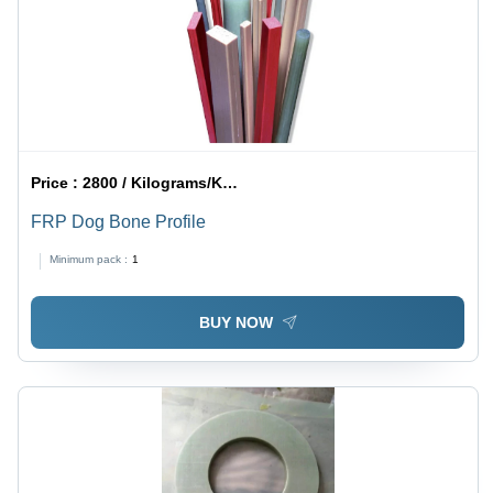
Price :
2800 / Kilograms/Kilograms
FRP Dog Bone Profile
Minimum pack :
1
BUY NOW