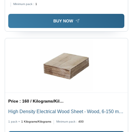
Minimum pack :
1
BUY NOW
Price :
160 / Kilograms/Kilograms
High Density Electrical Wood Sheet - Wood, 6-150 mm
Thickness, Varnished Brown | Multicolor, Custom Size
1 pack =
1
Kilograms/Kilograms
Minimum pack :
400