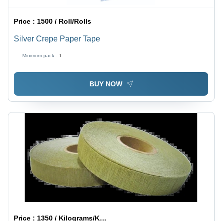
Price :
1500 / Roll/Rolls
Silver Crepe Paper Tape
Minimum pack :
1
BUY NOW
Price :
1350 / Kilograms/Kilograms