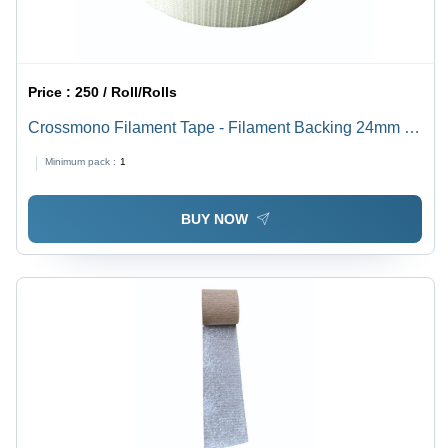
Price :
250 / Roll/Rolls
Crossmono Filament Tape - Filament Backing 24mm x
30m, Transparent Acrylic Adhesive, Electrical Fitting
Minimum pack :
1
BUY NOW