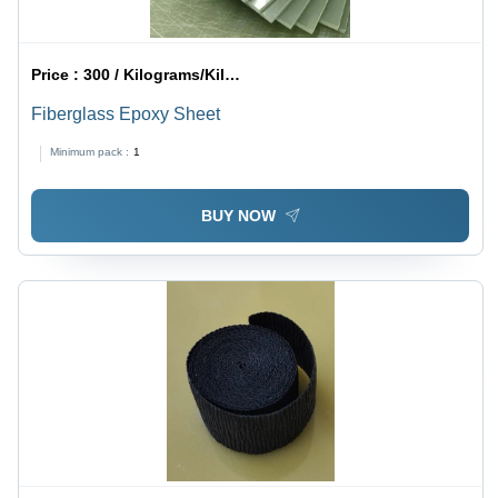
Price :
300 / Kilograms/Kilograms
Fiberglass Epoxy Sheet
Minimum pack :
1
BUY NOW