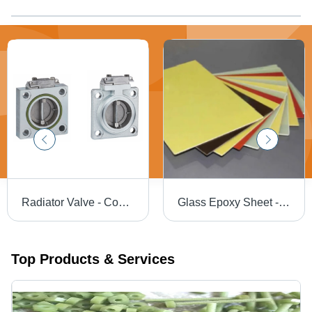
Radiator Valve - Coating Type: Nickel Electroplated
Glass Epoxy Sheet - Glass Epoxy 1000x2000mm Yellow, 3mm Thickness, 12 kV/mm Dielectric Strength, FR4 Laminated, Glossy Finish
Top Products & Services