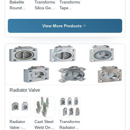
Bakelite
Transformer
Transformer
Round
Silica Gel
Tape
Tube
Breather
Switch
View More Products
Radiator Valve
Radiator
Cast Steel
Transformer
Valve -
Weld On
Radiator