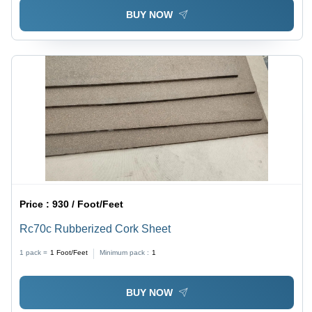
BUY NOW
Price :
930 / Foot/Feet
Rc70c Rubberized Cork Sheet
1 pack =
1
Foot/Feet
Minimum pack :
1
BUY NOW