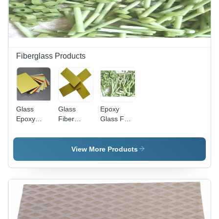
Fiberglass Products
Glass
Glass
Epoxy
Epoxy
Fiber
Glass FRP
Sheet -
Sheet
Nut
Glass
Common
Epoxy
Block
View More Products
1000x2000mm
Yellow,
3mm
Thickness,
12 kV/mm
Dielectric
Strength,