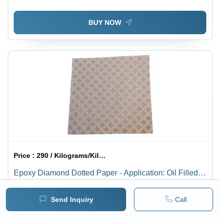
BUY NOW
Price :
290 / Kilograms/Kilograms
Epoxy Diamond Dotted Paper - Application: Oil Filled
Transformers
Minimum pack :
1
Send Inquiry
Call
BUY NOW