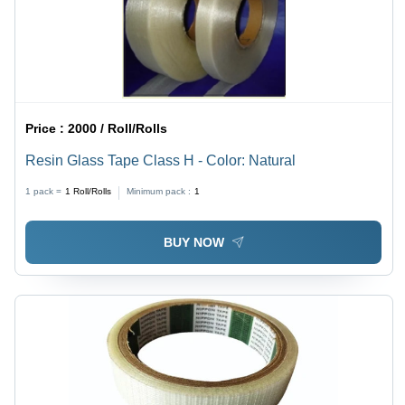
Price :
2000 / Roll/Rolls
Resin Glass Tape Class H - Color: Natural
1 pack =
1
Roll/Rolls
Minimum pack :
1
BUY NOW