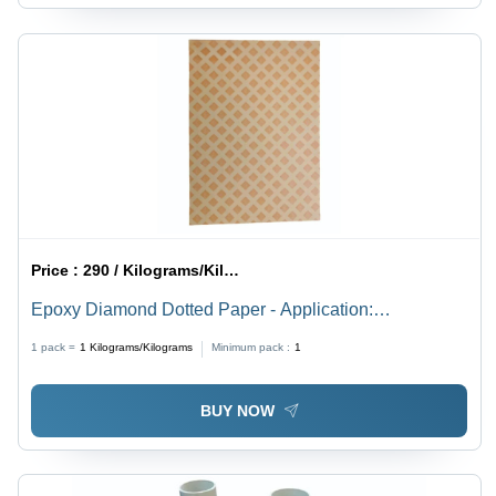
Price :
290 / Kilograms/Kilograms
Epoxy Diamond Dotted Paper - Application:
Transformer
1 pack =
1
Kilograms/Kilograms
Minimum pack :
1
BUY NOW