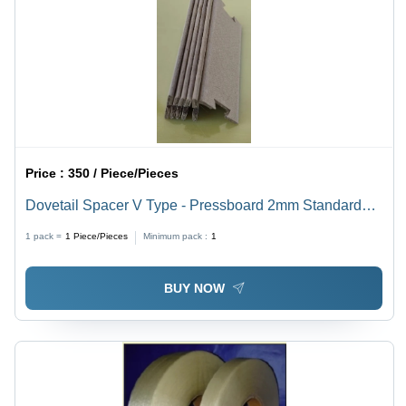
Price :
350 / Piece/Pieces
Dovetail Spacer V Type - Pressboard 2mm Standard
Size Light Brown, V-Groove Cut, Moisture Resistant,
1 pack =
1
Piece/Pieces
Minimum pack :
1
Precision Molded
BUY NOW