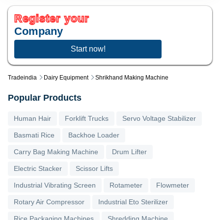
Register your
Company
Start now!
Tradeindia
Dairy Equipment
Shrikhand Making Machine
Popular Products
Human Hair
Forklift Trucks
Servo Voltage Stabilizer
Basmati Rice
Backhoe Loader
Carry Bag Making Machine
Drum Lifter
Electric Stacker
Scissor Lifts
Industrial Vibrating Screen
Rotameter
Flowmeter
Rotary Air Compressor
Industrial Eto Sterilizer
Rice Packaging Machines
Shredding Machine