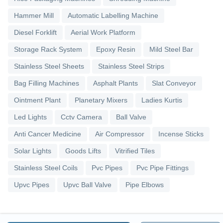
Hammer Mill
Automatic Labelling Machine
Diesel Forklift
Aerial Work Platform
Storage Rack System
Epoxy Resin
Mild Steel Bar
Stainless Steel Sheets
Stainless Steel Strips
Bag Filling Machines
Asphalt Plants
Slat Conveyor
Ointment Plant
Planetary Mixers
Ladies Kurtis
Led Lights
Cctv Camera
Ball Valve
Anti Cancer Medicine
Air Compressor
Incense Sticks
Solar Lights
Goods Lifts
Vitrified Tiles
Stainless Steel Coils
Pvc Pipes
Pvc Pipe Fittings
Upvc Pipes
Upvc Ball Valve
Pipe Elbows