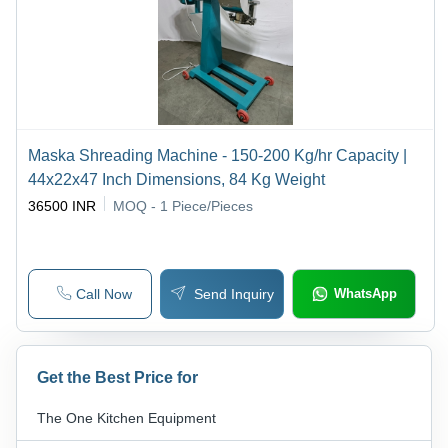
Maska Shreading Machine - 150-200 Kg/hr Capacity |
44x22x47 Inch Dimensions, 84 Kg Weight
36500 INR
MOQ - 1
Piece/Pieces
Call Now
Send Inquiry
WhatsApp
Get the Best Price for
The One Kitchen Equipment