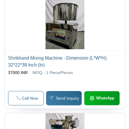
Shrikhand Mixing Machine - Dimension (L*W*H):
32*22*38 Inch (In)
37000 INR
MOQ - 1
Piece/Pieces
Call Now
Send Inquiry
WhatsApp