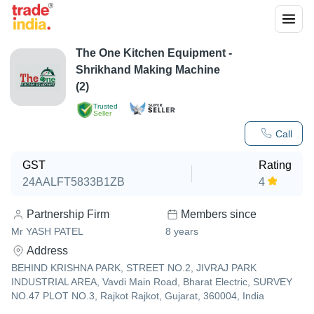
The One Kitchen Equipment -
Shrikhand Making Machine
(2)
Trusted
Seller
Call
GST
Rating
24AALFT5833B1ZB
4
Partnership Firm
Members since
Mr YASH PATEL
8
years
Address
BEHIND KRISHNA PARK, STREET NO.2, JIVRAJ PARK
INDUSTRIAL AREA, Vavdi Main Road, Bharat Electric, SURVEY
NO.47 PLOT NO.3, Rajkot Rajkot, Gujarat, 360004, India