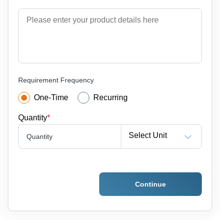
Requirement Frequency
One-Time
Recurring
Quantity
*
Select Unit
Quantity
Continue