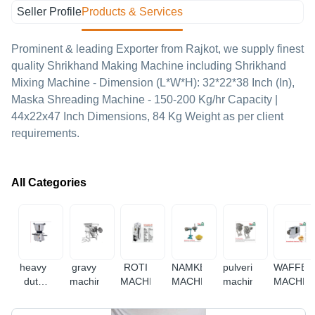
Seller Profile
Products & Services
Prominent & leading Exporter from Rajkot, we supply finest
quality Shrikhand Making Machine including Shrikhand
Mixing Machine - Dimension (L*W*H): 32*22*38 Inch (In),
Maska Shreading Machine - 150-200 Kg/hr Capacity |
44x22x47 Inch Dimensions, 84 Kg Weight as per client
requirements.
All Categories
heavy
gravy
ROTI
NAMKEEN
pulverizer
WAFFER
duty
machine
MACHINE
MACHINE
machine
MACHIN
mixer