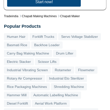
Start now!
Tradeindia
Chapati Making Machines
Chapati Maker
Popular Products
Human Hair
Forklift Trucks
Servo Voltage Stabilizer
Basmati Rice
Backhoe Loader
Carry Bag Making Machine
Drum Lifter
Electric Stacker
Scissor Lifts
Industrial Vibrating Screen
Rotameter
Flowmeter
Rotary Air Compressor
Industrial Eto Sterilizer
Rice Packaging Machines
Shredding Machine
Hammer Mill
Automatic Labelling Machine
Diesel Forklift
Aerial Work Platform