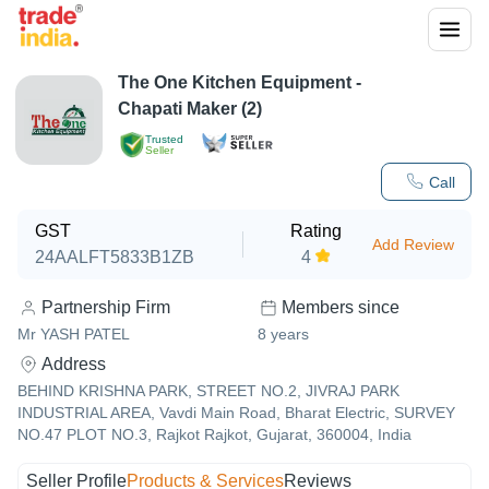
The One Kitchen Equipment -
Chapati Maker (2)
Trusted
Seller
Call
GST
Rating
Add Review
24AALFT5833B1ZB
4
Partnership Firm
Members since
Mr YASH PATEL
8
years
Address
BEHIND KRISHNA PARK, STREET NO.2, JIVRAJ PARK
INDUSTRIAL AREA, Vavdi Main Road, Bharat Electric, SURVEY
NO.47 PLOT NO.3, Rajkot Rajkot, Gujarat, 360004, India
Seller Profile
Products & Services
Reviews