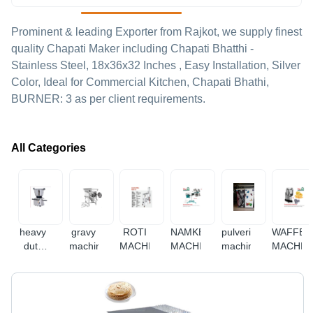
Prominent & leading Exporter from Rajkot, we supply finest
quality Chapati Maker including Chapati Bhatthi -
Stainless Steel, 18x36x32 Inches , Easy Installation, Silver
Color, Ideal for Commercial Kitchen, Chapati Bhathi,
BURNER: 3 as per client requirements.
All Categories
heavy
gravy
ROTI
NAMKEEN
pulverizer
WAFFER
duty
machine
MACHINE
MACHINE
machine
MACHIN
mixer