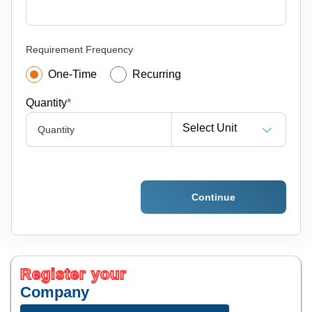
Requirement Frequency
One-Time
Recurring
Quantity
*
Select Unit
Quantity
Continue
Register your
Company