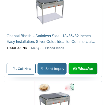
Chapati Bhatthi - Stainless Steel, 18x36x32 Inches ,
Easy Installation, Silver Color, Ideal for Commercial
Kitchen
12000.00 INR
MOQ - 1
Piece/Pieces
Call Now
Send Inquiry
WhatsApp