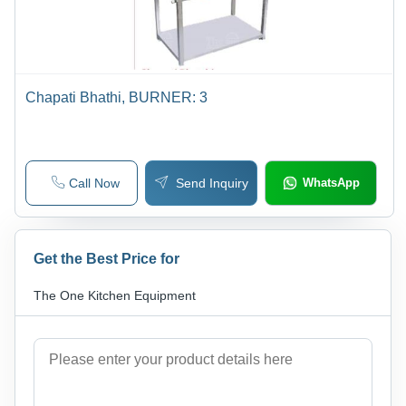
Chapati Bhathi, BURNER: 3
Call Now
Send Inquiry
WhatsApp
Get the Best Price for
The One Kitchen Equipment