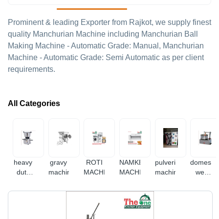
Prominent & leading Exporter from Rajkot, we supply finest
quality Manchurian Machine including Manchurian Ball
Making Machine - Automatic Grade: Manual, Manchurian
Machine - Automatic Grade: Semi Automatic as per client
requirements.
All Categories
heavy
gravy
ROTI
NAMKEEN
pulverizer
domestic
duty
machine
MACHINE
MACHINE
machine
wet
mixer
grinder