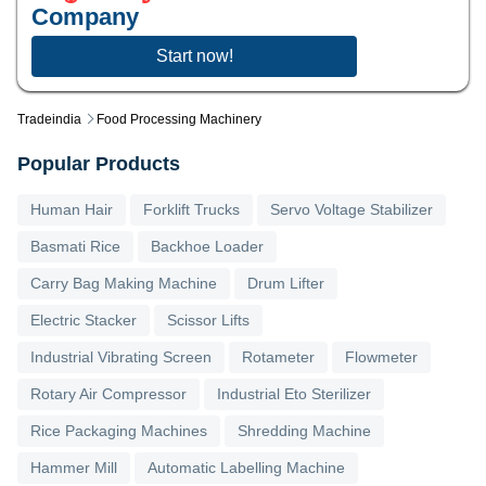
Company
Start now!
Tradeindia
Food Processing Machinery
Popular Products
Human Hair
Forklift Trucks
Servo Voltage Stabilizer
Basmati Rice
Backhoe Loader
Carry Bag Making Machine
Drum Lifter
Electric Stacker
Scissor Lifts
Industrial Vibrating Screen
Rotameter
Flowmeter
Rotary Air Compressor
Industrial Eto Sterilizer
Rice Packaging Machines
Shredding Machine
Hammer Mill
Automatic Labelling Machine