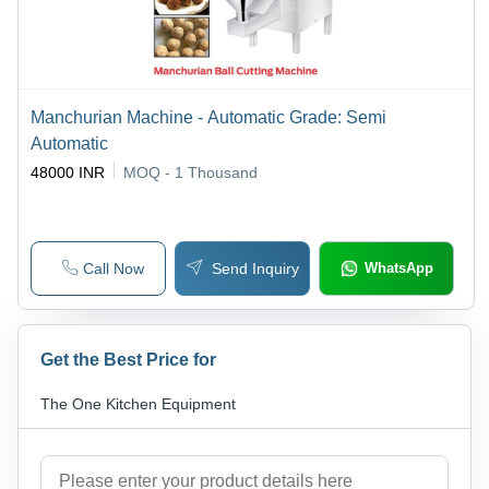
Manchurian Machine - Automatic Grade: Semi
Automatic
48000 INR
MOQ - 1
Thousand
Call Now
Send Inquiry
WhatsApp
Get the Best Price for
The One Kitchen Equipment