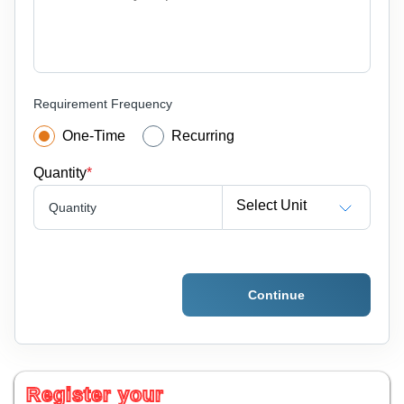
Requirement Frequency
One-Time
Recurring
Quantity
*
Select Unit
Quantity
Continue
Register your