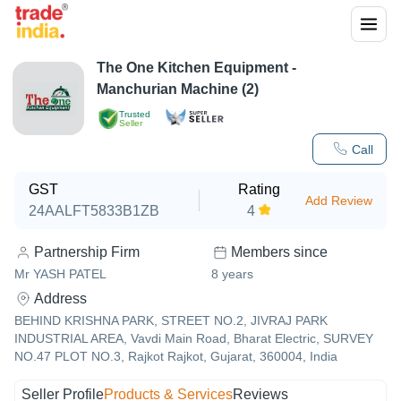
The One Kitchen Equipment -
Manchurian Machine (2)
Trusted
Seller
Call
GST
Rating
Add Review
24AALFT5833B1ZB
4
Partnership Firm
Members since
Mr YASH PATEL
8
years
Address
BEHIND KRISHNA PARK, STREET NO.2, JIVRAJ PARK
INDUSTRIAL AREA, Vavdi Main Road, Bharat Electric, SURVEY
NO.47 PLOT NO.3, Rajkot Rajkot, Gujarat, 360004, India
Seller Profile
Products & Services
Reviews