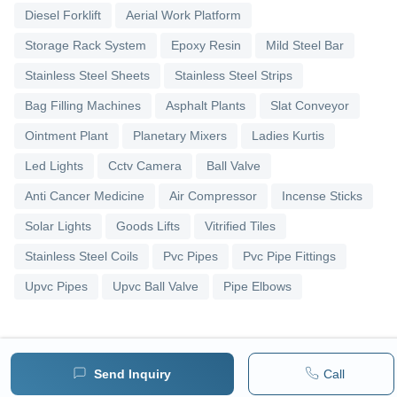
Diesel Forklift
Aerial Work Platform
Storage Rack System
Epoxy Resin
Mild Steel Bar
Stainless Steel Sheets
Stainless Steel Strips
Bag Filling Machines
Asphalt Plants
Slat Conveyor
Ointment Plant
Planetary Mixers
Ladies Kurtis
Led Lights
Cctv Camera
Ball Valve
Anti Cancer Medicine
Air Compressor
Incense Sticks
Solar Lights
Goods Lifts
Vitrified Tiles
Stainless Steel Coils
Pvc Pipes
Pvc Pipe Fittings
Upvc Pipes
Upvc Ball Valve
Pipe Elbows
Send Inquiry
Call