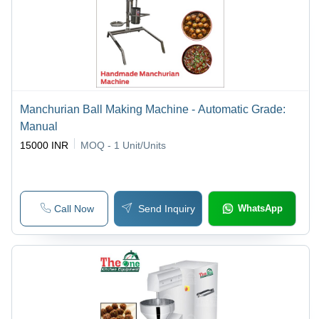
Manchurian Ball Making Machine - Automatic Grade:
Manual
15000 INR
MOQ - 1
Unit/Units
Call Now
Send Inquiry
WhatsApp