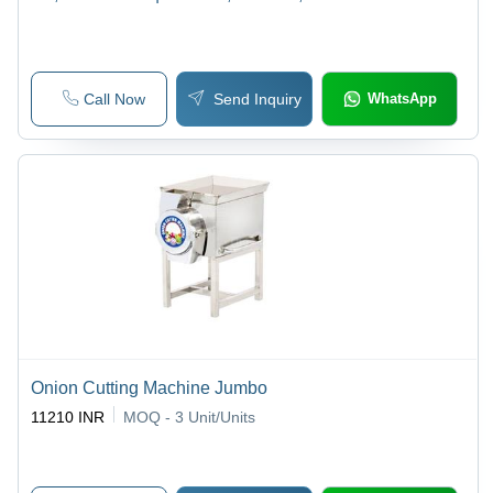
Grinding
Call Now
Send Inquiry
WhatsApp
Onion Cutting Machine Jumbo
11210 INR
MOQ - 3
Unit/Units