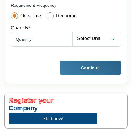
Requirement Frequency
One-Time
Recurring
Quantity
*
Select Unit
Quantity
Continue
Register your
Company
Start now!