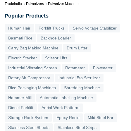
Tradeindia
Pulverizers
Pulverizer Machine
Popular Products
Human Hair
Forklift Trucks
Servo Voltage Stabilizer
Basmati Rice
Backhoe Loader
Carry Bag Making Machine
Drum Lifter
Electric Stacker
Scissor Lifts
Industrial Vibrating Screen
Rotameter
Flowmeter
Rotary Air Compressor
Industrial Eto Sterilizer
Rice Packaging Machines
Shredding Machine
Hammer Mill
Automatic Labelling Machine
Diesel Forklift
Aerial Work Platform
Storage Rack System
Epoxy Resin
Mild Steel Bar
Stainless Steel Sheets
Stainless Steel Strips