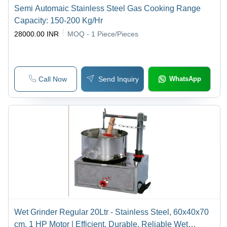
Semi Automaic Stainless Steel Gas Cooking Range
Capacity: 150-200 Kg/Hr
28000.00 INR
MOQ - 1
Piece/Pieces
Call Now
Send Inquiry
WhatsApp
Wet Grinder Regular 20Ltr - Stainless Steel, 60x40x70
cm, 1 HP Motor | Efficient, Durable, Reliable Wet