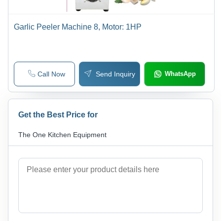
Garlic Peeler Machine 8, Motor: 1HP
Call Now
Send Inquiry
WhatsApp
Get the Best Price for
The One Kitchen Equipment