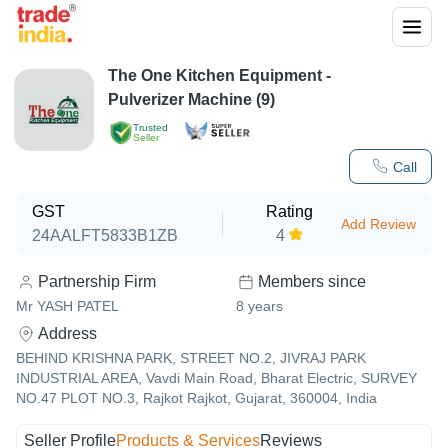
The One Kitchen Equipment -
Pulverizer Machine (9)
Trusted
Seller
Call
GST
Rating
Add Review
24AALFT5833B1ZB
4
Partnership Firm
Members since
Mr YASH PATEL
8
years
Address
BEHIND KRISHNA PARK, STREET NO.2, JIVRAJ PARK
INDUSTRIAL AREA, Vavdi Main Road, Bharat Electric, SURVEY
NO.47 PLOT NO.3, Rajkot Rajkot, Gujarat, 360004, India
Seller Profile
Products & Services
Reviews