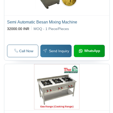
Semi Automatic Besan Mixing Machine
32000.00 INR
MOQ - 1
Piece/Pieces
Call Now
Send Inquiry
WhatsApp