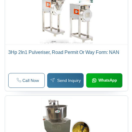
3Hp 2In1 Pulveriser, Road Permit Or Way Form: NAN
Call Now
Send Inquiry
WhatsApp