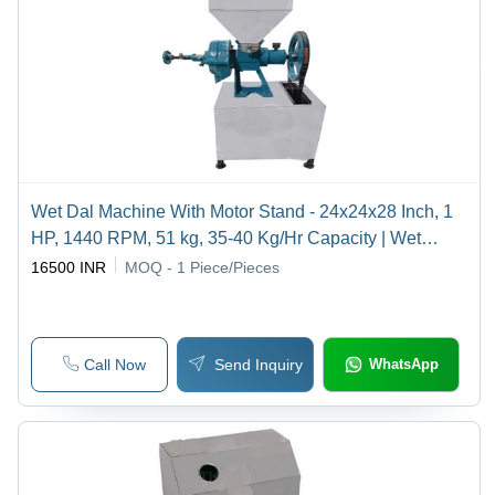
Wet Dal Machine With Motor Stand - 24x24x28 Inch, 1
HP, 1440 RPM, 51 kg, 35-40 Kg/Hr Capacity | Wet
Grinding, Motorized, Efficient, Durable, Compact, Time-
16500 INR
MOQ - 1
Piece/Pieces
Saving
Call Now
Send Inquiry
WhatsApp