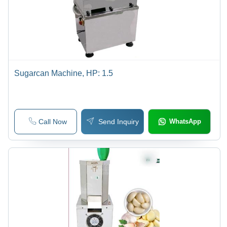
Sugarcan Machine, HP: 1.5
Call Now
Send Inquiry
WhatsApp