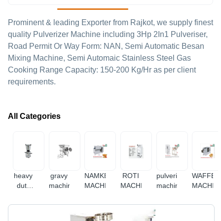
Prominent & leading Exporter from Rajkot, we supply finest
quality Pulverizer Machine including 3Hp 2In1 Pulveriser,
Road Permit Or Way Form: NAN, Semi Automatic Besan
Mixing Machine, Semi Automaic Stainless Steel Gas
Cooking Range Capacity: 150-200 Kg/Hr as per client
requirements.
All Categories
heavy
gravy
NAMKEEN
ROTI
pulverizer
WAFFER
duty
machine
MACHINE
MACHINE
machine
MACHIN
mixer