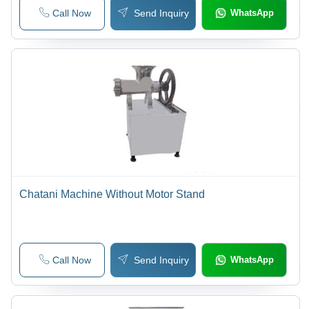
Call Now
Send Inquiry
WhatsApp
Chatani Machine Without Motor Stand
Call Now
Send Inquiry
WhatsApp