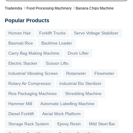
Tradeindia
Food Processing Machinery
Banana Chips Machine
Popular Products
Human Hair
Forklift Trucks
Servo Voltage Stabilizer
Basmati Rice
Backhoe Loader
Carry Bag Making Machine
Drum Lifter
Electric Stacker
Scissor Lifts
Industrial Vibrating Screen
Rotameter
Flowmeter
Rotary Air Compressor
Industrial Eto Sterilizer
Rice Packaging Machines
Shredding Machine
Hammer Mill
Automatic Labelling Machine
Diesel Forklift
Aerial Work Platform
Storage Rack System
Epoxy Resin
Mild Steel Bar