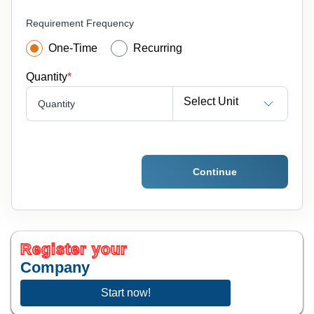
Requirement Frequency
One-Time
Recurring
Quantity
*
Select Unit
Quantity
Continue
Register your
Company
Start now!