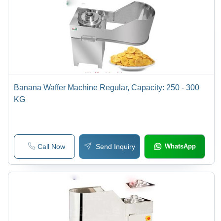
Banana Waffer Machine Regular, Capacity: 250 - 300
KG
Call Now
Send Inquiry
WhatsApp