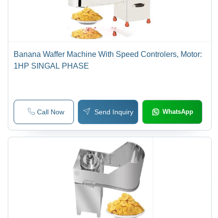
Banana Waffer Machine With Speed Controlers, Motor:
1HP SINGAL PHASE
Call Now
Send Inquiry
WhatsApp