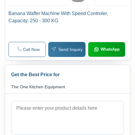
Banana Waffer Machine With Speed Controler,
Capacity: 250 - 300 KG
Call Now
Send Inquiry
WhatsApp
Get the Best Price for
The One Kitchen Equipment