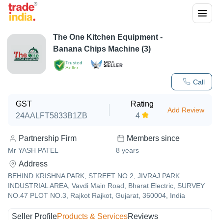
The One Kitchen Equipment -
Banana Chips Machine (3)
Trusted
Seller
Call
GST
Rating
Add Review
24AALFT5833B1ZB
4
Partnership Firm
Members since
Mr YASH PATEL
8
years
Address
BEHIND KRISHNA PARK, STREET NO.2, JIVRAJ PARK
INDUSTRIAL AREA, Vavdi Main Road, Bharat Electric, SURVEY
NO.47 PLOT NO.3, Rajkot Rajkot, Gujarat, 360004, India
Seller Profile
Products & Services
Reviews