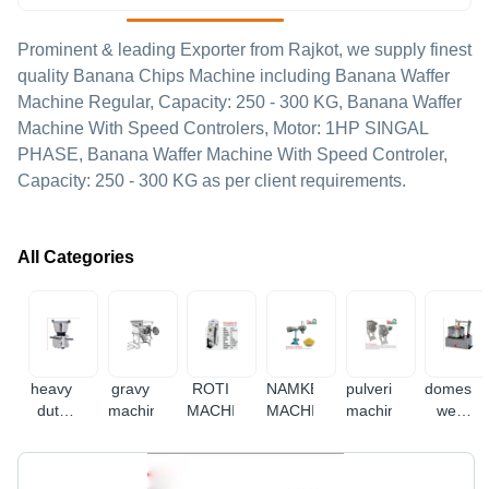
Prominent & leading Exporter from Rajkot, we supply finest
quality Banana Chips Machine including Banana Waffer
Machine Regular, Capacity: 250 - 300 KG, Banana Waffer
Machine With Speed Controlers, Motor: 1HP SINGAL
PHASE, Banana Waffer Machine With Speed Controler,
Capacity: 250 - 300 KG as per client requirements.
All Categories
heavy
gravy
ROTI
NAMKEEN
pulverizer
domestic
duty
machine
MACHINE
MACHINE
machine
wet
mixer
grinder