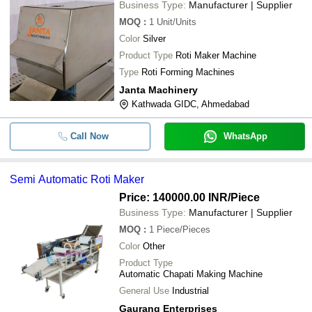
Business Type:
Manufacturer | Supplier
MOQ
:
1
Unit/Units
Color
Silver
Product Type
Roti Maker Machine
Type
Roti Forming Machines
Janta Machinery
Kathwada GIDC, Ahmedabad
Call Now
WhatsApp
Semi Automatic Roti Maker
Price: 140000.00 INR
/Piece
Business Type:
Manufacturer | Supplier
MOQ
:
1
Piece/Pieces
Color
Other
Product Type
Automatic Chapati Making Machine
General Use
Industrial
Gaurang Enterprises