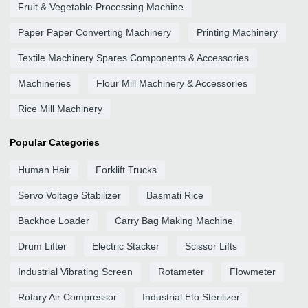
Fruit & Vegetable Processing Machine
Paper Paper Converting Machinery
Printing Machinery
Textile Machinery Spares Components & Accessories
Machineries
Flour Mill Machinery & Accessories
Rice Mill Machinery
Popular Categories
Human Hair
Forklift Trucks
Servo Voltage Stabilizer
Basmati Rice
Backhoe Loader
Carry Bag Making Machine
Drum Lifter
Electric Stacker
Scissor Lifts
Industrial Vibrating Screen
Rotameter
Flowmeter
Rotary Air Compressor
Industrial Eto Sterilizer