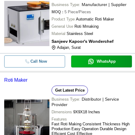
Business Type:
Manufacturer | Supplier
MOQ
:
5
Piece/Pieces
Product Type
Automatic Roti Maker
General Use
Roti Mmaking
Material
Stainless Steel
Sanjeev Kapoor's Wonderchef
Adajan, Surat
Call Now
WhatsApp
Roti Maker
Get Latest Price
Business Type:
Distributor | Service
Provider
Dimensions
9X9X18 Inches
Features
Fast Roti Making Consistent Thickness High
Production Easy Operation Durable Design
Efficient Cost Effective