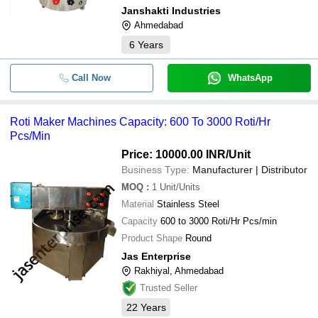
Janshakti Industries
Ahmedabad
6
Years
Call Now
WhatsApp
Roti Maker Machines Capacity: 600 To 3000 Roti/Hr
Pcs/Min
Price: 10000.00 INR
/Unit
Business Type:
Manufacturer | Distributor
MOQ
:
1
Unit/Units
Material
Stainless Steel
Capacity
600 to 3000 Roti/Hr Pcs/min
Product Shape
Round
Jas Enterprise
Rakhiyal, Ahmedabad
Trusted Seller
22
Years