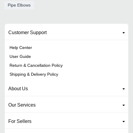
Pipe Elbows
Customer Support
Help Center
User Guide
Return & Cancellation Policy
Shipping & Delivery Policy
About Us
Our Services
For Sellers