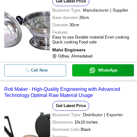
Get Latest Price
Business Type:
Manufacturer | Supplier
Base diameter
20cm
Diameter
30cm
Features
Easy to use Durable material Even cooking
Quick cooking Food safe
Malvi Engineers
Odhav, Ahmedabad
Call Now
WhatsApp
Roti Maker - High-Quality Engineering with Advanced
Technology Optimal Raw Material Usage
Get Latest Price
Business Type:
Distributor | Exporter
Dimensions
10x10 inches
Dominant Color
Black
Features