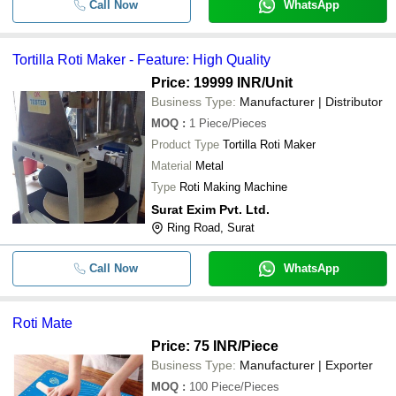
Call Now
WhatsApp
Tortilla Roti Maker - Feature: High Quality
Price: 19999 INR
/Unit
Business Type:
Manufacturer | Distributor
MOQ
:
1
Piece/Pieces
Product Type
Tortilla Roti Maker
Material
Metal
Type
Roti Making Machine
Surat Exim Pvt. Ltd.
Ring Road, Surat
Call Now
WhatsApp
Roti Mate
Price: 75 INR
/Piece
Business Type:
Manufacturer | Exporter
MOQ
:
100
Piece/Pieces