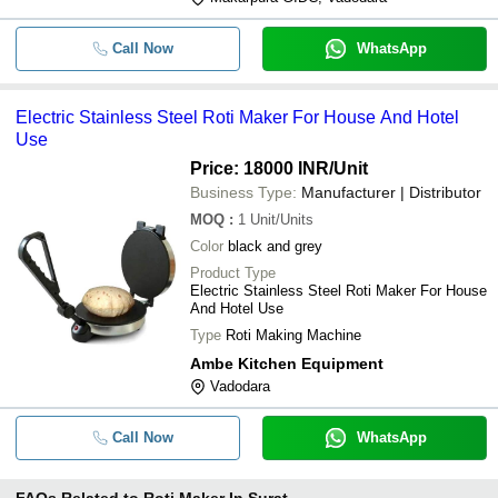
Call Now
WhatsApp
Electric Stainless Steel Roti Maker For House And Hotel
Use
Price: 18000 INR
/Unit
Business Type:
Manufacturer | Distributor
MOQ
:
1
Unit/Units
Color
black and grey
Product Type
Electric Stainless Steel Roti Maker For House
And Hotel Use
Type
Roti Making Machine
Ambe Kitchen Equipment
Vadodara
Call Now
WhatsApp