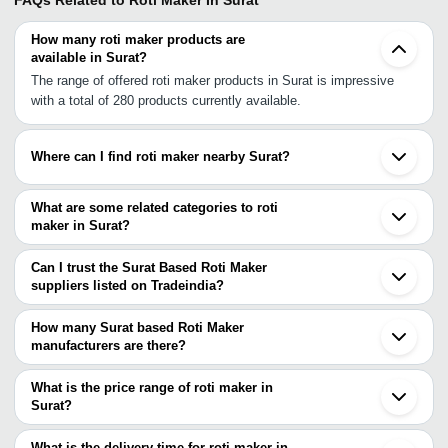
FAQs Related to
Roti Maker In Surat
How many roti maker products are
available in Surat?
The range of offered roti maker products in Surat is impressive
with a total of 280 products currently available.
Where can I find roti maker nearby Surat?
You can find roti maker around Surat such as Ankleshwar Vapi
Bhavnagar Vadodara Anand Nashik Palghar Vasai Ahmedabad
What are some related categories to roti
Mira Bhayandar Navi Mumbai Rajkot Mumbai Morbi Pune Indore
maker in Surat?
Sangli Bhopal Indi. You can also use Tradeindia to search for roti
Some related categories to roti maker in Surat include Electric
maker suppliers in Surat.
Roti Maker In Surat Roti Maker Machine In Surat Chapati Maker In
Can I trust the Surat Based Roti Maker
Surat.
suppliers listed on Tradeindia?
You can use the Trust Stamp feature on Tradeindia to find Surat
Based Roti Maker suppliers who have been verified as trustworthy.
How many Surat based Roti Maker
You can also look at the supplier's ratings and feedback from
manufacturers are there?
previous customers to help you make an informed decision.
There are many roti maker manufacturers in Surat. You can use
Tradeindia to search for roti maker manufacturers in Surat and
What is the price range of roti maker in
filter your search based on your requirements.
Surat?
The price range of roti maker in Surat are -
What is the delivery time for roti maker in