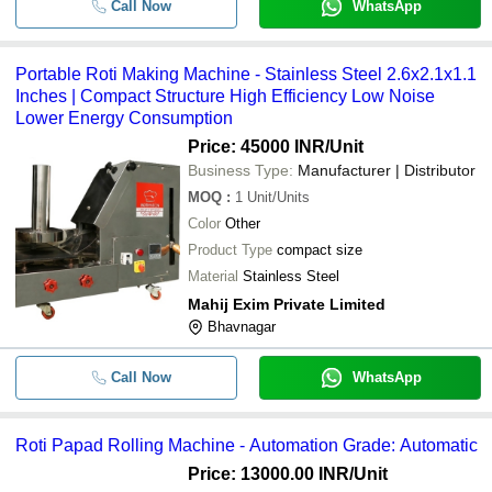
Call Now
WhatsApp
Portable Roti Making Machine - Stainless Steel 2.6x2.1x1.1
Inches | Compact Structure High Efficiency Low Noise
Lower Energy Consumption
Price: 45000 INR
/Unit
Business Type:
Manufacturer | Distributor
MOQ
:
1
Unit/Units
Color
Other
Product Type
compact size
Material
Stainless Steel
Mahij Exim Private Limited
Bhavnagar
Call Now
WhatsApp
Roti Papad Rolling Machine - Automation Grade: Automatic
Price: 13000.00 INR
/Unit