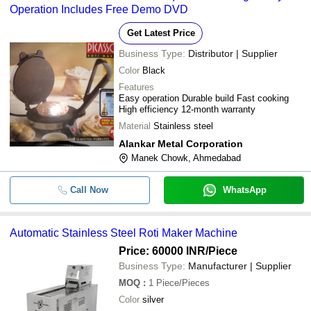
Operation Includes Free Demo DVD
Get Latest Price
Business Type:
Distributor | Supplier
Color
Black
Features
Easy operation Durable build Fast cooking
High efficiency 12-month warranty
Material
Stainless steel
Alankar Metal Corporation
Manek Chowk, Ahmedabad
Call Now
WhatsApp
Automatic Stainless Steel Roti Maker Machine
Price: 60000 INR
/Piece
Business Type:
Manufacturer | Supplier
MOQ
:
1
Piece/Pieces
Color
silver