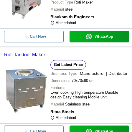
Product Type
Roti Maker
Material
steel
Blacksmith Engineers
Ahmedabad
Call Now
WhatsApp
Roti Tandoor Maker
Get Latest Price
Business Type:
Manufacturer | Distributor
Dimensions
70x70x80 cm
Features
Even cooking High temperature Durable
design Easy cleaning Mobile unit
Material
Stainless steel
Ritaa Steels
Ahmedabad
Call Now
WhatsApp