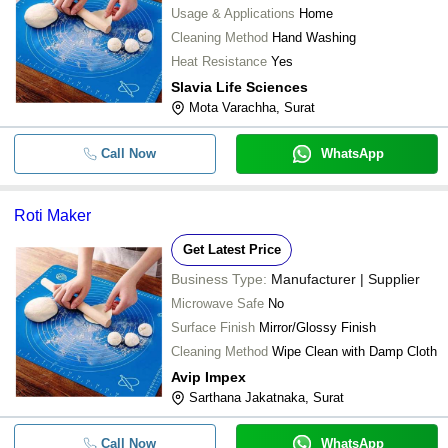
Usage & Applications
Home
Cleaning Method
Hand Washing
Heat Resistance
Yes
Slavia Life Sciences
Mota Varachha, Surat
Call Now
WhatsApp
Roti Maker
Get Latest Price
Business Type:
Manufacturer | Supplier
Microwave Safe
No
Surface Finish
Mirror/Glossy Finish
Cleaning Method
Wipe Clean with Damp Cloth
Avip Impex
Sarthana Jakatnaka, Surat
Call Now
WhatsApp