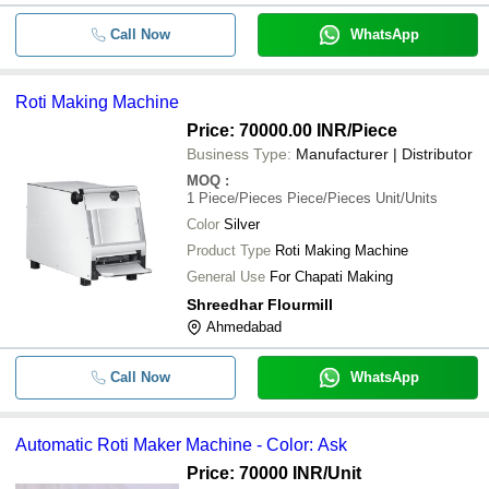
Call Now
WhatsApp
Roti Making Machine
Price: 70000.00 INR
/Piece
Business Type:
Manufacturer | Distributor
MOQ
:
1
Piece/Pieces Piece/Pieces Unit/Units
Color
Silver
Product Type
Roti Making Machine
General Use
For Chapati Making
Shreedhar Flourmill
Ahmedabad
Call Now
WhatsApp
Automatic Roti Maker Machine - Color: Ask
Price: 70000 INR
/Unit