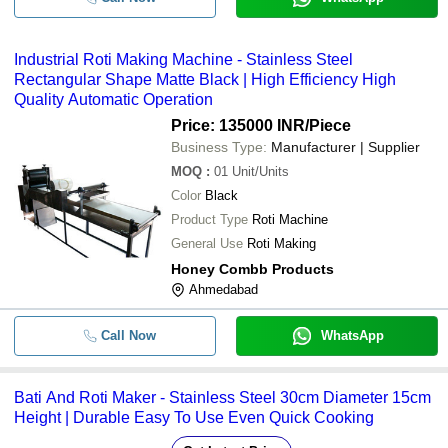
Industrial Roti Making Machine - Stainless Steel
Rectangular Shape Matte Black | High Efficiency High
Quality Automatic Operation
Price: 135000 INR
/Piece
Business Type:
Manufacturer | Supplier
MOQ
:
01
Unit/Units
Color
Black
Product Type
Roti Machine
General Use
Roti Making
Honey Combb Products
Ahmedabad
Call Now
WhatsApp
Bati And Roti Maker - Stainless Steel 30cm Diameter 15cm
Height | Durable Easy To Use Even Quick Cooking