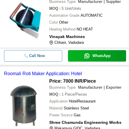
Business Type:
Manufacturer | Supplier
MOQ
:
5
Unit/Units
Automation Grade
AUTOMATIC
Color
Other
Heating Method
NO HEAT
Vinayak Machines
Chhani, Vadodara
Call Now
WhatsApp
Roomali Roti Maker Application: Hotel
Price: 7000 INR
/Piece
Business Type:
Manufacturer | Exporter
MOQ
:
1
Piece/Pieces
Application
HotelRestaurant
Material
Stainless Steel
Power Source
Gas
Shree Chamunda Engineering Works
Makarpura GIDC, Vadodara