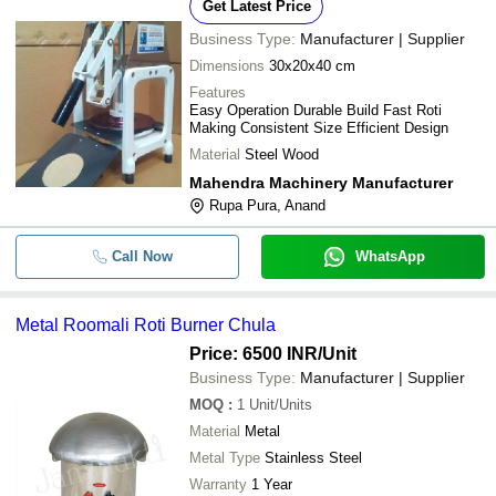
Get Latest Price
Business Type:
Manufacturer | Supplier
Dimensions
30x20x40 cm
Features
Easy Operation Durable Build Fast Roti
Making Consistent Size Efficient Design
Material
Steel Wood
Mahendra Machinery Manufacturer
Rupa Pura, Anand
Call Now
WhatsApp
Metal Roomali Roti Burner Chula
Price: 6500 INR
/Unit
Business Type:
Manufacturer | Supplier
MOQ
:
1
Unit/Units
Material
Metal
Metal Type
Stainless Steel
Warranty
1 Year