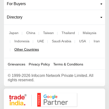
For Buyers
Directory
Japan
China
Taiwan
Thailand
Malaysia
|
|
|
|
Indonesia
UAE
Saudi Arabia
USA
Iran
|
|
|
|
|
Other Countries
|
Grievances
Privacy Policy
Terms & Conditions
©
1999-2026 Infocom Network Private Limited. All
rights reserved.
Google Partner