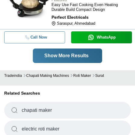
Easy Use Fast Cooking Even Heating
Durable Build Compact Design
Perfect Electricals
Saraspur, Ahmedabad
Call Now
WhatsApp
Show More Results
Tradeindia
Chapati Making Machines
Roti Maker
Surat
Related Searches
chapati maker
electric roti maker