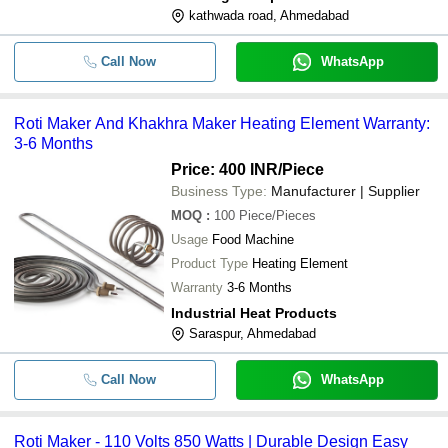
kathwada road, Ahmedabad
Call Now
WhatsApp
Roti Maker And Khakhra Maker Heating Element Warranty:
3-6 Months
Price: 400 INR
/Piece
Business Type:
Manufacturer | Supplier
MOQ
:
100
Piece/Pieces
Usage
Food Machine
Product Type
Heating Element
Warranty
3-6 Months
Industrial Heat Products
Saraspur, Ahmedabad
Call Now
WhatsApp
Roti Maker - 110 Volts 850 Watts | Durable Design Easy