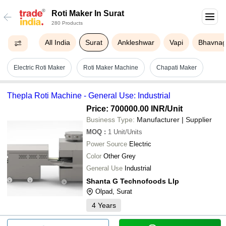
Roti Maker In Surat
280 Products
All India
Surat
Ankleshwar
Vapi
Bhavnag
Electric Roti Maker
Roti Maker Machine
Chapati Maker
Thepla Roti Machine - General Use: Industrial
Price: 700000.00 INR
/Unit
Business Type:
Manufacturer | Supplier
MOQ
:
1
Unit/Units
Power Source
Electric
Color
Other Grey
General Use
Industrial
Shanta G Technofoods Llp
Olpad, Surat
4
Years