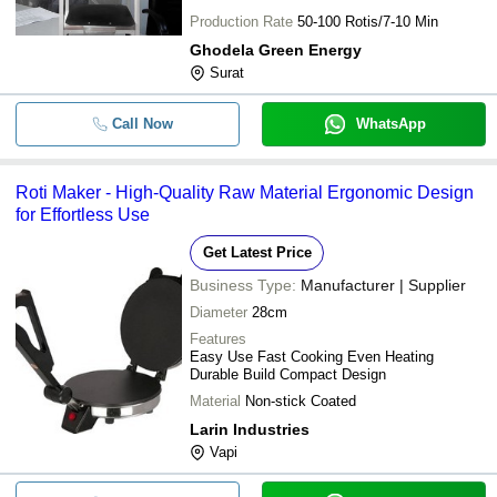
Production Rate
50-100 Rotis/7-10 Min
Ghodela Green Energy
Surat
Call Now
WhatsApp
Roti Maker - High-Quality Raw Material Ergonomic Design
for Effortless Use
Get Latest Price
Business Type:
Manufacturer | Supplier
Diameter
28cm
Features
Easy Use Fast Cooking Even Heating
Durable Build Compact Design
Material
Non-stick Coated
Larin Industries
Vapi