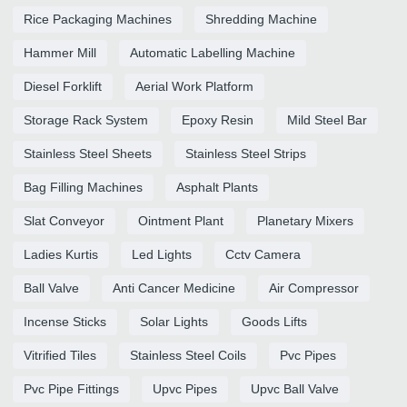
Rice Packaging Machines
Shredding Machine
Hammer Mill
Automatic Labelling Machine
Diesel Forklift
Aerial Work Platform
Storage Rack System
Epoxy Resin
Mild Steel Bar
Stainless Steel Sheets
Stainless Steel Strips
Bag Filling Machines
Asphalt Plants
Slat Conveyor
Ointment Plant
Planetary Mixers
Ladies Kurtis
Led Lights
Cctv Camera
Ball Valve
Anti Cancer Medicine
Air Compressor
Incense Sticks
Solar Lights
Goods Lifts
Vitrified Tiles
Stainless Steel Coils
Pvc Pipes
Pvc Pipe Fittings
Upvc Pipes
Upvc Ball Valve