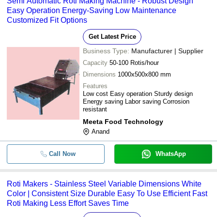
Semi Automatic Roti Making Machine - Robust Design
-
-
Roti Makers
Easy Operation Energy-Saving Low Maintenance
Customized Fit Options
-
-
Roomali Roti Burner Chula
Get Latest Price
-
-
Roti Maker Machines
Business Type:
Manufacturer | Supplier
Capacity
50-100 Rotis/hour
-
-
Roti Making Machine
Dimensions
1000x500x800 mm
Features
Low cost Easy operation Sturdy design
-
-
Automatic Roti Maker Machine
Energy saving Labor saving Corrosion
resistant
-
-
Semi Automatic Roti Maker
Meeta Food Technology
Anand
Roti Maker And Khakhra Maker He
-
-
Element
Call Now
WhatsApp
-
-
Roti Maker
Roti Makers - Stainless Steel Variable Dimensions White
-
-
Industrial Roti Making Machine
Color | Consistent Size Durable Easy To Use Efficient Fast
Roti Making Less Effort Saves Time