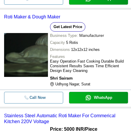
Roti Maker & Dough Maker
Get Latest Price
Business Type:
Manufacturer
Capacity
5 Rotis
Dimensions
12x12x12 inches
Features
Easy Operation Fast Cooking Durable Build
Consistent Results Saves Time Efficient
Design Easy Cleaning
Shri Sairam
Udhyog Nagar, Surat
Call Now
WhatsApp
Stainless Steel Automatic Roti Maker For Commerical
Kitchen 220V Voltage
Price: 5000 INR
/Piece