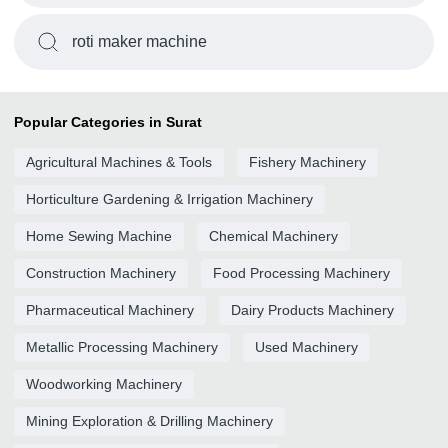
roti maker machine
Popular Categories in Surat
Agricultural Machines & Tools
Fishery Machinery
Horticulture Gardening & Irrigation Machinery
Home Sewing Machine
Chemical Machinery
Construction Machinery
Food Processing Machinery
Pharmaceutical Machinery
Dairy Products Machinery
Metallic Processing Machinery
Used Machinery
Woodworking Machinery
Mining Exploration & Drilling Machinery