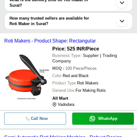
Company
Surat?
Currency
Product Name
Name
The delivery time for roti maker in Surat can vary depending on
the manufacturer and the product. As per the information provided
How many trusted sellers are available for
-
-
Thepla Roti Machine
by listed sellers the delivery time can take up to 1 week for some
Roti Maker in Surat?
suppliers.
Below are the Surat based trusted sellers for roti maker -
-
-
Tortilla Roti Maker
JAS ENTERPRISE
Roti Makers - Product Shape: Rectangular
Price: 525 INR
/Piece
-
-
Roti Mate
Business Type:
Supplier | Trading
Company
Automatic Roti Maker For Commer
-
-
Kitchen 220V Voltage
MOQ
:
100
Piece/Pieces
Color
Red and Black
-
-
Domestic Roti making Machine
Product Type
Roti Makers
General Use
For Making Rotis
-
-
Roti Papad Rolling Machine
All Mart
Vadodara
-
-
Roomali Roti Maker
Call Now
WhatsApp
Electric Stainless Steel Roti Maker
-
-
House And Hotel Use