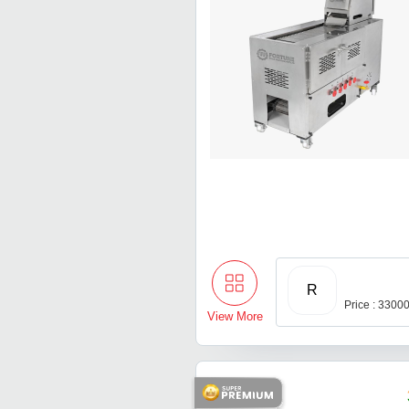
R
Price : 3300
View More