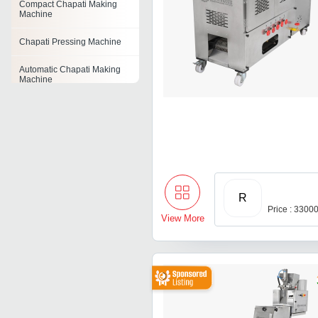
Compact Chapati Making
Machine
Chapati Pressing Machine
Automatic Chapati Making
Machine
R
Price : 3300
View More