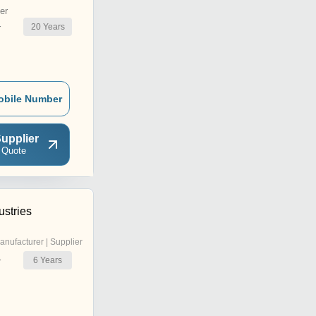
er
20
Years
r
obile Number
upplier
 Quote
ustries
anufacturer | Supplier
6
Years
r