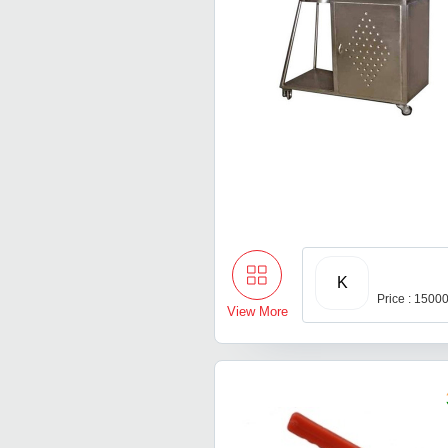
K
Price : 1500
View More