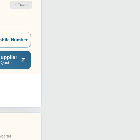
4
Years
r
obile Number
upplier
 Quote
xporter