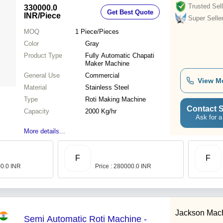
Trusted Sell
330000.0
Get Best Quote
INR
/Piece
Super Selle
MOQ
1
Piece/Pieces
Color
Gray
Product Type
Fully Automatic Chapati
Maker Machine
General Use
Commercial
View M
Material
Stainless Steel
Type
Roti Making Machine
Contact S
Capacity
2000 Kg/hr
Ask for a
More details...
F
F
00.0 INR
Price : 280000.0 INR
Jackson Mac
Semi Automatic Roti Machine -