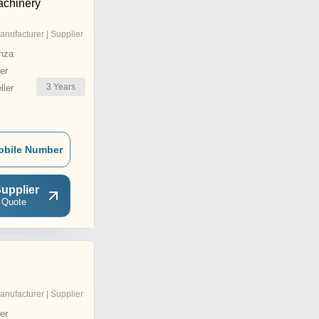
achinery
anufacturer | Supplier
nza
er
3
Years
ler
obile Number
upplier
 Quote
anufacturer | Supplier
er