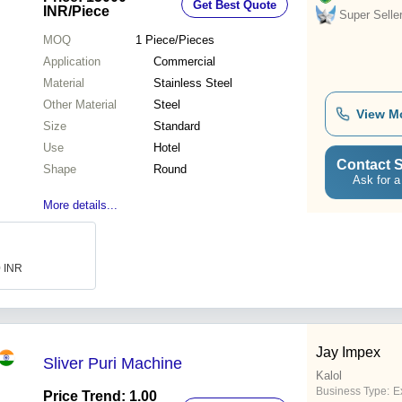
Get Best Quote
INR
/Piece
Super Selle
MOQ
1
Piece/Pieces
Application
Commercial
Material
Stainless Steel
Other Material
Steel
View M
Size
Standard
Use
Hotel
Contact S
Shape
Round
Ask for a
More details...
0 INR
Jay Impex
Sliver Puri Machine
Kalol
Business Type:
E
Price Trend: 1.00