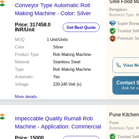
Sree Food M
Conveyor Type Automatic Roti
Bengaluru
Making Machine - Color: Silver
Business Type:
M
Super Bona
Price: 317458.0
Get Best Quote
INR
/Unit
Trusted Sell
Premium Sel
MOQ
1
Unit/Units
Color
Silver
Product Type
Roti Making Machine
Material
Stainless Steel
View M
Type
Roti Making Machine
Automatic
Yes
Contact S
Voltage
220-240 Volt (v)
Ask for a
More details...
Pune Kitchen
Impeccable Quality Rumali Roti
Pune
Machine - Application: Commercial
Business Type:
M
Trusted Sell
Price: 15000