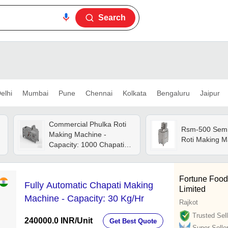
Search
elhi
Mumbai
Pune
Chennai
Kolkata
Bengaluru
Jaipur
Commercial Phulka Roti
Rsm-500 Semi
Making Machine -
Roti Making M
Capacity: 1000 Chapatis
Per Hour Pcs/hr
Fortune Food
Fully Automatic Chapati Making
Limited
Machine - Capacity: 30 Kg/Hr
Rajkot
Trusted Sell
240000.0 INR
/Unit
Get Best Quote
Super Selle