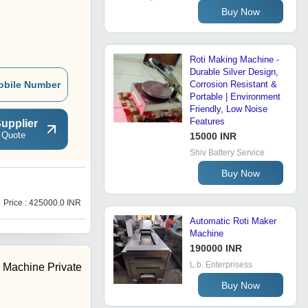
Buy Now
Roti Making Machine -
Durable Silver Design,
obile Number
Corrosion Resistant &
Portable | Environment
Friendly, Low Noise
Features
upplier
 Quote
15000 INR
Shiv Battery Service
Buy Now
R
Price : 425000.0 INR
Price : 80000.0 INR
Automatic Roti Maker
Machine
190000 INR
L.b. Enterprisess
 Machine Private
Buy Now