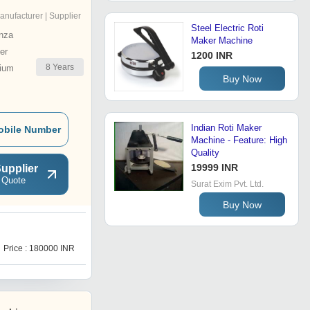
anufacturer | Supplier
Steel Electric Roti
nza
Maker Machine
er
1200 INR
8
Years
ium
Buy Now
Indian Roti Maker
obile Number
Machine - Feature: High
Quality
19999 INR
upplier
 Quote
Surat Exim Pvt. Ltd.
Buy Now
F
Price : 180000 INR
Price : 450000 INR