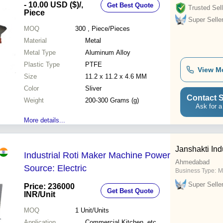
- 10.00 USD ($)
/,
Get Best Quote
Trusted Sell
Piece
Super Selle
MOQ
300
, Piece/Pieces
Material
Metal
Metal Type
Aluminum Alloy
Plastic Type
PTFE
View M
Size
11.2 x 11.2 x 4.6 MM
Color
Sliver
Contact S
Weight
200-300 Grams (g)
Ask for a
More details...
Janshakti Ind
Industrial Roti Maker Machine Power
Ahmedabad
Source: Electric
Business Type:
M
Super Selle
Price: 236000
Get Best Quote
INR
/Unit
MOQ
1
Unit/Units
Application
Commercial Kitchen, etc