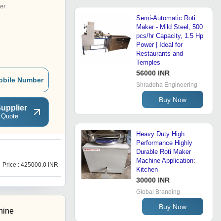
er
r
Semi-Automatic Roti
Maker - Mild Steel, 500
pcs/hr Capacity, 1.5 Hp
Power | Ideal for
Restaurants and
Temples
56000 INR
obile Number
Shraddha Engineering
Buy Now
upplier
 Quote
Heavy Duty High
Performance Highly
Durable Roti Maker
R
Machine Application:
Price : 425000.0 INR
Price : 80000.0 INR
Kitchen
30000 INR
Global Branding
Buy Now
hine