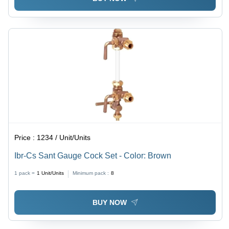
Price :
1234 / Unit/Units
Ibr-Cs Sant Gauge Cock Set - Color: Brown
1 pack =
1
Unit/Units
Minimum pack :
8
BUY NOW