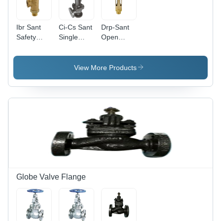
Ibr Sant
Ci-Cs Sant
Drp-Sant
Safety
Single
Open
Valve -
Post
Safety
Application:
Safety
Valve -
Oil . Gas
Valve -
Application:
View More Products
Application:
Oil
Oil
Globe Valve Flange