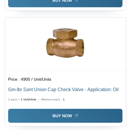
BUY NOW
Price :
4900 / Unit/Units
Gm-Ibr Sant Union Cap Check Valve - Application: Oil
1 pack =
1
Unit/Units
Minimum pack :
1
BUY NOW