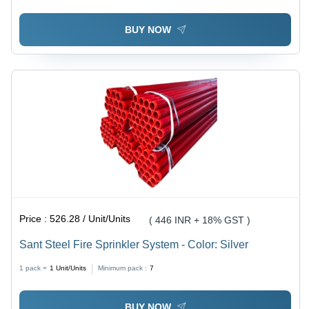
BUY NOW
Price :
526.28 / Unit/Units
( 446 INR + 18% GST )
Sant Steel Fire Sprinkler System - Color: Silver
1 pack =
1
Unit/Units
Minimum pack :
7
BUY NOW