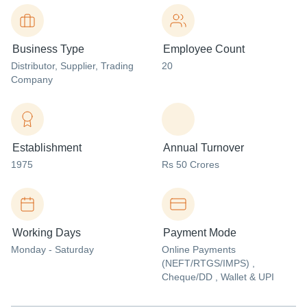
Business Type
Employee Count
Distributor
, Supplier
, Trading
20
Company
Establishment
Annual Turnover
1975
Rs 50 Crores
Working Days
Payment Mode
Monday - Saturday
Online Payments
(NEFT/RTGS/IMPS) ,
Cheque/DD , Wallet & UPI