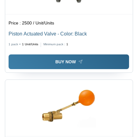
Price :
2500 / Unit/Units
Piston Actuated Valve - Color: Black
1 pack =
1
Unit/Units
Minimum pack :
1
BUY NOW