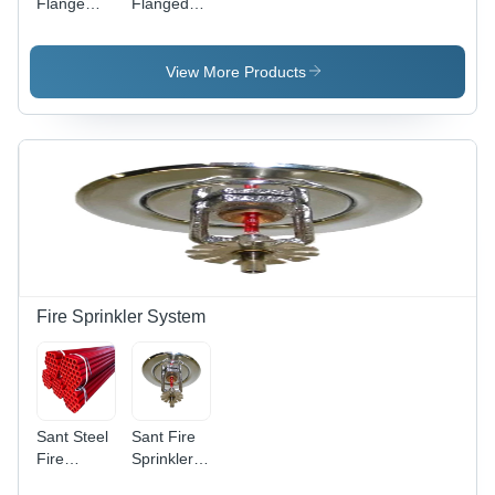
Flange
Flanged
Sant Ss
Ball Valve -
Ball Valve -
Application:
Application:
Oil
View More Products
Oil
Fire Sprinkler System
Sant Steel
Sant Fire
Fire
Sprinkler
Sprinkler
System -