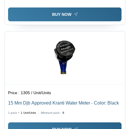
BUY NOW
Price :
1305 / Unit/Units
15 Mm Djb Approved Kranti Water Meter - Color: Black
1 pack =
1
Unit/Units
Minimum pack :
8