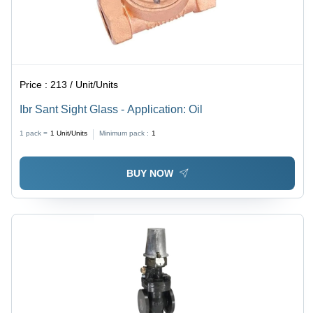
Price :
213 / Unit/Units
Ibr Sant Sight Glass - Application: Oil
1 pack =
1
Unit/Units
Minimum pack :
1
BUY NOW