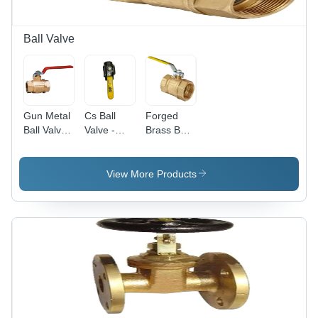
Ball Valve
Gun Metal
Cs Ball
Forged
Ball Valve -
Valve -
Brass Ball
Application:
Application:
Valve -
Water
Water
Application:
Water And
View More Products
Gas