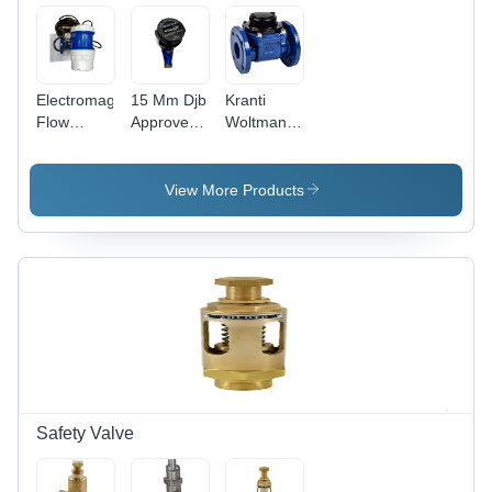
Electromagnetic
15 Mm Djb
Kranti
Flow
Approved
Woltman
Meter -
Kranti
Water
Color:
Water
Meter -
White
Meter -
Color: Blue
View More Products
Color:
Black
Safety Valve