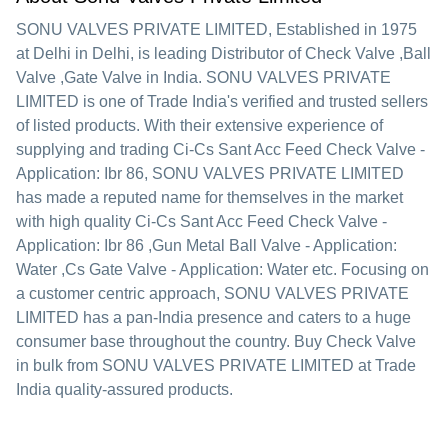
SONU VALVES PRIVATE LIMITED
, Established in
1975
at Delhi in Delhi, is leading Distributor of Check Valve ,Ball
Valve ,Gate Valve in India. SONU VALVES PRIVATE
LIMITED is one of Trade India's verified and trusted sellers
of listed products. With their extensive experience of
supplying and trading Ci-Cs Sant Acc Feed Check Valve -
Application: Ibr 86, SONU VALVES PRIVATE LIMITED
has made a reputed name for themselves in the market
with high quality Ci-Cs Sant Acc Feed Check Valve -
Application: Ibr 86 ,Gun Metal Ball Valve - Application:
Water ,Cs Gate Valve - Application: Water etc.
Focusing on
a customer centric approach, SONU VALVES PRIVATE
LIMITED has a pan-India presence and caters to a huge
consumer base throughout the country. Buy Check Valve
in bulk from SONU VALVES PRIVATE LIMITED at Trade
India quality-assured products.