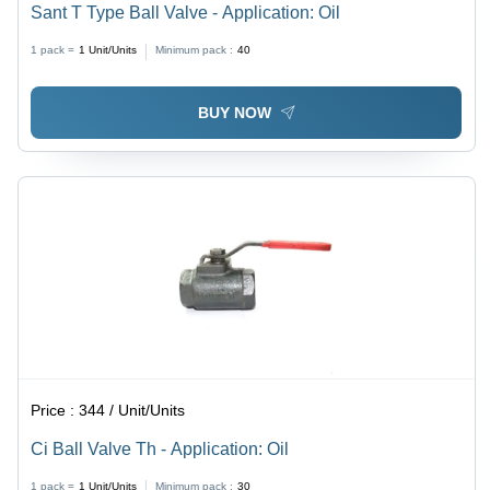
Sant T Type Ball Valve - Application: Oil
1 pack =
1
Unit/Units
Minimum pack :
40
BUY NOW
Price :
344 / Unit/Units
Ci Ball Valve Th - Application: Oil
1 pack =
1
Unit/Units
Minimum pack :
30