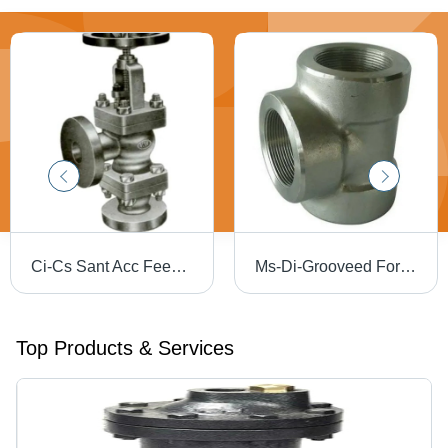
Ci-Cs Sant Acc Feed Check Valve - Application: Ibr 86
Ms-Di-Grooveed Forged Socket Welded Tee - Application: Water
Top Products & Services