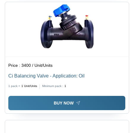
Price :
3400 / Unit/Units
Ci Balancing Valve - Application: Oil
1 pack =
1
Unit/Units
Minimum pack :
1
BUY NOW