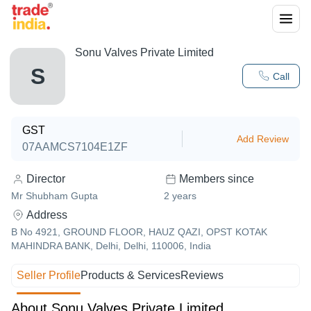
Sonu Valves Private Limited
S
Call
GST
Add Review
07AAMCS7104E1ZF
Director
Members since
Mr Shubham Gupta
2
years
Address
B No 4921, GROUND FLOOR, HAUZ QAZI, OPST KOTAK
MAHINDRA BANK, Delhi, Delhi, 110006, India
Seller Profile
Products & Services
Reviews
About Sonu Valves Private Limited