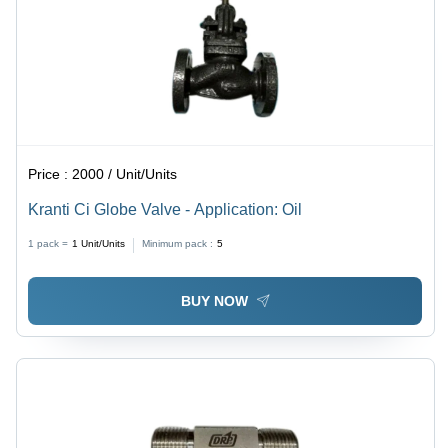
Price :
2000 / Unit/Units
Kranti Ci Globe Valve - Application: Oil
1 pack =
1
Unit/Units
Minimum pack :
5
BUY NOW