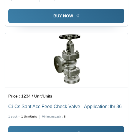
BUY NOW
Price :
1234 / Unit/Units
Ci-Cs Sant Acc Feed Check Valve - Application: Ibr 86
1 pack =
1
Unit/Units
Minimum pack :
8