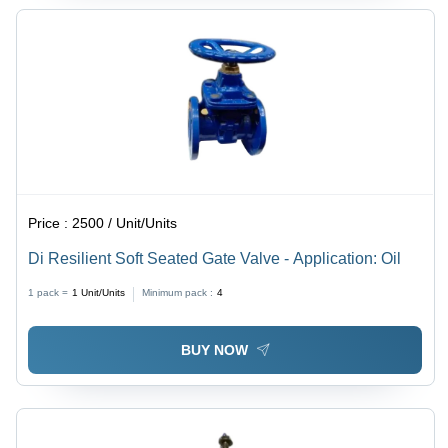
Price :
2500 / Unit/Units
Di Resilient Soft Seated Gate Valve - Application: Oil
1 pack =
1
Unit/Units
Minimum pack :
4
BUY NOW