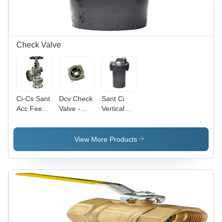
Check Valve
Ci-Cs Sant
Dcv Check
Sant Ci
Acc Feed
Valve -
Vertical
Check
Application:
Check
Valve -
Oil
Valve -
Application:
Color:
View More Products
Ibr 86
Grey