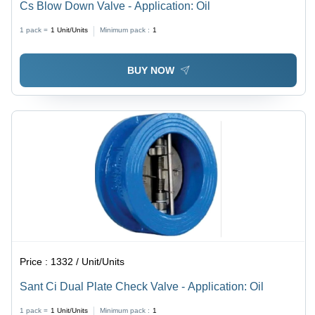
Cs Blow Down Valve - Application: Oil
1 pack =
1
Unit/Units
Minimum pack :
1
BUY NOW
Price :
1332 / Unit/Units
Sant Ci Dual Plate Check Valve - Application: Oil
1 pack =
1
Unit/Units
Minimum pack :
1