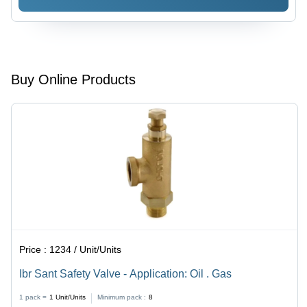
Oil
Water
Buy Online Products
Price :
1234 / Unit/Units
Ibr Sant Safety Valve - Application: Oil . Gas
1 pack =
1
Unit/Units
Minimum pack :
8