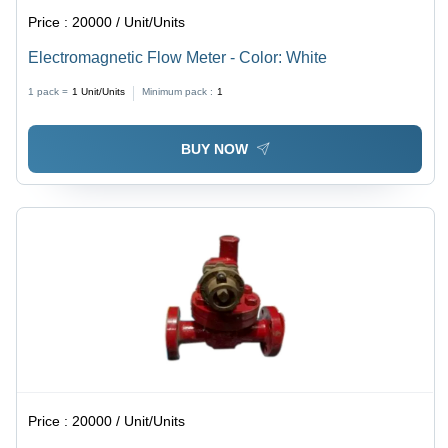
Price :
20000 / Unit/Units
Electromagnetic Flow Meter - Color: White
1 pack =
1
Unit/Units
Minimum pack :
1
BUY NOW
Price :
20000 / Unit/Units