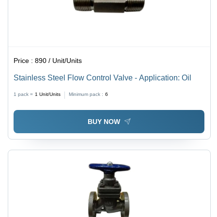
Price :
890 / Unit/Units
Stainless Steel Flow Control Valve - Application: Oil
1 pack =
1
Unit/Units
Minimum pack :
6
BUY NOW