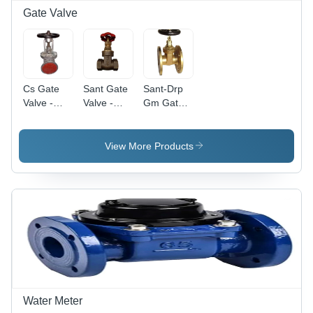
Gate Valve
Cs Gate
Sant Gate
Sant-Drp
Valve -
Valve -
Gm Gate
Application:
Color:
Valve
Water
Brown
Flange
End -
View More Products
Application:
Oil
Water Meter