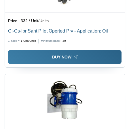
Price :
332 / Unit/Units
Ci-Cs-Ibr Sant Pilot Operted Prv - Application: Oil
1 pack =
1
Unit/Units
Minimum pack :
30
BUY NOW