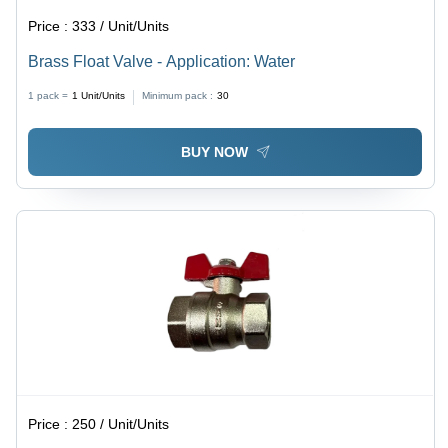
Price :
333 / Unit/Units
Brass Float Valve - Application: Water
1 pack =
1
Unit/Units
Minimum pack :
30
BUY NOW
Price :
250 / Unit/Units