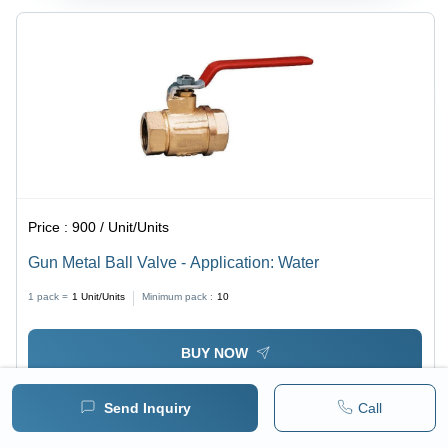
Price :
900 / Unit/Units
Gun Metal Ball Valve - Application: Water
1 pack =
1
Unit/Units
Minimum pack :
10
BUY NOW
Send Inquiry
Call