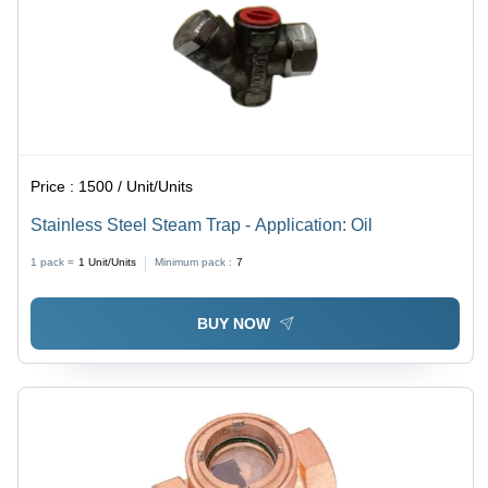
Price :
1500 / Unit/Units
Stainless Steel Steam Trap - Application: Oil
1 pack =
1
Unit/Units
Minimum pack :
7
BUY NOW