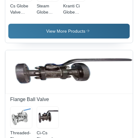
Cs Globe
Steam
Kranti Ci
Valve
Globe
Globe
Flange -
Valve -
Valve -
Application:
Application:
Application:
Oil
Stem
Oil
View More Products
Flange Ball Valve
Threaded-
Ci-Cs