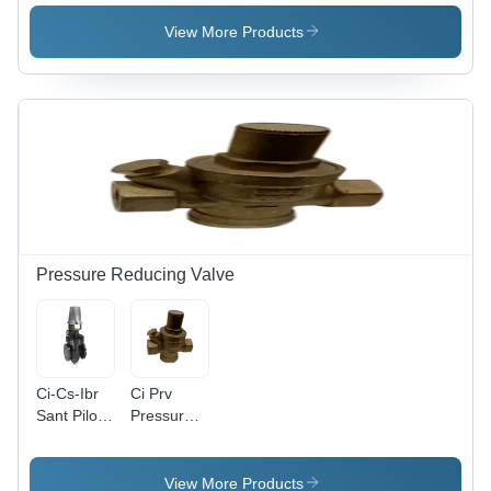
System -
Color:
Color:
Silver
View More Products
Silver
Pressure Reducing Valve
Ci-Cs-Ibr
Ci Prv
Sant Pilot
Pressure
Operted
Reducing
Prv -
Valve -
Application:
Application:
View More Products