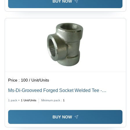
BUY NOW
Price :
100 / Unit/Units
Ms-Di-Grooveed Forged Socket Welded Tee -
Application: Water
1 pack =
1
Unit/Units
Minimum pack :
1
BUY NOW