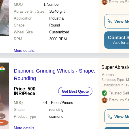
Premium Sel
MOQ
1
Number
Abrasive Grit Size
30/40 grit
Application
Industrial
View M
Shape
Round
Wheel Size
Customized
Contact S
RPM
3000 RPM
Ask for a
More details...
Super Abrasi
Diamond Grinding Wheels - Shape:
Mumbai
Rounding
Business Type:
M
Established In:
1
Price: 500
Get Best Quote
INR
/Piece
Trusted Sell
Premium Sel
MOQ
01
, Piece/Pieces
Shape
rounding
Product Type
diamond
View M
More details...