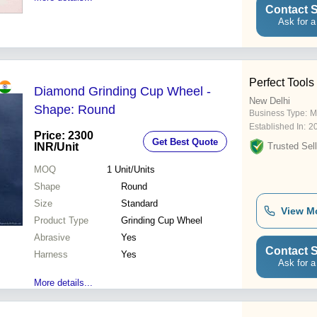
Contact S
Ask for a
Perfect Tools
Diamond Grinding Cup Wheel -
New Delhi
Shape: Round
Business Type:
M
Established In:
2
Price: 2300
Get Best Quote
INR
/Unit
Trusted Sell
MOQ
1
Unit/Units
Shape
Round
Size
Standard
View M
Product Type
Grinding Cup Wheel
Abrasive
Yes
Contact S
Harness
Yes
Ask for a
More details...