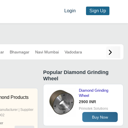
Login
Sign Up
ar
Bhavnagar
Navi Mumbai
Vadodara
Popular
Diamond Grinding
Wheel
Diamond Grinding
Wheel
mond Products
2900 INR
Primotek Solutions
anufacturer | Supplier
002
Buy Now
er