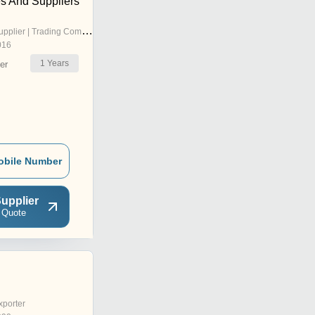
es And Suppliers
pplier | Trading Company
016
1
Years
er
obile Number
upplier
 Quote
xporter