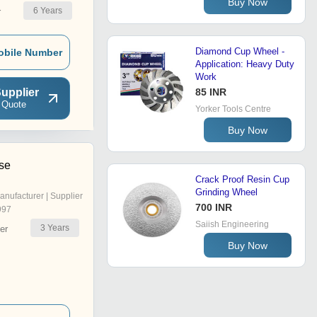
Buy Now
6
Years
r
Diamond Cup Wheel -
obile Number
Application: Heavy Duty
Work
upplier
85 INR
 Quote
Yorker Tools Centre
Buy Now
ise
Crack Proof Resin Cup
Grinding Wheel
anufacturer | Supplier
700 INR
997
Saiish Engineering
3
Years
er
Buy Now