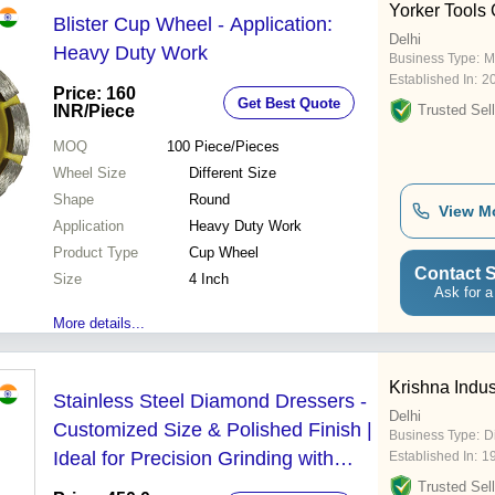
Yorker Tools 
Blister Cup Wheel - Application:
Delhi
Heavy Duty Work
Business Type:
M
Established In:
2
Price: 160
Get Best Quote
INR
/Piece
Trusted Sell
MOQ
100
Piece/Pieces
Wheel Size
Different Size
Shape
Round
View M
Application
Heavy Duty Work
Product Type
Cup Wheel
Contact S
Size
4 Inch
Ask for a
More details...
Krishna Indus
Stainless Steel Diamond Dressers -
Delhi
Customized Size & Polished Finish |
Business Type:
D
Ideal for Precision Grinding with
Established In:
1
High Form Retention
Trusted Sell