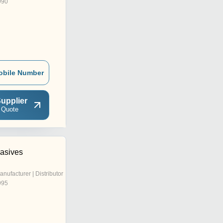
990
obile Number
upplier
 Quote
rasives
anufacturer | Distributor
995