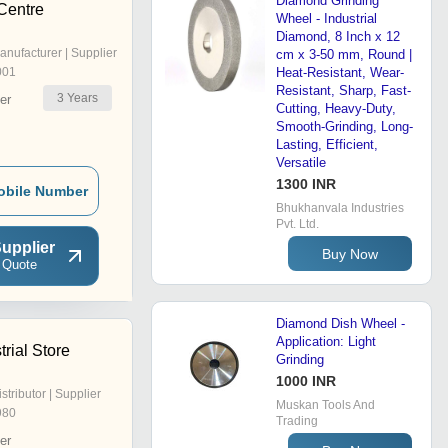
Diamond Grinding
Centre
Wheel - Industrial
Diamond, 8 Inch x 12
anufacturer | Supplier
cm x 3-50 mm, Round |
001
Heat-Resistant, Wear-
Resistant, Sharp, Fast-
3
Years
er
Cutting, Heavy-Duty,
Smooth-Grinding, Long-
Lasting, Efficient,
Versatile
1300 INR
obile Number
Bhukhanvala Industries
Pvt. Ltd.
upplier
Buy Now
 Quote
Diamond Dish Wheel -
Application: Light
trial Store
Grinding
1000 INR
istributor | Supplier
Muskan Tools And
980
Trading
er