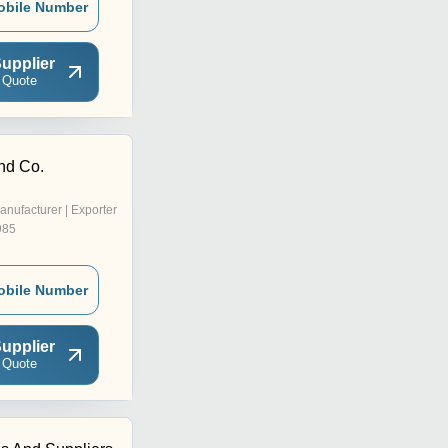
obile Number
upplier
 Quote
nd Co.
anufacturer | Exporter
985
obile Number
upplier
 Quote