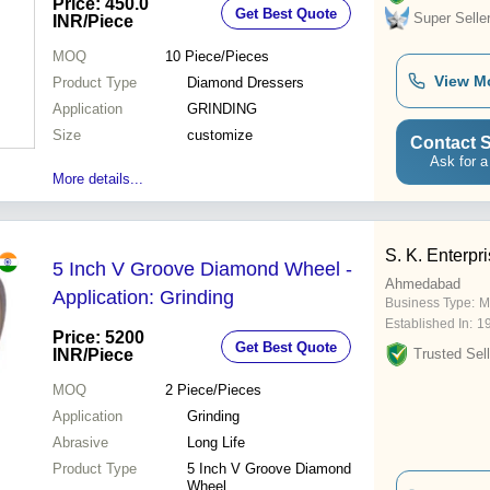
Price: 450.0
Get Best Quote
Super Selle
INR
/Piece
MOQ
10
Piece/Pieces
View M
Product Type
Diamond Dressers
Application
GRINDING
Size
customize
Contact S
Ask for a
More details...
S. K. Enterpr
5 Inch V Groove Diamond Wheel -
Ahmedabad
Application: Grinding
Business Type:
M
Established In:
1
Price: 5200
Get Best Quote
INR
/Piece
Trusted Sell
MOQ
2
Piece/Pieces
Application
Grinding
Abrasive
Long Life
Product Type
5 Inch V Groove Diamond
Wheel