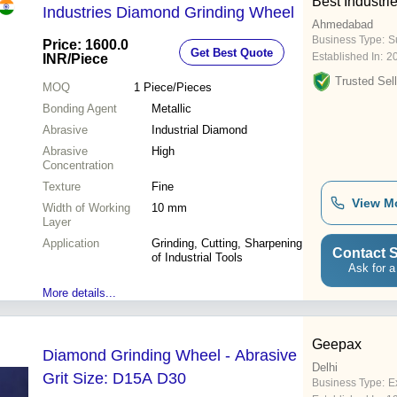
Best Industri
Industries Diamond Grinding Wheel
Ahmedabad
Business Type:
Su
Price: 1600.0
Get Best Quote
Established In:
2
INR
/Piece
Trusted Sell
MOQ
1
Piece/Pieces
Bonding Agent
Metallic
Abrasive
Industrial Diamond
Abrasive
High
Concentration
Texture
Fine
View M
Width of Working
10 mm
Layer
Application
Grinding, Cutting, Sharpening
Contact S
of Industrial Tools
Ask for a
More details...
Geepax
Diamond Grinding Wheel - Abrasive
Delhi
Grit Size: D15A D30
Business Type:
E