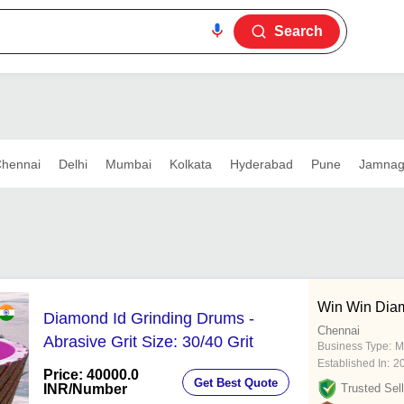
Search
hennai
Delhi
Mumbai
Kolkata
Hyderabad
Pune
Jamnag
Win Win Dia
Diamond Id Grinding Drums -
Chennai
Abrasive Grit Size: 30/40 Grit
Business Type:
M
Established In:
2
Price: 40000.0
Get Best Quote
INR
/Number
Trusted Sell