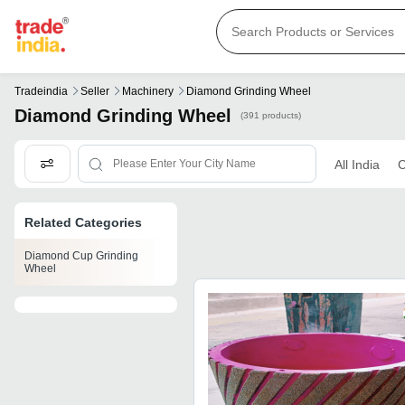
Tradeindia
Seller
Machinery
Diamond Grinding Wheel
Diamond Grinding Wheel
(391 products)
All India
C
Related Categories
Diamond Cup Grinding
Wheel