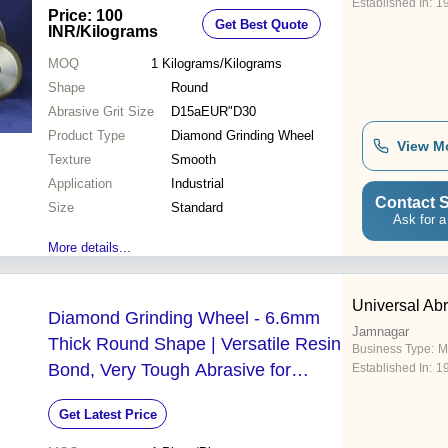
Established In:
1
Price: 100
Get Best Quote
INR
/Kilograms
MOQ
1
Kilograms/Kilograms
Shape
Round
Abrasive Grit Size
D15aEUR"D30
Product Type
Diamond Grinding Wheel
View M
Texture
Smooth
Application
Industrial
Contact S
Size
Standard
Ask for a
More details...
Universal Ab
Diamond Grinding Wheel - 6.6mm
Jamnagar
Thick Round Shape | Versatile Resin
Business Type:
M
Bond, Very Tough Abrasive for
Established In:
1
Angular Head Grinding
Get Latest Price