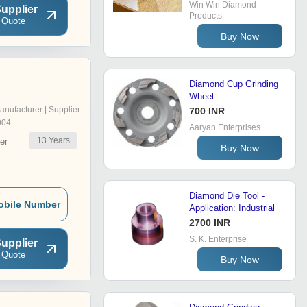
Win Win Diamond
upplier
Products
 Quote
Buy Now
Diamond Cup Grinding
Wheel
anufacturer | Supplier
700 INR
004
Aaryan Enterprises
13
Years
er
Buy Now
Diamond Die Tool -
obile Number
Application: Industrial
2700 INR
S. K. Enterprise
upplier
 Quote
Buy Now