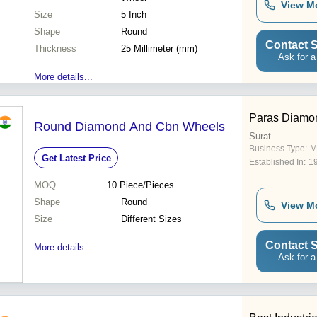
View M
Size
5 Inch
Shape
Round
Contact S
Thickness
25 Millimeter (mm)
Ask for a
More details...
Paras Diamo
Round Diamond And Cbn Wheels
Surat
Business Type:
M
Get Latest Price
Established In:
1
MOQ
10
Piece/Pieces
Shape
Round
View M
Size
Different Sizes
Contact S
More details...
Ask for a