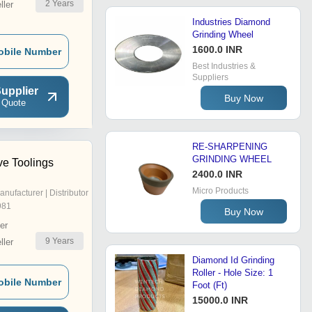
2
Years
ler
Industries Diamond
Grinding Wheel
1600.0 INR
obile Number
Best Industries &
Suppliers
upplier
Buy Now
 Quote
RE-SHARPENING
GRINDING WHEEL
ve Toolings
2400.0 INR
Micro Products
anufacturer | Distributor
981
Buy Now
er
9
Years
ler
Diamond Id Grinding
Roller - Hole Size: 1
obile Number
Foot (Ft)
15000.0 INR