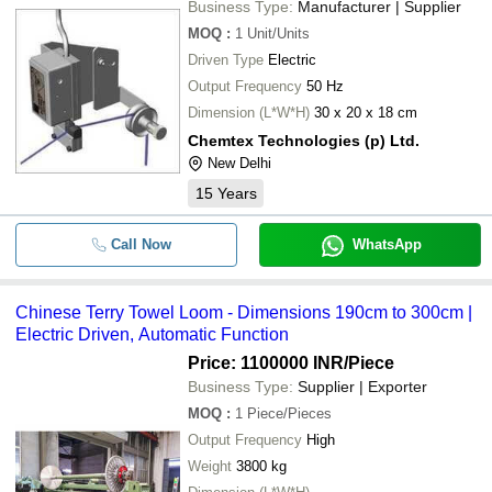
Business Type:
Manufacturer | Supplier
MOQ
:
1
Unit/Units
Driven Type
Electric
Output Frequency
50 Hz
Dimension (L*W*H)
30 x 20 x 18 cm
Chemtex Technologies (p) Ltd.
New Delhi
15
Years
Call Now
WhatsApp
Chinese Terry Towel Loom - Dimensions 190cm to 300cm |
Electric Driven, Automatic Function
Price: 1100000 INR
/Piece
Business Type:
Supplier | Exporter
MOQ
:
1
Piece/Pieces
Output Frequency
High
Weight
3800 kg