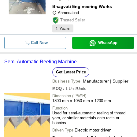
Bhagvati Engineering Works
Ahmedabad
Trusted Seller
1
Years
Call Now
WhatsApp
Semi Automatic Reeling Machine
Get Latest Price
Business Type:
Manufacturer | Supplier
MOQ
:
1
Unit/Units
Dimension (L*W*H)
1800 mm x 1050 mm x 1200 mm
Function
Used for semi-automatic reeling of thread,
yarn, or similar materials onto reels or
bobbins
Driven Type
Electric motor driven