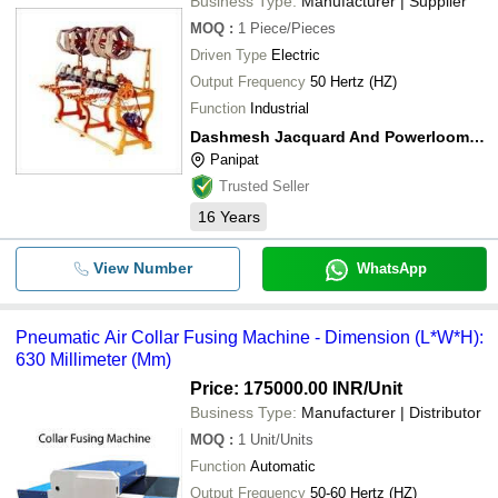
Business Type:
Manufacturer | Supplier
MOQ
:
1
Piece/Pieces
Driven Type
Electric
Output Frequency
50 Hertz (HZ)
Function
Industrial
Dashmesh Jacquard And Powerloom Pvt. Ltd.
Panipat
Trusted Seller
16
Years
View Number
WhatsApp
Pneumatic Air Collar Fusing Machine - Dimension (L*W*H):
630 Millimeter (Mm)
Price: 175000.00 INR
/Unit
Business Type:
Manufacturer | Distributor
MOQ
:
1
Unit/Units
Function
Automatic
Output Frequency
50-60 Hertz (HZ)