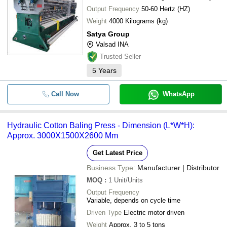
Output Frequency
50-60 Hertz (HZ)
Weight
4000 Kilograms (kg)
Satya Group
Valsad INA
Trusted Seller
5
Years
Call Now
WhatsApp
Hydraulic Cotton Baling Press - Dimension (L*W*H):
Approx. 3000X1500X2600 Mm
Get Latest Price
Business Type:
Manufacturer | Distributor
MOQ
:
1
Unit/Units
Output Frequency
Variable, depends on cycle time
Driven Type
Electric motor driven
Weight
Approx. 3 to 5 tons