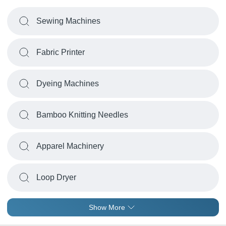
Sewing Machines
Fabric Printer
Dyeing Machines
Bamboo Knitting Needles
Apparel Machinery
Loop Dryer
Show More