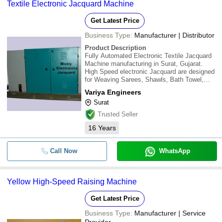
Textile Electronic Jacquard Machine
Get Latest Price
Business Type:
Manufacturer | Distributor
Product Description
Fully Automated Electronic Textile Jacquard
Machine manufacturing in Surat, Gujarat.
High Speed electronic Jacquard are designed
for Weaving Sarees, Shawls, Bath Towel,
Curtain, Bedding Clothes, Suits & Suiting,
Variya Engineers
Automobile Fabrics & designing fabrics etc.
Surat
\015\012The range of Electronic textile ja
Trusted Seller
16
Years
Call Now
WhatsApp
Yellow High-Speed Raising Machine
Get Latest Price
Business Type:
Manufacturer | Service