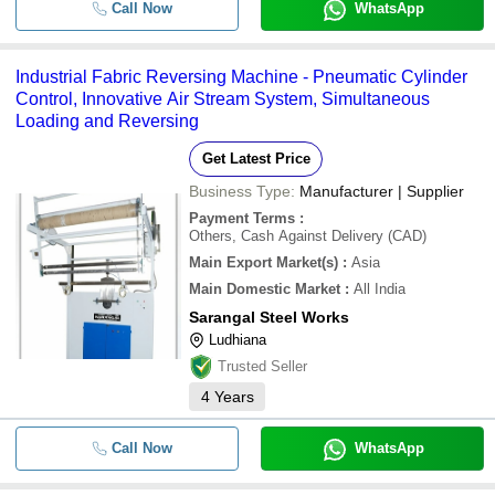
Call Now
WhatsApp
Industrial Fabric Reversing Machine - Pneumatic Cylinder
Control, Innovative Air Stream System, Simultaneous
Loading and Reversing
Get Latest Price
Business Type:
Manufacturer | Supplier
Payment Terms
:
Others, Cash Against Delivery (CAD)
Main Export Market(s)
:
Asia
Main Domestic Market
:
All India
Sarangal Steel Works
Ludhiana
Trusted Seller
4
Years
Call Now
WhatsApp