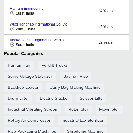
Hariram Engineering
14
Years
Surat, India
Wuxi Honghao International Co.,Ltd
12
Years
Wuxi, China
Vishwakarma Engineering Works
12
Years
Surat, India
Popular Categories
Human Hair
Forklift Trucks
Servo Voltage Stabilizer
Basmati Rice
Backhoe Loader
Carry Bag Making Machine
Drum Lifter
Electric Stacker
Scissor Lifts
Industrial Vibrating Screen
Rotameter
Flowmeter
Rotary Air Compressor
Industrial Eto Sterilizer
Rice Packaging Machines
Shredding Machine