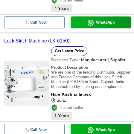
Trusted Seller
4
Years
Call Now
WhatsApp
Lock Stitch Machine (LK-6150)
Get Latest Price
Business Type:
Manufacturer | Supplier
Product Description
We are one of the leading Distributor, Supplier
and Trading Company of this Lock Stitch
Machine (LK-6150) in Surat, Gujarat, India.
Manufactured by making consumption of
high-review fundamental material, these are to
Hare Krishna Impex
the recognized parameters of the business.
Surat
Our esteemed customers can profit these
Trusted Seller
1
Years
Call Now
WhatsApp