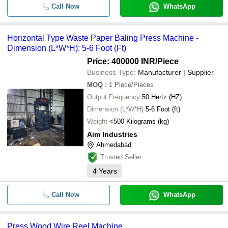
Call Now
WhatsApp
Horizontal Type Waste Paper Baling Press Machine -
Dimension (L*W*H): 5-6 Foot (Ft)
Price: 400000 INR
/Piece
Business Type:
Manufacturer | Supplier
MOQ
:
1
Piece/Pieces
Output Frequency
50 Hertz (HZ)
Dimension (L*W*H)
5-6 Foot (ft)
Weight
<500 Kilograms (kg)
Aim Industries
Ahmedabad
Trusted Seller
4
Years
Call Now
WhatsApp
Press Wood Wire Reel Machine