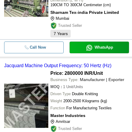
Dimension (L*W*H)
190CM TO 300CM Centimeter (cm)
Sharnam Tex-india Private Limited
Mumbai
Trusted Seller
7
Years
Call Now
WhatsApp
Jacquard Machine Output Frequency: 50 Hertz (Hz)
Price: 2800000 INR
/Unit
Business Type:
Manufacturer | Exporter
MOQ
:
1
Unit/Units
Driven Type
Double Knitting
Weight
2000-2500 Kilograms (kg)
Function
For Manufacturing Textiles
Master Industries
Amritsar
Trusted Seller