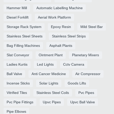
Hammer Mill
Automatic Labelling Machine
Diesel Forklift
Aerial Work Platform
Storage Rack System
Epoxy Resin
Mild Steel Bar
Stainless Steel Sheets
Stainless Steel Strips
Bag Filling Machines
Asphalt Plants
Slat Conveyor
Ointment Plant
Planetary Mixers
Ladies Kurtis
Led Lights
Cctv Camera
Ball Valve
Anti Cancer Medicine
Air Compressor
Incense Sticks
Solar Lights
Goods Lifts
Vitrified Tiles
Stainless Steel Coils
Pvc Pipes
Pvc Pipe Fittings
Upvc Pipes
Upvc Ball Valve
Pipe Elbows