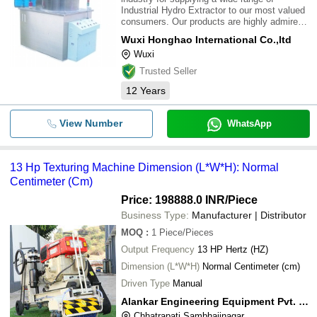
Industrial Hydro Extractor to our most valued
consumers. Our products are highly admired
for their excellent quality and longer life.
Wuxi Honghao International Co.,ltd
These are attainable at best market
Wuxi
rates.\015\012
Trusted Seller
12
Years
View Number
WhatsApp
13 Hp Texturing Machine Dimension (L*W*H): Normal
Centimeter (Cm)
Price: 198888.0 INR
/Piece
Business Type:
Manufacturer | Distributor
MOQ
:
1
Piece/Pieces
Output Frequency
13 HP Hertz (HZ)
Dimension (L*W*H)
Normal Centimeter (cm)
Driven Type
Manual
Alankar Engineering Equipment Pvt. Ltd
Chhatrapati Sambhajinagar