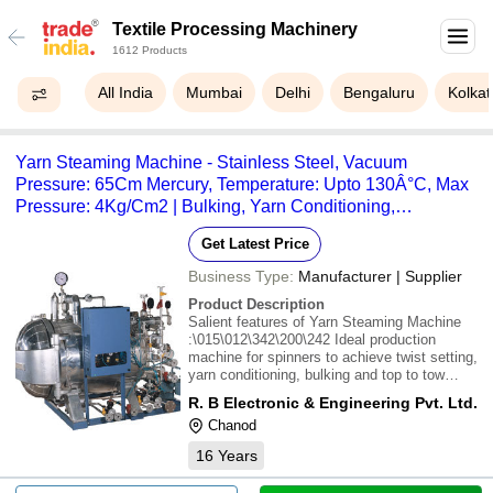
Textile Processing Machinery
1612 Products
All India
Mumbai
Delhi
Bengaluru
Kolkat
Yarn Steaming Machine - Stainless Steel, Vacuum
Pressure: 65Cm Mercury, Temperature: Upto 130Â°C, Max
Pressure: 4Kg/Cm2 | Bulking, Yarn Conditioning,
Computerised Control, Moisture Stabilization
Get Latest Price
Business Type:
Manufacturer | Supplier
Product Description
Salient features of Yarn Steaming Machine
:\015\012\342\200\242 Ideal production
machine for spinners to achieve twist setting,
yarn conditioning, bulking and top to tow
conversion of acrylic
R. B Electronic & Engineering Pvt. Ltd.
yarn.\015\012\342\200\242 Stabilises
Chanod
moisture content in the
yarn.\015\012\342\200\242 Yarn is subjected
16
Years
to