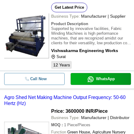
Get Latest Price
Business Type:
Manufacturer | Supplier
Product Description
Supported by innovative facilities, Fabric
Winding Machines is high performance
machines, that are recognized amidst our
clients for their versatility, low production cost
and long lasting features. These machines
Vishwakarma Engineering Works
are made in connect with set industrial norms
Surat
to ensure their meeting the precise work
12
Years
Call Now
WhatsApp
Agro Shed Net Making Machine Output Frequency: 50-60
Hertz (Hz)
Price: 3600000 INR
/Piece
Business Type:
Manufacturer | Distributor
MOQ
:
1
Piece/Pieces
Function
Green House, Agriculture Nursery