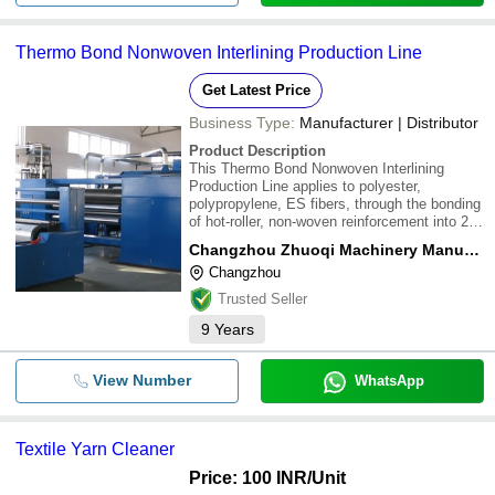
Thermo Bond Nonwoven Interlining Production Line
Get Latest Price
Business Type:
Manufacturer | Distributor
Product Description
This Thermo Bond Nonwoven Interlining
Production Line applies to polyester,
polypropylene, ES fibers, through the bonding
of hot-roller, non-woven reinforcement into 20-
80g/m2. The non woven fabric is suitable for
Changzhou Zhuoqi Machinery Manufacturing Co. Ltd.
clothing Interlining, disposable hygiene
Changzhou
materials, cable package cloth, flooring Leat
Trusted Seller
9
Years
View Number
WhatsApp
Textile Yarn Cleaner
Price: 100 INR
/Unit