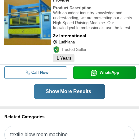
Provider
Product Description
With abundant industry knowledge and
understanding, we are presenting our clients
High-Speed Raising Machine. Our
knowledgeable professionals use the latest
technology and optimum quality material for
3v International
designing these machines. Besides, our
Ludhiana
prestigious clients can acquire these
machines from us at no
Trusted Seller
1
Years
Call Now
WhatsApp
Show More Results
Related Categories
textile blow room machine