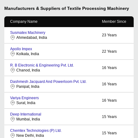
Manufacturers & Suppliers of Textile Processing Machinery
Company Name
Member Since
Susmatex Machinery
23
Years
Ahmedabad, India
Apollo Impex
22
Years
Kolkata, India
R. B Electronic & Engineering Pvt. Ltd.
16
Years
Chanod, India
Dashmesh Jacquard And Powerloom Pvt. Ltd.
16
Years
Panipat, India
Variya Engineers
16
Years
Surat, India
Deep International
15
Years
Mumbai, India
Chemtex Technologies (P) Ltd.
15
Years
New Delhi, India