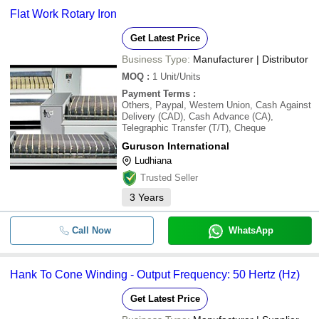
Flat Work Rotary Iron
Get Latest Price
Business Type:
Manufacturer | Distributor
MOQ
:
1
Unit/Units
Payment Terms
:
Others, Paypal, Western Union, Cash Against
Delivery (CAD), Cash Advance (CA),
Telegraphic Transfer (T/T), Cheque
Guruson International
Ludhiana
Trusted Seller
3
Years
Call Now
WhatsApp
Hank To Cone Winding - Output Frequency: 50 Hertz (Hz)
Get Latest Price