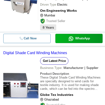
Driven Type
Electric
Om Engineering Works
Mumbai
Trusted Seller
8
Years
Call Now
WhatsApp
Digital Shade Card Winding Machines
Get Latest Price
Business Type:
Manufacturer | Supplier
Product Description
These Digital Shade Card Winding Machines
are specially designed to wind cards for
textile industry. It is used for making shade
cards, which can be fed into the spectro
photo-meter of the color matching system.
Globe Tex Industries
This Digital Shade Card Winding Machines
Ghaziabad
can wind 2 cards at a time equipped with a
moto