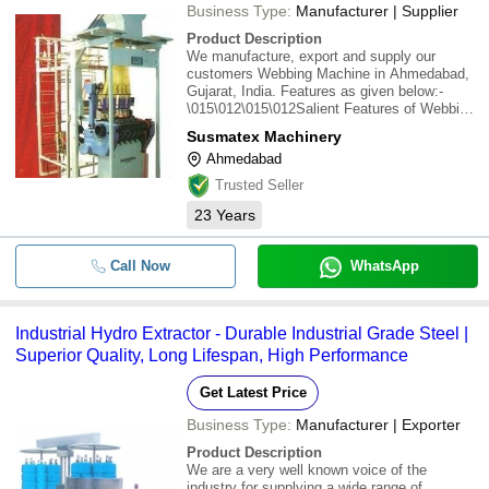
Business Type:
Manufacturer | Supplier
Product Description
We manufacture, export and supply our
customers Webbing Machine in Ahmedabad,
Gujarat, India. Features as given below:-
\015\012\015\012Salient Features of Webbing
Machine :\015\0121. Machine is specially
Susmatex Machinery
designed for heavy duty belts &
Ahmedabad
Webbings..\015\0122. Fabric take off is of
triple stage heavy
Trusted Seller
23
Years
Call Now
WhatsApp
Industrial Hydro Extractor - Durable Industrial Grade Steel |
Superior Quality, Long Lifespan, High Performance
Get Latest Price
Business Type:
Manufacturer | Exporter
Product Description
We are a very well known voice of the
industry for supplying a wide range of