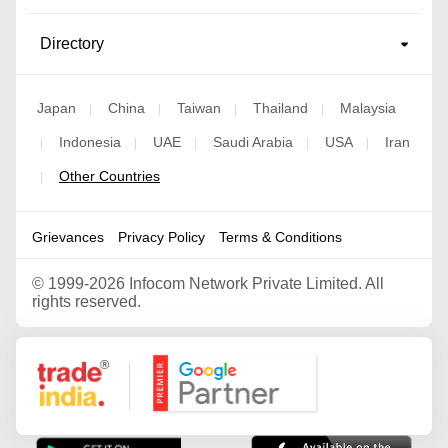
Directory
Japan
China
Taiwan
Thailand
Malaysia
|
|
|
|
Indonesia
UAE
Saudi Arabia
USA
Iran
|
|
|
|
|
Other Countries
|
Grievances
Privacy Policy
Terms & Conditions
©
1999-2026 Infocom Network Private Limited. All
rights reserved.
Google Partner