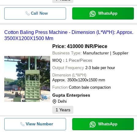
Call Now
WhatsApp
Cotton Baling Press Machine - Dimension (L*W*H): Approx.
3500X1200X1500 Mm
Price: 410000 INR
/Piece
Business Type:
Manufacturer | Supplier
MOQ
:
1
Piece/Pieces
Output Frequency
2-3 bale per hour
Dimension (L*W*H)
Approx. 3500x1200x1500 mm
Function
Cotton bale compaction
Gupta Enterprises
Delhi
1
Years
View Number
WhatsApp