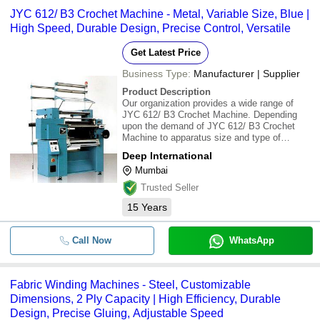
JYC 612/ B3 Crochet Machine - Metal, Variable Size, Blue |
High Speed, Durable Design, Precise Control, Versatile
Get Latest Price
Business Type:
Manufacturer | Supplier
Product Description
Our organization provides a wide range of
JYC 612/ B3 Crochet Machine. Depending
upon the demand of JYC 612/ B3 Crochet
Machine to apparatus size and type of
weaves, we can offer these JYC 612/ B3
Deep International
Crochet Machine in a wide range of
Mumbai
characteristics. These products are highly
applauded by our customer
Trusted Seller
15
Years
Call Now
WhatsApp
Fabric Winding Machines - Steel, Customizable
Dimensions, 2 Ply Capacity | High Efficiency, Durable
Design, Precise Gluing, Adjustable Speed