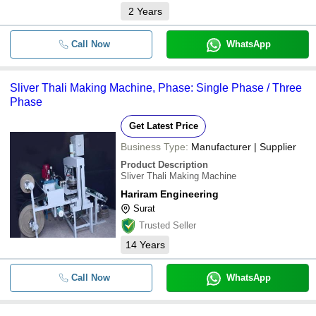
2
Years
Call Now
WhatsApp
Sliver Thali Making Machine, Phase: Single Phase / Three
Phase
Get Latest Price
Business Type:
Manufacturer | Supplier
Product Description
Sliver Thali Making Machine
Hariram Engineering
Surat
Trusted Seller
14
Years
Call Now
WhatsApp