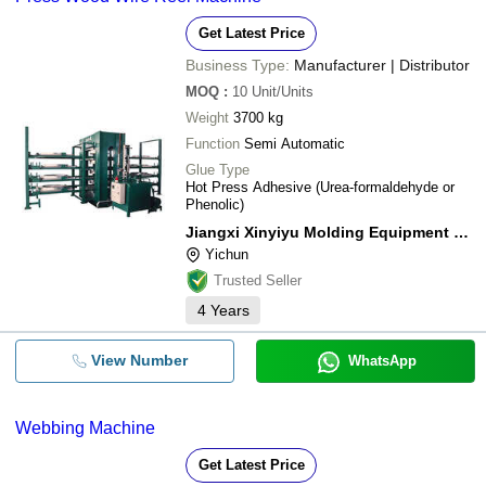
Get Latest Price
Business Type:
Manufacturer | Distributor
MOQ
:
10
Unit/Units
Weight
3700 kg
Function
Semi Automatic
Glue Type
Hot Press Adhesive (Urea-formaldehyde or
Phenolic)
Jiangxi Xinyiyu Molding Equipment Co., Ltd.
Yichun
Trusted Seller
4
Years
View Number
WhatsApp
Webbing Machine
Get Latest Price