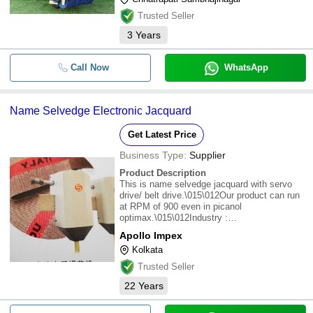
Trusted Seller
3
Years
Call Now
WhatsApp
Name Selvedge Electronic Jacquard
Get Latest Price
Business Type:
Supplier
Product Description
This is name selvedge jacquard with servo
drive/ belt drive.\015\012Our product can run
at RPM of 900 even in picanol
optimax.\015\012Industry :
Textile\015\012Operation : Automatic\015\012
Apollo Impex
Kolkata
Trusted Seller
22
Years