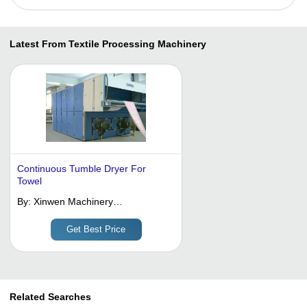
Latest From Textile Processing Machinery
Continuous Tumble Dryer For
Towel
By:
Xinwen Machinery
Manufacturing (wuxi) Co., Ltd.
Get Best Price
Related Searches