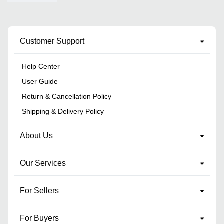
Customer Support
Help Center
User Guide
Return & Cancellation Policy
Shipping & Delivery Policy
About Us
Our Services
For Sellers
For Buyers