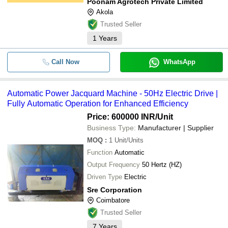
Poonam Agrotech Private Limited
Akola
Trusted Seller
1
Years
Call Now
WhatsApp
Automatic Power Jacquard Machine - 50Hz Electric Drive |
Fully Automatic Operation for Enhanced Efficiency
Price: 600000 INR
/Unit
Business Type:
Manufacturer | Supplier
MOQ
:
1
Unit/Units
Function
Automatic
Output Frequency
50 Hertz (HZ)
Driven Type
Electric
Sre Corporation
Coimbatore
Trusted Seller
7
Years