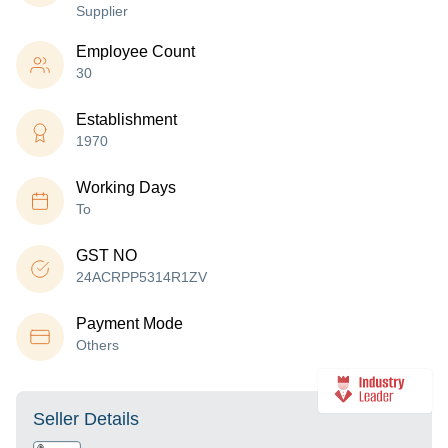
Supplier
Employee Count
30
Establishment
1970
Working Days
To
GST NO
24ACRPP5314R1ZV
Payment Mode
Others
Seller Details