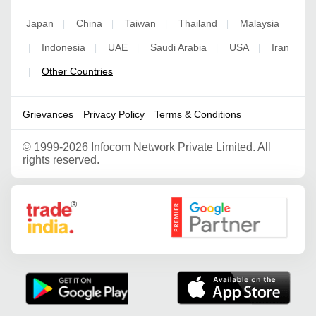
Japan
China
Taiwan
Thailand
Malaysia
|
|
|
|
Indonesia
UAE
Saudi Arabia
USA
Iran
|
|
|
|
|
Other Countries
|
Grievances
Privacy Policy
Terms & Conditions
©
1999-2026 Infocom Network Private Limited. All
rights reserved.
Google Partner