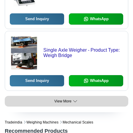
Send Inquiry
WhatsApp
Single Axle Weigher - Product Type:
Weigh Bridge
Send Inquiry
WhatsApp
View More
Tradeindia
Weighing Machines
Mechanical Scales
Recommended Products