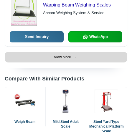
Warping Beam Weighing Scales
Annam Weighing System & Service
Send Inquiry
WhatsApp
View More
Compare With Similar Products
Weigh Beam
Mild Steel Adult
Steel Yard Type
Scale
Mechanical Platform
Scale