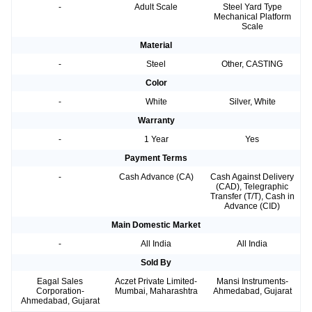
-
Adult Scale
Steel Yard Type
Mechanical Platform
Scale
Material
-
Steel
Other, CASTING
Color
-
White
Silver, White
Warranty
-
1 Year
Yes
Payment Terms
-
Cash Advance (CA)
Cash Against Delivery
(CAD), Telegraphic
Transfer (T/T), Cash in
Advance (CID)
Main Domestic Market
-
All India
All India
Sold By
Eagal Sales
Aczet Private Limited-
Mansi Instruments-
Corporation-
Mumbai, Maharashtra
Ahmedabad, Gujarat
Ahmedabad, Gujarat