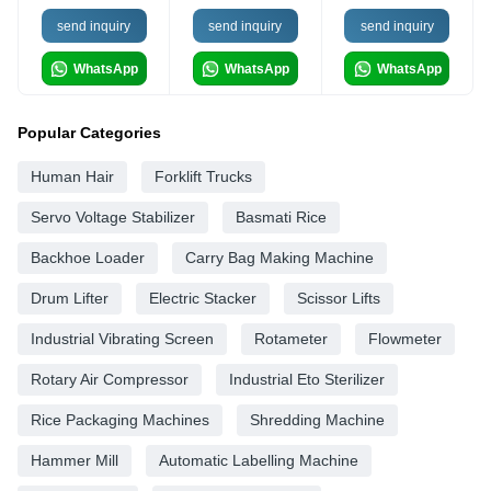
send inquiry
send inquiry
send inquiry
WhatsApp
WhatsApp
WhatsApp
Popular Categories
Human Hair
Forklift Trucks
Servo Voltage Stabilizer
Basmati Rice
Backhoe Loader
Carry Bag Making Machine
Drum Lifter
Electric Stacker
Scissor Lifts
Industrial Vibrating Screen
Rotameter
Flowmeter
Rotary Air Compressor
Industrial Eto Sterilizer
Rice Packaging Machines
Shredding Machine
Hammer Mill
Automatic Labelling Machine