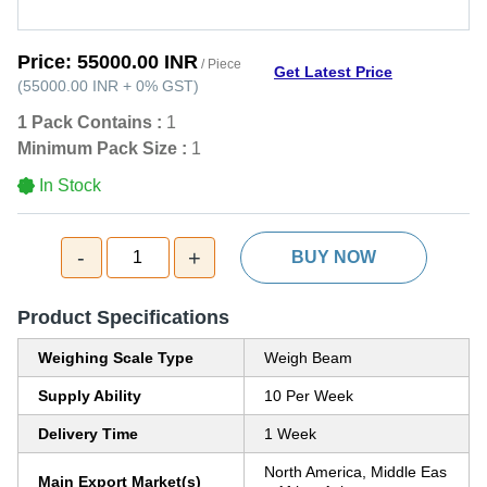
Price:
55000.00 INR
/ Piece
Get Latest Price
(
55000.00 INR
+
0%
GST
)
1 Pack Contains :
1
Minimum Pack Size :
1
In Stock
-
+
1
BUY NOW
Product Specifications
Weighing Scale Type
Weigh Beam
Supply Ability
10 Per Week
Delivery Time
1 Week
North America, Middle Eas
Main Export Market(s)