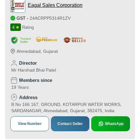
Eagal Sales Corporation
GST
-
24ACRPP5314R1ZV
4
Rating
Trusted
Seller
Ahmedabad
,
Gujarat
Director
Mr Harshad Bhai Patel
Members since
19 Years
Address
B No 166 167, GROUND, KOTARPUR WATER WORKS,
SARDANAGAR, Ahmedabad, Gujarat, 382475, India
View Number
Contact Seller
WhatsApp