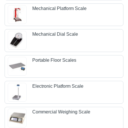
Mechanical Platform Scale
Mechanical Dial Scale
Portable Floor Scales
Electronic Platform Scale
Commercial Weighing Scale