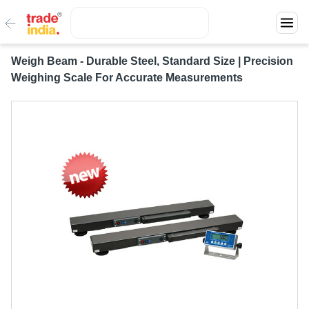
Weigh Beam - Durable Steel, Standard Size | Precision
Weighing Scale For Accurate Measurements