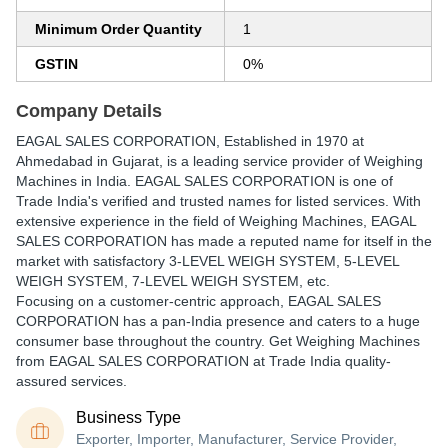
Minimum Order Quantity
1
GSTIN
0%
Company Details
EAGAL SALES CORPORATION
, Established in
1970
at
Ahmedabad in Gujarat, is a leading service provider of Weighing
Machines in India. EAGAL SALES CORPORATION is one of
Trade India's verified and trusted names for listed services. With
extensive experience in the field of Weighing Machines, EAGAL
SALES CORPORATION has made a reputed name for itself in the
market with satisfactory 3-LEVEL WEIGH SYSTEM, 5-LEVEL
WEIGH SYSTEM, 7-LEVEL WEIGH SYSTEM, etc.
Focusing on a customer-centric approach, EAGAL SALES
CORPORATION has a pan-India presence and caters to a huge
consumer base throughout the country. Get Weighing Machines
from EAGAL SALES CORPORATION at Trade India quality-
assured services.
Business Type
Exporter, Importer, Manufacturer, Service Provider,