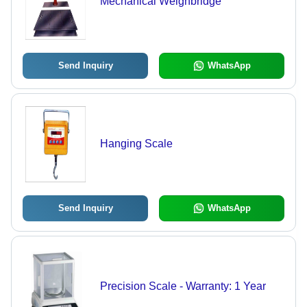
Mechanical Weighbridge
Send Inquiry
WhatsApp
Hanging Scale
Send Inquiry
WhatsApp
Precision Scale - Warranty: 1 Year