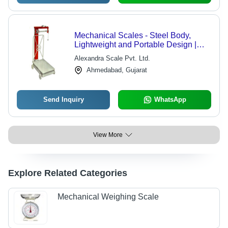
Mechanical Scales - Steel Body,
Lightweight and Portable Design |
Highly Sensitive with Adjustable
Alexandra Scale Pvt. Ltd.
Balance and Maximum Stability
Ahmedabad, Gujarat
Send Inquiry
WhatsApp
View More
Explore Related Categories
Mechanical Weighing Scale