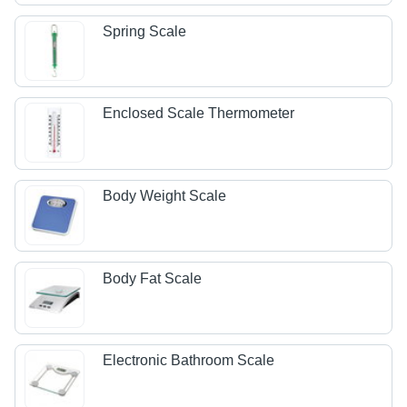
Spring Scale
Enclosed Scale Thermometer
Body Weight Scale
Body Fat Scale
Electronic Bathroom Scale