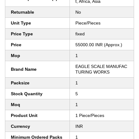
t, Africa, Asia
Returnable
No
Unit Type
Piece/Pieces
Price Type
fixed
Price
55000.00 INR (Approx.)
Mop
1
EAGLE SCALE MANUFAC
Brand Name
TURING WORKS
Packsize
1
Stock Quantity
5
Moq
1
Product Unit
1 Piece/Pieces
Currency
INR
Minimum Ordered Packs
1