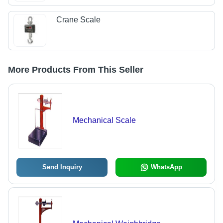
Crane Scale
More Products From This Seller
Mechanical Scale
Send Inquiry
WhatsApp