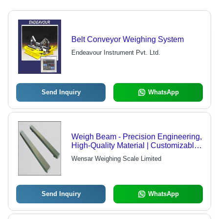
Belt Conveyor Weighing System
Endeavour Instrument Pvt. Ltd.
Send Inquiry
WhatsApp
Weigh Beam - Precision Engineering,
High-Quality Material | Customizable
Design Solutions
Wensar Weighing Scale Limited
Send Inquiry
WhatsApp