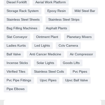
Diesel Forklift
Aerial Work Platform
Storage Rack System
Epoxy Resin
Mild Steel Bar
Stainless Steel Sheets
Stainless Steel Strips
Bag Filling Machines
Asphalt Plants
Slat Conveyor
Ointment Plant
Planetary Mixers
Ladies Kurtis
Led Lights
Cctv Camera
Ball Valve
Anti Cancer Medicine
Air Compressor
Incense Sticks
Solar Lights
Goods Lifts
Vitrified Tiles
Stainless Steel Coils
Pvc Pipes
Pvc Pipe Fittings
Upvc Pipes
Upvc Ball Valve
Pipe Elbows