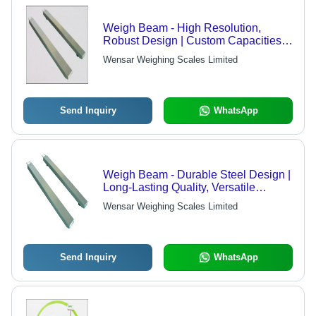
Weigh Beam - High Resolution,
Robust Design | Custom Capacities
Available
Wensar Weighing Scales Limited
Send Inquiry
WhatsApp
Weigh Beam - Durable Steel Design |
Long-Lasting Quality, Versatile
Applications
Wensar Weighing Scales Limited
Send Inquiry
WhatsApp