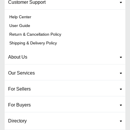
Customer Support
Help Center
User Guide
Return & Cancellation Policy
Shipping & Delivery Policy
About Us
Our Services
For Sellers
For Buyers
Directory