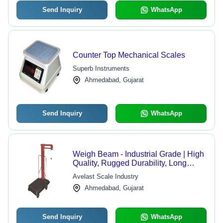
Send Inquiry
WhatsApp
Counter Top Mechanical Scales
Superb Instruments
Ahmedabad, Gujarat
Send Inquiry
WhatsApp
Weigh Beam - Industrial Grade | High
Quality, Rugged Durability, Long
Service Life, Available in All Colors
Avelast Scale Industry
Ahmedabad, Gujarat
Send Inquiry
WhatsApp