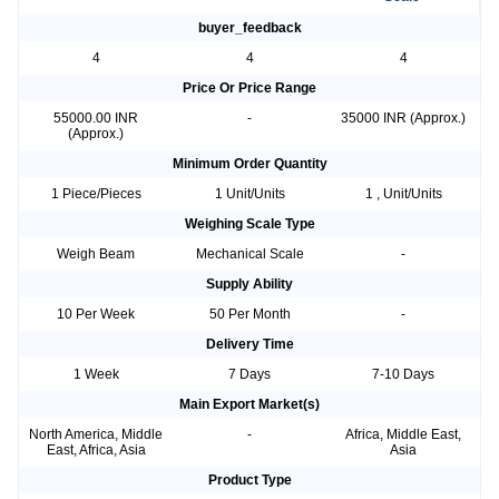
buyer_feedback
4
4
4
Price Or Price Range
55000.00 INR
-
35000 INR (Approx.)
(Approx.)
Minimum Order Quantity
1 Piece/Pieces
1 Unit/Units
1 , Unit/Units
Weighing Scale Type
Weigh Beam
Mechanical Scale
-
Supply Ability
10 Per Week
50 Per Month
-
Delivery Time
1 Week
7 Days
7-10 Days
Main Export Market(s)
North America, Middle
-
Africa, Middle East,
East, Africa, Asia
Asia
Product Type