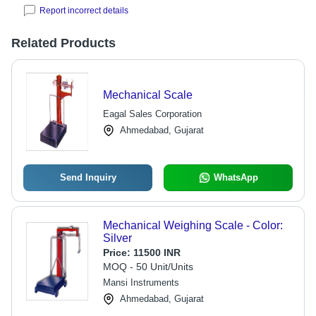
Report incorrect details
Related Products
Mechanical Scale
Eagal Sales Corporation
Ahmedabad, Gujarat
Send Inquiry
WhatsApp
Mechanical Weighing Scale - Color:
Silver
Price:
11500 INR
MOQ - 50 Unit/Units
Mansi Instruments
Ahmedabad, Gujarat