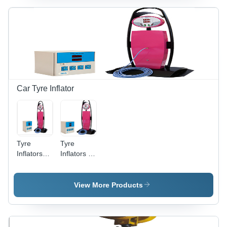
Car Tyre Inflator
Tyre
Tyre
Inflators
Inflators -
Color
Wall &
Code: Bv-
Floor
520T
Mounted
View More Products
Unidirectiona
Models |
Intelligent
Sensing,
Customizable