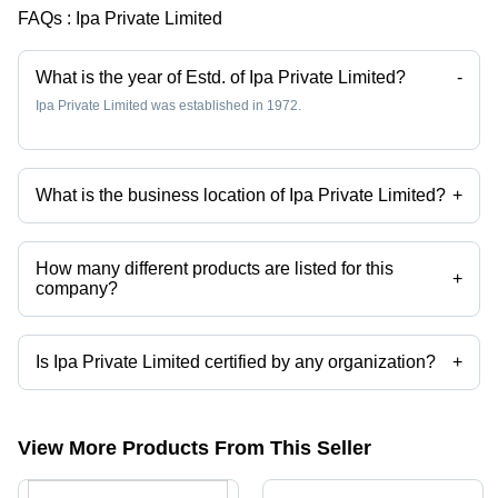
FAQs :
Ipa Private Limited
What is the year of Estd. of Ipa Private Limited?
-
Ipa Private Limited was established in 1972.
What is the business location of Ipa Private Limited?
+
Ipa Private Limited operates from Bengaluru, Karnataka, India.
How many different products are listed for this
+
company?
Presently more than 113 products are listed among different product
categories on Tradeindia.com.
Is Ipa Private Limited certified by any organization?
+
Yes, Ipa Private Limited is an ISO 9001 certified corporation.
View More Products From This Seller