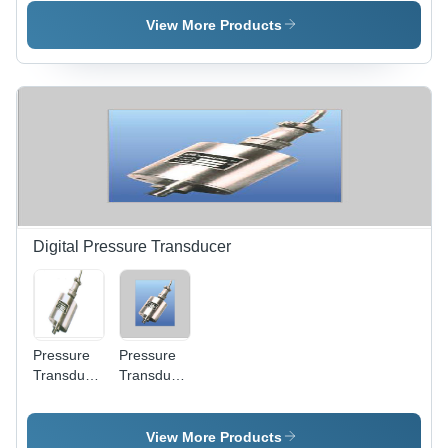
Precision
Range
Loadcell
View More Products
Measurement
| Gravity-
Driven
Flow Rate
Indicator
for Fine
Particles
Digital Pressure Transducer
Pressure
Pressure
Transducer
Transducer
- Stainless
- Stainless
Steel, 1/4"
Steel
BSP Male
Housing |
View More Products