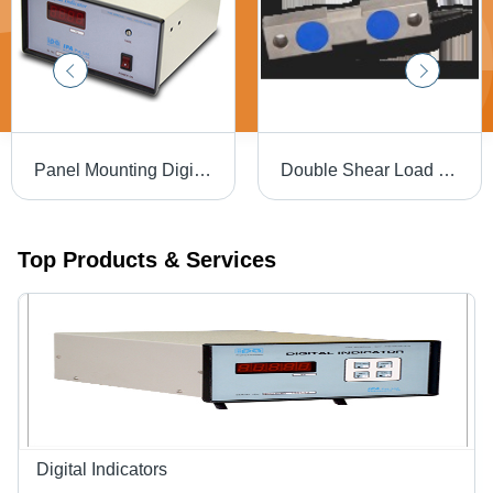
Panel Mounting Digital Indicator - 192 x 96 x 210 mm, 10V DC Bridge Excitation, Amplified Signals, Red LED Display, Reliable Performance, Easy Integration
Double Shear Load Cell
Top Products & Services
Digital Indicators