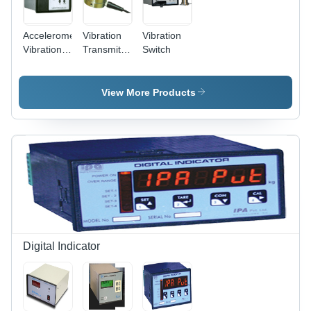
Accelerometer
Vibration
Vibration
Vibration
Transmitter
Switch
Switch
- Brass &
Carbon
Steel,
View More Products
50x50x25
mm, 4-
20mA
Output |
Durable
Design,
Reliable
Monitoring,
Easy
Installation,
Vibration
Digital Indicator
Sensing