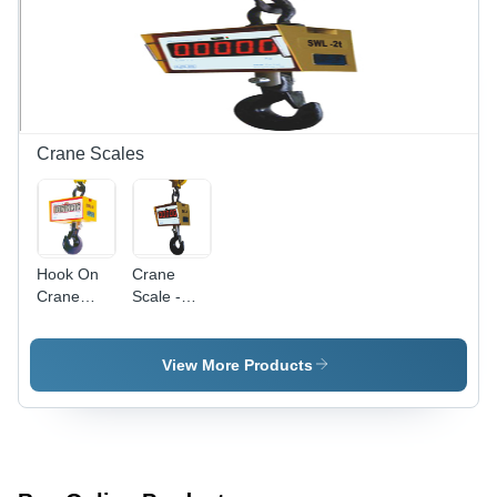
for
Specialized
Uses
Crane Scales
Hook On
Crane
Crane
Scale -
Scale
Metal, 500
Kg
Capacity,
View More Products
Yellow,
LED
Display |
Accurate
Weighing,
Corrosion