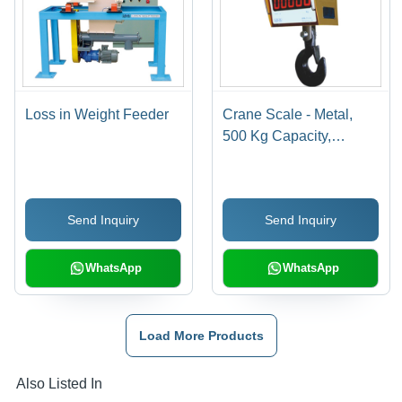
Loss in Weight Feeder
Crane Scale - Metal,
500 Kg Capacity,
Yellow, LED Display |
Accurate Weighing,
Corrosion Resistant,
Send Inquiry
Send Inquiry
Power Saving, IP54
Protection
WhatsApp
WhatsApp
Load More Products
Also Listed In