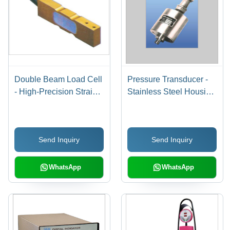
Double Beam Load Cell
Pressure Transducer -
- High-Precision Strain
Stainless Steel Housing
Gauge Technology, 600
| Highly Reliable Strain
gms to 300 Tonnes
Gauge Amplifier for All
Capacity, Hermetically
Media
Send Inquiry
Send Inquiry
Sealed for Durability
WhatsApp
WhatsApp