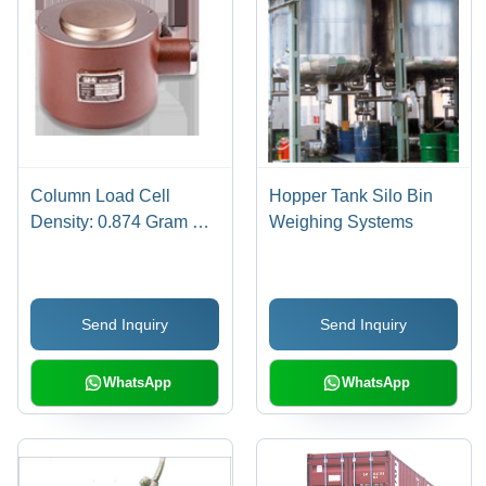
Column Load Cell
Hopper Tank Silo Bin
Density: 0.874 Gram Per
Weighing Systems
Cubic Meter (G/M3)
Send Inquiry
Send Inquiry
WhatsApp
WhatsApp