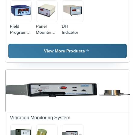
Field
Panel
DH
Programmable
Mounting
Indicator
Digital
Digital
Indicator -
Indicator
7 Digit
View More Products
LED
Display,
AC/DC
Power
Supply,
IP20/IP54
Protection
| Durable,
Easy
Installation,
Versatile
Vibration Monitoring System
Communication