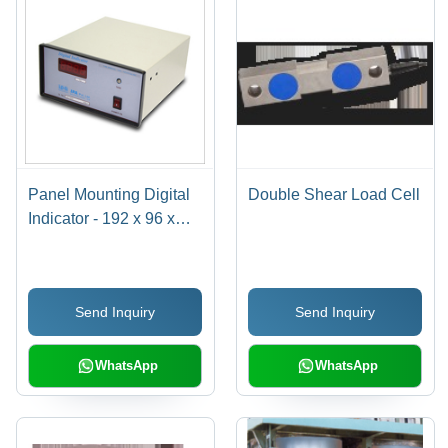
Panel Mounting Digital
Double Shear Load Cell
Indicator - 192 x 96 x
210 mm, 10V DC Bridge
Excitation, Amplified
Signals, Red LED
Send Inquiry
Send Inquiry
Display, Reliable
Performance, Easy
Integration
WhatsApp
WhatsApp