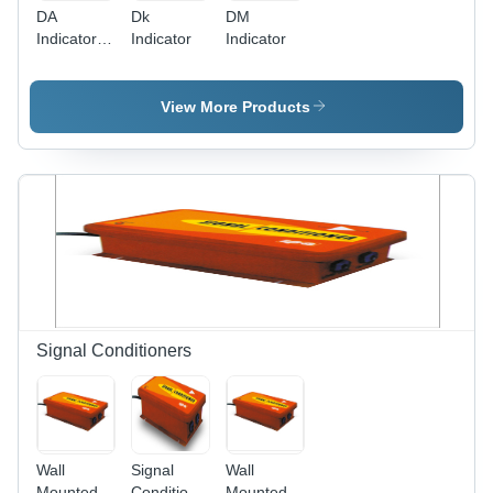
DA
Dk
DM
Indicator -
Indicator
Indicator
Metal, 10V
DC Power
Supply,
View More Products
ADC,
Differential
Amplifier |
Supports
Four
Transducers,
Digital
Display,
Stable
Output
Signal Conditioners
Wall
Signal
Wall
Mounted
Conditioners
Mounted