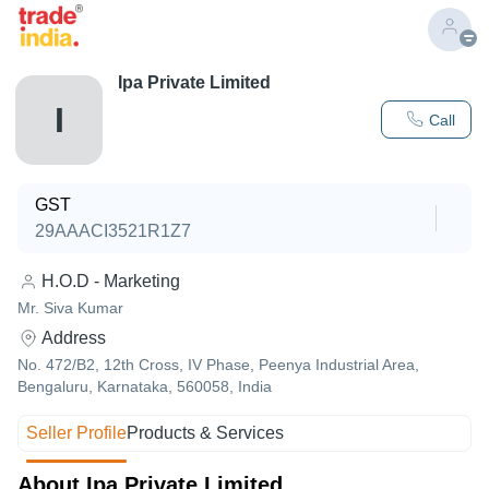
Ipa Private Limited
I
Call
GST
29AAACI3521R1Z7
H.O.D - Marketing
Mr. Siva Kumar
Address
No. 472/B2, 12th Cross, IV Phase, Peenya Industrial Area,
Bengaluru, Karnataka, 560058, India
Seller Profile
Products & Services
About Ipa Private Limited