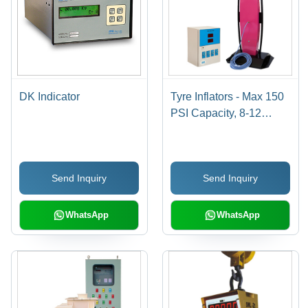
DK Indicator
Tyre Inflators - Max 150
PSI Capacity, 8-12
kg/cm Airline, LED 25
mm Display | Accurate
Pressure, Customizable,
Send Inquiry
Send Inquiry
Durable Design, Fast
Inflation
WhatsApp
WhatsApp