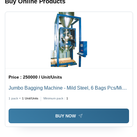
Buy Online Products
Resistant,
Power
Saving,
IP54
Protection
Price :
250000 / Unit/Units
Jumbo Bagging Machine - Mild Steel, 6 Bags Pcs/Min,
Blue | Full Electronic, Dynamic Inflight Correction, High
1 pack =
1
Unit/Units
Minimum pack :
1
Precision Loadcells
BUY NOW