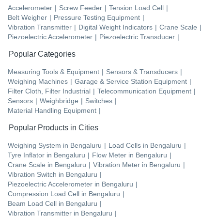
Accelerometer
|
Screw Feeder
|
Tension Load Cell
|
Belt Weigher
|
Pressure Testing Equipment
|
Vibration Transmitter
|
Digital Weight Indicators
|
Crane Scale
|
Piezoelectric Accelerometer
|
Piezoelectric Transducer
|
Popular Categories
Measuring Tools & Equipment
|
Sensors & Transducers
|
Weighing Machines
|
Garage & Service Station Equipment
|
Filter Cloth, Filter Industrial
|
Telecommunication Equipment
|
Sensors
|
Weighbridge
|
Switches
|
Material Handling Equipment
|
Popular Products in Cities
Weighing System
in
Bengaluru
|
Load Cells
in
Bengaluru
|
Tyre Inflator
in
Bengaluru
|
Flow Meter
in
Bengaluru
|
Crane Scale
in
Bengaluru
|
Vibration Meter
in
Bengaluru
|
Vibration Switch
in
Bengaluru
|
Piezoelectric Accelerometer
in
Bengaluru
|
Compression Load Cell
in
Bengaluru
|
Beam Load Cell
in
Bengaluru
|
Vibration Transmitter
in
Bengaluru
|