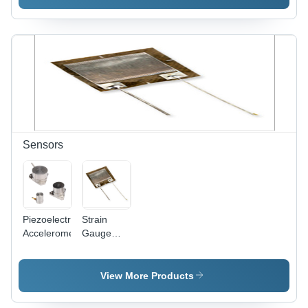
Pressure
Highly
Port |
Reliable
Exceptional
Strain
Precision,
Gauge
Suitable
Amplifier
for Food
for All
Processing
Media
and
Chemical
Industries
Sensors
Piezoelectric
Strain
Accelerometer
Gauge
Weight
Sensor
View More Products