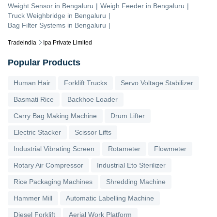
Weight Sensor
in
Bengaluru
|
Weigh Feeder
in
Bengaluru
|
Truck Weighbridge
in
Bengaluru
|
Bag Filter Systems
in
Bengaluru
|
Tradeindia
Ipa Private Limited
Popular Products
Human Hair
Forklift Trucks
Servo Voltage Stabilizer
Basmati Rice
Backhoe Loader
Carry Bag Making Machine
Drum Lifter
Electric Stacker
Scissor Lifts
Industrial Vibrating Screen
Rotameter
Flowmeter
Rotary Air Compressor
Industrial Eto Sterilizer
Rice Packaging Machines
Shredding Machine
Hammer Mill
Automatic Labelling Machine
Diesel Forklift
Aerial Work Platform