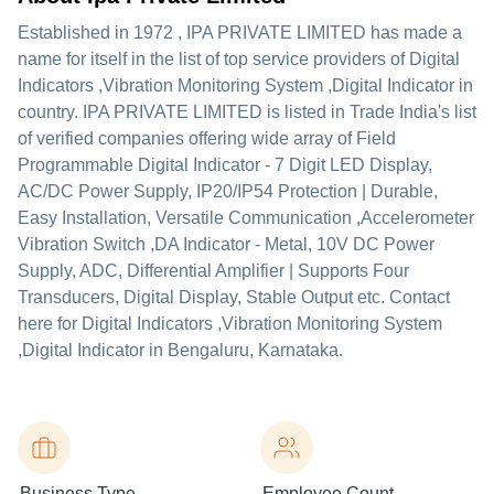
Established in
1972
,
IPA PRIVATE LIMITED
has made a
name for itself in the list of top service providers of Digital
Indicators ,Vibration Monitoring System ,Digital Indicator in
country. IPA PRIVATE LIMITED is listed in Trade India's list
of verified companies offering wide array of Field
Programmable Digital Indicator - 7 Digit LED Display,
AC/DC Power Supply, IP20/IP54 Protection | Durable,
Easy Installation, Versatile Communication ,Accelerometer
Vibration Switch ,DA Indicator - Metal, 10V DC Power
Supply, ADC, Differential Amplifier | Supports Four
Transducers, Digital Display, Stable Output etc. Contact
here for Digital Indicators ,Vibration Monitoring System
,Digital Indicator in Bengaluru, Karnataka.
Business Type
Employee Count