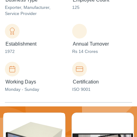
Exporter
, Manufacturer
,
125
Service Provider
Establishment
Annual Turnover
1972
Rs 14 Crores
Working Days
Certification
Monday - Sunday
ISO 9001