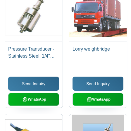
Pressure Transducer -
Lorry weighbridge
Stainless Steel, 1/4"
BSP Male Pressure Port
| Exceptional Precision,
Suitable for Food
Send Inquiry
Send Inquiry
Processing and
Chemical Industries
WhatsApp
WhatsApp