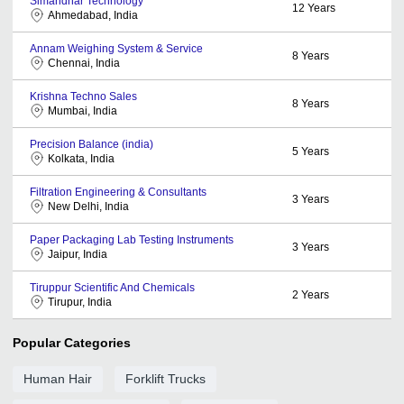
Simandhar Technology
12
Years
Ahmedabad, India
Annam Weighing System & Service
8
Years
Chennai, India
Krishna Techno Sales
8
Years
Mumbai, India
Precision Balance (india)
5
Years
Kolkata, India
Filtration Engineering & Consultants
3
Years
New Delhi, India
Paper Packaging Lab Testing Instruments
3
Years
Jaipur, India
Tiruppur Scientific And Chemicals
2
Years
Tirupur, India
Popular Categories
Human Hair
Forklift Trucks