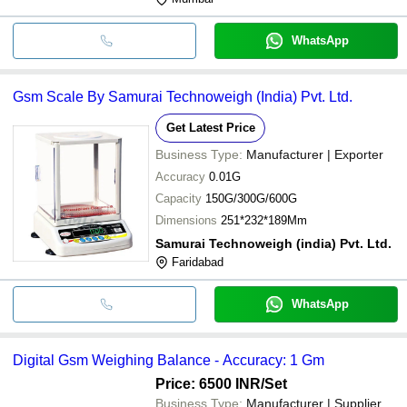
WhatsApp
Gsm Scale By Samurai Technoweigh (India) Pvt. Ltd.
Get Latest Price
Business Type:
Manufacturer | Exporter
Accuracy
0.01G
Capacity
150G/300G/600G
Dimensions
251*232*189Mm
Samurai Technoweigh (india) Pvt. Ltd.
Faridabad
WhatsApp
Digital Gsm Weighing Balance - Accuracy: 1 Gm
Price: 6500 INR
/Set
Business Type:
Manufacturer | Supplier