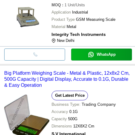
MOQ
:
1
Unit/Units
Application
Industrial
Product Type
GSM Measuring Scale
Material
Metal
Integrity Tech Instruments
New Delhi
WhatsApp
Big Platform Weighing Scale - Metal & Plastic, 12x8x2 Cm,
500G Capacity | Digital Display, Accurate to 0.1G, Durable
& Easy Operation
Get Latest Price
Business Type:
Trading Company
Accuracy
0.1G
Capacity
500G
Dimensions
12X8X2 Cm
S.V International