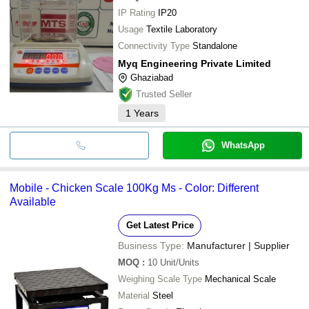
IP Rating
IP20
Usage
Textile Laboratory
Connectivity Type
Standalone
Myq Engineering Private Limited
Ghaziabad
Trusted Seller
1
Years
WhatsApp
Mobile - Chicken Scale 100Kg Ms - Color: Different
Available
Get Latest Price
Business Type:
Manufacturer | Supplier
MOQ
:
10
Unit/Units
Weighing Scale Type
Mechanical Scale
Material
Steel