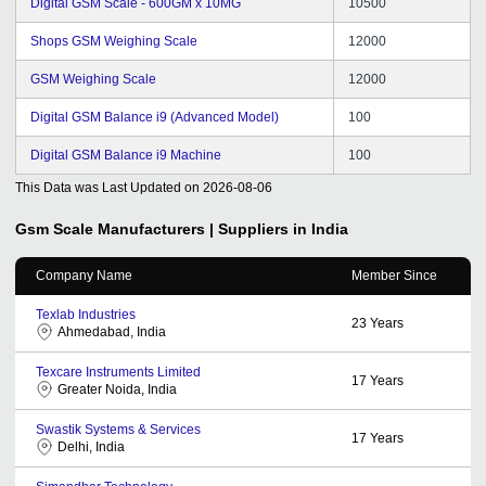
Digital GSM Scale - 600GM x 10MG
10500
Shops GSM Weighing Scale
12000
GSM Weighing Scale
12000
Digital GSM Balance i9 (Advanced Model)
100
Digital GSM Balance i9 Machine
100
This Data was Last Updated on
2026-08-06
Gsm Scale
Manufacturers | Suppliers in India
Company Name
Member Since
Texlab Industries
23
Years
Ahmedabad, India
Texcare Instruments Limited
17
Years
Greater Noida, India
Swastik Systems & Services
17
Years
Delhi, India