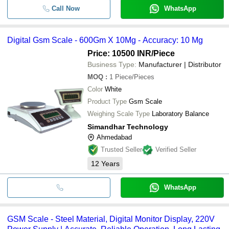
Call Now
WhatsApp
Digital Gsm Scale - 600Gm X 10Mg - Accuracy: 10 Mg
Price: 10500 INR
/Piece
Business Type:
Manufacturer | Distributor
MOQ
:
1
Piece/Pieces
Color
White
Product Type
Gsm Scale
Weighing Scale Type
Laboratory Balance
Simandhar Technology
Ahmedabad
Trusted Seller
Verified Seller
12
Years
WhatsApp
GSM Scale - Steel Material, Digital Monitor Display, 220V