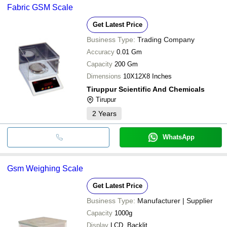
Fabric GSM Scale
Get Latest Price
Business Type:
Trading Company
Accuracy
0.01 Gm
Capacity
200 Gm
Dimensions
10X12X8 Inches
Tiruppur Scientific And Chemicals
Tirupur
2
Years
WhatsApp
Gsm Weighing Scale
Get Latest Price
Business Type:
Manufacturer | Supplier
Capacity
1000g
Display
LCD, Backlit