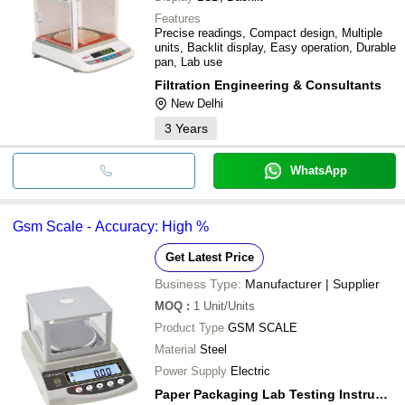
Features
Precise readings, Compact design, Multiple
units, Backlit display, Easy operation, Durable
pan, Lab use
Filtration Engineering & Consultants
New Delhi
3
Years
WhatsApp
Gsm Scale - Accuracy: High %
Get Latest Price
Business Type:
Manufacturer | Supplier
MOQ
:
1
Unit/Units
Product Type
GSM SCALE
Material
Steel
Power Supply
Electric
Paper Packaging Lab Testing Instruments