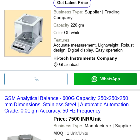
Get Latest Price
Business Type:
Supplier | Trading
Company
Capacity
220 gm
Color
Off-white
Features
Accurate measurement, Lightweight, Robust
design, Digital display, Easy operation
Hi-tech Instruments Company
Ghaziabad
WhatsApp
GSM Analytical Balance - 600G Capacity, 250x250x250
mm Dimensions, Stainless Steel | Automatic Automation
Grade, 0.01 gm Accuracy, 50 Hz Frequency
Price: 7500 INR
/Unit
Business Type:
Manufacturer | Supplier
MOQ
:
1
Unit/Units