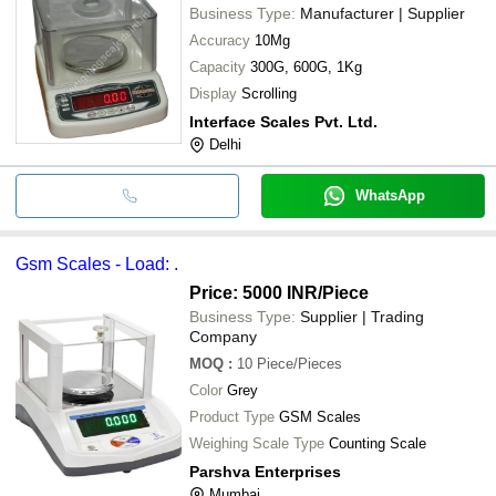
Business Type:
Manufacturer | Supplier
Accuracy
10Mg
Capacity
300G, 600G, 1Kg
Display
Scrolling
Interface Scales Pvt. Ltd.
Delhi
WhatsApp
Gsm Scales - Load: .
Price: 5000 INR
/Piece
Business Type:
Supplier | Trading
Company
MOQ
:
10
Piece/Pieces
Color
Grey
Product Type
GSM Scales
Weighing Scale Type
Counting Scale
Parshva Enterprises
Mumbai