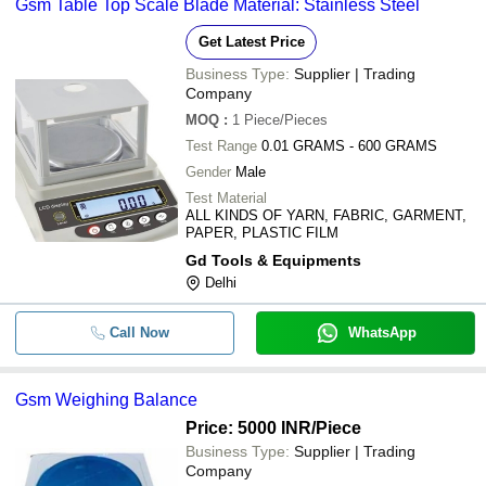
Gsm Table Top Scale Blade Material: Stainless Steel
Get Latest Price
Business Type:
Supplier | Trading
Company
MOQ
:
1
Piece/Pieces
Test Range
0.01 GRAMS - 600 GRAMS
Gender
Male
Test Material
ALL KINDS OF YARN, FABRIC, GARMENT,
PAPER, PLASTIC FILM
Gd Tools & Equipments
Delhi
Call Now
WhatsApp
Gsm Weighing Balance
Price: 5000 INR
/Piece
Business Type:
Supplier | Trading
Company