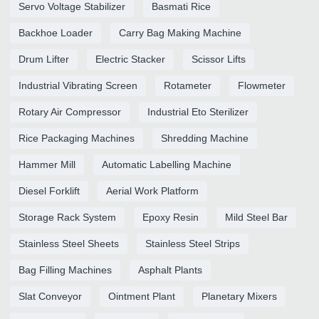
Servo Voltage Stabilizer
Basmati Rice
Backhoe Loader
Carry Bag Making Machine
Drum Lifter
Electric Stacker
Scissor Lifts
Industrial Vibrating Screen
Rotameter
Flowmeter
Rotary Air Compressor
Industrial Eto Sterilizer
Rice Packaging Machines
Shredding Machine
Hammer Mill
Automatic Labelling Machine
Diesel Forklift
Aerial Work Platform
Storage Rack System
Epoxy Resin
Mild Steel Bar
Stainless Steel Sheets
Stainless Steel Strips
Bag Filling Machines
Asphalt Plants
Slat Conveyor
Ointment Plant
Planetary Mixers