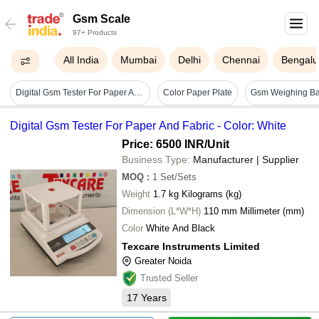
Gsm Scale
97+ Products
All India
Mumbai
Delhi
Chennai
Bengalu
Digital Gsm Tester For Paper And Fabric - Color: White
Color Paper Plate
Digital Gsm Tester For Paper And Fabric - Color: White
Price: 6500 INR
/Unit
Business Type:
Manufacturer | Supplier
MOQ
:
1
Set/Sets
Weight
1.7 kg Kilograms (kg)
Dimension (L*W*H)
110 mm Millimeter (mm)
Color
White And Black
Texcare Instruments Limited
Greater Noida
Trusted Seller
17
Years