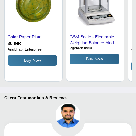
Color Paper Plate
GSM Scale - Electronic
Di
Weighing Balance Model
Pa
30 INR
Vgotech India
EK01, Capacity 600gm,
Wh
65
Anubhabi Enterprise
Least Count 0.01gm;
Te
Buy Now
Buy Now
Model EK001, Capacity
2100gm or 300gm, Least
Count 0.001gm
Client Testimonials & Reviews