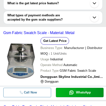
have certifications are
Roorkee
What is the get latest price feature?
Tirupur
TEXCARE INSTRUMENTS LIMITED
PARSHVA ENTERPRISES
INR
GSM Scales
You can use this for the latest price of the product for a business
SIMANDHAR TECHNOLOGY
SWASTIK SYSTEMS & SERVICES
Digital GSM S
deal.
What types of payment methods are
SIMANDHAR TECHNOLOGY
INR
MYQ ENGINEERING PRIVATE LIMITED
10MG
accepted by the gsm scale suppliers?
Annam Weighing System & Service
It depends on the specific gsm scale supplier. Some common
TEXTILE TECHNOCRATS
FORCE-STRAIN SENSORS
INR
Shops GSM We
payment methods accepted by suppliers include cash, bank
DM INSTRUMENTS
PVT. LTD.
Gsm Fabric Swatch Scale - Material: Metal
PARAMOUNT INSTRUMENTS P LTD
transfer, credit card, e-wallet, online payment systems etc.
INTERFACE SCALES PVT. LTD.
PARAMOUNT INSTRUMENTS
Digital GSM Ba
INR
P LTD
Get Latest Price
(Advanced Mo
Business Type:
Manufacturer | Distributor
MOQ
:
1
Unit/Units
Usage
Industrial
Operate Method
Automatic
Product Type
GSM Fabric Swatch Scale
Dongguan Skyline Industrial Co.,limited
Dongguan
Call Now
WhatsApp