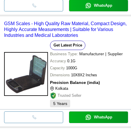
WhatsApp
GSM Scales - High Quality Raw Material, Compact Design,
Highly Accurate Measurements | Suitable for Various
Industries and Medical Laboratories
Get Latest Price
Business Type:
Manufacturer | Supplier
Accuracy
0.1G
Capacity
1000G
Dimensions
10X8X2 Inches
Precision Balance (india)
Kolkata
Trusted Seller
5
Years
WhatsApp