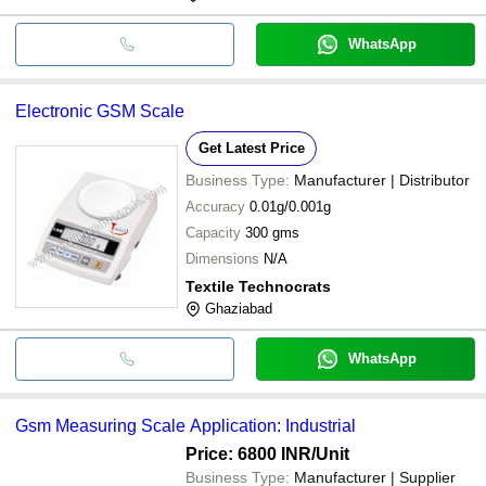
WhatsApp
Electronic GSM Scale
Get Latest Price
Business Type:
Manufacturer | Distributor
Accuracy
0.01g/0.001g
Capacity
300 gms
Dimensions
N/A
Textile Technocrats
Ghaziabad
WhatsApp
Gsm Measuring Scale Application: Industrial
Price: 6800 INR
/Unit
Business Type:
Manufacturer | Supplier