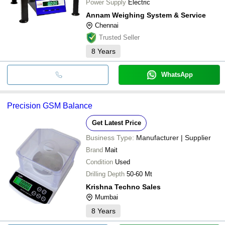
Power Supply
Electric
Annam Weighing System & Service
Chennai
Trusted Seller
8
Years
WhatsApp
Precision GSM Balance
Get Latest Price
Business Type:
Manufacturer | Supplier
Brand
Mait
Condition
Used
Drilling Depth
50-60 Mt
Krishna Techno Sales
Mumbai
8
Years