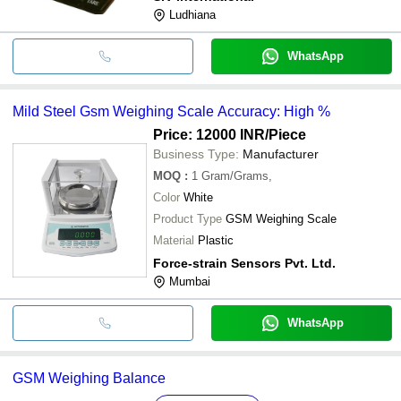
Ludhiana
WhatsApp
Mild Steel Gsm Weighing Scale Accuracy: High %
Price: 12000 INR
/Piece
Business Type:
Manufacturer
MOQ
:
1
Gram/Grams,
Color
White
Product Type
GSM Weighing Scale
Material
Plastic
Force-strain Sensors Pvt. Ltd.
Mumbai
WhatsApp
GSM Weighing Balance