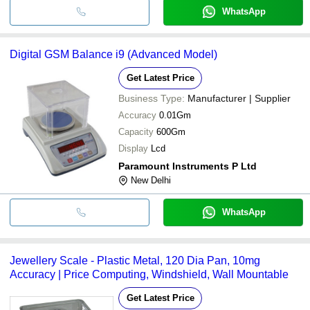
WhatsApp
Digital GSM Balance i9 (Advanced Model)
Get Latest Price
Business Type:
Manufacturer | Supplier
Accuracy
0.01Gm
Capacity
600Gm
Display
Lcd
Paramount Instruments P Ltd
New Delhi
WhatsApp
Jewellery Scale - Plastic Metal, 120 Dia Pan, 10mg
Accuracy | Price Computing, Windshield, Wall Mountable
Get Latest Price