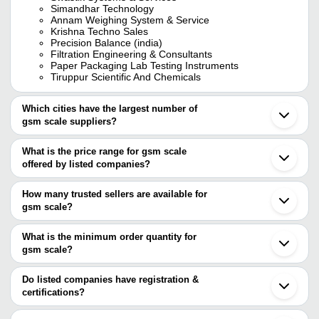
Simandhar Technology
Annam Weighing System & Service
Krishna Techno Sales
Precision Balance (india)
Filtration Engineering & Consultants
Paper Packaging Lab Testing Instruments
Tiruppur Scientific And Chemicals
Which cities have the largest number of
gsm scale suppliers?
The Cities are
What is the price range for gsm scale
Mumbai
offered by listed companies?
Delhi
Chennai
The price range of gsm scale are
Bengaluru
How many trusted sellers are available for
Kolkata
Company Name
Currency
Product Nam
gsm scale?
Jaipur
There are six trusted sellers of gsm scale, and their names are
Ahmedabad
MYQ ENGINEERING PRIVATE
INR
GSM Weighing
Coimbatore
What is the minimum order quantity for
LIMITED
TEXCARE INSTRUMENTS LIMITED
Faridabad
gsm scale?
SIMANDHAR TECHNOLOGY
Surat
X-Power Equipments
INR
Gsm Calculati
SWASTIK SYSTEMS & SERVICES
The minimum order quantity is mentioned with the product and
Ludhiana
MYQ ENGINEERING PRIVATE LIMITED
varies from company to company.
Noida
Do listed companies have registration &
Labscience Technologies
INR
Gsm Weighing
Annam Weighing System & Service
Kanpur
certifications?
PRECISION BALANCE (INDIA)
Ghaziabad
TEXCARE INSTRUMENTS
Most of the companies have registration, and the companies that
INR
Digital GSM S
Karnal
LIMITED