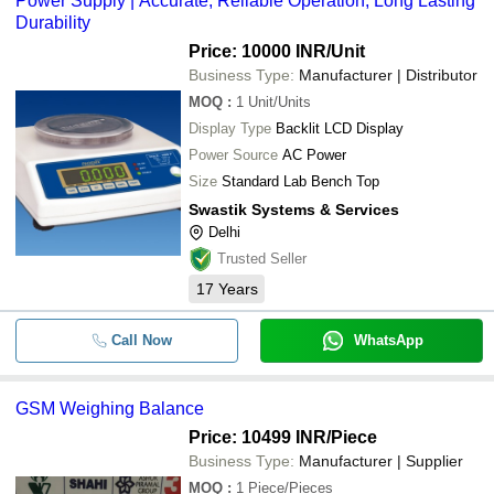
Power Supply | Accurate, Reliable Operation, Long Lasting
Durability
Price: 10000 INR
/Unit
Business Type:
Manufacturer | Distributor
MOQ
:
1
Unit/Units
Display Type
Backlit LCD Display
Power Source
AC Power
Size
Standard Lab Bench Top
Swastik Systems & Services
Delhi
Trusted Seller
17
Years
Call Now
WhatsApp
GSM Weighing Balance
Price: 10499 INR
/Piece
Business Type:
Manufacturer | Supplier
MOQ
:
1
Piece/Pieces