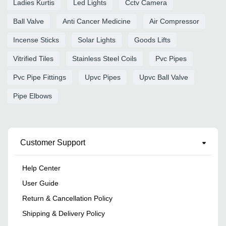
Ladies Kurtis
Led Lights
Cctv Camera
Ball Valve
Anti Cancer Medicine
Air Compressor
Incense Sticks
Solar Lights
Goods Lifts
Vitrified Tiles
Stainless Steel Coils
Pvc Pipes
Pvc Pipe Fittings
Upvc Pipes
Upvc Ball Valve
Pipe Elbows
Customer Support
Help Center
User Guide
Return & Cancellation Policy
Shipping & Delivery Policy