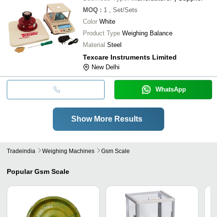
MOQ
:
1
, Set/Sets
Color
White
Product Type
Weighing Balance
Material
Steel
Texcare Instruments Limited
New Delhi
WhatsApp
Show More Results
Tradeindia
Weighing Machines
Gsm Scale
Popular
Gsm Scale