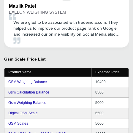
Maulik
Patel
EXELON WEIGHING SYSTEM
We are glad to be associated with tradeindia.com. They
helped us to improve our product page rank on Google
and increased our online visibility on Social Media also.
We are getting good number of business inquiries and
sales after our association with tradeindia. We
recommend others to avail tradeindia services to
augment their businesses. We are hopeful for the same
Gsm Scale
Price List
support and dedication from tradeindia team in the near
future.
Product Name
Expected Price
GSM Weighing Balance
10499
Gsm Calculation Balance
8500
Gsm Weighing Balance
5000
Digital GSM Scale
6500
GSM Scales
5000