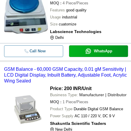
MOQ
:
4
Piece/Pieces
Features
good quality
Usage
industrial
Size
cuatomize
Labscience Technologies
Delhi
Call Now
WhatsApp
GSM Balance - 60,000 GSM Capacity, 0.01 gM Sensitivity |
LCD Digital Display, Inbuilt Battery, Adjustable Foot, Acrylic
Wing Sealed
Price: 200 INR
/Unit
Business Type:
Manufacturer | Distributor
MOQ
:
1
Piece/Pieces
Product Type
Durable Digital GSM Balance
Power Supply
AC 110 / 220 V, DC 9 V
Shakuntla Scientific Traders
New Delhi