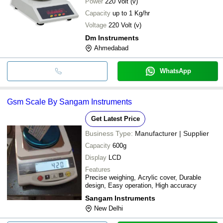
Power
220 Volt (v)
Capacity
up to 1 Kg/hr
Voltage
220 Volt (v)
Dm Instruments
Ahmedabad
WhatsApp
Gsm Scale By Sangam Instruments
Get Latest Price
Business Type:
Manufacturer | Supplier
Capacity
600g
Display
LCD
Features
Precise weighing, Acrylic cover, Durable
design, Easy operation, High accuracy
Sangam Instruments
New Delhi