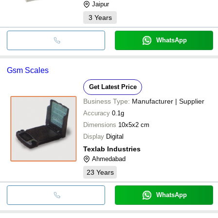
Jaipur
3
Years
WhatsApp
Gsm Scales
Get Latest Price
Business Type:
Manufacturer | Supplier
Accuracy
0.1g
Dimensions
10x5x2 cm
Display
Digital
Texlab Industries
Ahmedabad
23
Years
WhatsApp