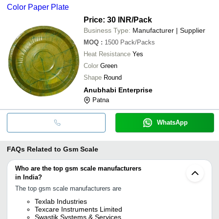
Color Paper Plate
Price: 30 INR
/Pack
Business Type:
Manufacturer | Supplier
MOQ
:
1500
Pack/Packs
Heat Resistance
Yes
Color
Green
Shape
Round
Anubhabi Enterprise
Patna
WhatsApp
FAQs Related to
Gsm Scale
Who are the top gsm scale manufacturers
in India?
The top gsm scale manufacturers are
Texlab Industries
Texcare Instruments Limited
Swastik Systems & Services