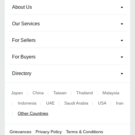
About Us
Our Services
For Sellers
For Buyers
Directory
Japan
China
Taiwan
Thailand
Malaysia
|
|
|
|
Indonesia
UAE
Saudi Arabia
USA
Iran
|
|
|
|
|
Other Countries
|
Grievances
Privacy Policy
Terms & Conditions