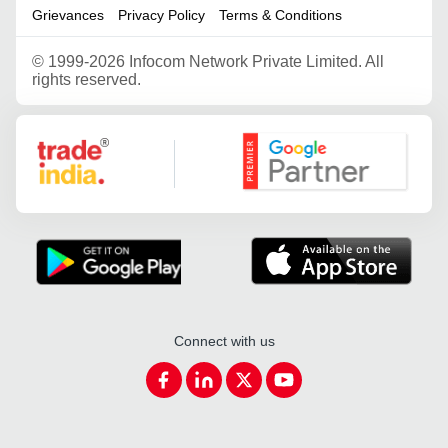
Grievances
Privacy Policy
Terms & Conditions
©
1999-2026 Infocom Network Private Limited. All
rights reserved.
Google Partner
Connect with us