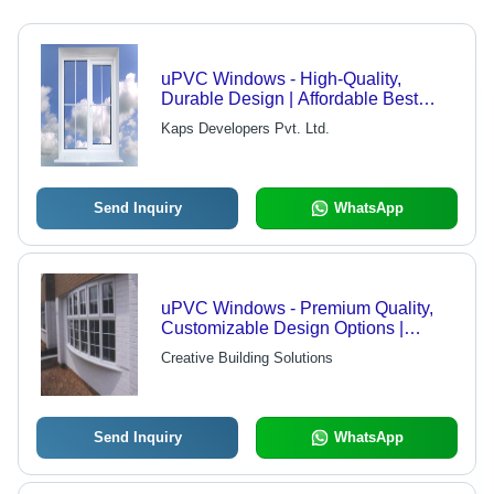
uPVC Windows - High-Quality,
Durable Design | Affordable Best
Quality Assurance
Kaps Developers Pvt. Ltd.
Send Inquiry
WhatsApp
uPVC Windows - Premium Quality,
Customizable Design Options |
Expertly Manufactured with Industry
Creative Building Solutions
Experience
Send Inquiry
WhatsApp