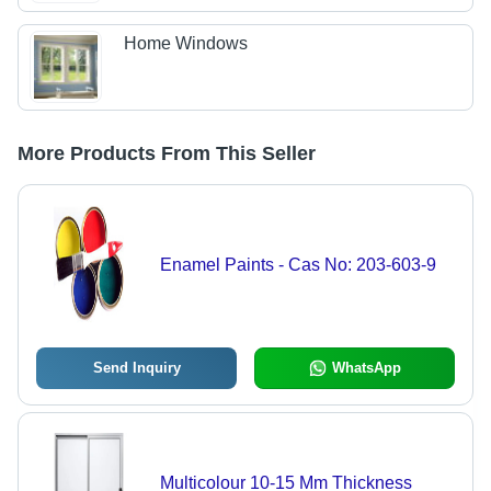
Home Windows
More Products From This Seller
Enamel Paints - Cas No: 203-603-9
Send Inquiry
WhatsApp
Multicolour 10-15 Mm Thickness