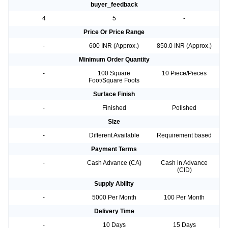
buyer_feedback
4
5
-
Price Or Price Range
-
600 INR (Approx.)
850.0 INR (Approx.)
Minimum Order Quantity
-
100 Square
10 Piece/Pieces
Foot/Square Foots
Surface Finish
-
Finished
Polished
Size
-
Different Available
Requirement based
Payment Terms
-
Cash Advance (CA)
Cash in Advance
(CID)
Supply Ability
-
5000 Per Month
100 Per Month
Delivery Time
-
10 Days
15 Days