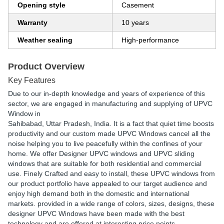
Opening style
Casement
Warranty
10 years
Weather sealing
High-performance
Product Overview
Key Features
Due to our in-depth knowledge and years of experience of this
sector, we are engaged in manufacturing and supplying of UPVC
Window in
Sahibabad, Uttar Pradesh, India. It is a fact that quiet time boosts
productivity and our custom made UPVC Windows cancel all the
noise helping you to live peacefully within the confines of your
home. We offer Designer UPVC windows and UPVC sliding
windows that are suitable for both residential and commercial
use. Finely Crafted and easy to install, these UPVC windows from
our product portfolio have appealed to our target audience and
enjoy high demand both in the domestic and international
markets. provided in a wide range of colors, sizes, designs, these
designer UPVC Windows have been made with the best
technology and are offered at interesting price points.