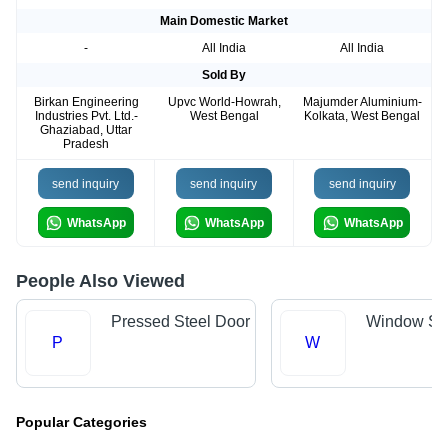
Main Domestic Market
-
All India
All India
Sold By
Birkan Engineering
Upvc World-Howrah,
Majumder Aluminium-
Industries Pvt. Ltd.-
West Bengal
Kolkata, West Bengal
Ghaziabad, Uttar
Pradesh
send inquiry
send inquiry
send inquiry
WhatsApp
WhatsApp
WhatsApp
People Also Viewed
Pressed Steel Door
Window Shu
P
W
Popular Categories