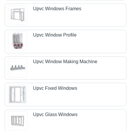
Upvc Windows Frames
Upvc Window Profile
Upvc Window Making Machine
Upvc Fixed Windows
Upvc Glass Windows