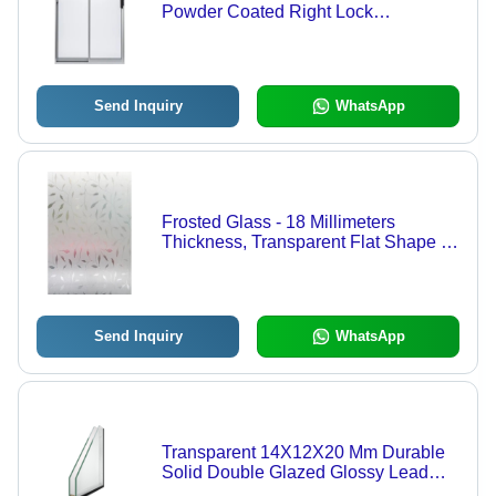
Powder Coated Right Lock
Aluminium Sliding Glass Doors
Send Inquiry
WhatsApp
Frosted Glass - 18 Millimeters
Thickness, Transparent Flat Shape |
Heat Reflective Design, Ideal for
Shower Screens and Decorative
Uses
Send Inquiry
WhatsApp
Transparent 14X12X20 Mm Durable
Solid Double Glazed Glossy Lead
Glass For Home