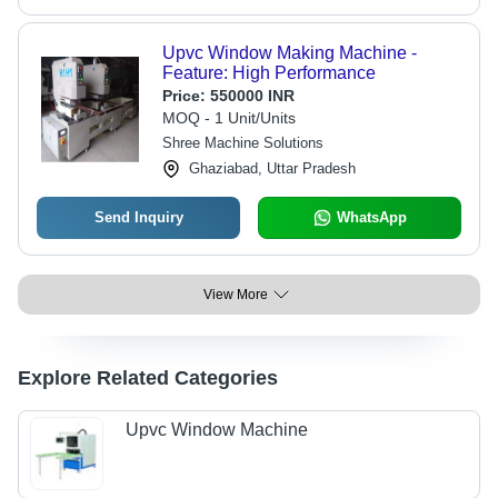
Upvc Window Making Machine -
Feature: High Performance
Price:
550000 INR
MOQ - 1 Unit/Units
Shree Machine Solutions
Ghaziabad, Uttar Pradesh
Send Inquiry
WhatsApp
View More
Explore Related Categories
Upvc Window Machine