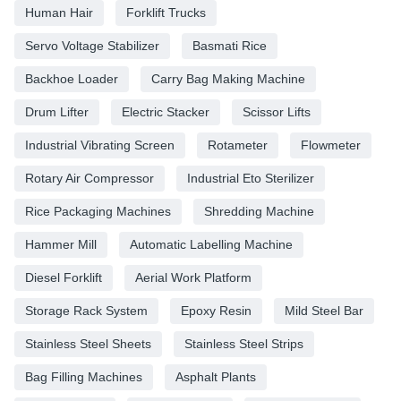
Human Hair
Forklift Trucks
Servo Voltage Stabilizer
Basmati Rice
Backhoe Loader
Carry Bag Making Machine
Drum Lifter
Electric Stacker
Scissor Lifts
Industrial Vibrating Screen
Rotameter
Flowmeter
Rotary Air Compressor
Industrial Eto Sterilizer
Rice Packaging Machines
Shredding Machine
Hammer Mill
Automatic Labelling Machine
Diesel Forklift
Aerial Work Platform
Storage Rack System
Epoxy Resin
Mild Steel Bar
Stainless Steel Sheets
Stainless Steel Strips
Bag Filling Machines
Asphalt Plants