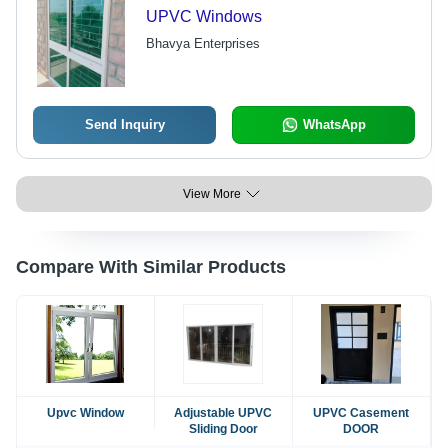
UPVC Windows
Bhavya Enterprises
Send Inquiry
WhatsApp
View More
Compare With Similar Products
Upvc Window
Adjustable UPVC
UPVC Casement
Sliding Door
DOOR