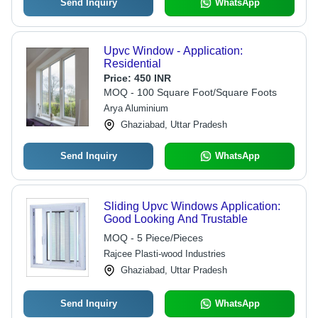
Send Inquiry
WhatsApp
Upvc Window - Application:
Residential
Price:
450 INR
MOQ - 100 Square Foot/Square Foots
Arya Aluminium
Ghaziabad, Uttar Pradesh
Send Inquiry
WhatsApp
Sliding Upvc Windows Application:
Good Looking And Trustable
MOQ - 5 Piece/Pieces
Rajcee Plasti-wood Industries
Ghaziabad, Uttar Pradesh
Send Inquiry
WhatsApp