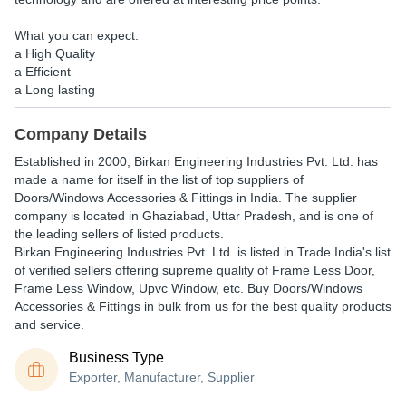
What you can expect:
a High Quality
a Efficient
a Long lasting
Company Details
Established in
2000
,
Birkan Engineering Industries Pvt. Ltd.
has
made a name for itself in the list of top suppliers of
Doors/Windows Accessories & Fittings in India. The supplier
company is located in Ghaziabad, Uttar Pradesh, and is one of
the leading sellers of listed products.
Birkan Engineering Industries Pvt. Ltd. is listed in Trade India's list
of verified sellers offering supreme quality of Frame Less Door,
Frame Less Window, Upvc Window, etc. Buy Doors/Windows
Accessories & Fittings in bulk from us for the best quality products
and service.
Business Type
Exporter, Manufacturer, Supplier