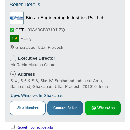
Seller Details
Birkan Engineering Industries Pvt. Ltd.
GST
-
09AABCB8310J1ZQ
4
Rating
Ghaziabad
,
Uttar Pradesh
Executive Director
Mr Robin Mukesh Gupta
Address
S-4 , S-6 & S-8, Site-IV, Sahibabad Industrial Area,
Sahibabad, Ghaziabad, Uttar Pradesh, 201010, India
Upvc Windows In Ghaziabad
View Number
Contact Seller
WhatsApp
Report incorrect details