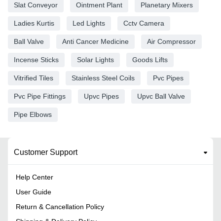
Slat Conveyor
Ointment Plant
Planetary Mixers
Ladies Kurtis
Led Lights
Cctv Camera
Ball Valve
Anti Cancer Medicine
Air Compressor
Incense Sticks
Solar Lights
Goods Lifts
Vitrified Tiles
Stainless Steel Coils
Pvc Pipes
Pvc Pipe Fittings
Upvc Pipes
Upvc Ball Valve
Pipe Elbows
Customer Support
Help Center
User Guide
Return & Cancellation Policy