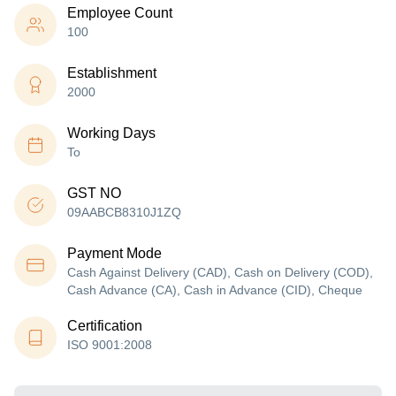
Employee Count
100
Establishment
2000
Working Days
To
GST NO
09AABCB8310J1ZQ
Payment Mode
Cash Against Delivery (CAD), Cash on Delivery (COD),
Cash Advance (CA), Cash in Advance (CID), Cheque
Certification
ISO 9001:2008