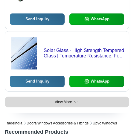
Send Inquiry
WhatsApp
Solar Glass - High Strength Tempered
Glass | Temperature Resistance, Fine
Finish, Optimum Strength
Send Inquiry
WhatsApp
View More
Tradeindia
Doors/windows Accessories & Fittings
Upvc Windows
Recommended Products