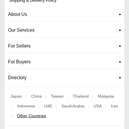
Shipping & Delivery Policy
About Us
Our Services
For Sellers
For Buyers
Directory
Japan
China
Taiwan
Thailand
Malaysia
|
|
|
|
Indonesia
UAE
Saudi Arabia
USA
Iran
|
|
|
|
|
Other Countries
|