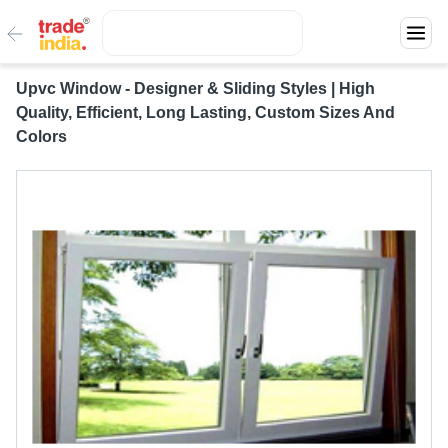
Upvc Window - Designer & Sliding Styles | High
Quality, Efficient, Long Lasting, Custom Sizes And
Colors