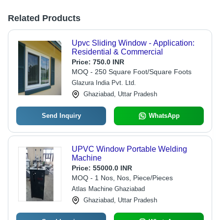
Related Products
Upvc Sliding Window - Application:
Residential & Commercial
Price:
750.0 INR
MOQ - 250 Square Foot/Square Foots
Glazura India Pvt. Ltd.
Ghaziabad, Uttar Pradesh
Send Inquiry
WhatsApp
UPVC Window Portable Welding
Machine
Price:
55000.0 INR
MOQ - 1 Nos, Nos, Piece/Pieces
Atlas Machine Ghaziabad
Ghaziabad, Uttar Pradesh