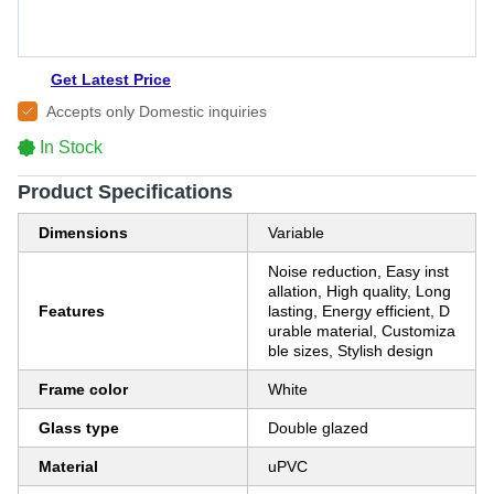
Get Latest Price
Accepts only Domestic inquiries
In Stock
Product Specifications
Dimensions
Variable
Noise reduction, Easy inst
allation, High quality, Long
Features
lasting, Energy efficient, D
urable material, Customiza
ble sizes, Stylish design
Frame color
White
Glass type
Double glazed
Material
uPVC