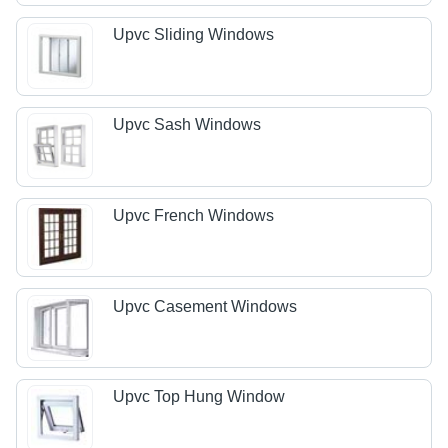
Upvc Sliding Windows
Upvc Sash Windows
Upvc French Windows
Upvc Casement Windows
Upvc Top Hung Window