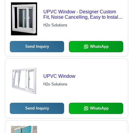
UPVC Window - Designer Custom
Fit, Noise Cancelling, Easy to Install,
Long Lasting Quality
H2o Solutions
Send Inquiry
WhatsApp
UPVC Window
H2o Solutions
Send Inquiry
WhatsApp