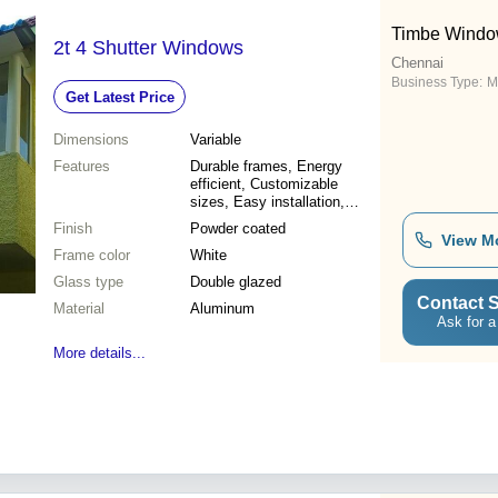
Timbe Window
2t 4 Shutter Windows
Chennai
Business Type:
M
Get Latest Price
Dimensions
Variable
Features
Durable frames, Energy
efficient, Customizable
sizes, Easy installation,
Weather resistant, Enhanced
Finish
Powder coated
security, Improved
View M
Frame color
ventilation, Aesthetic appeal
White
Glass type
Double glazed
Contact S
Material
Aluminum
Ask for a
More details...