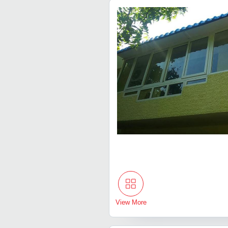
View More