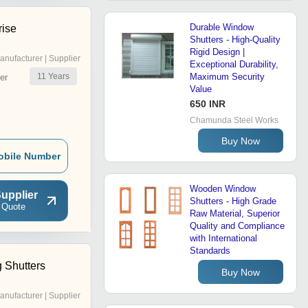
Durable Window
rise
Shutters - High-Quality
Rigid Design |
anufacturer | Supplier
Exceptional Durability,
11
Years
Maximum Security
er
Value
650 INR
Chamunda Steel Works
Buy Now
obile Number
Wooden Window
upplier
Shutters - High Grade
 Quote
Raw Material, Superior
Quality and Compliance
with International
Standards
g Shutters
Buy Now
anufacturer | Supplier