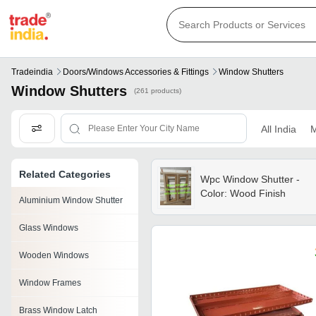
Tradeindia
Doors/windows Accessories & Fittings
Window Shutters
Window Shutters
(261 products)
All India
M
Related Categories
Wpc Window Shutter -
Color: Wood Finish
Aluminium Window Shutter
Glass Windows
Wooden Windows
Window Frames
Brass Window Latch