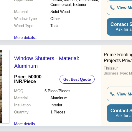
Commercial, Exterior
View M
Material
Solid Wood
Window Type
Other
Contact S
Wood Type
Teak
Ask for a
More details...
Prime Roofing
Window Shutters - Material:
Projects Priv
Aluminum
Thrissur
Business Type:
M
Price: 50000
Get Best Quote
INR
/Piece
MOQ
5
Piece/Pieces
View M
Material
Aluminum
Insulation
Interior
Contact S
Quantity
1 Pieces
Ask for a
More details...