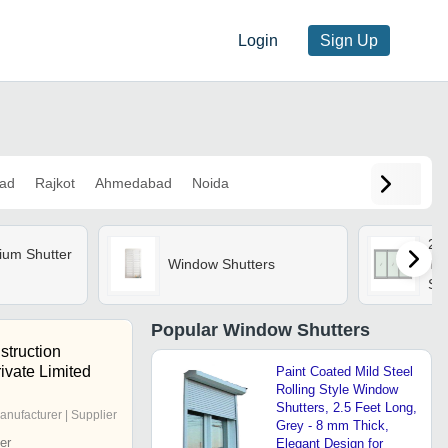
Login
Sign Up
ad
Rajkot
Ahmedabad
Noida
29
ium Shutter
Window Shutters
Th
Sh
Popular
Window Shutters
struction
ivate Limited
Paint Coated Mild Steel
Rolling Style Window
Shutters, 2.5 Feet Long,
anufacturer | Supplier
Grey - 8 mm Thick,
er
Elegant Design for