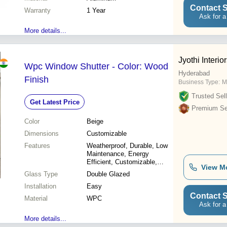
Contact S
Warranty
1 Year
Ask for a
More details...
Jyothi Interior
Wpc Window Shutter - Color: Wood
Hyderabad
Finish
Business Type:
M
Trusted Sell
Get Latest Price
Premium Sel
Color
Beige
Dimensions
Customizable
Features
Weatherproof, Durable, Low
Maintenance, Energy
Efficient, Customizable,
View M
Easy Installation,
Glass Type
Double Glazed
Soundproof, UV Resistant
Installation
Easy
Contact S
Material
WPC
Ask for a
More details...