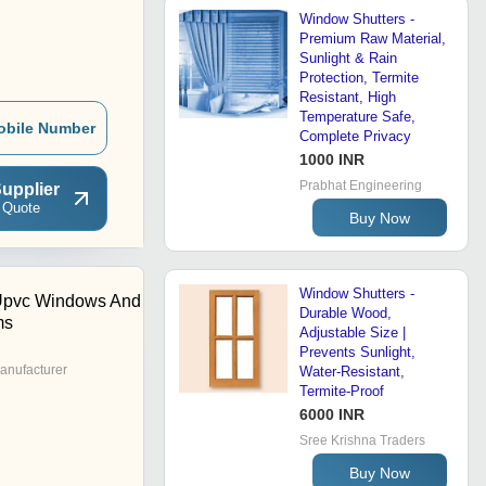
Window Shutters -
Premium Raw Material,
Sunlight & Rain
Protection, Termite
Resistant, High
Temperature Safe,
obile Number
Complete Privacy
1000 INR
Prabhat Engineering
upplier
 Quote
Buy Now
Window Shutters -
 Upvc Windows And
Durable Wood,
ms
Adjustable Size |
Prevents Sunlight,
anufacturer
Water-Resistant,
Termite-Proof
6000 INR
Sree Krishna Traders
Buy Now