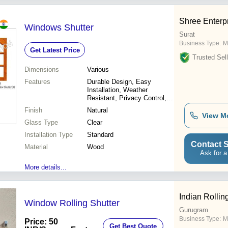
Shree Enterp
Windows Shutter
Surat
Business Type:
M
Get Latest Price
Trusted Sell
Dimensions
Various
Features
Durable Design, Easy
Installation, Weather
Resistant, Privacy Control,
Light Control, Energy
Finish
Natural
Efficient, Aesthetic Appeal
View M
Glass Type
Clear
Installation Type
Standard
Contact S
Material
Wood
Ask for a
More details...
Indian Rollin
Window Rolling Shutter
Gurugram
Business Type:
M
Price: 50
Get Best Quote