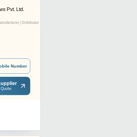
s Pvt. Ltd.
anufacturer | Distributor
obile Number
upplier
 Quote