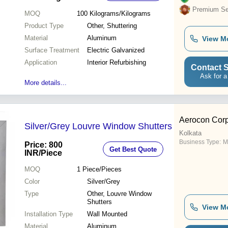
Premium Sel
MOQ
100
Kilograms/Kilograms
Product Type
Other, Shuttering
Material
Aluminum
View M
Surface Treatment
Electric Galvanized
Application
Interior Refurbishing
Contact S
Ask for a
More details...
Aerocon Corp
Silver/Grey Louvre Window Shutters
Kolkata
Business Type:
M
Price: 800
Get Best Quote
INR
/Piece
MOQ
1
Piece/Pieces
Color
Silver/Grey
Type
Other, Louvre Window
Shutters
View M
Installation Type
Wall Mounted
Material
Aluminum