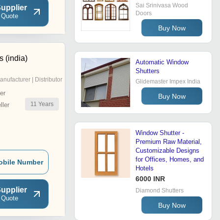
Sai Srinivasa Wood
upplier
Doors
 Quote
Buy Now
s (india)
Automatic Window
Shutters
anufacturer | Distributor
Glidemaster Impex India
er
Buy Now
11
Years
ler
Window Shutter -
Premium Raw Material,
Customizable Designs
for Offices, Homes, and
obile Number
Hotels
6000 INR
upplier
Diamond Shutters
 Quote
Buy Now