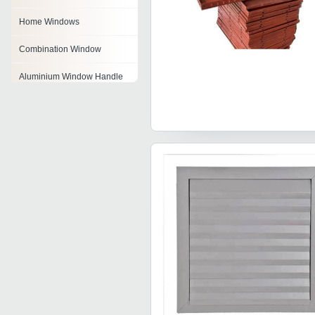
Home Windows
Combination Window
Aluminium Window Handle
Double Glazed Window
Aluminum Window Lock
Window Latch
Fixed Windows