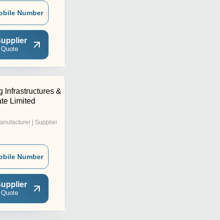
obile Number
upplier
 Quote
 Infrastructures &
ate Limited
anufacturer | Supplier
obile Number
upplier
 Quote