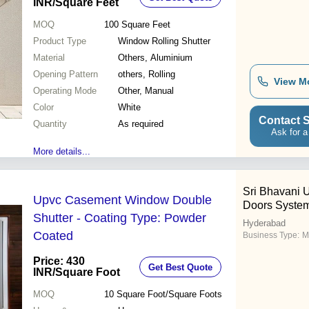
INR
/Square Feet
MOQ
100
Square Feet
Product Type
Window Rolling Shutter
Material
Others, Aluminium
Opening Pattern
others, Rolling
View M
Operating Mode
Other, Manual
Color
White
Contact S
Quantity
As required
Ask for a
More details...
Sri Bhavani
Upvc Casement Window Double
Doors Syste
Shutter - Coating Type: Powder
Hyderabad
Coated
Business Type:
M
Price: 430
Get Best Quote
INR
/Square Foot
MOQ
10
Square Foot/Square Foots