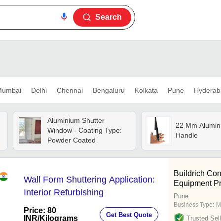
Search
umbai
Delhi
Chennai
Bengaluru
Kolkata
Pune
Hyderab
Aluminium Shutter
22 Mm Alumin
Window - Coating Type:
Handle
Powder Coated
Buildrich Con
Wall Form Shuttering Application:
Equipment Pr
Interior Refurbishing
Pune
Business Type:
M
Price: 80
Get Best Quote
INR
/Kilograms
Trusted Sell