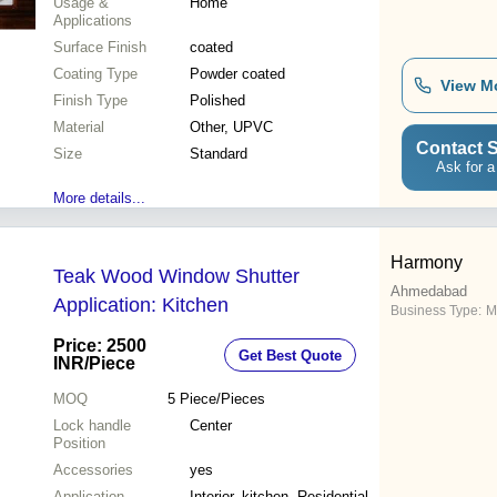
Usage &
Home
Applications
Surface Finish
coated
Coating Type
Powder coated
View M
Finish Type
Polished
Material
Other, UPVC
Contact S
Size
Standard
Ask for a
More details...
Harmony
Teak Wood Window Shutter
Ahmedabad
Application: Kitchen
Business Type:
M
Price: 2500
Get Best Quote
INR
/Piece
MOQ
5
Piece/Pieces
Lock handle
Center
Position
Accessories
yes
Application
Interior, kitchen, Residential,