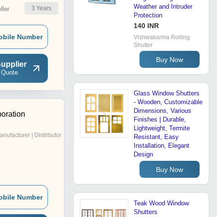
Weather and Intruder
3
Years
ler
Protection
140 INR
obile Number
Vishwakarma Rolling
Shutter
Buy Now
upplier
 Quote
Glass Window Shutters
- Wooden, Customizable
Dimensions, Various
oration
Finishes | Durable,
Lightweight, Termite
anufacturer | Distributor
Resistant, Easy
Installation, Elegant
Design
Buy Now
obile Number
Teak Wood Window
Shutters