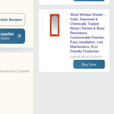
Wood Window Shutter -
Solid, Seasoned &
obile Number
Chemically Treated
Wood | Termite & Borer
Resistance,
upplier
Customizable Finishes,
 Quote
Easy Installation, Low
Maintenance, Eco-
Friendly Production
Aakruti Wood Products
Buy Now
anufacturer | Supplier