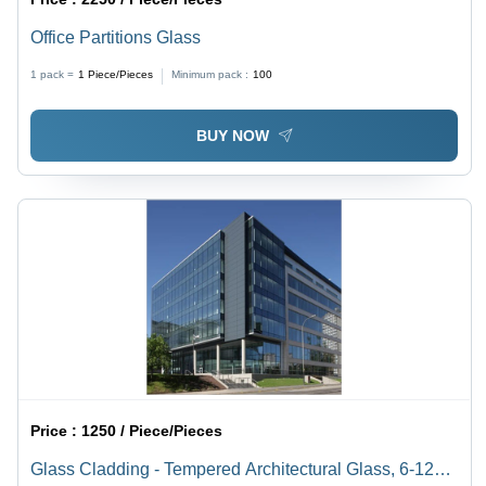
Office Partitions Glass
1 pack =
1
Piece/Pieces
Minimum pack :
100
BUY NOW
Price :
1250 / Piece/Pieces
Glass Cladding - Tempered Architectural Glass, 6-12