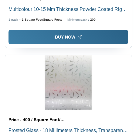
Multicolour 10-15 Mm Thickness Powder Coated Right
Lock Aluminium Sliding Glass Doors
1 pack =
1
Square Foot/Square Foots
Minimum pack :
200
BUY NOW
Price :
400 / Square Foot/Square Foots
Frosted Glass - 18 Millimeters Thickness, Transparent