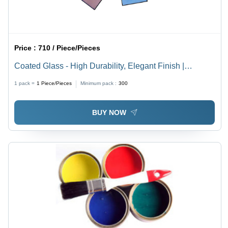
Price :
710 / Piece/Pieces
Coated Glass - High Durability, Elegant Finish |
Scratch-Resistant, Easy to Clean
1 pack =
1
Piece/Pieces
Minimum pack :
300
BUY NOW