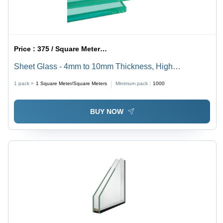
Price :
375 / Square Meter/Square Meters
Sheet Glass - 4mm to 10mm Thickness, High
Transparency, Smooth Finish | High Durability, Flat
1 pack =
1
Square Meter/Square Meters
Minimum pack :
1000
Tempered, Clear Pattern, Solid Structure
BUY NOW