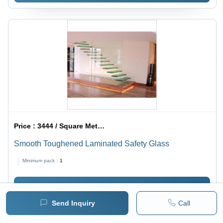
Price :
3444 / Square Meter/Square Meters
Smooth Toughened Laminated Safety Glass
Minimum pack :
1
BUY NOW
Send Inquiry
Call