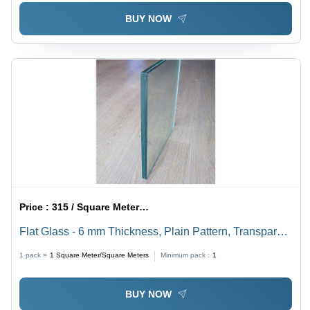
BUY NOW
Price :
315 / Square Meter/Square Meters
Flat Glass - 6 mm Thickness, Plain Pattern, Transparent
Finish | High Heat Resistance, Impact Resistant,
1 pack =
1
Square Meter/Square Meters
Minimum pack :
1
Smooth Surface, Tempered Glass
BUY NOW