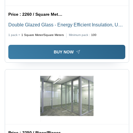
Price :
2260 / Square Meter/Square Meters
Double Glazed Glass - Energy Efficient Insulation, UV
Resistance and Sound Dampening Properties
1 pack =
1
Square Meter/Square Meters
Minimum pack :
100
BUY NOW
Price :
2250 / Piece/Pieces