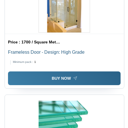
Price :
1700 / Square Meter/Square Meters
Frameless Door - Design: High Grade
Minimum pack :
1
BUY NOW