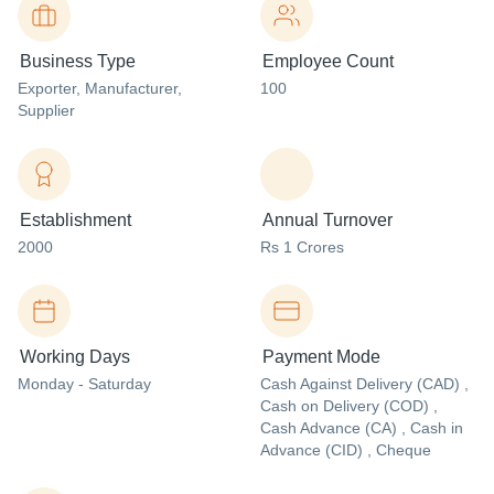
Business Type
Employee Count
Exporter
, Manufacturer
,
100
Supplier
Establishment
Annual Turnover
2000
Rs 1 Crores
Working Days
Payment Mode
Monday - Saturday
Cash Against Delivery (CAD) ,
Cash on Delivery (COD) ,
Cash Advance (CA) , Cash in
Advance (CID) , Cheque