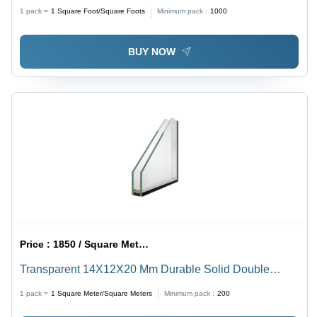
Flat Shape | Heat Reflective Design, Ideal for Shower
1 pack =
1
Square Foot/Square Foots
Minimum pack :
1000
Screens and Decorative Uses
BUY NOW
Price :
1850 / Square Meter/Square Meters
Transparent 14X12X20 Mm Durable Solid Double
Glazed Glossy Lead Glass For Home
1 pack =
1
Square Meter/Square Meters
Minimum pack :
200