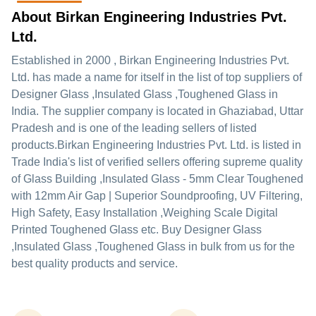
About Birkan Engineering Industries Pvt.
Ltd.
Established in
2000
,
Birkan Engineering Industries Pvt.
Ltd.
has made a name for itself in the list of top suppliers of
Designer Glass ,Insulated Glass ,Toughened Glass in
India. The supplier company is located in Ghaziabad, Uttar
Pradesh and is one of the leading sellers of listed
products.
Birkan Engineering Industries Pvt. Ltd. is listed in
Trade India's list of verified sellers offering supreme quality
of Glass Building ,Insulated Glass - 5mm Clear Toughened
with 12mm Air Gap | Superior Soundproofing, UV Filtering,
High Safety, Easy Installation ,Weighing Scale Digital
Printed Toughened Glass etc. Buy Designer Glass
,Insulated Glass ,Toughened Glass in bulk from us for the
best quality products and service.