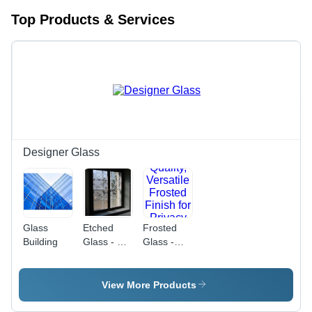
Top Products & Services
Designer Glass
Glass
Etched
Frosted
Building
Glass - 6
Glass -
mm
Premium
Thickness
Quality,
| Floral
Versatile
View More Products
Design,
Frosted
Translucent
Finish for