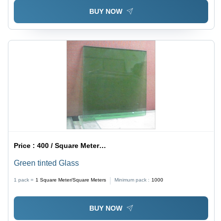
BUY NOW
Price :
400 / Square Meter/Square Meters
Green tinted Glass
1 pack =
1
Square Meter/Square Meters
Minimum pack :
1000
BUY NOW