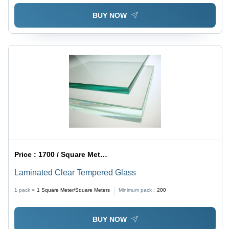
BUY NOW
Price :
1700 / Square Meter/Square Meters
Laminated Clear Tempered Glass
1 pack =
1
Square Meter/Square Meters
Minimum pack :
200
BUY NOW