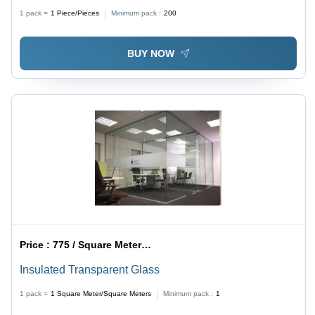
mm Thickness | Durable Weather-Resistant, High
1 pack =
1
Piece/Pieces
Minimum pack :
200
Impact Resistance, Customizable Finish
BUY NOW
Price :
775 / Square Meter/Square Meters
Insulated Transparent Glass
1 pack =
1
Square Meter/Square Meters
Minimum pack :
1