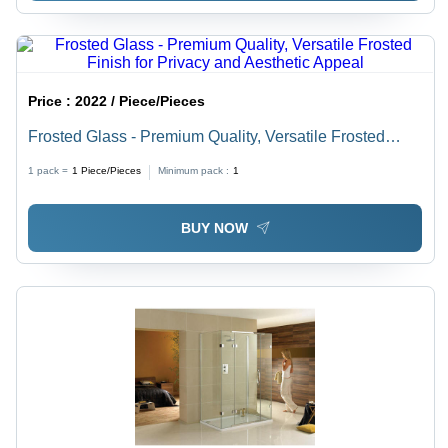
Price :
2022 / Piece/Pieces
Frosted Glass - Premium Quality, Versatile Frosted
Finish for Privacy and Aesthetic Appeal
1 pack =
1
Piece/Pieces
Minimum pack :
1
BUY NOW