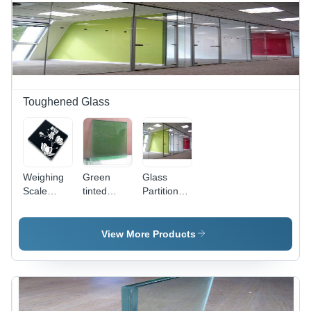
UV
Filtering,
High
Safety,
Easy
Installation
Toughened Glass
Weighing
Green
Glass
Scale
tinted
Partition
Digital
Glass
Toughened
Printed
Glass -
Toughened
Pattern:
View More Products
Glass
Plain