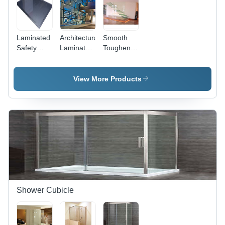
Laminated
Architectural
Smooth
Safety
Laminated
Toughened
Glass -
Safety
Laminated
High-
Glass -
Safety
Impact
Laminated
Glass
View More Products
Resistant,
Safety
Shatterproof
Glass,
Protection
High
and UV
Impact
Filtering
Resistance
, UV
Filtering
Up to
99.5% and
Sound
Proofing
Shower Cubicle
Effect