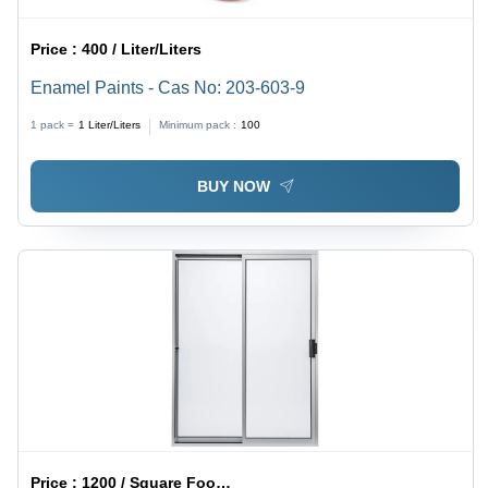
Price :
400 / Liter/Liters
Enamel Paints - Cas No: 203-603-9
1 pack =
1
Liter/Liters
Minimum pack :
100
BUY NOW
Price :
1200 / Square Foot/Square Foots