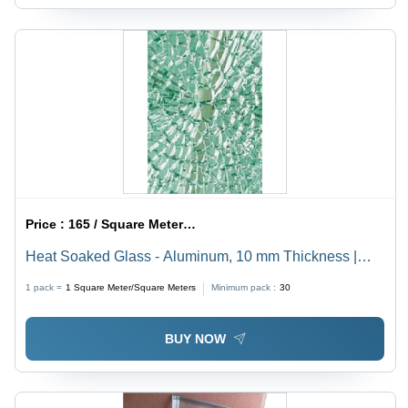
Price :
165 / Square Meter/Square Meters
Heat Soaked Glass - Aluminum, 10 mm Thickness |
Superior Chemical Resistance, Wear Resistance,
1 pack =
1
Square Meter/Square Meters
Minimum pack :
30
Lightweight Design
BUY NOW