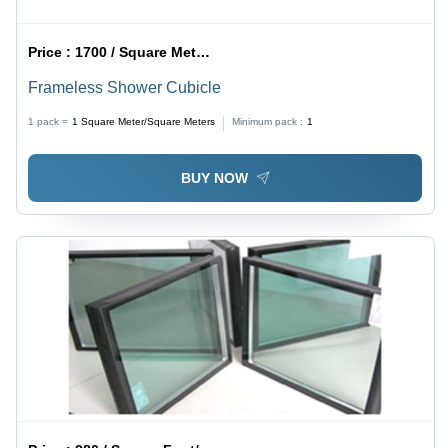
Price :
1700 / Square Meter/Square Meters
Frameless Shower Cubicle
1 pack =
1
Square Meter/Square Meters
Minimum pack :
1
BUY NOW