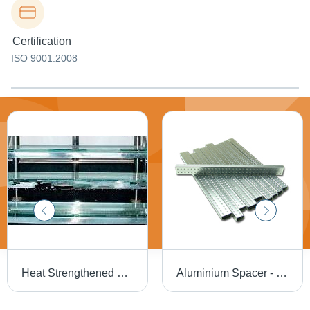
Certification
ISO 9001:2008
Heat Strengthened Glass - Semi-Tempered, High Mechanical Load Resistance, Enhanced Thermal Properties, Ideal for Overhead Glazing
Aluminium Spacer - High Structural Thermal Barrier Design | Enhanced Insulation, Noise Cancellation, Reduced Condensation