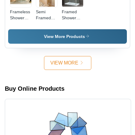
Frameless
Semi
Framed
Shower
Framed
Shower
Cubicle
Shower
Cubicle
Cubicle
View More Products
VIEW MORE
Buy Online Products