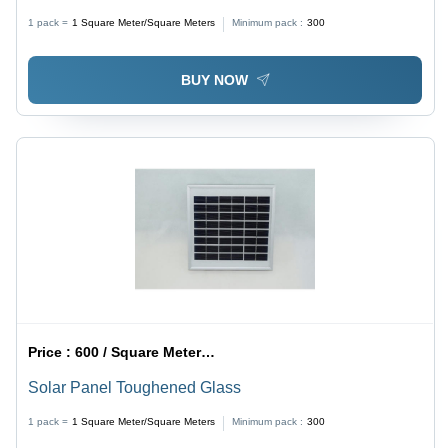
1 pack =
1
Square Meter/Square Meters
Minimum pack :
300
BUY NOW
Price :
600 / Square Meter/Square Meters
Solar Panel Toughened Glass
1 pack =
1
Square Meter/Square Meters
Minimum pack :
300