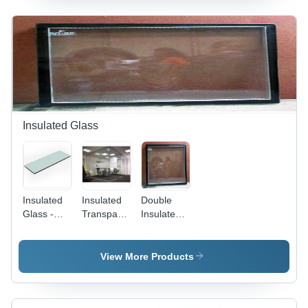
Transparency,
Privacy
Decorative
and
Frosted
Aesthetic
Appearance,
Appeal
Flat
Tempered,
Durable
Insulated Glass
Insulated
Insulated
Double
Glass -
Transparent
Insulated
5mm Clear
Glass
Glass
Toughened
with 12mm
View More Products
Air Gap |
Superior
Soundproofing,