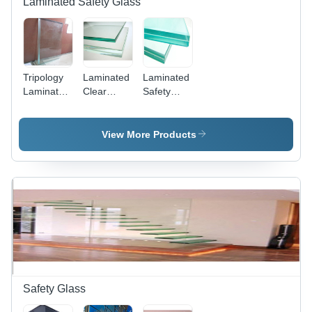
Laminated Safety Glass
Office
Tripology
Laminated
Laminated
Laminated
Clear
Safety
Glass
Tempered
Glass -
Glass
Premium
Quality,
View More Products
Various
Shapes
and Sizes |
Weather
and
Impact
Resistance,
Attractive
Designs,
Dimensional
Accuracy
Safety Glass