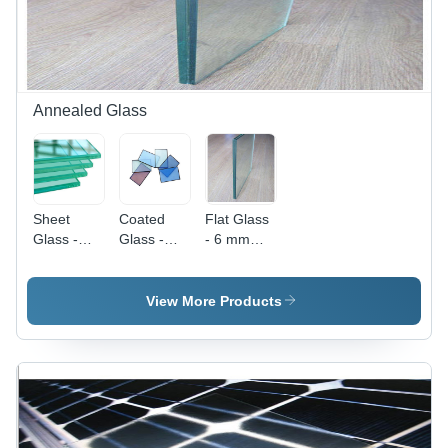
Annealed Glass
Sheet
Coated
Flat Glass
Glass -
Glass -
- 6 mm
4mm to
High
Thickness,
10mm
Durability,
Plain
Thickness,
Elegant
Pattern,
View More Products
High
Finish |
Transparent
Transparency,
Scratch-
Finish |
Smooth
Resistant,
High Heat
Finish |
Easy to
Resistance,
High
Clean
Impact
Durability,
Resistant,
Flat
Smooth