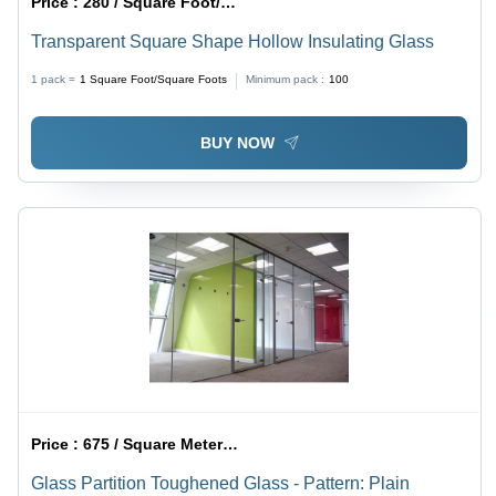
Price :
280 / Square Foot/Square Foots
Transparent Square Shape Hollow Insulating Glass
1 pack =
1
Square Foot/Square Foots
Minimum pack :
100
BUY NOW
Price :
675 / Square Meter/Square Meters
Glass Partition Toughened Glass - Pattern: Plain