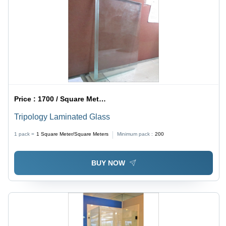
Price :
1700 / Square Meter/Square Meters
Tripology Laminated Glass
1 pack =
1
Square Meter/Square Meters
Minimum pack :
200
BUY NOW