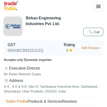
Birkan Engineering
Industries Pvt. Ltd.
Call
GST
Rating
Add Review
09AABCB8310J1ZQ
4
Accepts only Domestic inquiries
Executive Director
Mr Robin Mukesh Gupta
Address
S-4 , S-6 & S-8, Site-IV, Sahibabad Industrial Area, Sahibabad,
Ghaziabad, Uttar Pradesh, 201010, India
Seller Profile
Products & Services
Reviews