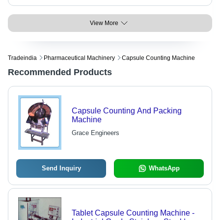
View More
Tradeindia
Pharmaceutical Machinery
Capsule Counting Machine
Recommended Products
Capsule Counting And Packing
Machine
Grace Engineers
Send Inquiry
WhatsApp
Tablet Capsule Counting Machine -