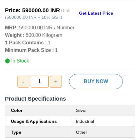
Price:
590000.00 INR
/ Unit
Get Latest Price
(
500000.00 INR
+
18%
GST
)
MRP:
590000.00 INR
/
Number
Weight :
500.00 Kilogram
1 Pack Contains :
1
Minimum Pack Size :
1
In Stock
-
+
1
BUY NOW
Product Specifications
Color
Silver
Usage & Applications
Industrial
Type
Other