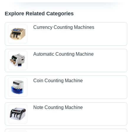
Explore Related Categories
Currency Counting Machines
Automatic Counting Machine
Coin Counting Machine
Note Counting Machine