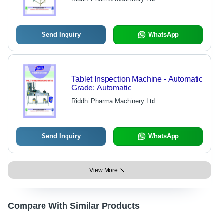
Send Inquiry
WhatsApp
Tablet Inspection Machine - Automatic
Grade: Automatic
Riddhi Pharma Machinery Ltd
Send Inquiry
WhatsApp
View More
Compare With Similar Products