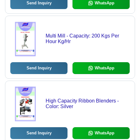
Send Inquiry
WhatsApp
Multi Mill - Capacity: 200 Kgs Per
Hour Kg/Hr
Send Inquiry
WhatsApp
High Capacity Ribbon Blenders -
Color: Silver
Send Inquiry
WhatsApp