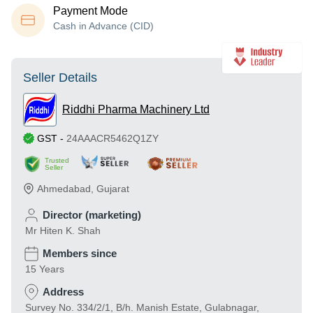
Payment Mode
Cash in Advance (CID)
Seller Details
Riddhi Pharma Machinery Ltd
GST
-
24AAACR5462Q1ZY
Trusted
Seller
Ahmedabad
,
Gujarat
Director (marketing)
Mr Hiten K. Shah
Members since
15 Years
Address
Survey No. 334/2/1, B/h. Manish Estate, Gulabnagar,