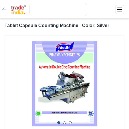
Tablet Capsule Counting Machine - Color: Silver