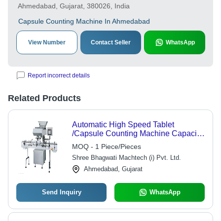
Ahmedabad, Gujarat, 380026, India
Capsule Counting Machine In Ahmedabad
View Number
Contact Seller
WhatsApp
Report incorrect details
Related Products
Automatic High Speed Tablet
/Capsule Counting Machine Capacity:
As Per The Client Required Kg/Hr
MOQ - 1 Piece/Pieces
Shree Bhagwati Machtech (i) Pvt. Ltd.
Ahmedabad, Gujarat
Send Inquiry
WhatsApp