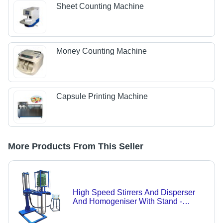
Sheet Counting Machine
Money Counting Machine
Capsule Printing Machine
More Products From This Seller
High Speed Stirrers And Disperser
And Homogeniser With Stand -
Capacity: 100Kg Kg/Hr