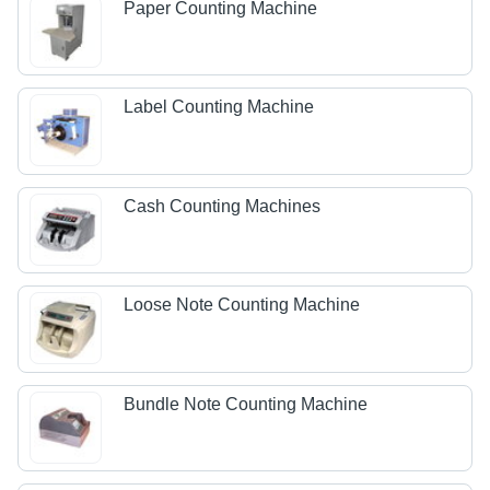
Paper Counting Machine
Label Counting Machine
Cash Counting Machines
Loose Note Counting Machine
Bundle Note Counting Machine