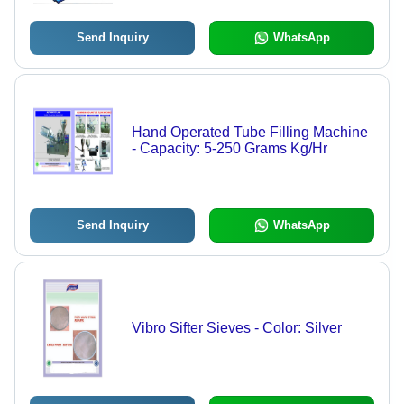
Send Inquiry
WhatsApp
Hand Operated Tube Filling Machine
- Capacity: 5-250 Grams Kg/Hr
Send Inquiry
WhatsApp
Vibro Sifter Sieves - Color: Silver