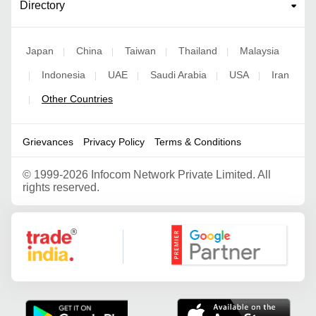
Directory
Japan
China
Taiwan
Thailand
Malaysia
|
|
|
|
Indonesia
UAE
Saudi Arabia
USA
Iran
|
|
|
|
|
Other Countries
|
Grievances
Privacy Policy
Terms & Conditions
©
1999-2026 Infocom Network Private Limited. All
rights reserved.
Google Partner