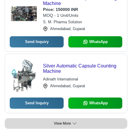
Machine
Price:
150000 INR
MOQ - 1 Unit/Units
S. M. Pharma Solution
Ahmedabad, Gujarat
Send Inquiry
WhatsApp
Silver Automatic Capsule Counting
Machine
Adinath International
Ahmedabad, Gujarat
Send Inquiry
WhatsApp
View More