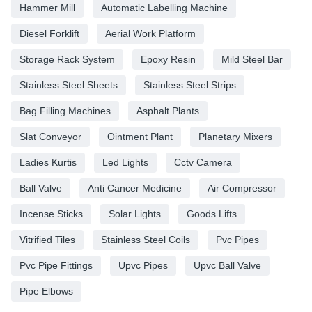
Hammer Mill
Automatic Labelling Machine
Diesel Forklift
Aerial Work Platform
Storage Rack System
Epoxy Resin
Mild Steel Bar
Stainless Steel Sheets
Stainless Steel Strips
Bag Filling Machines
Asphalt Plants
Slat Conveyor
Ointment Plant
Planetary Mixers
Ladies Kurtis
Led Lights
Cctv Camera
Ball Valve
Anti Cancer Medicine
Air Compressor
Incense Sticks
Solar Lights
Goods Lifts
Vitrified Tiles
Stainless Steel Coils
Pvc Pipes
Pvc Pipe Fittings
Upvc Pipes
Upvc Ball Valve
Pipe Elbows