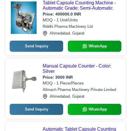
Tablet Capsule Counting Machine -
Automatic Grade: Semi-Automatic
Price:
400000.0 INR
MOQ - 1 Unit/Units
Riddhi Pharma Machinery Ltd
Ahmedabad, Gujarat
Send Inquiry
WhatsApp
Manual Capsule Counter - Color:
Silver
Price:
3000 INR
MOQ - 1 Piece/Pieces
Allmach Pharma Machinery Private Limited
Ahmedabad, Gujarat
Send Inquiry
WhatsApp
Automatic Tablet Capsule Counting