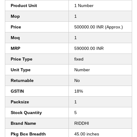
Product Unit
1 Number
Mop
1
Price
500000.00 INR (Approx.)
Moq
1
MRP
590000.00 INR
Price Type
fixed
Unit Type
Number
Returnable
No
GSTIN
18%
Packsize
1
Stock Quantity
5
Brand Name
RIDDHI
Pkg Box Breadth
45.00 inches