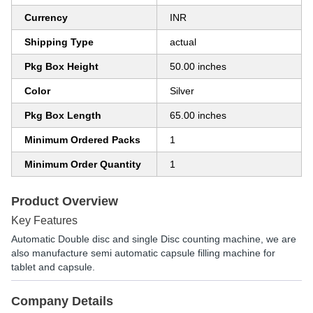
Currency
INR
Shipping Type
actual
Pkg Box Height
50.00 inches
Color
Silver
Pkg Box Length
65.00 inches
Minimum Ordered Packs
1
Minimum Order Quantity
1
Product Overview
Key Features
Automatic Double disc and single Disc counting machine, we are
also manufacture semi automatic capsule filling machine for
tablet and capsule.
Company Details