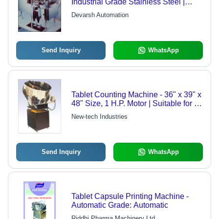
Industrial Grade Stainless Steel |
Customized Specifications for
Devarsh Automation
Maximum Client Satisfaction
Send Inquiry
WhatsApp
Tablet Counting Machine - 36" x 39" x
48" Size, 1 H.P. Motor | Suitable for 5
mm to 20 mm Tablets, 1 to 5 RPM
New-tech Industries
Options
Send Inquiry
WhatsApp
Tablet Capsule Printing Machine -
Automatic Grade: Automatic
Riddhi Pharma Machinery Ltd