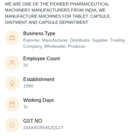
WE ARE ONE OF THE PIONEER PHARMACEUTICAL
MACHINERY MANUFACTURERS FROM INDIA, WE
MANUFACTURE MACHINES FOR TABLET, CAPSULE,
OINTMENT AND CAPSULE DEPARTMENT
Business Type
Exporter, Manufacturer, Distributor, Supplier, Trading
Company, Wholesaler, Producer
Employee Count
20
Establishment
1990
Working Days
To
GST NO
24AAACR5462Q1ZY