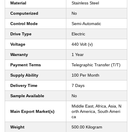
Material
Stainless Steel
Computerized
No
Control Mode
Semi-Automatic
Drive Type
Electric
Voltage
440 Volt (v)
Warranty
1 Year
Payment Terms
Telegraphic Transfer (T/T)
Supply Ability
100 Per Month
Delivery Time
7 Days
Sample Available
No
Middle East, Africa, Asia, N
Main Export Market(s)
orth America, South Ameri
ca
Weight
500.00 Kilogram