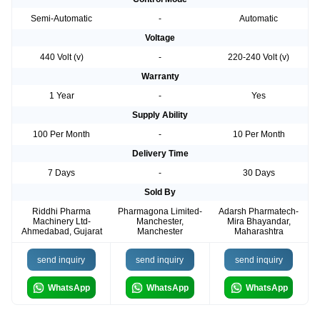
Semi-Automatic
-
Automatic
Voltage
440 Volt (v)
-
220-240 Volt (v)
Warranty
1 Year
-
Yes
Supply Ability
100 Per Month
-
10 Per Month
Delivery Time
7 Days
-
30 Days
Sold By
Riddhi Pharma
Pharmagona Limited-
Adarsh Pharmatech-
Machinery Ltd-
Manchester,
Mira Bhayandar,
Ahmedabad, Gujarat
Manchester
Maharashtra
send inquiry
send inquiry
send inquiry
WhatsApp
WhatsApp
WhatsApp