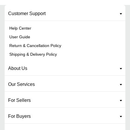
Customer Support
Help Center
User Guide
Return & Cancellation Policy
Shipping & Delivery Policy
About Us
Our Services
For Sellers
For Buyers