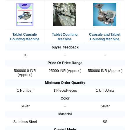
Tablet Capsule
Tablet Counting
Capsule and Tablet
Counting Machine
Machine
Counting Machine
buyer_feedback
3
-
-
Price Or Price Range
500000.0 INR
25000 INR (Approx.)
550000 INR (Approx.)
(Approx.)
Minimum Order Quantity
1 Number
1 Piece/Pieces
1 Unit/Units
Color
Silver
-
Silver
Material
Stainless Steel
-
SS
Control Mode