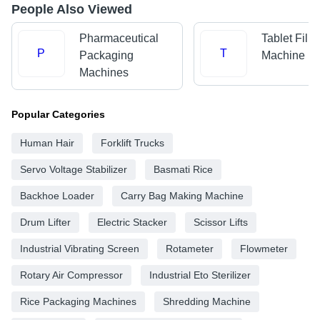
People Also Viewed
Pharmaceutical
Tablet Filli
P
T
Packaging
Machine
Machines
Popular Categories
Human Hair
Forklift Trucks
Servo Voltage Stabilizer
Basmati Rice
Backhoe Loader
Carry Bag Making Machine
Drum Lifter
Electric Stacker
Scissor Lifts
Industrial Vibrating Screen
Rotameter
Flowmeter
Rotary Air Compressor
Industrial Eto Sterilizer
Rice Packaging Machines
Shredding Machine