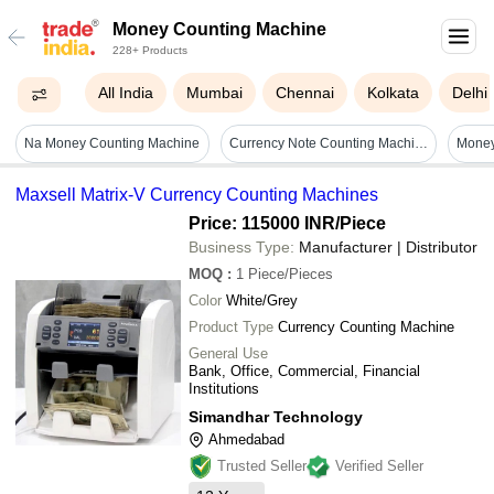
Money Counting Machine
228+ Products
All India
Mumbai
Chennai
Kolkata
Delhi
Na Money Counting Machine
Currency Note Counting Machine - Color: Black And Silver
Maxsell Matrix-V Currency Counting Machines
Price: 115000 INR
/Piece
Business Type:
Manufacturer | Distributor
MOQ
:
1
Piece/Pieces
Color
White/Grey
Product Type
Currency Counting Machine
General Use
Bank, Office, Commercial, Financial
Institutions
Simandhar Technology
Ahmedabad
Trusted Seller
Verified Seller