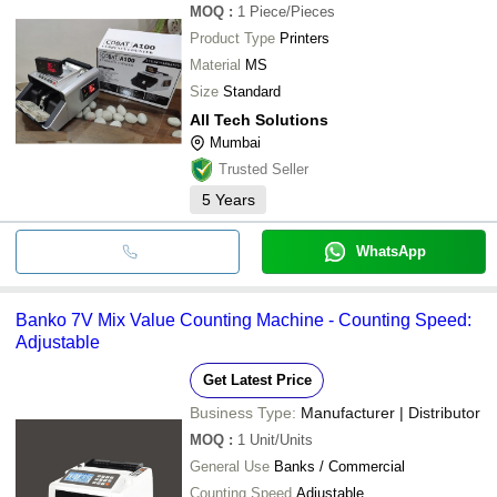
MOQ
:
1
Piece/Pieces
Product Type
Printers
Material
MS
Size
Standard
All Tech Solutions
Mumbai
Trusted Seller
5
Years
WhatsApp
Banko 7V Mix Value Counting Machine - Counting Speed:
Adjustable
Get Latest Price
Business Type:
Manufacturer | Distributor
MOQ
:
1
Unit/Units
General Use
Banks / Commercial
Counting Speed
Adjustable