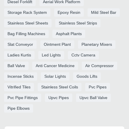
Diesel Forklift
Aerial Work Platform
Storage Rack System
Epoxy Resin
Mild Steel Bar
Stainless Steel Sheets
Stainless Steel Strips
Bag Filling Machines
Asphalt Plants
Slat Conveyor
Ointment Plant
Planetary Mixers
Ladies Kurtis
Led Lights
Cctv Camera
Ball Valve
Anti Cancer Medicine
Air Compressor
Incense Sticks
Solar Lights
Goods Lifts
Vitrified Tiles
Stainless Steel Coils
Pvc Pipes
Pvc Pipe Fittings
Upvc Pipes
Upvc Ball Valve
Pipe Elbows