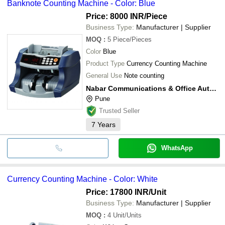
Banknote Counting Machine - Color: Blue
Price: 8000 INR
/Piece
Business Type:
Manufacturer | Supplier
MOQ
:
5
Piece/Pieces
Color
Blue
Product Type
Currency Counting Machine
General Use
Note counting
Nabar Communications & Office Automation Products Pvt Ltd
Pune
Trusted Seller
7
Years
WhatsApp
Currency Counting Machine - Color: White
Price: 17800 INR
/Unit
Business Type:
Manufacturer | Supplier
MOQ
:
4
Unit/Units