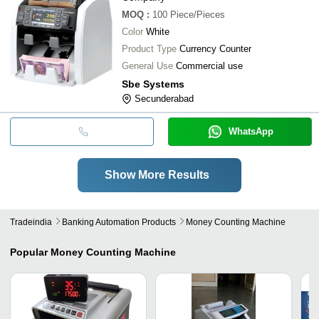
MOQ
:
100
Piece/Pieces
Color
White
Product Type
Currency Counter
General Use
Commercial use
Sbe Systems
Secunderabad
WhatsApp
Show More Results
Tradeindia
Banking Automation Products
Money Counting Machine
Popular
Money Counting Machine