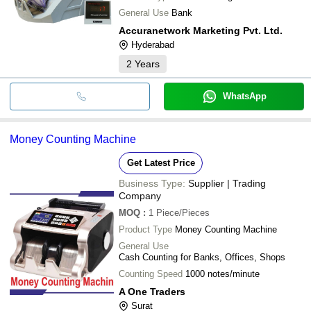
General Use
Bank
Accuranetwork Marketing Pvt. Ltd.
Hyderabad
2
Years
WhatsApp
Money Counting Machine
Get Latest Price
Business Type:
Supplier | Trading
Company
MOQ
:
1
Piece/Pieces
Product Type
Money Counting Machine
General Use
Cash Counting for Banks, Offices, Shops
Counting Speed
1000 notes/minute
A One Traders
Surat