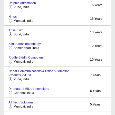
Dolphin Automation
16
Years
Pune, India
Hi-tech
16
Years
Mumbai, India
Arise Exim
13
Years
Surat, India
Simandhar Technology
12
Years
Ahmedabad, India
Riddhi Siddhi Computers
10
Years
Mumbai, India
Nabar Communications & Office Automation
Products Pvt Ltd
7
Years
Pune, India
Dhonaadhi Hitec Innovations
6
Years
Chennai, India
All Tech Solutions
5
Years
Mumbai, India