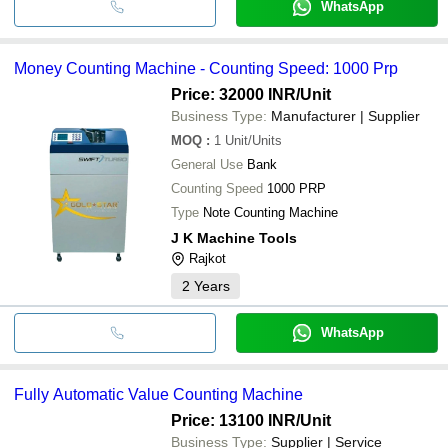
WhatsApp
Money Counting Machine - Counting Speed: 1000 Prp
Price: 32000 INR
/Unit
Business Type:
Manufacturer | Supplier
MOQ
:
1
Unit/Units
General Use
Bank
Counting Speed
1000 PRP
Type
Note Counting Machine
J K Machine Tools
Rajkot
2
Years
WhatsApp
Fully Automatic Value Counting Machine
Price: 13100 INR
/Unit
Business Type:
Supplier | Service