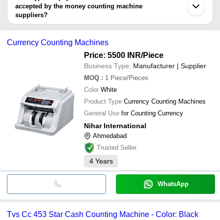
Ghaziabad
Machine
accepted by the money counting machine
ALL TECH SOLUTIONS
TRANSTRONIX INDIA
suppliers?
Nihar International
It depends on the specific money counting machine supplier.
RIDDHI SIDDHI COMPUTERS
Some common payment methods accepted by suppliers include
Guru Ji Home Securities
Currency Counting Machines
cash, bank transfer, credit card, e-wallet, online payment systems
etc.
Price: 5500 INR
/Piece
Business Type:
Manufacturer | Supplier
MOQ
:
1
Piece/Pieces
Color
White
Product Type
Currency Counting Machines
General Use
for Counting Currency
Nihar International
Ahmedabad
Trusted Seller
4
Years
WhatsApp
Tvs Cc 453 Star Cash Counting Machine - Color: Black