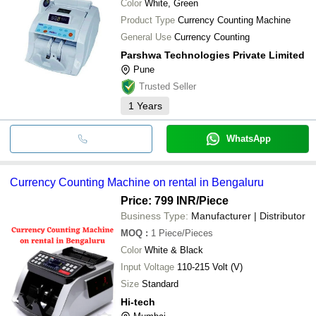
Color
White, Green
Product Type
Currency Counting Machine
General Use
Currency Counting
Parshwa Technologies Private Limited
Pune
Trusted Seller
1
Years
WhatsApp
Currency Counting Machine on rental in Bengaluru
Price: 799 INR
/Piece
Business Type:
Manufacturer | Distributor
MOQ
:
1
Piece/Pieces
Color
White & Black
Input Voltage
110-215 Volt (V)
Size
Standard
Hi-tech