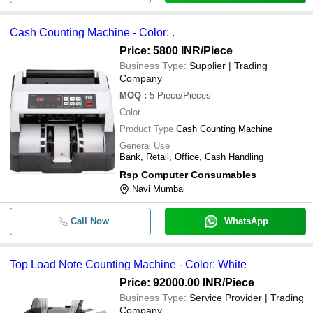
Cash Counting Machine - Color: .
Price: 5800 INR
/Piece
Business Type:
Supplier | Trading
Company
MOQ
:
5
Piece/Pieces
Color
.
Product Type
Cash Counting Machine
General Use
Bank, Retail, Office, Cash Handling
Rsp Computer Consumables
Navi Mumbai
Call Now
WhatsApp
Top Load Note Counting Machine - Color: White
Price: 92000.00 INR
/Piece
Business Type:
Service Provider | Trading
Company