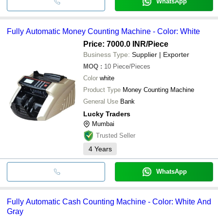
WhatsApp
Fully Automatic Money Counting Machine - Color: White
Price: 7000.0 INR
/Piece
Business Type:
Supplier | Exporter
MOQ
:
10
Piece/Pieces
Color
white
Product Type
Money Counting Machine
General Use
Bank
Lucky Traders
Mumbai
Trusted Seller
4
Years
WhatsApp
Fully Automatic Cash Counting Machine - Color: White And
Gray