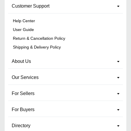
Customer Support
Help Center
User Guide
Return & Cancellation Policy
Shipping & Delivery Policy
About Us
Our Services
For Sellers
For Buyers
Directory