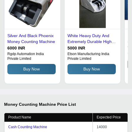
Silver And Black Phoenix
White Heavy Duty And
Mo
Money Counting Machine
Extremely Durable High
- 
Performance Money
Sp
6000 INR
5000 INR
75
Counting Machine
Ca
Rgdp Automation India
Etson Manufacturing India
Un
Private Limited
Private Limited
In
Fe
Buy Now
Buy Now
Money Counting Machine
Price List
Product Name
Expected Price
Cash Counting Machine
14000