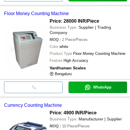
Floor Money Counting Machine
Price: 28000 INR
/Piece
Business Type:
Supplier | Trading
Company
MOQ
:
2
Piece/Pieces
Color
white
Product Type
Floor Money Counting Machine
Feature
High Accuracy
Vardhaman Scales
Bengaluru
WhatsApp
Currency Counting Machine
Price: 4900 INR
/Piece
Business Type:
Manufacturer | Supplier
MOQ
:
10
Piece/Pieces