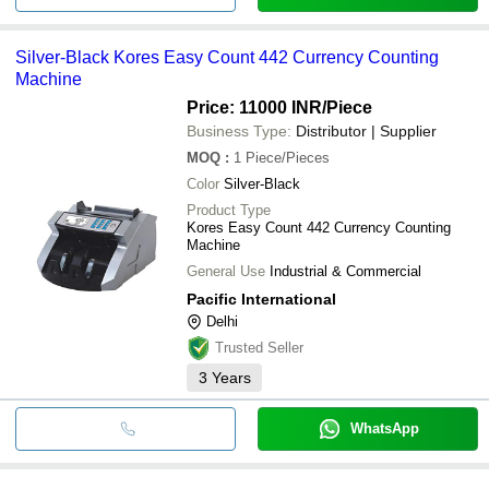
Silver-Black Kores Easy Count 442 Currency Counting
Machine
Price: 11000 INR
/Piece
Business Type:
Distributor | Supplier
MOQ
:
1
Piece/Pieces
Color
Silver-Black
Product Type
Kores Easy Count 442 Currency Counting
Machine
General Use
Industrial & Commercial
Pacific International
Delhi
Trusted Seller
3
Years
WhatsApp