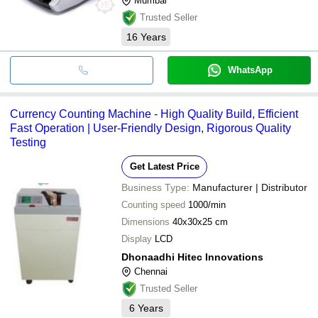
Mumbai
Trusted Seller
16
Years
WhatsApp
Currency Counting Machine - High Quality Build, Efficient
Fast Operation | User-Friendly Design, Rigorous Quality
Testing
Get Latest Price
Business Type:
Manufacturer | Distributor
Counting speed
1000/min
Dimensions
40x30x25 cm
Display
LCD
Dhonaadhi Hitec Innovations
Chennai
Trusted Seller
6
Years