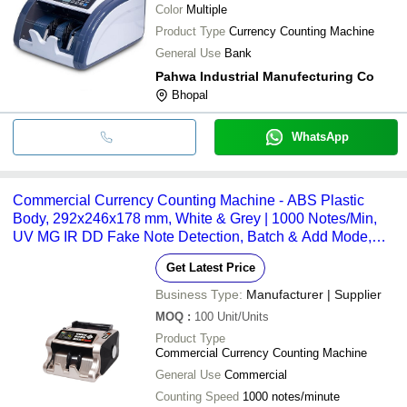
Color
Multiple
Product Type
Currency Counting Machine
General Use
Bank
Pahwa Industrial Manufecturing Co
Bhopal
WhatsApp
Commercial Currency Counting Machine - ABS Plastic
Body, 292x246x178 mm, White & Grey | 1000 Notes/Min,
UV MG IR DD Fake Note Detection, Batch & Add Mode,
LED Display
Get Latest Price
Business Type:
Manufacturer | Supplier
MOQ
:
100
Unit/Units
Product Type
Commercial Currency Counting Machine
General Use
Commercial
Counting Speed
1000 notes/minute