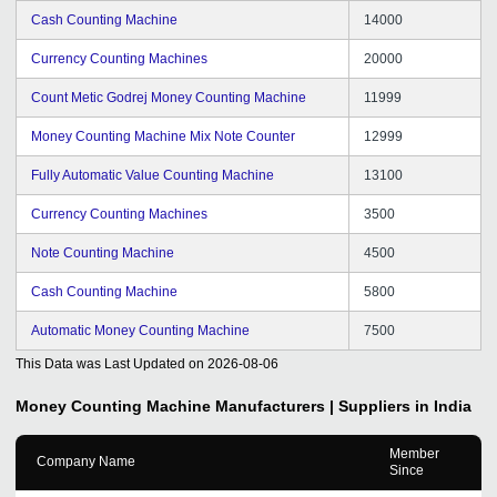
Cash Counting Machine
14000
Currency Counting Machines
20000
Count Metic Godrej Money Counting Machine
11999
Money Counting Machine Mix Note Counter
12999
Fully Automatic Value Counting Machine
13100
Currency Counting Machines
3500
Note Counting Machine
4500
Cash Counting Machine
5800
Automatic Money Counting Machine
7500
This Data was Last Updated on
2026-08-06
Money Counting Machine
Manufacturers | Suppliers in India
Member
Company Name
Since