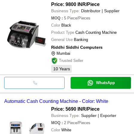
Price: 9800 INR
/Piece
Business Type:
Distributor | Supplier
MOQ
:
5
Piece/Pieces
Color
Black
Product Type
Cash Counting Machine
General Use
Banking
Riddhi Siddhi Computers
Mumbai
Trusted Seller
10
Years
WhatsApp
Automatic Cash Counting Machine - Color: White
Price: 5690 INR
/Piece
Business Type:
Supplier | Exporter
MOQ
:
2
Piece/Pieces
Color
White