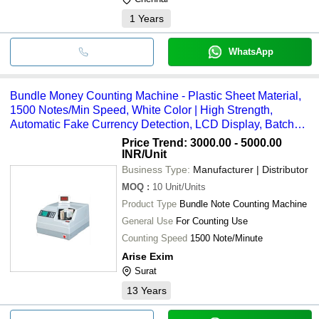
1
Years
WhatsApp
Bundle Money Counting Machine - Plastic Sheet Material,
1500 Notes/Min Speed, White Color | High Strength,
Automatic Fake Currency Detection, LCD Display, Batch
Counting Feature, Long Working Life
Price Trend: 3000.00 - 5000.00
INR
/Unit
Business Type:
Manufacturer | Distributor
MOQ
:
10
Unit/Units
Product Type
Bundle Note Counting Machine
General Use
For Counting Use
Counting Speed
1500 Note/Minute
Arise Exim
Surat
13
Years