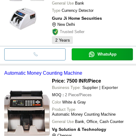
General Use
Bank
Type
Currency Detector
Guru Ji Home Securities
New Delhi
Trusted Seller
2
Years
WhatsApp
Automatic Money Counting Machine
Price: 7500 INR
/Piece
Business Type:
Supplier | Exporter
MOQ
:
2
Piece/Pieces
Color
White & Gray
Product Type
Automatic Money Counting Machine
General Use
Bank, Office, Cash Counter
Vg Solution & Technology
Chennai