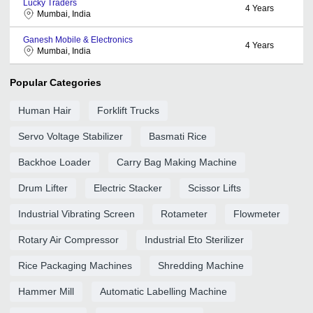
Lucky Traders
4
Years
Mumbai, India
Ganesh Mobile & Electronics
4
Years
Mumbai, India
Popular Categories
Human Hair
Forklift Trucks
Servo Voltage Stabilizer
Basmati Rice
Backhoe Loader
Carry Bag Making Machine
Drum Lifter
Electric Stacker
Scissor Lifts
Industrial Vibrating Screen
Rotameter
Flowmeter
Rotary Air Compressor
Industrial Eto Sterilizer
Rice Packaging Machines
Shredding Machine
Hammer Mill
Automatic Labelling Machine