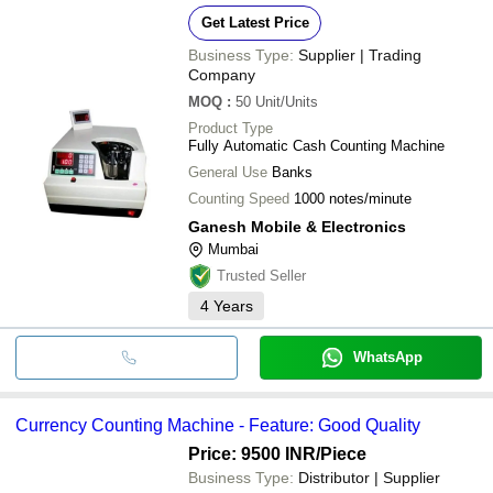
Get Latest Price
Business Type:
Supplier | Trading
Company
MOQ
:
50
Unit/Units
Product Type
Fully Automatic Cash Counting Machine
General Use
Banks
Counting Speed
1000 notes/minute
Ganesh Mobile & Electronics
Mumbai
Trusted Seller
4
Years
WhatsApp
Currency Counting Machine - Feature: Good Quality
Price: 9500 INR
/Piece
Business Type:
Distributor | Supplier