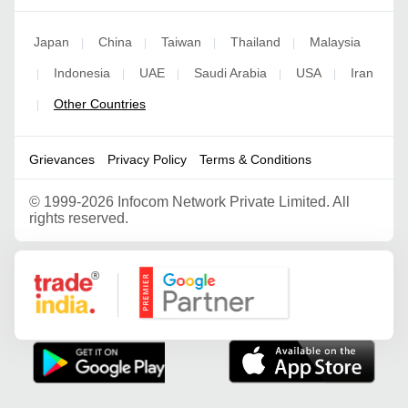
Japan
China
Taiwan
Thailand
Malaysia
|
|
|
|
Indonesia
UAE
Saudi Arabia
USA
Iran
|
|
|
|
|
Other Countries
|
Grievances
Privacy Policy
Terms & Conditions
©
1999-2026 Infocom Network Private Limited. All
rights reserved.
Google Partner