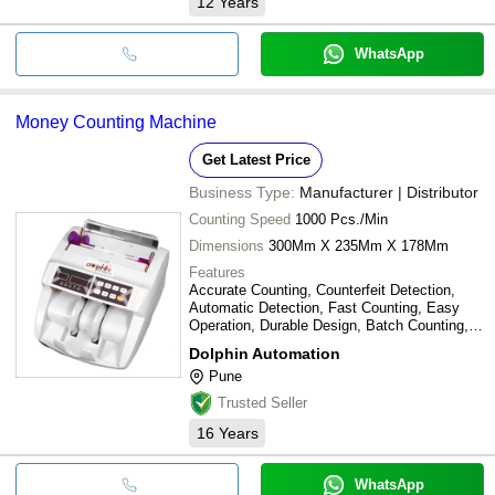
12
Years
WhatsApp
Money Counting Machine
Get Latest Price
Business Type:
Manufacturer | Distributor
Counting Speed
1000 Pcs./Min
Dimensions
300Mm X 235Mm X 178Mm
Features
Accurate Counting, Counterfeit Detection,
Automatic Detection, Fast Counting, Easy
Operation, Durable Design, Batch Counting,
Versatile Modes
Dolphin Automation
Pune
Trusted Seller
16
Years
WhatsApp