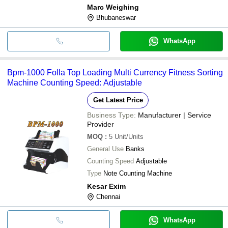
Marc Weighing
Bhubaneswar
WhatsApp
Bpm-1000 Folla Top Loading Multi Currency Fitness Sorting
Machine Counting Speed: Adjustable
Get Latest Price
Business Type:
Manufacturer | Service
Provider
MOQ
:
5
Unit/Units
General Use
Banks
Counting Speed
Adjustable
Type
Note Counting Machine
Kesar Exim
Chennai
WhatsApp