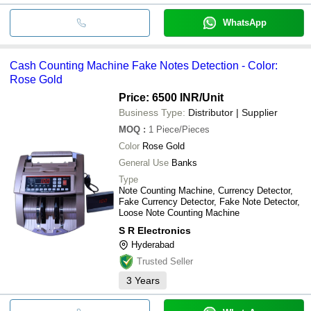
WhatsApp
Cash Counting Machine Fake Notes Detection - Color:
Rose Gold
Price: 6500 INR
/Unit
Business Type:
Distributor | Supplier
MOQ
:
1
Piece/Pieces
Color
Rose Gold
General Use
Banks
Type
Note Counting Machine, Currency Detector,
Fake Currency Detector, Fake Note Detector,
Loose Note Counting Machine
S R Electronics
Hyderabad
Trusted Seller
3
Years