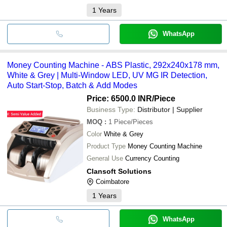
1
Years
WhatsApp
Money Counting Machine - ABS Plastic, 292x240x178 mm,
White & Grey | Multi-Window LED, UV MG IR Detection,
Auto Start-Stop, Batch & Add Modes
Price: 6500.0 INR
/Piece
Business Type:
Distributor | Supplier
MOQ
:
1
Piece/Pieces
Color
White & Grey
Product Type
Money Counting Machine
General Use
Currency Counting
Clansoft Solutions
Coimbatore
1
Years
WhatsApp