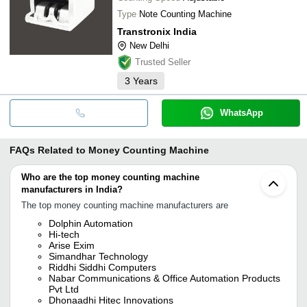
Type
Note Counting Machine
Transtronix India
New Delhi
Trusted Seller
3
Years
WhatsApp
FAQs Related to
Money Counting Machine
Who are the top money counting machine
manufacturers in India?
The top money counting machine manufacturers are
Dolphin Automation
Hi-tech
Arise Exim
Simandhar Technology
Riddhi Siddhi Computers
Nabar Communications & Office Automation Products
Pvt Ltd
Dhonaadhi Hitec Innovations