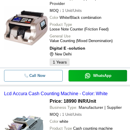
Provider
MOQ
:
1
Unit/Units
Color
White/Black combination
Product Type
Loose Note Counter (Friction Feed)
General Use
Value Counting (Mixed Denomination)
Digital E -solution
New Delhi
1
Years
Call Now
WhatsApp
Lcd Accura Cash Counting Machine - Color: White
Price: 18990 INR
/Unit
Business Type:
Manufacturer | Supplier
MOQ
:
1
Unit/Units
Color
white
Product Type
Cash counting machine