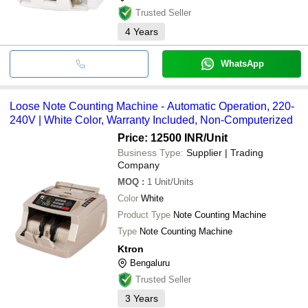
Trusted Seller
4
Years
WhatsApp
Loose Note Counting Machine - Automatic Operation, 220-
240V | White Color, Warranty Included, Non-Computerized
Price: 12500 INR
/Unit
Business Type:
Supplier | Trading
Company
MOQ
:
1
Unit/Units
Color
White
Product Type
Note Counting Machine
Type
Note Counting Machine
Ktron
Bengaluru
Trusted Seller
3
Years