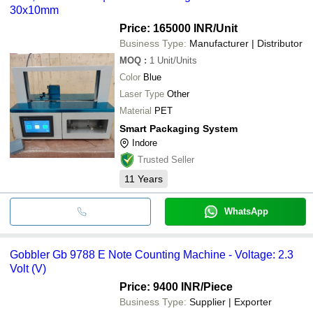
30x10mm
Price: 165000 INR
/Unit
Business Type:
Manufacturer | Distributor
MOQ
:
1
Unit/Units
Color
Blue
Laser Type
Other
Material
PET
Smart Packaging System
Indore
Trusted Seller
11
Years
WhatsApp
Gobbler Gb 9788 E Note Counting Machine - Voltage: 2.3
Volt (V)
Price: 9400 INR
/Piece
Business Type:
Supplier | Exporter