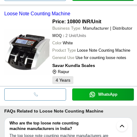
Loose Note Counting Machine
Price: 10800 INR
/Unit
Business Type:
Manufacturer | Distributor
MOQ
:
2
Unit/Units
Color
White
Product Type
Loose Note Counting Machine
General Use
Use for counting loose notes
Savar Kundla Scales
Raipur
4
Years
WhatsApp
FAQs Related to
Loose Note Counting Machine
Who are the top loose note counting
machine manufacturers in India?
The top loose note counting machine manufacturers are