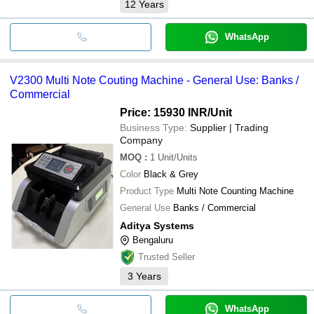
12
Years
WhatsApp
V2300 Multi Note Couting Machine - General Use: Banks /
Commercial
Price: 15930 INR
/Unit
Business Type:
Supplier | Trading
Company
MOQ
:
1
Unit/Units
Color
Black & Grey
Product Type
Multi Note Counting Machine
General Use
Banks / Commercial
Aditya Systems
Bengaluru
Trusted Seller
3
Years
WhatsApp