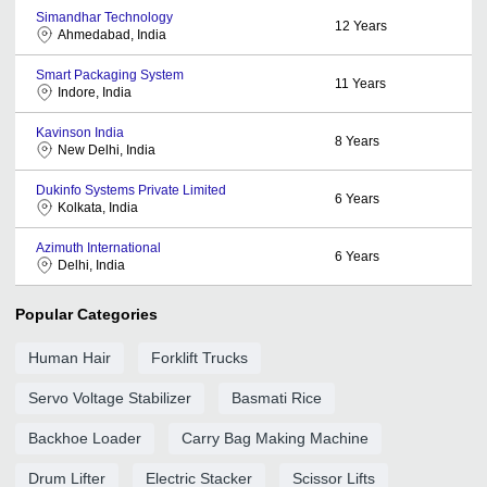
Simandhar Technology
12
Years
Ahmedabad, India
Smart Packaging System
11
Years
Indore, India
Kavinson India
8
Years
New Delhi, India
Dukinfo Systems Private Limited
6
Years
Kolkata, India
Azimuth International
6
Years
Delhi, India
Popular Categories
Human Hair
Forklift Trucks
Servo Voltage Stabilizer
Basmati Rice
Backhoe Loader
Carry Bag Making Machine
Drum Lifter
Electric Stacker
Scissor Lifts