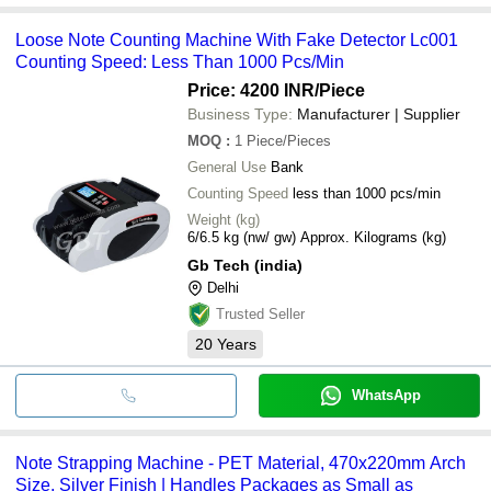
Loose Note Counting Machine With Fake Detector Lc001
Counting Speed: Less Than 1000 Pcs/Min
Price: 4200 INR
/Piece
Business Type:
Manufacturer | Supplier
MOQ
:
1
Piece/Pieces
General Use
Bank
Counting Speed
less than 1000 pcs/min
Weight (kg)
6/6.5 kg (nw/ gw) Approx. Kilograms (kg)
Gb Tech (india)
Delhi
Trusted Seller
20
Years
WhatsApp
Note Strapping Machine - PET Material, 470x220mm Arch
Size, Silver Finish | Handles Packages as Small as