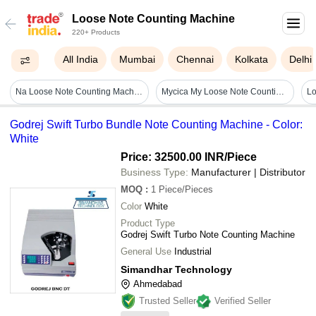
Loose Note Counting Machine
220+ Products
All India
Mumbai
Chennai
Kolkata
Delhi
Na Loose Note Counting Machine
Mycica My Loose Note Counting Machine - Color: Red-white
Godrej Swift Turbo Bundle Note Counting Machine - Color:
White
Price: 32500.00 INR
/Piece
Business Type:
Manufacturer | Distributor
MOQ
:
1
Piece/Pieces
Color
White
Product Type
Godrej Swift Turbo Note Counting Machine
General Use
Industrial
Simandhar Technology
Ahmedabad
Trusted Seller
Verified Seller