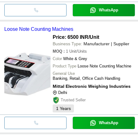
WhatsApp
Loose Note Counting Machines
Price: 6500 INR
/Unit
Business Type:
Manufacturer | Supplier
MOQ
:
1
Unit/Units
Color
White & Grey
Product Type
Loose Note Counting Machine
General Use
Banking, Retail, Office Cash Handling
Mittal Electronic Weighing Industries
Delhi
Trusted Seller
1
Years
WhatsApp