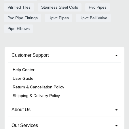
Vitrified Tiles
Stainless Steel Coils
Pvc Pipes
Pvc Pipe Fittings
Upvc Pipes
Upvc Ball Valve
Pipe Elbows
Customer Support
Help Center
User Guide
Return & Cancellation Policy
Shipping & Delivery Policy
About Us
Our Services