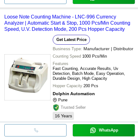
Loose Note Counting Machine - LNC-996 Currency
Analyzer | Automatic Start & Stop, 1000 Pcs/Min Counting
Speed, U.V. Detection Mode, 200 Pcs Hopper Capacity
Get Latest Price
Business Type:
Manufacturer | Distributor
Counting Speed
1000 Pcs/Min
Features
Fast Counting, Accurate Results, Uv
Detection, Batch Mode, Easy Operation,
Durable Design, High Capacity
Hopper Capacity
200 Pcs
Dolphin Automation
Pune
Trusted Seller
16
Years
WhatsApp