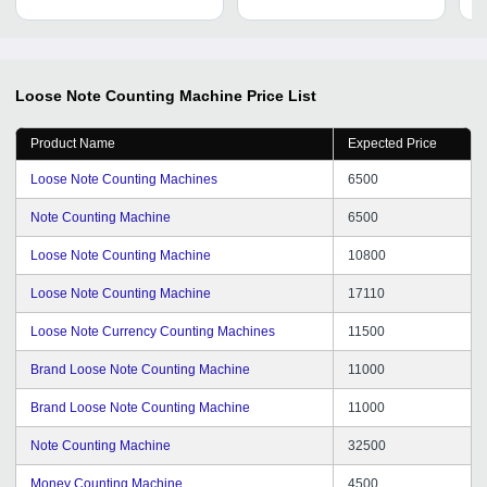
Indian Currency
Loose Note Counting Machine
Price List
Product Name
Expected Price
Loose Note Counting Machines
6500
Note Counting Machine
6500
Loose Note Counting Machine
10800
Loose Note Counting Machine
17110
Loose Note Currency Counting Machines
11500
Brand Loose Note Counting Machine
11000
Brand Loose Note Counting Machine
11000
Note Counting Machine
32500
Money Counting Machine
4500