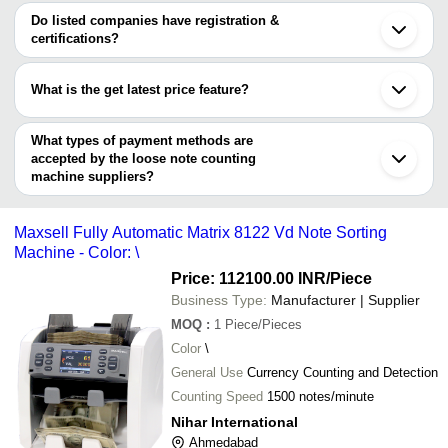
Coimbatore
Dolphin Automation
varies from company to company.
Noida
Do listed companies have registration &
Loose Not
GB TECH (INDIA)
SAVAR KUNDLA SCALES
INR
Indore
certifications?
Machine
SMART PACKAGING SYSTEM
Vadodara
Most of the companies have registration, and the companies that
DUKINFO SYSTEMS PRIVATE LIMITED
Gurugram
Loose Not
have certifications are
PARSHWA TECHNOLOGIES PRIVATE LIMITED
Kusters Engineering India Pvt. Ltd.,
INR
Tiruchirappalli
Machine
What is the get latest price feature?
OCEAN COMMUNICATION & SYSTEMS
Thane
SIMANDHAR TECHNOLOGY
KAVINSON INDIA
Nagpur
You can use this for the latest price of the product for a business
CHAKSHU ENGINEERING
Loose Not
S R Electronics
ADY Industries
INR
Howrah
PRIME EQUIPMENTS AND SUPPLIES (INDIA)
Counting 
deal.
What types of payment methods are
LUCKY TRADERS
PRIVATE LIMITED
accepted by the loose note counting
Nihar International
Sree Divya Industries
INR
Note Coun
KTRON
machine suppliers?
MITTAL ELECTRONIC WEIGHING INDUSTRIES
It depends on the specific loose note counting machine supplier.
Balaji Machines Services
INR
Money Cou
Gajjar Technology
Some common payment methods accepted by suppliers include
Maxsell Fully Automatic Matrix 8122 Vd Note Sorting
cash, bank transfer, credit card, e-wallet, online payment systems
Machine - Color: \
etc.
Price: 112100.00 INR
/Piece
Business Type:
Manufacturer | Supplier
MOQ
:
1
Piece/Pieces
Color
\
General Use
Currency Counting and Detection
Counting Speed
1500 notes/minute
Nihar International
Ahmedabad