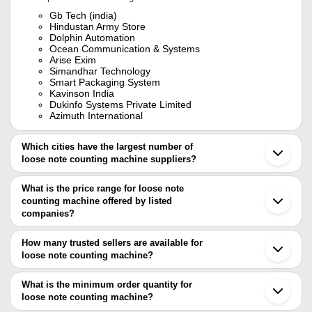
Gb Tech (india)
Hindustan Army Store
Dolphin Automation
Ocean Communication & Systems
Arise Exim
Simandhar Technology
Smart Packaging System
Kavinson India
Dukinfo Systems Private Limited
Azimuth International
Which cities have the largest number of
loose note counting machine suppliers?
The Cities are
What is the price range for loose note
Mumbai
counting machine offered by listed
Chennai
Kolkata
companies?
Delhi
The price range of loose note counting machine are
Bengaluru
How many trusted sellers are available for
Pune
Company Name
Currency
Product 
loose note counting machine?
Jaipur
There are fifteen trusted sellers of loose note counting machine,
Hyderabad
MITTAL ELECTRONIC WEIGHING
Loose Not
INR
Ahmedabad
and their names are
What is the minimum order quantity for
INDUSTRIES
Machines
Rajkot
loose note counting machine?
SIMANDHAR TECHNOLOGY
Surat
Saraf Instruments
INR
Note Coun
The minimum order quantity is mentioned with the product and
Aditya Systems