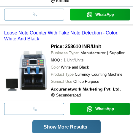
Kolkata
WhatsApp
Loose Note Counter With Fake Note Detection - Color:
White And Black
Price: 258610 INR
/Unit
Business Type:
Manufacturer | Supplier
MOQ
:
1
Unit/Units
Color
White and Black
Product Type
Currency Counting Machine
General Use
Office Purpose
Accuranetwork Marketing Pvt. Ltd.
Secunderabad
WhatsApp
Show More Results