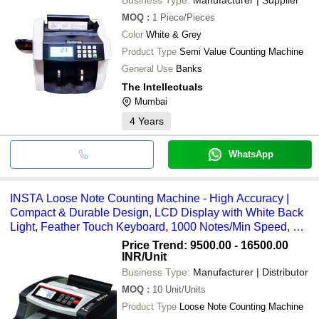
MOQ
:
1
Piece/Pieces
Color
White & Grey
Product Type
Semi Value Counting Machine
General Use
Banks
The Intellectuals
Mumbai
4
Years
WhatsApp
INSTA Loose Note Counting Machine - High Accuracy |
Compact & Durable Design, LCD Display with White Back
Light, Feather Touch Keyboard, 1000 Notes/Min Speed, MG
Fake Note Detection
Price Trend: 9500.00 - 16500.00
INR
/Unit
Business Type:
Manufacturer | Distributor
MOQ
:
10
Unit/Units
Product Type
Loose Note Counting Machine