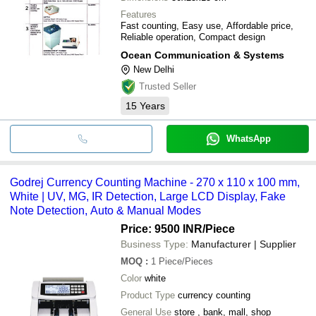
Features
Fast counting, Easy use, Affordable price,
Reliable operation, Compact design
Ocean Communication & Systems
New Delhi
Trusted Seller
15
Years
WhatsApp
Godrej Currency Counting Machine - 270 x 110 x 100 mm,
White | UV, MG, IR Detection, Large LCD Display, Fake
Note Detection, Auto & Manual Modes
Price: 9500 INR
/Piece
Business Type:
Manufacturer | Supplier
MOQ
:
1
Piece/Pieces
Color
white
Product Type
currency counting
General Use
store , bank, mall, shop