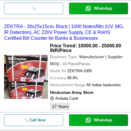
WhatsApp
ZEKTRA - 30x25x15cm, Black | 1000 Notes/Min (UV, MG,
IR Detection), AC 220V Power Supply, CE & RoHS
Certified Bill Counter for Banks & Businesses
Price Trend: 10000.00 - 25000.00
INR
/Piece
Business Type:
Manufacturer | Supplier
MOQ
:
10
Piece/Pieces
Model No
ZEKTRA-1000
Accuracy
99.9%
Measurement Range
All Indian banknotes
Hindustan Army Store
Ambala Cantt
17
Years
Call Now
WhatsApp