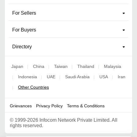
For Sellers
For Buyers
Directory
Japan
China
Taiwan
Thailand
Malaysia
|
|
|
|
Indonesia
UAE
Saudi Arabia
USA
Iran
|
|
|
|
|
Other Countries
|
Grievances
Privacy Policy
Terms & Conditions
©
1999-2026 Infocom Network Private Limited. All
rights reserved.