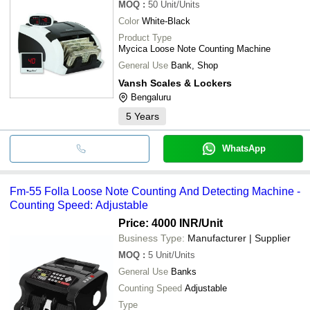
MOQ
:
50
Unit/Units
Color
White-Black
Product Type
Mycica Loose Note Counting Machine
General Use
Bank, Shop
Vansh Scales & Lockers
Bengaluru
5
Years
WhatsApp
Fm-55 Folla Loose Note Counting And Detecting Machine -
Counting Speed: Adjustable
Price: 4000 INR
/Unit
Business Type:
Manufacturer | Supplier
MOQ
:
5
Unit/Units
General Use
Banks
Counting Speed
Adjustable
Type