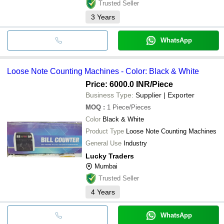
Trusted Seller
3
Years
WhatsApp
Loose Note Counting Machines - Color: Black & White
Price: 6000.0 INR
/Piece
Business Type:
Supplier | Exporter
MOQ
:
1
Piece/Pieces
Color
Black & White
Product Type
Loose Note Counting Machines
General Use
Industry
Lucky Traders
Mumbai
Trusted Seller
4
Years
WhatsApp