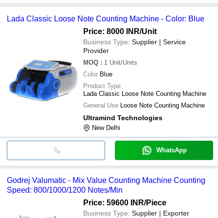
Lada Classic Loose Note Counting Machine - Color: Blue
Price: 8000 INR
/Unit
Business Type:
Supplier | Service
Provider
MOQ
:
1
Unit/Units
Color
Blue
Product Type
Lada Classic Loose Note Counting Machine
General Use
Loose Note Counting Machine
Ultramind Technologies
New Delhi
WhatsApp
Godrej Valumatic - Mix Value Counting Machine Counting
Speed: 800/1000/1200 Notes/Min
Price: 59600 INR
/Piece
Business Type:
Supplier | Exporter