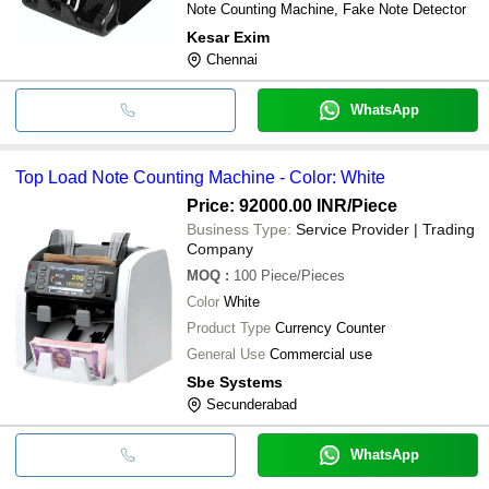
Note Counting Machine, Fake Note Detector
Kesar Exim
Chennai
WhatsApp
Top Load Note Counting Machine - Color: White
Price: 92000.00 INR
/Piece
Business Type:
Service Provider | Trading
Company
MOQ
:
100
Piece/Pieces
Color
White
Product Type
Currency Counter
General Use
Commercial use
Sbe Systems
Secunderabad
WhatsApp