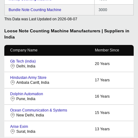
Bundle Note Counting Machine
3000
This Data was Last Updated on
2026-08-07
Loose Note Counting Machine
Manufacturers | Suppliers in
India
Company Name
Member Since
Gb Tech (india)
20
Years
Delhi, India
Hindustan Army Store
17
Years
Ambala Cantt, India
Dolphin Automation
16
Years
Pune, India
Ocean Communication & Systems
15
Years
New Delhi, India
Arise Exim
13
Years
Surat, India