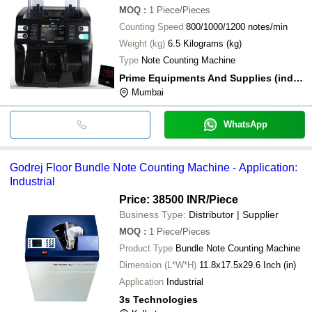
MOQ
:
1
Piece/Pieces
Counting Speed
800/1000/1200 notes/min
Weight (kg)
6.5 Kilograms (kg)
Type
Note Counting Machine
Prime Equipments And Supplies (india) Private Limited
Mumbai
WhatsApp
Godrej Floor Bundle Note Counting Machine - Application:
Industrial
Price: 38500 INR
/Piece
Business Type:
Distributor | Supplier
MOQ
:
1
Piece/Pieces
Product Type
Bundle Note Counting Machine
Dimension (L*W*H)
11.8x17.5x29.6 Inch (in)
Application
Industrial
3s Technologies