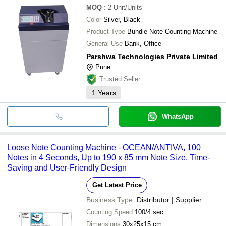
MOQ
:
2
Unit/Units
Color
Silver, Black
Product Type
Bundle Note Counting Machine
General Use
Bank, Office
Parshwa Technologies Private Limited
Pune
Trusted Seller
1
Years
WhatsApp
Loose Note Counting Machine - OCEAN/ANTIVA, 100
Notes in 4 Seconds, Up to 190 x 85 mm Note Size, Time-
Saving and User-Friendly Design
Get Latest Price
Business Type:
Distributor | Supplier
Counting Speed
100/4 sec
Dimensions
30x25x15 cm