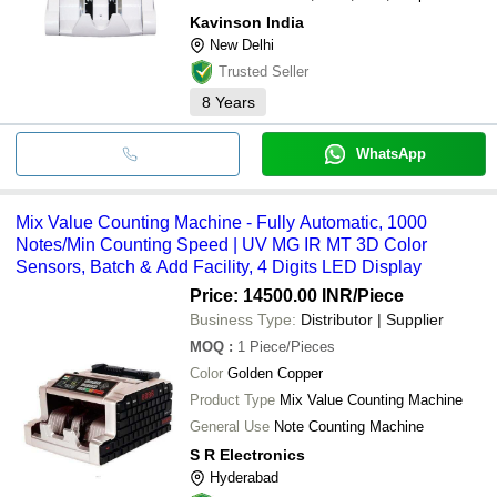
Kavinson India
New Delhi
Trusted Seller
8
Years
WhatsApp
Mix Value Counting Machine - Fully Automatic, 1000
Notes/Min Counting Speed | UV MG IR MT 3D Color
Sensors, Batch & Add Facility, 4 Digits LED Display
Price: 14500.00 INR
/Piece
Business Type:
Distributor | Supplier
MOQ
:
1
Piece/Pieces
Color
Golden Copper
Product Type
Mix Value Counting Machine
General Use
Note Counting Machine
S R Electronics
Hyderabad