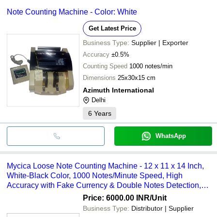
Note Counting Machine - Color: White
Get Latest Price
Business Type:
Supplier | Exporter
Accuracy
±0.5%
Counting Speed
1000 notes/min
Dimensions
25x30x15 cm
Azimuth International
Delhi
6
Years
WhatsApp
Mycica Loose Note Counting Machine - 12 x 11 x 14 Inch,
White-Black Color, 1000 Notes/Minute Speed, High
Accuracy with Fake Currency & Double Notes Detection,
150 Note Stacker Capacity
Price: 6000.00 INR
/Unit
Business Type:
Distributor | Supplier