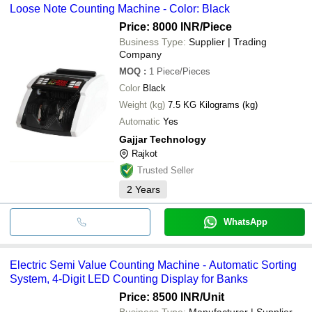
Loose Note Counting Machine - Color: Black
Price: 8000 INR
/Piece
Business Type:
Supplier | Trading
Company
MOQ
:
1
Piece/Pieces
Color
Black
Weight (kg)
7.5 KG Kilograms (kg)
Automatic
Yes
Gajjar Technology
Rajkot
Trusted Seller
2
Years
WhatsApp
Electric Semi Value Counting Machine - Automatic Sorting
System, 4-Digit LED Counting Display for Banks
Price: 8500 INR
/Unit
Business Type:
Manufacturer | Supplier