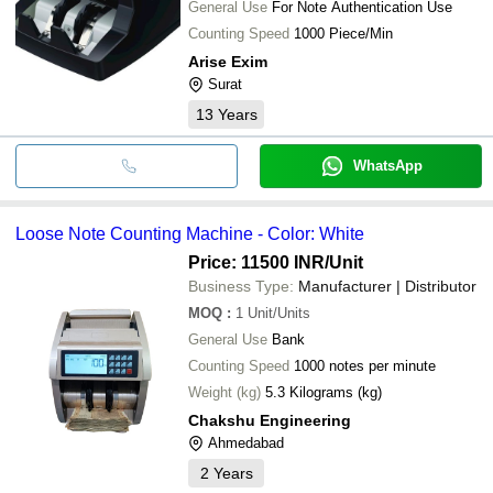
General Use
For Note Authentication Use
Counting Speed
1000 Piece/Min
Arise Exim
Surat
13
Years
WhatsApp
Loose Note Counting Machine - Color: White
Price: 11500 INR
/Unit
Business Type:
Manufacturer | Distributor
MOQ
:
1
Unit/Units
General Use
Bank
Counting Speed
1000 notes per minute
Weight (kg)
5.3 Kilograms (kg)
Chakshu Engineering
Ahmedabad
2
Years