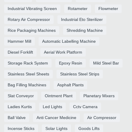
Industrial Vibrating Screen
Rotameter
Flowmeter
Rotary Air Compressor
Industrial Eto Sterilizer
Rice Packaging Machines
Shredding Machine
Hammer Mill
Automatic Labelling Machine
Diesel Forklift
Aerial Work Platform
Storage Rack System
Epoxy Resin
Mild Steel Bar
Stainless Steel Sheets
Stainless Steel Strips
Bag Filling Machines
Asphalt Plants
Slat Conveyor
Ointment Plant
Planetary Mixers
Ladies Kurtis
Led Lights
Cctv Camera
Ball Valve
Anti Cancer Medicine
Air Compressor
Incense Sticks
Solar Lights
Goods Lifts