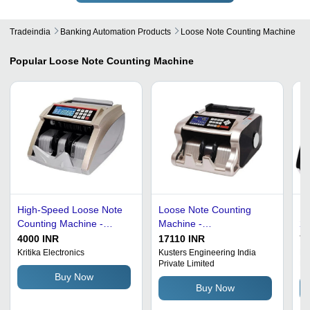
Tradeindia
Banking Automation Products
Loose Note Counting Machine
Popular
Loose Note Counting Machine
High-Speed Loose Note
Loose Note Counting
Bl
Counting Machine -
Machine -
22
230W Power,
310x285x175mm, 200
De
4000 INR
17110 INR
75
320x265x205 mm, Grey |
Notes/Min Speed, 380
Co
Kritika Electronics
Kusters Engineering India
Mi
Private Limited
Lt
1000 Pcs/Min Counting
Watt Power | Automatic, 3
Buy Now
Speed, Automatic
Digit LED Display, Black
Buy Now
Functions, 4-Digit LED
Color, Suitable for Indian
Display, Suitable for
Rupees