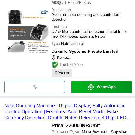
MOQ
:
1
Piece/Pieces
Application
Accurate note counting and counterfeit
detection
Features
UV & MG counterfeit detection, suitable for
new INR notes, auto start/stop
Type
Note Counter
Dukinfo Systems Private Limited
Kolkata
Trusted Seller
6
Years
WhatsApp
Note Counting Machine - Digital Display, Fully Automatic
Electric Operation | Features: Auto Reset Mode, Fake
Currency Detection, Double Notes Detection, 3-Digit LED
Batch Display, 4-Digit LED Counting Display, Available in
Price: 22000 INR
/Unit
Silver and Black
Business Type:
Manufacturer | Supplier