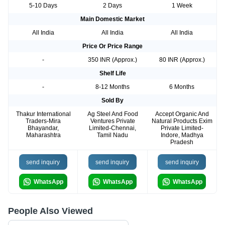
5-10 Days
2 Days
1 Week
Main Domestic Market
All India
All India
All India
Price Or Price Range
-
350 INR (Approx.)
80 INR (Approx.)
Shelf Life
-
8-12 Months
6 Months
Sold By
Thakur International
Ag Steel And Food
Accept Organic And
Traders-Mira
Ventures Private
Natural Products Exim
Bhayandar,
Limited-Chennai,
Private Limited-
Maharashtra
Tamil Nadu
Indore, Madhya
Pradesh
send inquiry
send inquiry
send inquiry
WhatsApp
WhatsApp
WhatsApp
People Also Viewed