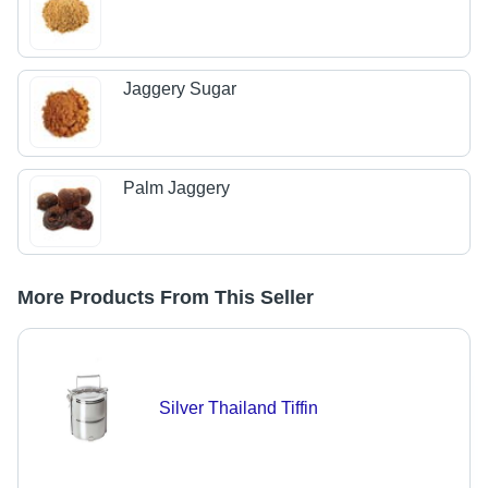
Jaggery Sugar
Palm Jaggery
More Products From This Seller
Silver Thailand Tiffin