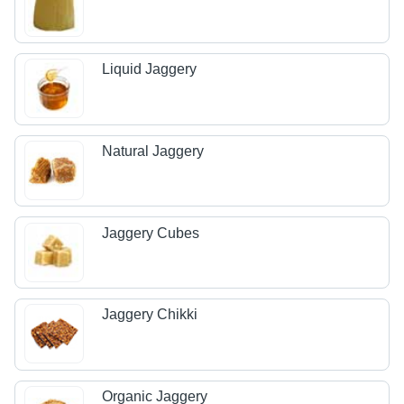
Liquid Jaggery
Natural Jaggery
Jaggery Cubes
Jaggery Chikki
Organic Jaggery