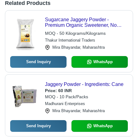
Related Products
Sugarcane Jaggery Powder -
Premium Organic Sweetener, No
Artificial Flavor, Long Shelf Life, Rich
MOQ - 50 Kilograms/Kilograms
in Nutrients and Minerals
Thakur International Traders
Mira Bhayandar, Maharashtra
Send Inquiry
WhatsApp
Jaggery Powder - Ingredients: Cane
Price:
60 INR
MOQ - 10 Pack/Packs
Madhurani Enterprises
Mira Bhayandar, Maharashtra
Send Inquiry
WhatsApp