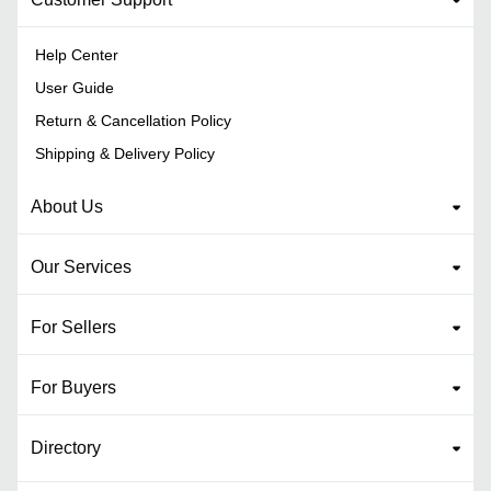
Help Center
User Guide
Return & Cancellation Policy
Shipping & Delivery Policy
About Us
Our Services
For Sellers
For Buyers
Directory