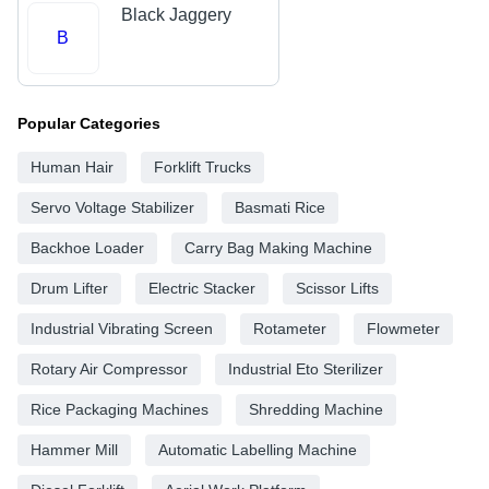
Black Jaggery
B
Popular Categories
Human Hair
Forklift Trucks
Servo Voltage Stabilizer
Basmati Rice
Backhoe Loader
Carry Bag Making Machine
Drum Lifter
Electric Stacker
Scissor Lifts
Industrial Vibrating Screen
Rotameter
Flowmeter
Rotary Air Compressor
Industrial Eto Sterilizer
Rice Packaging Machines
Shredding Machine
Hammer Mill
Automatic Labelling Machine