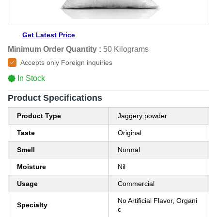
Get Latest Price
Minimum Order Quantity :
50 Kilograms
Accepts only Foreign inquiries
In Stock
Product Specifications
Product Type
Jaggery powder
Taste
Original
Smell
Normal
Moisture
Nil
Usage
Commercial
No Artificial Flavor, Organi
Specialty
c