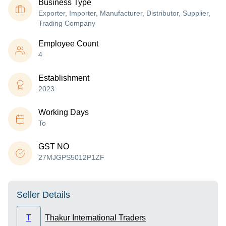
Business Type
Exporter, Importer, Manufacturer, Distributor, Supplier,
Trading Company
Employee Count
4
Establishment
2023
Working Days
To
GST NO
27MJGPS5012P1ZF
Seller Details
T
Thakur International Traders