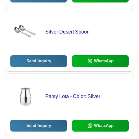
Silver Desert Spoon
Send Inquiry
WhatsApp
Parsy Lota - Color: Silver
Send Inquiry
WhatsApp