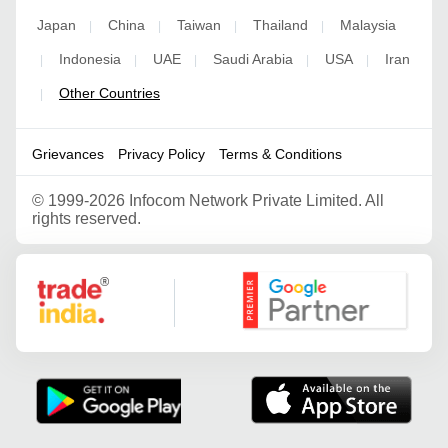
Japan
China
Taiwan
Thailand
Malaysia
|
|
|
|
Indonesia
UAE
Saudi Arabia
USA
Iran
|
|
|
|
|
Other Countries
|
Grievances
Privacy Policy
Terms & Conditions
©
1999-2026 Infocom Network Private Limited. All
rights reserved.
Google Partner