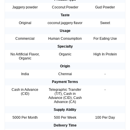
Jaggery powder
Coconut Powder
Gud Powder
Taste
Original
coconut jaggery flavor
Sweet
Usage
Commercial
Human Consumption
For Eating Use
Specialty
No Artificial Flavor,
Organic
High In Protein
Organic
Origin
India
Chennai
-
Payment Terms
Cash in Advance
Telegraphic Transfer
-
(CID)
(T/T), Cash in
Advance (CID), Cash
Advance (CA)
Supply Ability
5000 Per Month
500 Per Week
100 Per Day
Delivery Time