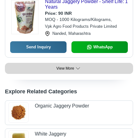
Natural Jaggery Powder - Shelf Life: 1
Years
Price:
90 INR
MOQ - 1000 Kilograms/Kilograms,
Vpk Agro Food Products Private Limited
Nanded, Maharashtra
Send Inquiry
WhatsApp
View More
Explore Related Categories
Organic Jaggery Powder
White Jaggery