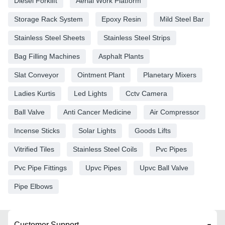
Diesel Forklift
Aerial Work Platform
Storage Rack System
Epoxy Resin
Mild Steel Bar
Stainless Steel Sheets
Stainless Steel Strips
Bag Filling Machines
Asphalt Plants
Slat Conveyor
Ointment Plant
Planetary Mixers
Ladies Kurtis
Led Lights
Cctv Camera
Ball Valve
Anti Cancer Medicine
Air Compressor
Incense Sticks
Solar Lights
Goods Lifts
Vitrified Tiles
Stainless Steel Coils
Pvc Pipes
Pvc Pipe Fittings
Upvc Pipes
Upvc Ball Valve
Pipe Elbows
Customer Support