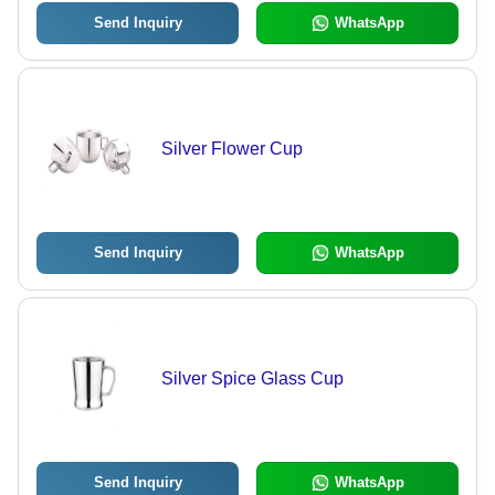
Send Inquiry
WhatsApp
Silver Flower Cup
Send Inquiry
WhatsApp
Silver Spice Glass Cup
Send Inquiry
WhatsApp