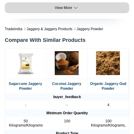
View More
Tradeindia
Jaggery & Jaggery Products
Jaggery Powder
Compare With Similar Products
Sugarcane Jaggery
Coconut Jaggery
Organic Jaggery Gud
Powder
Powder
Powder
buyer_feedback
-
-
4
Minimum Order Quantity
50
100
100
Kilograms/Kilograms
Kilograms/Kilograms,
Product Type