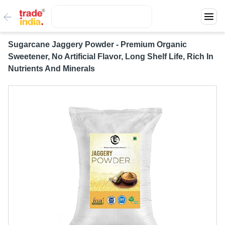
Sugarcane Jaggery Powder - Premium Organic
Sweetener, No Artificial Flavor, Long Shelf Life, Rich In
Nutrients And Minerals