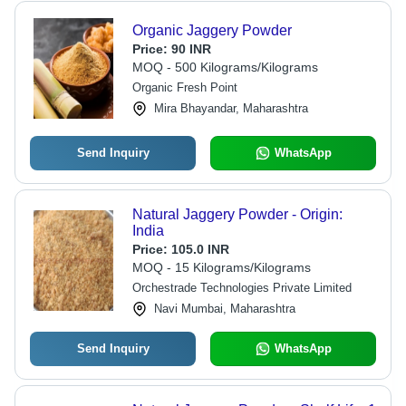
Organic Jaggery Powder
Price:
90 INR
MOQ - 500 Kilograms/Kilograms
Organic Fresh Point
Mira Bhayandar, Maharashtra
Send Inquiry
WhatsApp
Natural Jaggery Powder - Origin:
India
Price:
105.0 INR
MOQ - 15 Kilograms/Kilograms
Orchestrade Technologies Private Limited
Navi Mumbai, Maharashtra
Send Inquiry
WhatsApp