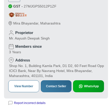
GST
-
27MJGPS5012P1ZF
Mira Bhayandar
,
Maharashtra
Proprietor
Mr. Aayush Deepak Singh
Members since
3 Years
Address
Shop No. 1, Building Kamla Park, D1 D2, 60 Feet Road Opp
ICICI Bank, Near By Navrang Hotel, Mira Bhayandar,
Maharashtra, 401101, India
View Number
Contact Seller
WhatsApp
Report incorrect details