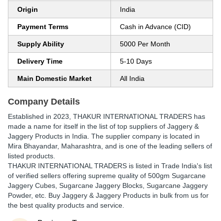
Origin
India
Payment Terms
Cash in Advance (CID)
Supply Ability
5000 Per Month
Delivery Time
5-10 Days
Main Domestic Market
All India
Company Details
Established in
2023
,
THAKUR INTERNATIONAL TRADERS
has
made a name for itself in the list of top suppliers of Jaggery &
Jaggery Products in India. The supplier company is located in
Mira Bhayandar, Maharashtra, and is one of the leading sellers of
listed products.
THAKUR INTERNATIONAL TRADERS is listed in Trade India's list
of verified sellers offering supreme quality of 500gm Sugarcane
Jaggery Cubes, Sugarcane Jaggery Blocks, Sugarcane Jaggery
Powder, etc. Buy Jaggery & Jaggery Products in bulk from us for
the best quality products and service.