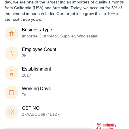
day, we are one of the largest Indian importers of quality almonds
from California (USA) and Australia. Today, we account for 5% of
the almond imports in India. Our target is to grow this to 10% in
the next three years.
Business Type
Importer, Distributor, Supplier, Wholesaler
Employee Count
25
Establishment
2017
Working Days
To
GST NO
27AADCO6874E1Z7