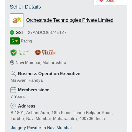
Seller Details
Orchestrade Technologies Private Limited
GST
-
27AADCO6874E1Z7
5
Rating
Trusted
Seller
Navi Mumbai
,
Maharashtra
Business Operation Executive
Ms Avani Pandya
Members since
7 Years
Address
B-1801, Arihant Aura, 18th Floor, Thane Belpaur Road,
Turbhe, Navi Mumbai, Maharashtra, 400706, India
Jaggery Powder In Navi Mumbai