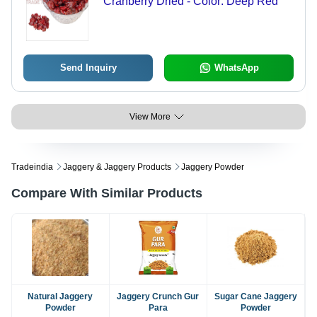
Cranberry Dried - Color: Deep Red
Send Inquiry
WhatsApp
View More
Tradeindia
Jaggery & Jaggery Products
Jaggery Powder
Compare With Similar Products
Natural Jaggery
Jaggery Crunch Gur
Sugar Cane Jaggery
Powder
Para
Powder