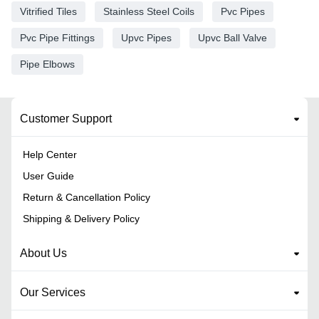
Vitrified Tiles
Stainless Steel Coils
Pvc Pipes
Pvc Pipe Fittings
Upvc Pipes
Upvc Ball Valve
Pipe Elbows
Customer Support
Help Center
User Guide
Return & Cancellation Policy
Shipping & Delivery Policy
About Us
Our Services