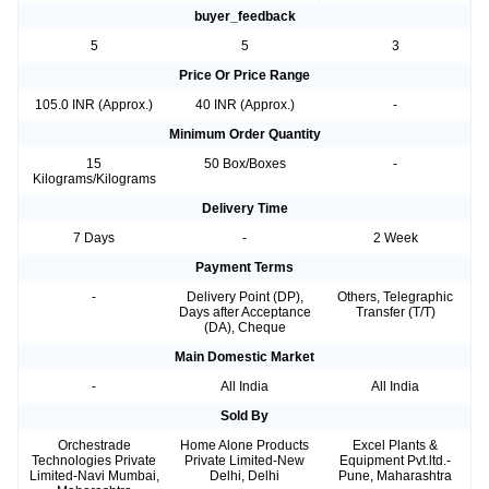
buyer_feedback
5
5
3
Price Or Price Range
105.0 INR (Approx.)
40 INR (Approx.)
-
Minimum Order Quantity
15
50 Box/Boxes
-
Kilograms/Kilograms
Delivery Time
7 Days
-
2 Week
Payment Terms
-
Delivery Point (DP),
Others, Telegraphic
Days after Acceptance
Transfer (T/T)
(DA), Cheque
Main Domestic Market
-
All India
All India
Sold By
Orchestrade
Home Alone Products
Excel Plants &
Technologies Private
Private Limited-New
Equipment Pvt.ltd.-
Limited-Navi Mumbai,
Delhi, Delhi
Pune, Maharashtra