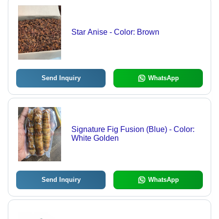
Star Anise - Color: Brown
Send Inquiry
WhatsApp
Signature Fig Fusion (Blue) - Color:
White Golden
Send Inquiry
WhatsApp