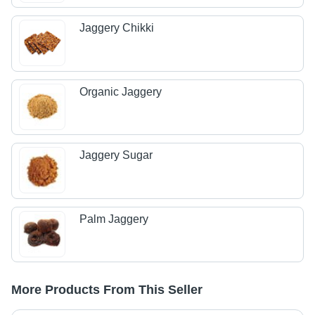
Jaggery Chikki
Organic Jaggery
Jaggery Sugar
Palm Jaggery
More Products From This Seller