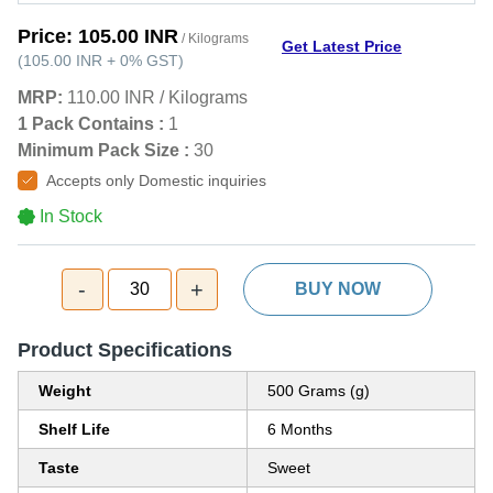
Price:
105.00 INR
/ Kilograms
Get Latest Price
(
105.00 INR
+
0%
GST
)
MRP:
110.00 INR
/
Kilograms
1 Pack Contains :
1
Minimum Pack Size :
30
Accepts only Domestic inquiries
In Stock
-
+
30
BUY NOW
Product Specifications
Weight
500 Grams (g)
Shelf Life
6 Months
Taste
Sweet