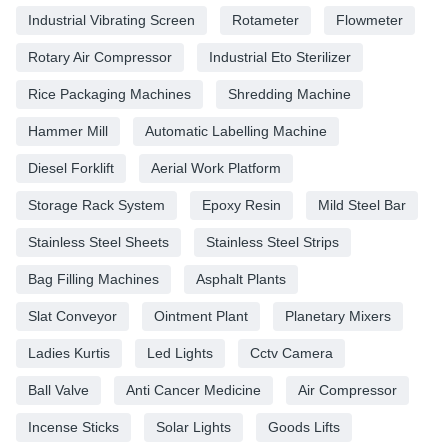
Industrial Vibrating Screen
Rotameter
Flowmeter
Rotary Air Compressor
Industrial Eto Sterilizer
Rice Packaging Machines
Shredding Machine
Hammer Mill
Automatic Labelling Machine
Diesel Forklift
Aerial Work Platform
Storage Rack System
Epoxy Resin
Mild Steel Bar
Stainless Steel Sheets
Stainless Steel Strips
Bag Filling Machines
Asphalt Plants
Slat Conveyor
Ointment Plant
Planetary Mixers
Ladies Kurtis
Led Lights
Cctv Camera
Ball Valve
Anti Cancer Medicine
Air Compressor
Incense Sticks
Solar Lights
Goods Lifts