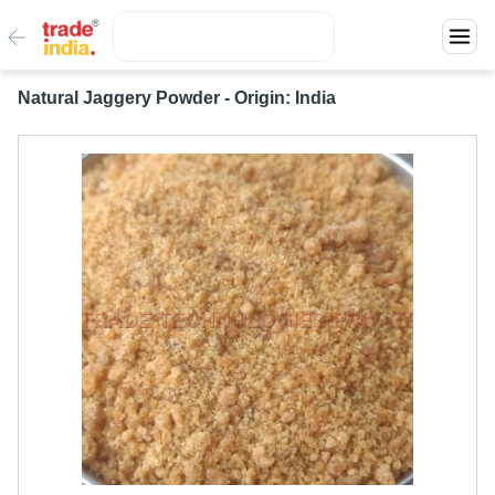
Natural Jaggery Powder - Origin: India