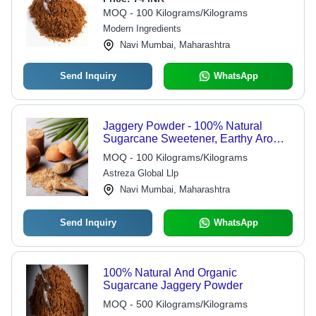
MOQ - 100 Kilograms/Kilograms
Modern Ingredients
Navi Mumbai, Maharashtra
Send Inquiry
WhatsApp
Jaggery Powder - 100% Natural
Sugarcane Sweetener, Earthy Aroma
& Sweet Flavor, 2-Year Shelf Life in
MOQ - 100 Kilograms/Kilograms
Fresh-Sealed Packet
Astreza Global Llp
Navi Mumbai, Maharashtra
Send Inquiry
WhatsApp
100% Natural And Organic
Sugarcane Jaggery Powder
MOQ - 500 Kilograms/Kilograms