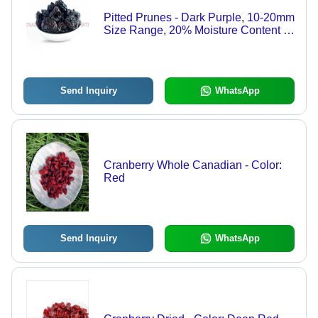
Pitted Prunes - Dark Purple, 10-20mm
Size Range, 20% Moisture Content |
Bulk Packaging for Snacking, Baking,
and Trail Mixes
Send Inquiry
WhatsApp
Cranberry Whole Canadian - Color:
Red
Send Inquiry
WhatsApp