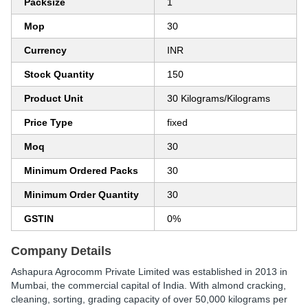
Packsize
1
Mop
30
Currency
INR
Stock Quantity
150
Product Unit
30 Kilograms/Kilograms
Price Type
fixed
Moq
30
Minimum Ordered Packs
30
Minimum Order Quantity
30
GSTIN
0%
Company Details
Ashapura Agrocomm Private Limited was established in 2013 in
Mumbai, the commercial capital of India. With almond cracking,
cleaning, sorting, grading capacity of over 50,000 kilograms per