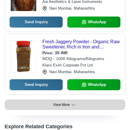
Aai Aesthetics & Laser Instruments
Navi Mumbai, Maharashtra
Send Inquiry
WhatsApp
Fresh Jaggery Powder - Organic Raw
Sweetener, Rich in Iron and
Micronutrients - Blood Cleansing
Price:
35 INR
Benefits, No Harmful Additives
MOQ - 1000 Kilograms/Kilograms
Klass Exim Corporate Pvt Ltd
Navi Mumbai, Maharashtra
Send Inquiry
WhatsApp
View More
Explore Related Categories