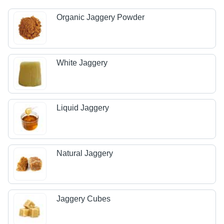
Organic Jaggery Powder
White Jaggery
Liquid Jaggery
Natural Jaggery
Jaggery Cubes