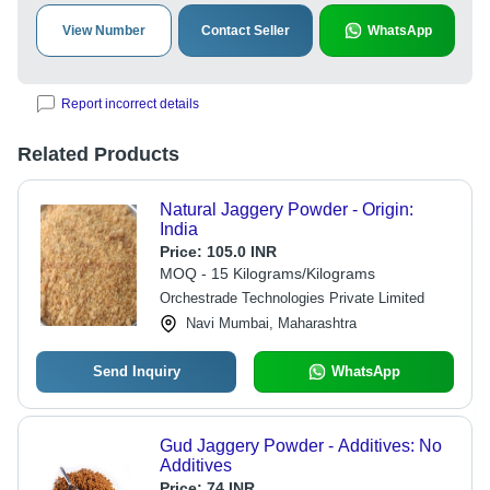
View Number
Contact Seller
WhatsApp
Report incorrect details
Related Products
Natural Jaggery Powder - Origin:
India
Price:
105.0 INR
MOQ - 15 Kilograms/Kilograms
Orchestrade Technologies Private Limited
Navi Mumbai, Maharashtra
Send Inquiry
WhatsApp
Gud Jaggery Powder - Additives: No
Additives
Price:
74 INR