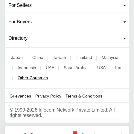
For Sellers
For Buyers
Directory
Japan
China
Taiwan
Thailand
Malaysia
|
|
|
|
Indonesia
UAE
Saudi Arabia
USA
Iran
|
|
|
|
|
Other Countries
|
Grievances
Privacy Policy
Terms & Conditions
©
1999-2026 Infocom Network Private Limited. All
rights reserved.
Google Partner