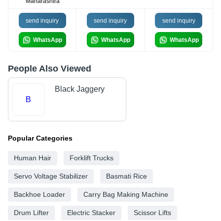
Maharashtra
send inquiry
send inquiry
send inquiry
WhatsApp
WhatsApp
WhatsApp
People Also Viewed
Black Jaggery
B
Popular Categories
Human Hair
Forklift Trucks
Servo Voltage Stabilizer
Basmati Rice
Backhoe Loader
Carry Bag Making Machine
Drum Lifter
Electric Stacker
Scissor Lifts