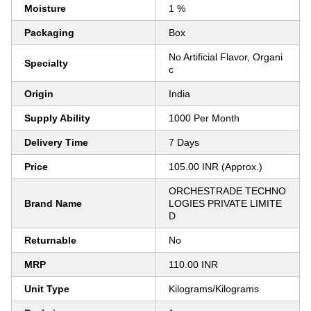
Moisture
1 %
Packaging
Box
No Artificial Flavor, Organi
Specialty
c
Origin
India
Supply Ability
1000 Per Month
Delivery Time
7 Days
Price
105.00 INR (Approx.)
ORCHESTRADE TECHNO
Brand Name
LOGIES PRIVATE LIMITE
D
Returnable
No
MRP
110.00 INR
Unit Type
Kilograms/Kilograms