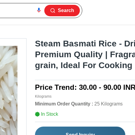
Search
Steam Basmati Rice - Dr
Premium Quality | Fragra
grain, Ideal For Cooking
Price Trend:
30.00 - 90.00 IN
Kilograms
Minimum Order Quantity :
25 Kilograms
In Stock
Send Inquiry