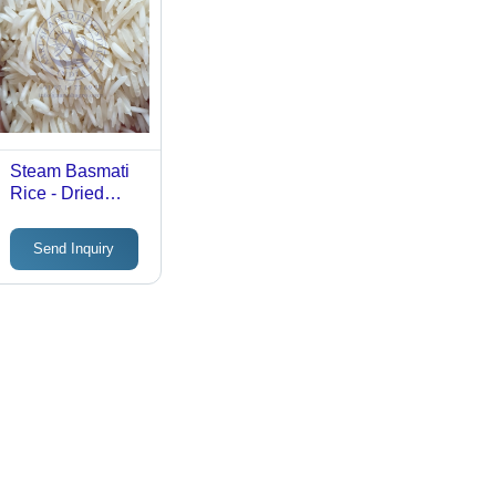
Steam Basmati
Rice - Dried
Premium Quality
| Fragrant, Long-
Send Inquiry
Grain, Ideal for
Cooking