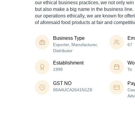
our ethical business practices, we not only win 
but also make a big name in the business line.
our operations ethically, we are known for offer
of aforesaid food products at fair and competiti
Business Type
Em
Exporter, Manufacturer,
67
Distributor
Establishment
Wor
1998
To
GST NO
Pa
06AAUCA2641N1Z8
Cas
Adv