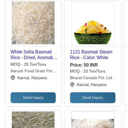
White Sella Basmati
1121 Basmati Steam
Rice - Dried, Aromatic
Rice - Color: White
Grain with Fluffy
MOQ - 25 Ton/Tons
Price:
50 INR
Texture and Rich
Aarush Food Grain Pvt.
MOQ - 10 Ton/Tons
Flavor
Ltd
Karnal, Haryana
Bharat Cereals Pvt. Ltd.
Karnal, Haryana
Send Inquiry
Send Inquiry