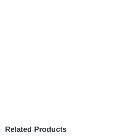
Related Products