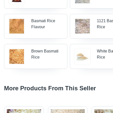
Basmati Rice
1121 Ba
Flavour
Rice
Brown Basmati
White Ba
Rice
Rice
More Products From This Seller