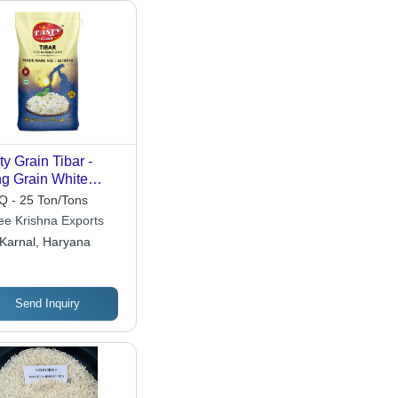
ty Grain Tibar -
g Grain White
e, 12.5% Moisture,
 - 25 Ton/Tons
 Purity, 5%
ee Krishna Exports
ixture, 1% Broken
Karnal, Haryana
helf Life 12 Months,
mon Cultivation
pe
Send Inquiry