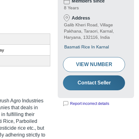
Members since
8 Years
Address
Galib Kheri Road, Village
Pakhana, Taraori, Karnal,
Haryana, 132116, India
Basmati Rice In Karnal
ay
VIEW NUMBER
Contact Seller
rush Agro Industries
Report incorrect details
nies that deals in
 fulfilling their
 Rice, Parboiled
ticide rice etc., but
 adhering strictly to