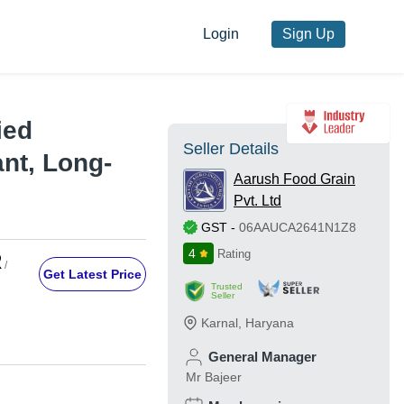
Login
Sign Up
ied
Seller Details
nt, Long-
Aarush Food Grain
Pvt. Ltd
GST
-
06AAUCA2641N1Z8
4
Rating
R
/
Get Latest Price
Trusted
Seller
Karnal
,
Haryana
General Manager
Mr Bajeer