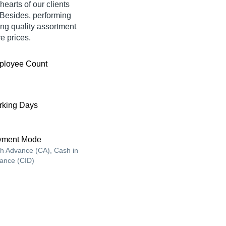
hearts of our clients
 Besides, performing
ing quality assortment
ve prices.
ployee Count
king Days
yment Mode
h Advance (CA), Cash in
ance (CID)