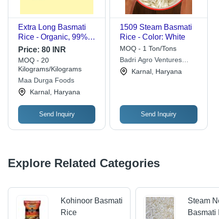
Extra Long Basmati
1509 Steam Basmati
Rice - Organic, 99%
Rice - Color: White
Purity, 1% Broken,
MOQ - 1 Ton/Tons
Price:
80 INR
Dried, Nil Moisture |
Badri Agro Ventures
MOQ - 20
Worldwide Export
Kilograms/Kilograms
Private Limited
Karnal, Haryana
Quality
Maa Durga Foods
Karnal, Haryana
Send Inquiry
Send Inquiry
Explore Related Categories
Kohinoor Basmati
Steam N
Rice
Basmati 