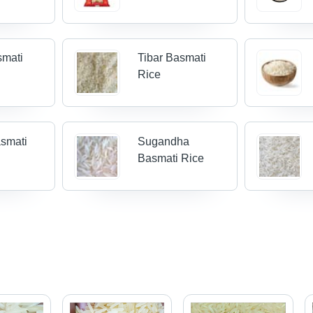
smati
Tibar Basmati
Rice
smati
Sugandha
Basmati Rice