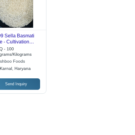
9 Sella Basmati
e - Cultivation
pe: Common
 - 100
ograms/Kilograms
shboo Foods
Karnal, Haryana
Send Inquiry