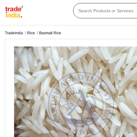
Tradeindia
Rice
Basmati Rice