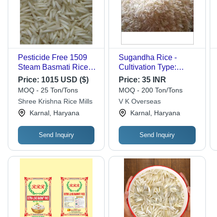
Pesticide Free 1509
Sugandha Rice -
Steam Basmati Rice -
Cultivation Type:
White, Premium
Organic
Price:
1015 USD ($)
Price:
35 INR
Quality | Originates
MOQ - 25 Ton/Tons
MOQ - 200 Ton/Tons
from India, Nutritious
Shree Krishna Rice Mills
V K Overseas
and Aromatic
Karnal, Haryana
Karnal, Haryana
Send Inquiry
Send Inquiry