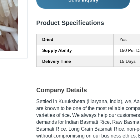
Product Specifications
Dried
Yes
Supply Ability
150 Per D
Delivery Time
15 Days
Company Details
Settled in Kurukshetra (Haryana, India), we, Aa
are known to be one of the most reliable compa
varieties of rice. We always help our customers in
demands for Indian Basmati Rice, Raw Basmati
Basmati Rice, Long Grain Basmati Rice, non-pes
without compromising on our business ethics. By