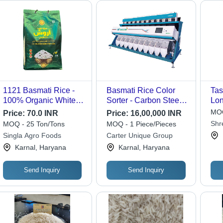
1121 Basmati Rice -
Basmati Rice Color
Tas
100% Organic White
Sorter - Carbon Steel,
Lon
Dried Rice, Nil
6-7 Tons/Hour Output |
Ric
MOQ
Price:
70.0 INR
Price:
16,00,000 INR
Moisture with 12
99% Accuracy, Unique
94%
Shr
MOQ - 25 Ton/Tons
MOQ - 1 Piece/Pieces
Months Shelf Life
Air Compressor, 80-72-
Adm
Singla Agro Foods
Carter Unique Group
63 Channels
| S
Karnal, Haryana
Karnal, Haryana
Com
Ty
Send Inquiry
Send Inquiry