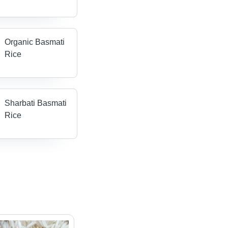
Organic Basmati
Rice
Sharbati Basmati
Rice