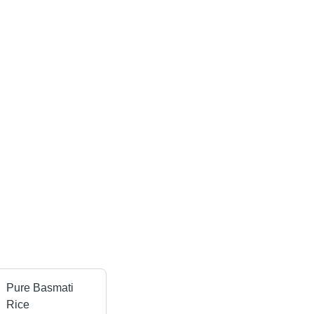
Pure Basmati
Rice