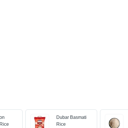
on
Dubar Basmati
Rice
Rice