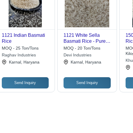
1121 Indian Basmati
1121 White Sella
150
Rice
Basmati Rice - Pure
Ric
Short Grain, Aromatic
Ty
MOQ - 25 Ton/Tons
MOQ - 20 Ton/Tons
MOQ
& Dried | Ideal for
Kil
Raghav Industries
Devi Industries
Biryani, Pulao, and
Khu
Karnal, Haryana
Karnal, Haryana
Fried Rice
Send Inquiry
Send Inquiry