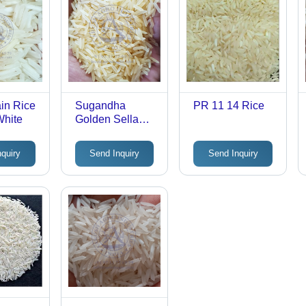
in Rice
Sugandha
PR 11 14 Rice
White
Golden Sella
Rice
nquiry
Send Inquiry
Send Inquiry