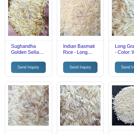
Sughandha
Indian Basmati
Long Gra
Golden Sella
Rice - Long
- Color: 
Rice - Dried
Grain, White
Grain | Aromatic,
Color | 92%
Send Inquiry
Send Inquiry
Send I
Nutritious, Ideal
Purity,
for Cooking
Hygienically
Processed, Easy
to Digest, 2-Year
Shelf Life