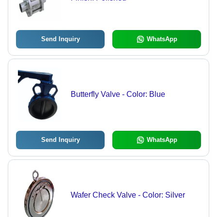
Send Inquiry
WhatsApp
Butterfly Valve - Color: Blue
Send Inquiry
WhatsApp
Wafer Check Valve - Color: Silver