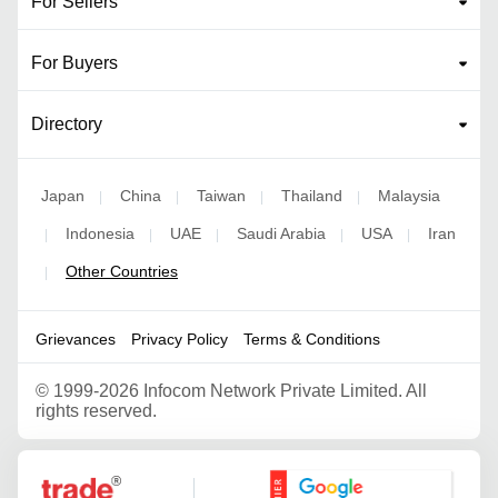
For Sellers
For Buyers
Directory
Japan
China
Taiwan
Thailand
Malaysia
|
|
|
|
Indonesia
UAE
Saudi Arabia
USA
Iran
|
|
|
|
|
Other Countries
|
Grievances
Privacy Policy
Terms & Conditions
©
1999-2026 Infocom Network Private Limited. All
rights reserved.
Google Partner