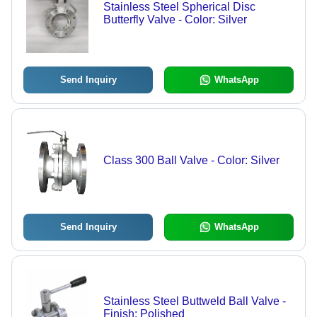
Stainless Steel Spherical Disc
Butterfly Valve - Color: Silver
Send Inquiry
WhatsApp
Class 300 Ball Valve - Color: Silver
Send Inquiry
WhatsApp
Stainless Steel Buttweld Ball Valve -
Finish: Polished