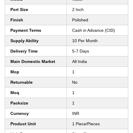
Port Size
2 Inch
Finish
Polished
Payment Terms
Cash in Advance (CID)
Supply Ability
10 Per Month
Delivery Time
5-7 Days
Main Domestic Market
All India
Mop
1
Returnable
No
Moq
1
Packsize
1
Currency
INR
Product Unit
1 Piece/Pieces