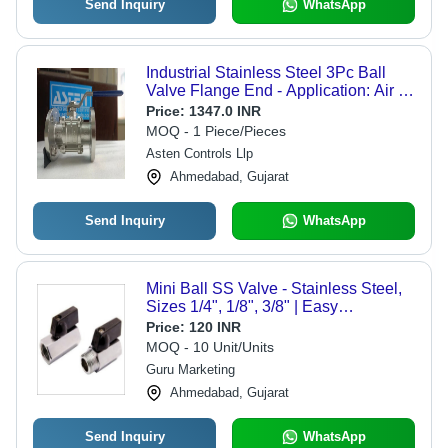
Send Inquiry
WhatsApp
Industrial Stainless Steel 3Pc Ball
Valve Flange End - Application: Air /
Water / Oil / Gas / Steam / Chemical
Price:
1347.0 INR
MOQ - 1 Piece/Pieces
Asten Controls Llp
Ahmedabad, Gujarat
Send Inquiry
WhatsApp
Mini Ball SS Valve - Stainless Steel,
Sizes 1/4", 1/8", 3/8" | Easy
Installation, Rust Resistant, High
Price:
120 INR
Durability, Low Maintenance, High
MOQ - 10 Unit/Units
Pressure Resistance
Guru Marketing
Ahmedabad, Gujarat
Send Inquiry
WhatsApp