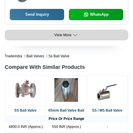
Send Inquiry
WhatsApp
View More
Tradeindia
Ball Valves
Ss Ball Valve
Compare With Similar Products
SS Ball Valve
65mm Ball Valve Ball
SS / MS Ball Valve
Price Or Price Range
4800.0 INR (Approx.)
550 INR (Approx.)
-