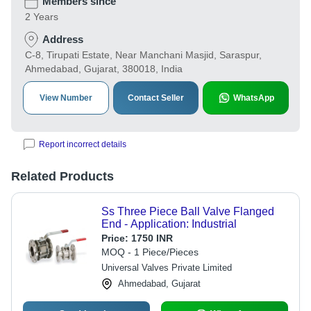
Members since
2 Years
Address
C-8, Tirupati Estate, Near Manchani Masjid, Saraspur,
Ahmedabad, Gujarat, 380018, India
View Number
Contact Seller
WhatsApp
Report incorrect details
Related Products
Ss Three Piece Ball Valve Flanged
End - Application: Industrial
Price:
1750 INR
MOQ - 1 Piece/Pieces
Universal Valves Private Limited
Ahmedabad, Gujarat