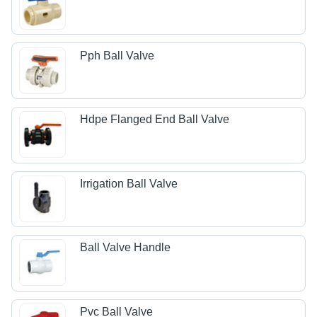
Pph Ball Valve
Hdpe Flanged End Ball Valve
Irrigation Ball Valve
Ball Valve Handle
Pvc Ball Valve