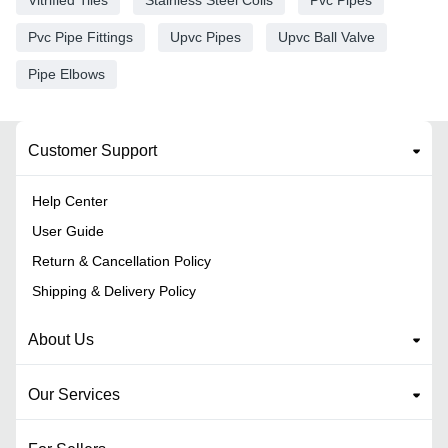
Vitrified Tiles
Stainless Steel Coils
Pvc Pipes
Pvc Pipe Fittings
Upvc Pipes
Upvc Ball Valve
Pipe Elbows
Customer Support
Help Center
User Guide
Return & Cancellation Policy
Shipping & Delivery Policy
About Us
Our Services