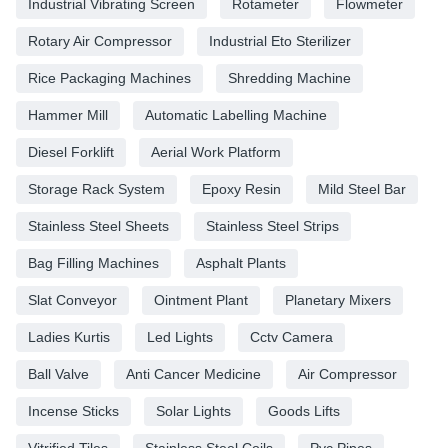
Industrial Vibrating Screen
Rotameter
Flowmeter
Rotary Air Compressor
Industrial Eto Sterilizer
Rice Packaging Machines
Shredding Machine
Hammer Mill
Automatic Labelling Machine
Diesel Forklift
Aerial Work Platform
Storage Rack System
Epoxy Resin
Mild Steel Bar
Stainless Steel Sheets
Stainless Steel Strips
Bag Filling Machines
Asphalt Plants
Slat Conveyor
Ointment Plant
Planetary Mixers
Ladies Kurtis
Led Lights
Cctv Camera
Ball Valve
Anti Cancer Medicine
Air Compressor
Incense Sticks
Solar Lights
Goods Lifts