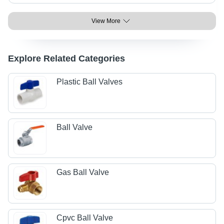
View More
Explore Related Categories
Plastic Ball Valves
Ball Valve
Gas Ball Valve
Cpvc Ball Valve