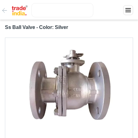
Ss Ball Valve - Color: Silver