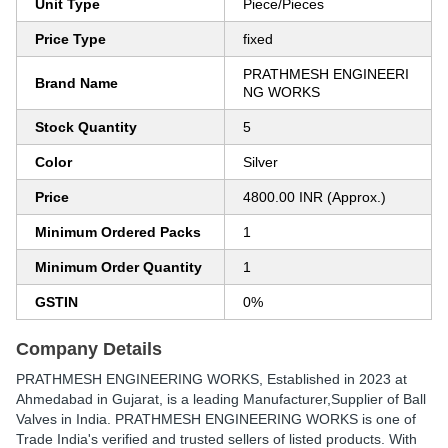
Unit Type
Piece/Pieces
Price Type
fixed
PRATHMESH ENGINEERI
Brand Name
NG WORKS
Stock Quantity
5
Color
Silver
Price
4800.00 INR (Approx.)
Minimum Ordered Packs
1
Minimum Order Quantity
1
GSTIN
0%
Company Details
PRATHMESH ENGINEERING WORKS
, Established in
2023
at
Ahmedabad in Gujarat, is a leading Manufacturer,Supplier of Ball
Valves in India. PRATHMESH ENGINEERING WORKS is one of
Trade India's verified and trusted sellers of listed products. With