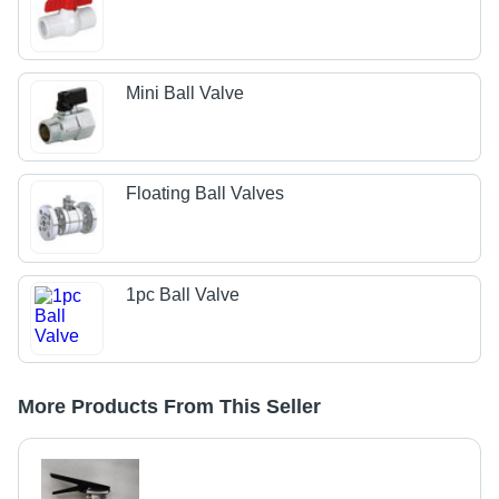
Mini Ball Valve
Floating Ball Valves
1pc Ball Valve
More Products From This Seller