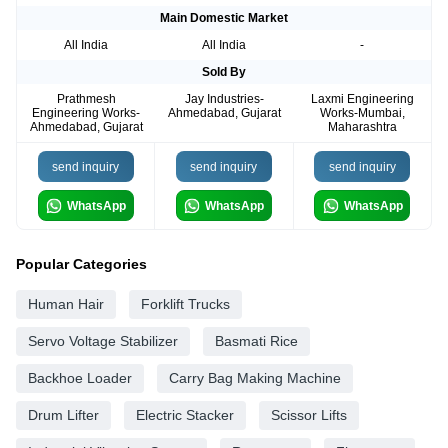
Main Domestic Market
All India
All India
-
Sold By
Prathmesh
Jay Industries-
Laxmi Engineering
Engineering Works-
Ahmedabad, Gujarat
Works-Mumbai,
Ahmedabad, Gujarat
Maharashtra
send inquiry
send inquiry
send inquiry
WhatsApp
WhatsApp
WhatsApp
Popular Categories
Human Hair
Forklift Trucks
Servo Voltage Stabilizer
Basmati Rice
Backhoe Loader
Carry Bag Making Machine
Drum Lifter
Electric Stacker
Scissor Lifts