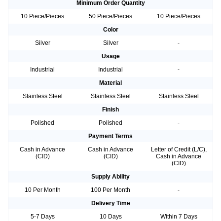
Minimum Order Quantity
10 Piece/Pieces
50 Piece/Pieces
10 Piece/Pieces
Color
Silver
Silver
-
Usage
Industrial
Industrial
-
Material
Stainless Steel
Stainless Steel
Stainless Steel
Finish
Polished
Polished
-
Payment Terms
Cash in Advance
Cash in Advance
Letter of Credit (L/C),
(CID)
(CID)
Cash in Advance
(CID)
Supply Ability
10 Per Month
100 Per Month
-
Delivery Time
5-7 Days
10 Days
Within 7 Days