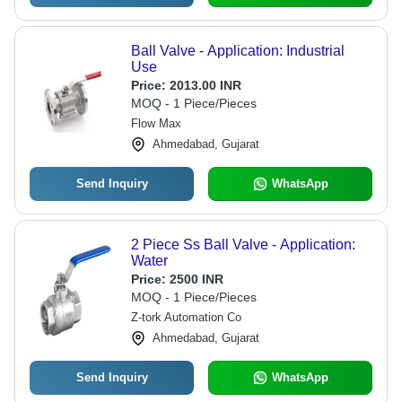
Ball Valve - Application: Industrial
Use
Price:
2013.00 INR
MOQ - 1 Piece/Pieces
Flow Max
Ahmedabad, Gujarat
Send Inquiry
WhatsApp
2 Piece Ss Ball Valve - Application:
Water
Price:
2500 INR
MOQ - 1 Piece/Pieces
Z-tork Automation Co
Ahmedabad, Gujarat
Send Inquiry
WhatsApp