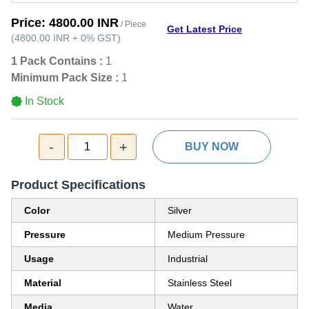
Price:
4800.00 INR
/ Piece
Get Latest Price
(
4800.00 INR
+
0%
GST
)
1 Pack Contains :
1
Minimum Pack Size :
1
In Stock
-
+
1
BUY NOW
Product Specifications
Color
Silver
Pressure
Medium Pressure
Usage
Industrial
Material
Stainless Steel
Media
Water