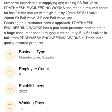
extensive experience in supplying and trading SS Ball Valve,
PRATHMESH ENGINEERING WORKS has made a reputed name
for itself in the market with high-quality 20mm SS Ball Valve,
20mm Ss Ball Valve, 3 Piece Ball Valve, etc.
Focusing on a customer-centric approach, PRATHMESH
ENGINEERING WORKS has a pan-India presence and caters to
a huge consumer base throughout the country. Buy Ball Valves in
bulk from PRATHMESH ENGINEERING WORKS at Trade India
quality-assured products.
Business Type
Manufacturer, Supplier
Employee Count
8
Establishment
2023
Working Days
To