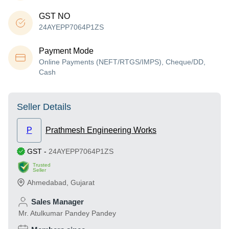
GST NO
24AYEPP7064P1ZS
Payment Mode
Online Payments (NEFT/RTGS/IMPS), Cheque/DD,
Cash
Seller Details
P
Prathmesh Engineering Works
GST
-
24AYEPP7064P1ZS
Trusted
Seller
Ahmedabad
,
Gujarat
Sales Manager
Mr. Atulkumar Pandey Pandey