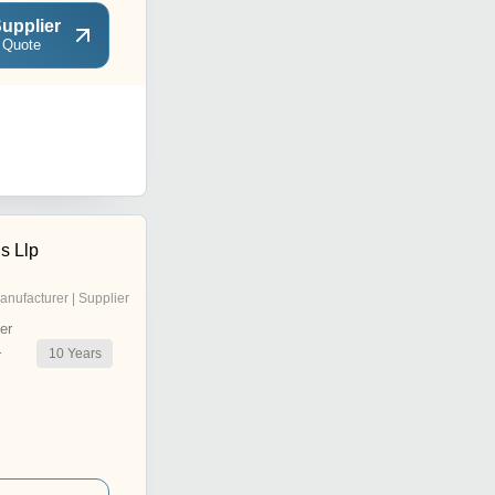
upplier
 Quote
s Llp
anufacturer | Supplier
er
10
Years
r