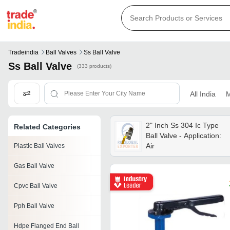
Tradeindia
Ball Valves
Ss Ball Valve
Ss Ball Valve
(333 products)
All India
M
2" Inch Ss 304 Ic Type
Related Categories
Ball Valve - Application:
Air
Plastic Ball Valves
Gas Ball Valve
Cpvc Ball Valve
Pph Ball Valve
Hdpe Flanged End Ball