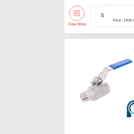
S
Price : 1600
View More