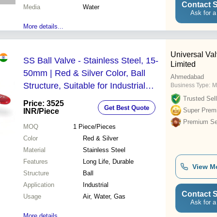
Contact S
Media
Water
Ask for a
More details...
Universal Val
SS Ball Valve - Stainless Steel, 15-
Limited
50mm | Red & Silver Color, Ball
Ahmedabad
Structure, Suitable for Industrial
Business Type:
M
Water Applications
Trusted Sell
Price: 3525
Get Best Quote
Super Prem
INR
/Piece
Premium Sel
MOQ
1
Piece/Pieces
Color
Red & Silver
Material
Stainless Steel
Features
Long Life, Durable
View M
Structure
Ball
Application
Industrial
Contact S
Usage
Air, Water, Gas
Ask for a
More details...