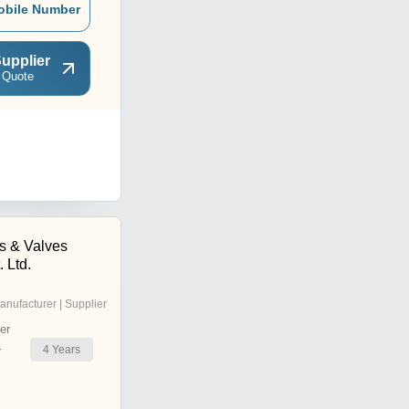
obile Number
upplier
 Quote
s & Valves
 Ltd.
anufacturer | Supplier
er
4
Years
r