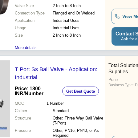
Valve Size
2 Inch to 8 Inch
Connection Type
Flanged end Or Welded
View M
Application
Industrial Uses
Usage
Industrial Uses
Contact S
Size
2 Inch to 8 Inch
Ask for a
More details...
Total Solution
T Port Ss Ball Valve - Application:
Supplies
Industrial
Pune
Business Type:
D
Price: 1800
Get Best Quote
INR
/Number
MOQ
1
Number
Caliber
Standard
Structure
Other, Three Way Ball Valve
(T-Port)
Pressure
Other, PN16, PN40, or As
Required