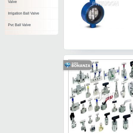
Valve
Irrigation Ball Valve
Pvc Ball Valve
Mini Ball Valve
Floating Ball Valves
1pc Ball Valve
Ceramic Ball Valves
Ball Valve