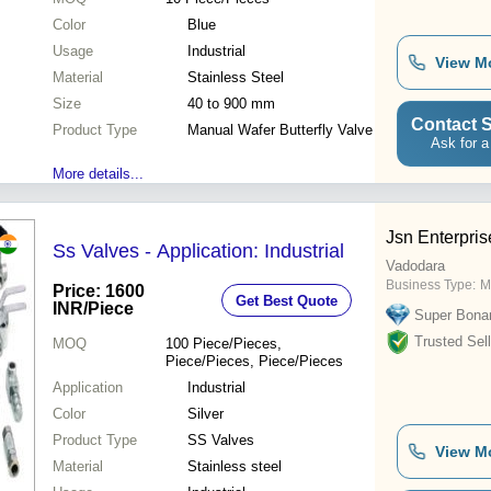
Color
Blue
Usage
Industrial
View M
Material
Stainless Steel
Size
40 to 900 mm
Contact S
Product Type
Manual Wafer Butterfly Valve
Ask for a
More details...
Jsn Enterpris
Ss Valves - Application: Industrial
Vadodara
Business Type:
M
Price: 1600
Get Best Quote
INR
/Piece
Super Bona
Trusted Sell
MOQ
100
Piece/Pieces,
Piece/Pieces, Piece/Pieces
Application
Industrial
Color
Silver
Product Type
SS Valves
View M
Material
Stainless steel