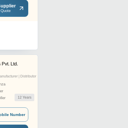
upplier
 Quote
 Pvt. Ltd.
anufacturer | Distributor
nza
er
12
Years
ler
obile Number