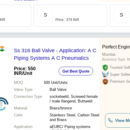
S
S
 INR
Price : 379 INR
Perfect Engi
Ss 316 Ball Valve - Application: A C
Mumbai
Piping Systems A C Pneumatics
Business Type:
M
Trusted Sell
Price: 550
Get Best Quote
INR
/Unit
Super Selle
Premium Sel
MOQ
500
Unit/Units
Valve Type
Ball Valve
Connection Type
socketweld, Screwed female
/ male flangend, Buttweld
Material
Brass/bronze
Color
Stainless Steel, Carbon Steel
and Brass
View M
Application
aEURC/ Piping systems