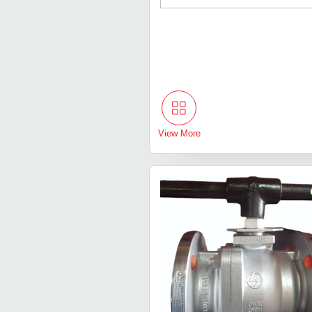
View More