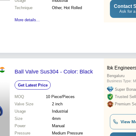
Usage
Industrial
Contact S
Technique
Other, Hot Rolled
Ask for a
More details...
Ibk Engineers
Ball Valve Sus304 - Color: Black
Bengaluru
Business Type:
M
Get Latest Price
Super Bona
MOQ
10
Piece/Pieces
Trusted Sell
Valve Size
2 inch
Premium Sel
Usage
Industrial
Size
4mm
View M
Power
Manual
Pressure
Medium Pressure