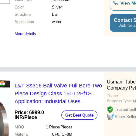
View M
Color
Sliver
Structure
Ball
Contact S
Application
water
Ask for a
More details...
Usmani Tube
L&T Ss316 Ball Valve Full Bore Two
Company Pvt.
Piece Design Class 150 L2Ff1S -
Thane
Application: Industrial Uses
Business Type:
M
Trusted Sell
Price: 6999.0
Get Best Quote
Super Selle
INR
/Piece
MOQ
1
Piece/Pieces
Material
CF8, CF8M