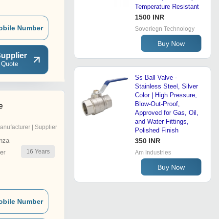
Temperature Resistant
1500 INR
obile Number
Soveriegn Technology
Buy Now
upplier
 Quote
Ss Ball Valve -
Stainless Steel, Silver
Color | High Pressure,
Blow-Out-Proof,
e
Approved for Gas, Oil,
and Water Fittings,
anufacturer | Supplier
Polished Finish
nza
350 INR
16
Years
er
Am Industries
Buy Now
obile Number