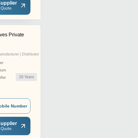
upplier
 Quote
ves Private
anufacturer | Distributor
er
ium
20
Years
ler
obile Number
upplier
 Quote