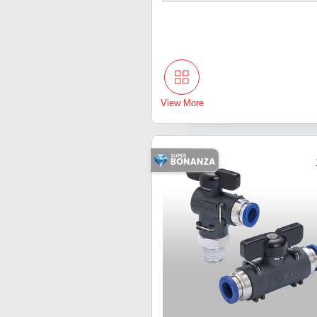
View More