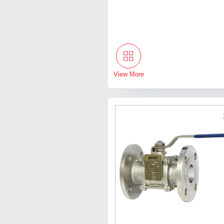
View More