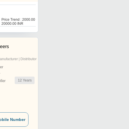
Price Trend : 2000.00 -
20000.00 INR
neers
anufacturer | Distributor
er
r
12
Years
ler
obile Number