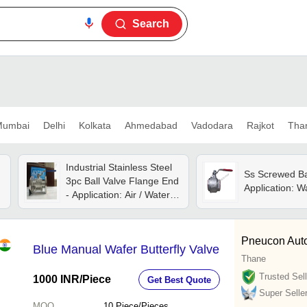
Search
umbai
Delhi
Kolkata
Ahmedabad
Vadodara
Rajkot
Tha
Industrial Stainless Steel
Ss Screwed Bal
3pc Ball Valve Flange End
Application: W
- Application: Air / Water /
Oil / Gas / Steam /
Chemical
Pneucon Auto
Blue Manual Wafer Butterfly Valve
Thane
Trusted Sell
1000 INR
/Piece
Get Best Quote
Super Selle
MOQ
10
Piece/Pieces