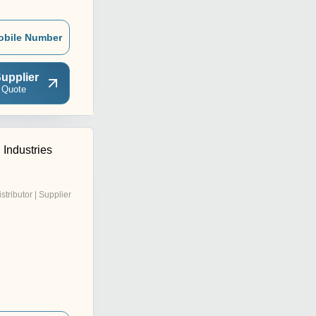
obile Number
upplier
 Quote
 Industries
istributor | Supplier