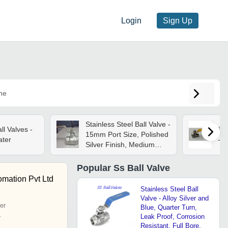
Login
Sign Up
ne
Stainless Steel Ball Valve -
l Valves -
Ss 
15mm Port Size, Polished
ater
- C
Silver Finish, Medium
Pressure Rating, Ideal For
Industrial Water
Popular
Ss Ball Valve
Management
mation Pvt Ltd
Stainless Steel Ball
Valve - Alloy Silver and
er
Blue, Quarter Turn,
Leak Proof, Corrosion
r
Resistant, Full Bore,