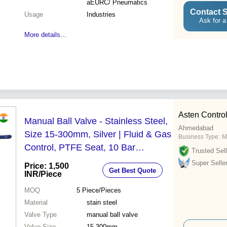
aEURC/ Pneumatics
Contact S
Usage
Industries
Ask for a
More details...
Asten Control
Manual Ball Valve - Stainless Steel,
Ahmedabad
Size 15-300mm, Silver | Fluid & Gas
Business Type:
M
Control, PTFE Seat, 10 Bar
Trusted Sell
Pressure, Flanged 150# Ends
Super Selle
Price: 1,500
Get Best Quote
INR
/Piece
MOQ
5
Piece/Pieces
Material
stain steel
Valve Type
manual ball valve
Valve Size
15-300mm