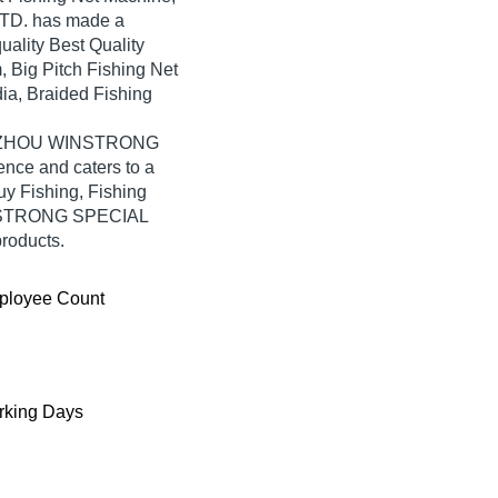
D. has made a
quality Best Quality
 Big Pitch Fishing Net
ia, Braided Fishing
 TAIZHOU WINSTRONG
nce and caters to a
y Fishing, Fishing
INSTRONG SPECIAL
products.
ployee Count
king Days