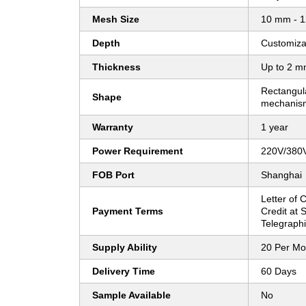
Mesh Size
10 mm - 1
Depth
Customiza
Thickness
Up to 2 mm
Rectangula
Shape
mechanis
Warranty
1 year
Power Requirement
220V/380V
FOB Port
Shanghai
Letter of C
Payment Terms
Credit at S
Telegraphi
Supply Ability
20 Per Mo
Delivery Time
60 Days
Sample Available
No