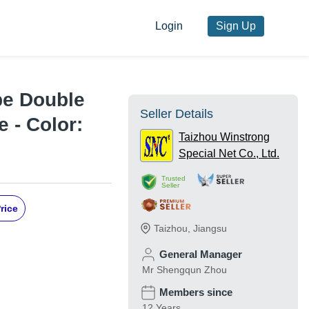
Login
Sign Up
pe Double
Seller Details
 - Color:
Taizhou Winstrong
Special Net Co., Ltd.
Trusted
Seller
rice
Taizhou
,
Jiangsu
General Manager
Mr Shengqun Zhou
Members since
12 Years