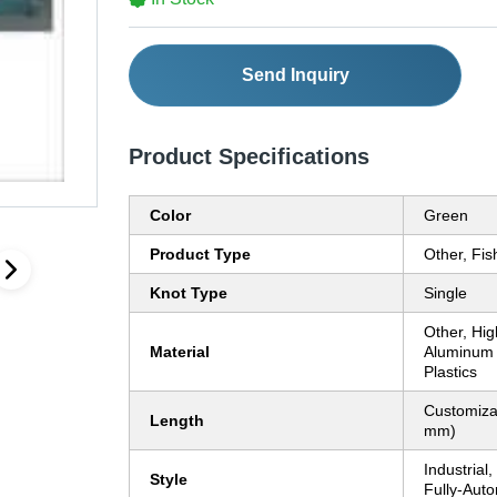
Send Inquiry
Product Specifications
Color
Green
Product Type
Other, Fi
Knot Type
Single
Other, Hig
Material
Aluminum 
Plastics
Customiza
Length
mm)
Industrial
Style
Fully-Auto