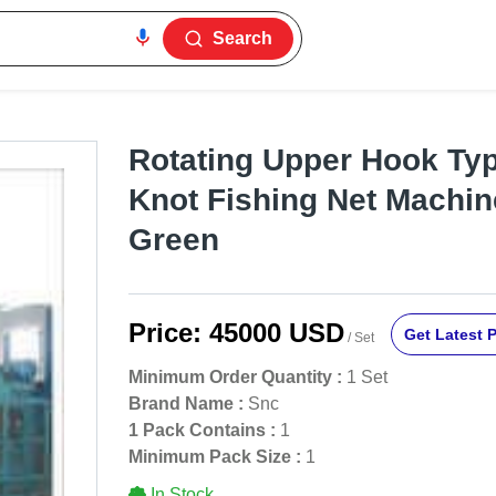
Search
Rotating Upper Hook Ty
Knot Fishing Net Machine
Green
Price:
45000 USD
Get Latest P
/ Set
Minimum Order Quantity :
1 Set
Brand Name :
Snc
1 Pack Contains :
1
Minimum Pack Size :
1
In Stock