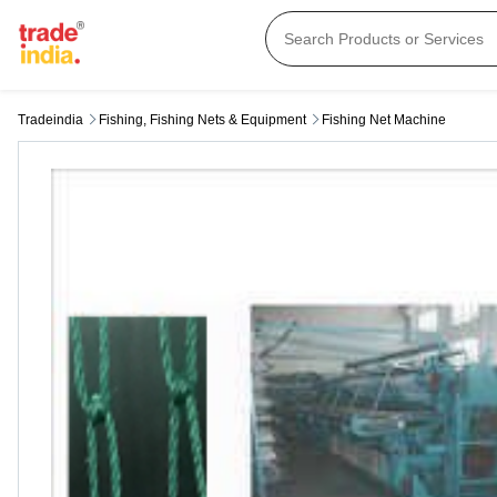
Tradeindia
Fishing, Fishing Nets & Equipment
Fishing Net Machine