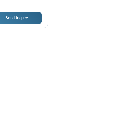
Send Inquiry