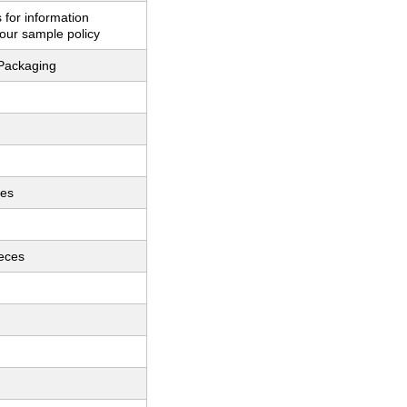
 for information
our sample policy
Packaging
ces
ieces