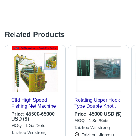
Related Products
Ctld High Speed
Rotating Upper Hook
Fishing Net Machine
Type Double Knot
Fishing Net Machine -
Price:
45500-65000
Price:
45000 USD ($)
Color: Green
USD ($)
MOQ - 1 Set/Sets
MOQ - 1 Set/Sets
Taizhou Winstrong
Taizhou Winstrong
Special Net Co., Ltd.
Taizhou, Jiangsu