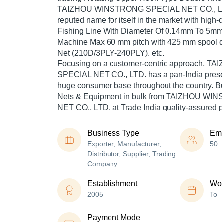
TAIZHOU WINSTRONG SPECIAL NET CO., LT
reputed name for itself in the market with high-
Fishing Line With Diameter Of 0.14mm To 5mm,
Machine Max 60 mm pitch with 425 mm spool d
Net (210D/3PLY-240PLY), etc.
Focusing on a customer-centric approach,
SPECIAL NET CO., LTD. has a pan-India prese
huge consumer base throughout the country. Bu
Nets & Equipment in bulk from TAIZHOU W
NET CO., LTD. at Trade India quality-assured 
Business Type
Em
Exporter, Manufacturer,
50
Distributor, Supplier, Trading
Company
Establishment
Wor
2005
To
Payment Mode