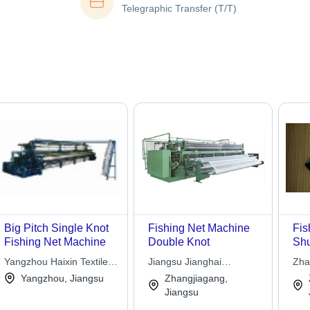
Telegraphic Transfer (T/T)
Big Pitch Single Knot
Fishing Net Machine
Fis
Fishing Net Machine
Double Knot
Shu
Ho
Yangzhou Haixin Textile
Jiangsu Jianghai
Zha
Machinery Co.,ltd
Machinery Co. Ltd.
Tex
Yangzhou, Jiangsu
Zhangjiagang,
Ltd.
Jiangsu