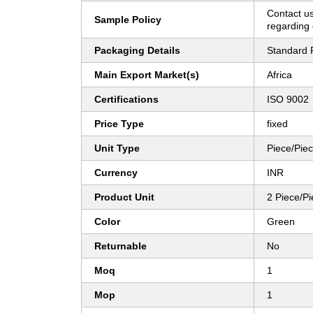
Contact us
Sample Policy
regarding 
Packaging Details
Standard 
Main Export Market(s)
Africa
Certifications
ISO 9002
Price Type
fixed
Unit Type
Piece/Pie
Currency
INR
Product Unit
2 Piece/P
Color
Green
Returnable
No
Moq
1
Mop
1