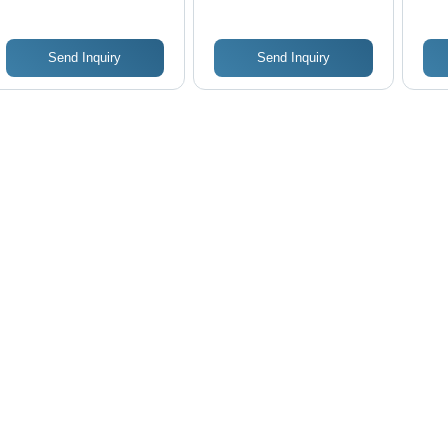
Send Inquiry
Send Inquiry