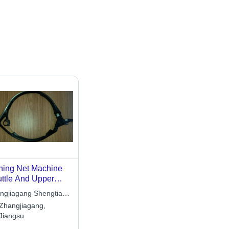
hing Net Machine
ttle And Upper
ck
ngjiagang Shengtian
tile Machinery Co.,
Zhangjiagang,
Jiangsu