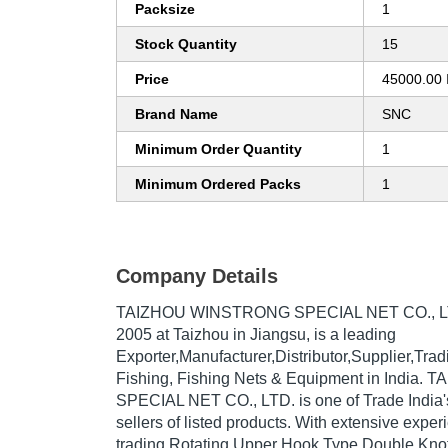
Packsize
1
Stock Quantity
15
Price
45000.00 
Brand Name
SNC
Minimum Order Quantity
1
Minimum Ordered Packs
1
Company Details
TAIZHOU WINSTRONG SPECIAL NET CO., L
2005
at Taizhou in Jiangsu, is a leading
Exporter,Manufacturer,Distributor,Supplier,Tr
Fishing, Fishing Nets & Equipment in Indi
SPECIAL NET CO., LTD. is one of Trade India's
sellers of listed products. With extensive expe
trading Rotating Upper Hook Type Double Knot