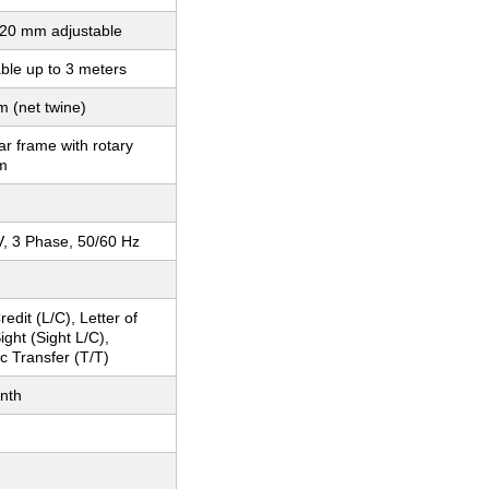
20 mm adjustable
ble up to 3 meters
 (net twine)
r frame with rotary
m
, 3 Phase, 50/60 Hz
redit (L/C), Letter of
ight (Sight L/C),
c Transfer (T/T)
nth