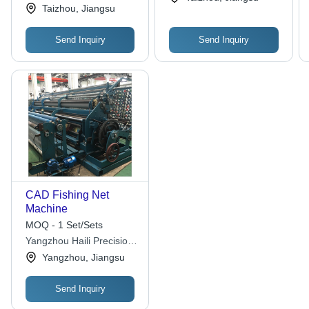
Special Net Co., Ltd.
Taizhou, Jiangsu
Send Inquiry
Send Inquiry
CAD Fishing Net
Machine
MOQ - 1 Set/Sets
Yangzhou Haili Precision
Machinery Manufacturing
Yangzhou, Jiangsu
Co., Ltd
Send Inquiry