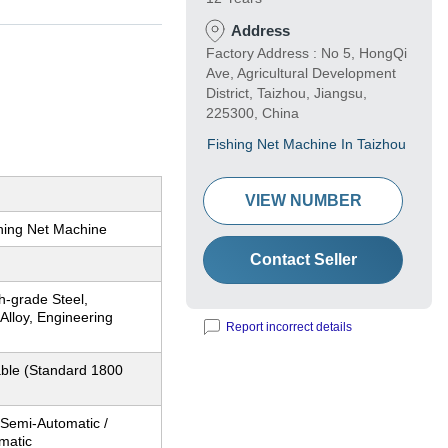
Address
Factory Address : No 5, HongQi
Ave, Agricultural Development
District, Taizhou, Jiangsu,
225300, China
Fishing Net Machine In Taizhou
VIEW NUMBER
shing Net Machine
Contact Seller
h-grade Steel,
Alloy, Engineering
Report incorrect details
ble (Standard 1800
, Semi-Automatic /
matic