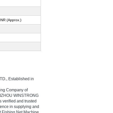
INR (Approx.)
TD.
, Established in
ading Company of
a. TAIZHOU WINSTRONG
 verified and trusted
rience in supplying and
 Fishing Net Machine,