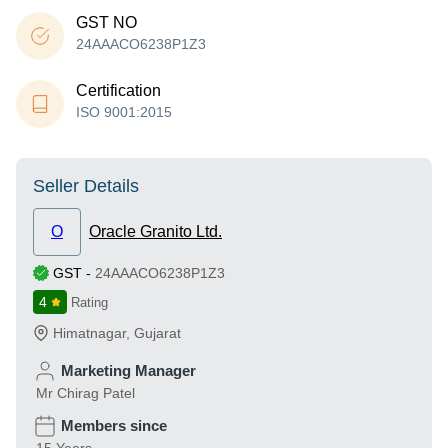
GST NO
24AAACO6238P1Z3
Certification
ISO 9001:2015
Seller Details
O
Oracle Granito Ltd.
GST
-
24AAACO6238P1Z3
4
Rating
Himatnagar
,
Gujarat
Marketing Manager
Mr Chirag Patel
Members since