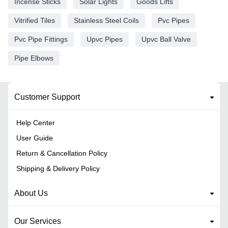
Incense Sticks
Solar Lights
Goods Lifts
Vitrified Tiles
Stainless Steel Coils
Pvc Pipes
Pvc Pipe Fittings
Upvc Pipes
Upvc Ball Valve
Pipe Elbows
Customer Support
Help Center
User Guide
Return & Cancellation Policy
Shipping & Delivery Policy
About Us
Our Services