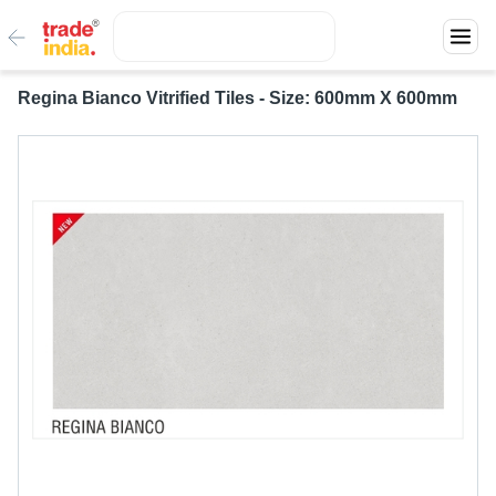
Regina Bianco Vitrified Tiles - Size: 600mm X 600mm