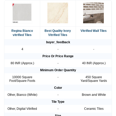
Regina Bianco
Best Quality Ivory
Vitrified Wall Tiles
vitrified Tiles
Vitrified Tiles
buyer_feedback
4
-
-
Price Or Price Range
80 INR (Approx.)
-
40 INR (Approx.)
Minimum Order Quantity
10000 Square
-
450 Square
Foot/Square Foots
Yard/Square Yards
Color
Other, Bianco (White)
-
Brown and White
Tile Type
Other, Digital Vitrified
-
Ceramic Tiles
Size