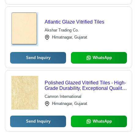
Atlantic Glaze Vitrified Tiles
Akshar Trading Co.
Himatnagar, Gujarat
Send Inquiry
WhatsApp
Polished Glazed Vitrified Tiles - High-
Grade Durability, Exceptional Quality
Assurance, 600x600 mm Dimensions,
Camron International
Sleek Finish
Himatnagar, Gujarat
Send Inquiry
WhatsApp