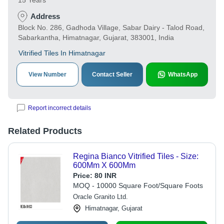
15 Years
Address
Block No. 286, Gadhoda Village, Sabar Dairy - Talod Road,
Sabarkantha, Himatnagar, Gujarat, 383001, India
Vitrified Tiles In Himatnagar
View Number
Contact Seller
WhatsApp
Report incorrect details
Related Products
Regina Bianco Vitrified Tiles - Size:
600Mm X 600Mm
Price:
80 INR
MOQ - 10000 Square Foot/Square Foots
Oracle Granito Ltd.
Himatnagar, Gujarat