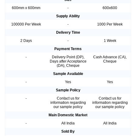
600mm x 600mm
-
600x600
Supply Ability
100000 Per Week
-
1000 Per Week
Delivery Time
2 Days
-
1 Week
Payment Terms
-
Delivery Point (DP),
Cash Advance (CA),
Days after Acceptance
Cheque
(DA), Cheque
Sample Available
-
Yes
Yes
Sample Policy
-
Contact us for
Contact us for
information regarding
information regarding
our sample policy
our sample policy
Main Domestic Market
-
All India
All India
Sold By