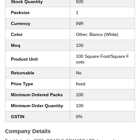
Stock Quantity
500
Packsize
1
Currency
INR
Color
Other, Bianco (White)
Moq
100
100 Square Foot/Square F
Product Unit
oots
Returnable
No
Price Type
fixed
Minimum Ordered Packs
100
Minimum Order Quantity
100
GSTIN
0%
Company Details