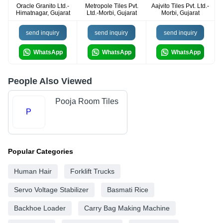
Oracle Granito Ltd.-
Metropole Tiles Pvt.
Aajvito Tiles Pvt. Ltd.-
Himatnagar, Gujarat
Ltd.-Morbi, Gujarat
Morbi, Gujarat
send inquiry
send inquiry
send inquiry
WhatsApp
WhatsApp
WhatsApp
People Also Viewed
Pooja Room Tiles
P
Popular Categories
Human Hair
Forklift Trucks
Servo Voltage Stabilizer
Basmati Rice
Backhoe Loader
Carry Bag Making Machine