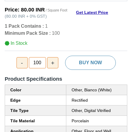
Price:
80.00 INR
/ Square Foot
Get Latest Price
(
80.00 INR
+
0%
GST
)
1 Pack Contains :
1
Minimum Pack Size :
100
In Stock
-
+
100
BUY NOW
Product Specifications
Color
Other, Bianco (White)
Edge
Rectified
Tile Type
Other, Digital Vitrified
Tile Material
Porcelain
Application
Other, Floor and Wall