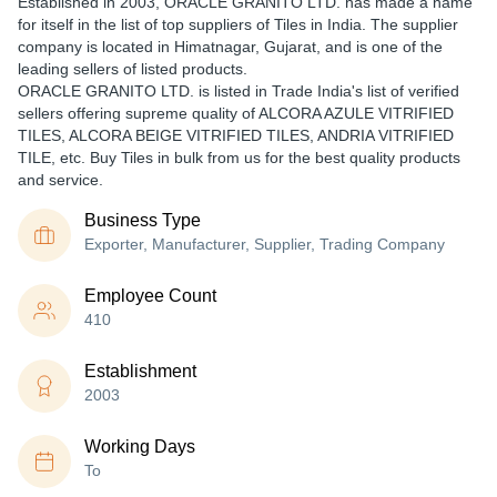
Established in
2003
,
ORACLE GRANITO LTD.
has made a name
for itself in the list of top suppliers of Tiles in India. The supplier
company is located in Himatnagar, Gujarat, and is one of the
leading sellers of listed products.
ORACLE GRANITO LTD. is listed in Trade India's list of verified
sellers offering supreme quality of ALCORA AZULE VITRIFIED
TILES, ALCORA BEIGE VITRIFIED TILES, ANDRIA VITRIFIED
TILE, etc. Buy Tiles in bulk from us for the best quality products
and service.
Business Type
Exporter, Manufacturer, Supplier, Trading Company
Employee Count
410
Establishment
2003
Working Days
To