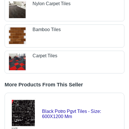
Nylon Carpet Tiles
Bamboo Tiles
Carpet Tiles
More Products From This Seller
Black Potro Pgvt Tiles - Size:
600X1200 Mm