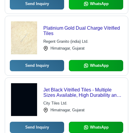
Send Inquiry
WhatsApp
Platinium Gold Dual Charge Vitrified
Tiles
Regent Granito (india) Ltd.
Himatnagar, Gujarat
Send Inquiry
WhatsApp
Jet Black Vitrified Tiles - Multiple
Sizes Available, High Durability and
Aesthetic Appeal
City Tiles Ltd.
Himatnagar, Gujarat
Send Inquiry
WhatsApp