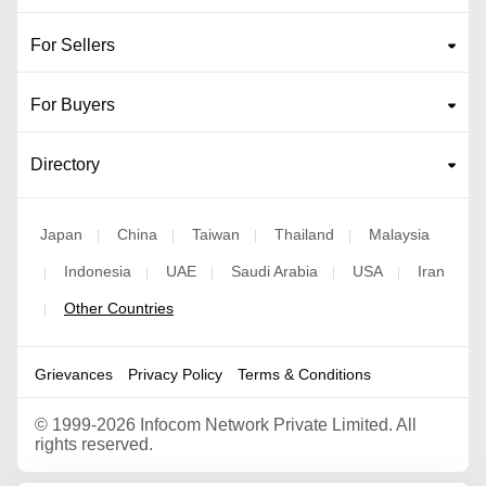
For Sellers
For Buyers
Directory
Japan
China
Taiwan
Thailand
Malaysia
|
|
|
|
Indonesia
UAE
Saudi Arabia
USA
Iran
|
|
|
|
|
Other Countries
|
Grievances
Privacy Policy
Terms & Conditions
©
1999-2026 Infocom Network Private Limited. All
rights reserved.