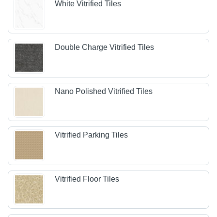
White Vitrified Tiles
Double Charge Vitrified Tiles
Nano Polished Vitrified Tiles
Vitrified Parking Tiles
Vitrified Floor Tiles