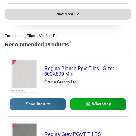
View More
Tradeindia
Tiles
Vitrified Tiles
Recommended Products
Regina Bianco Pgvt Tiles - Size:
600X600 Mm
Oracle Granito Ltd.
Send Inquiry
WhatsApp
Regina Grey PGVT TILES