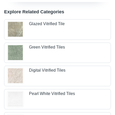
Explore Related Categories
Glazed Vitrified Tile
Green Vitrified Tiles
Digital Vitrified Tiles
Pearl White Vitrified Tiles