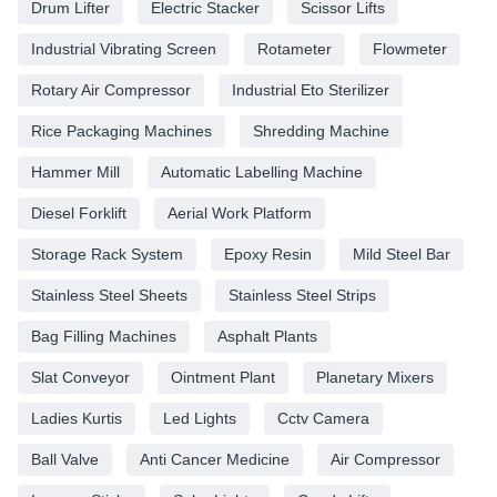
Drum Lifter
Electric Stacker
Scissor Lifts
Industrial Vibrating Screen
Rotameter
Flowmeter
Rotary Air Compressor
Industrial Eto Sterilizer
Rice Packaging Machines
Shredding Machine
Hammer Mill
Automatic Labelling Machine
Diesel Forklift
Aerial Work Platform
Storage Rack System
Epoxy Resin
Mild Steel Bar
Stainless Steel Sheets
Stainless Steel Strips
Bag Filling Machines
Asphalt Plants
Slat Conveyor
Ointment Plant
Planetary Mixers
Ladies Kurtis
Led Lights
Cctv Camera
Ball Valve
Anti Cancer Medicine
Air Compressor