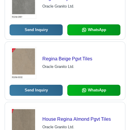
Oracle Granito Ltd.
Send Inquiry
WhatsApp
Regina Beige Pgvt Tiles
Oracle Granito Ltd.
Send Inquiry
WhatsApp
House Regina Almond Pgvt Tiles
Oracle Granito Ltd.