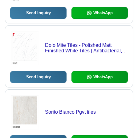
Send Inquiry
WhatsApp
Dolo Mite Tiles - Polished Matt
Finished White Tiles | Antibacterial,
Heat Insulation for Interior Use
Send Inquiry
WhatsApp
Sorito Bianco Pgvt tiles