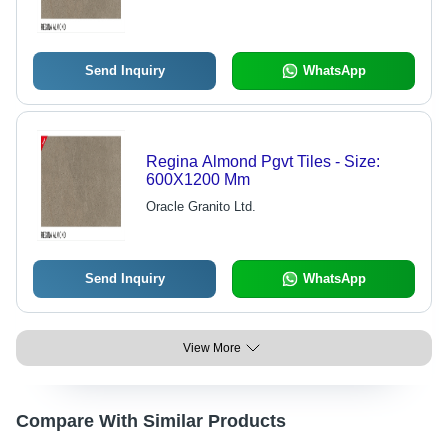
Send Inquiry
WhatsApp
Regina Almond Pgvt Tiles - Size:
600X1200 Mm
Oracle Granito Ltd.
Send Inquiry
WhatsApp
View More
Compare With Similar Products