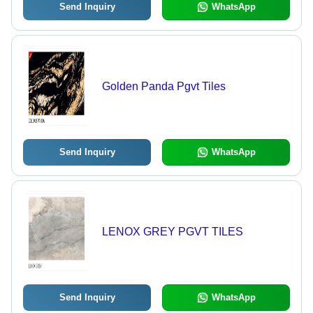
Send Inquiry
WhatsApp
Golden Panda Pgvt Tiles
Send Inquiry
WhatsApp
LENOX GREY PGVT TILES
Send Inquiry
WhatsApp