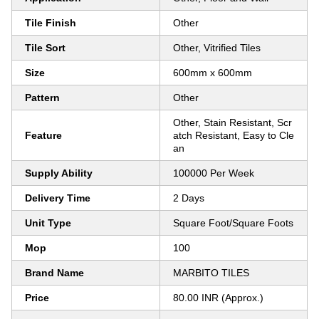
Tile Finish
Other
Tile Sort
Other, Vitrified Tiles
Size
600mm x 600mm
Pattern
Other
Other, Stain Resistant, Scr
Feature
atch Resistant, Easy to Cle
an
Supply Ability
100000 Per Week
Delivery Time
2 Days
Unit Type
Square Foot/Square Foots
Mop
100
Brand Name
MARBITO TILES
Price
80.00 INR (Approx.)