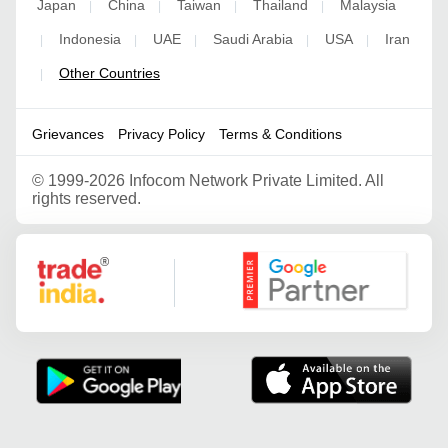
Japan
China
Taiwan
Thailand
Malaysia
|
|
|
|
Indonesia
UAE
Saudi Arabia
USA
Iran
|
|
|
|
|
Other Countries
|
Grievances
Privacy Policy
Terms & Conditions
©
1999-2026 Infocom Network Private Limited. All
rights reserved.
Google Partner