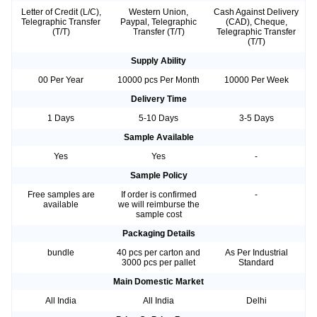
Letter of Credit (L/C),
Western Union,
Cash Against Delivery
Telegraphic Transfer
Paypal, Telegraphic
(CAD), Cheque,
(T/T)
Transfer (T/T)
Telegraphic Transfer
(T/T)
Supply Ability
00 Per Year
10000 pcs Per Month
10000 Per Week
Delivery Time
1 Days
5-10 Days
3-5 Days
Sample Available
Yes
Yes
-
Sample Policy
Free samples are
If order is confirmed
-
available
we will reimburse the
sample cost
Packaging Details
bundle
40 pcs per carton and
As Per Industrial
3000 pcs per pallet
Standard
Main Domestic Market
All India
All India
Delhi