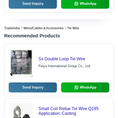
Send Inquiry
WhatsApp
Tradeindia
Wires/cables & Accessories
Tie Wire
Recommended Products
Ss Double Loop Tie Wire
Feiya International Group Co., Ltd.
Send Inquiry
WhatsApp
Small Coil Rebar Tie Wire Q195
Application: Casting