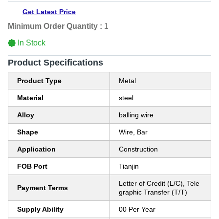
Get Latest Price
Minimum Order Quantity :
1
In Stock
Product Specifications
Product Type
Metal
Material
steel
Alloy
balling wire
Shape
Wire, Bar
Application
Construction
FOB Port
Tianjin
Letter of Credit (L/C), Tele
Payment Terms
graphic Transfer (T/T)
Supply Ability
00 Per Year