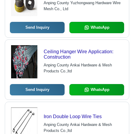
Anping County Yuzhongwang Hardware Wire
Mesh Co., Ltd
Send Inquiry
WhatsApp
Ceiling Hanger Wire Application:
Construction
Anping County Ankai Hardware & Mesh
Products Co.,ltd
Send Inquiry
WhatsApp
Iron Double Loop Wire Ties
Anping County Ankai Hardware & Mesh
Products Co.,ltd