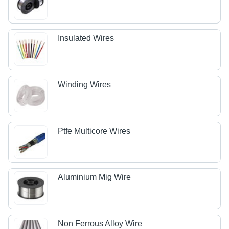
Insulated Wires
Winding Wires
Ptfe Multicore Wires
Aluminium Mig Wire
Non Ferrous Alloy Wire