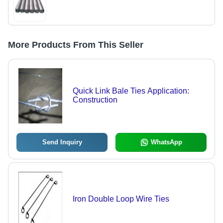
More Products From This Seller
Quick Link Bale Ties Application:
Construction
Send Inquiry
WhatsApp
Iron Double Loop Wire Ties