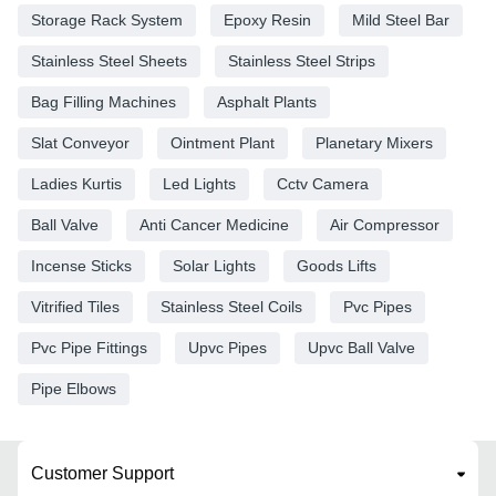
Storage Rack System
Epoxy Resin
Mild Steel Bar
Stainless Steel Sheets
Stainless Steel Strips
Bag Filling Machines
Asphalt Plants
Slat Conveyor
Ointment Plant
Planetary Mixers
Ladies Kurtis
Led Lights
Cctv Camera
Ball Valve
Anti Cancer Medicine
Air Compressor
Incense Sticks
Solar Lights
Goods Lifts
Vitrified Tiles
Stainless Steel Coils
Pvc Pipes
Pvc Pipe Fittings
Upvc Pipes
Upvc Ball Valve
Pipe Elbows
Customer Support