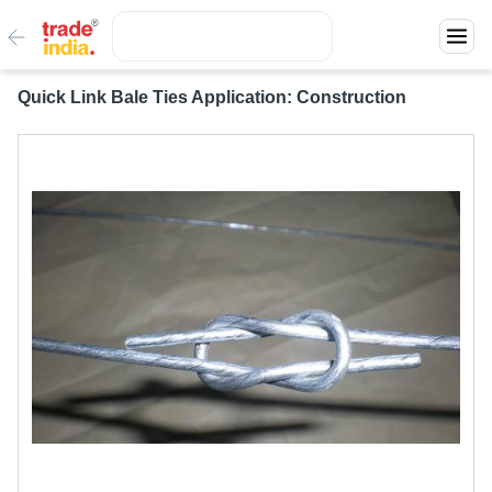
Quick Link Bale Ties Application: Construction