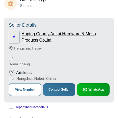
Supplier
Seller Details
Anping County Ankai Hardware & Mesh
A
Products Co.,ltd
Hengshui
,
Hebei
Anna Zhang
Address
null Hengshui, Hebei, China
View Number
Contact Seller
WhatsApp
Report incorrect details