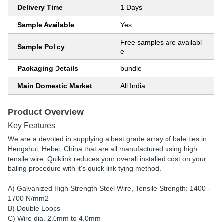
Delivery Time
1 Days
Sample Available
Yes
Free samples are availabl
Sample Policy
e
Packaging Details
bundle
Main Domestic Market
All India
Product Overview
Key Features
We are a devoted in supplying a best grade array of bale ties in
Hengshui, Hebei, China that are all manufactured using high
tensile wire. Quiklink reduces your overall installed cost on your
baling procedure with it's quick link tying method.
A) Galvanized High Strength Steel Wire, Tensile Strength: 1400 -
1700 N/mm2
B) Double Loops
C) Wire dia. 2.0mm to 4.0mm