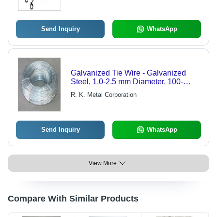
Send Inquiry
WhatsApp
Galvanized Tie Wire - Galvanized
Steel, 1.0-2.5 mm Diameter, 100-
1000m Length | Durable, Corrosion
R. K. Metal Corporation
Resistant, Easy Use, Strong
Send Inquiry
WhatsApp
View More
Compare With Similar Products