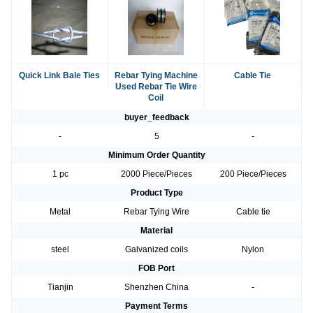
Quick Link Bale Ties
Rebar Tying Machine
Cable Tie
Used Rebar Tie Wire
Coil
buyer_feedback
-
5
-
Minimum Order Quantity
1 pc
2000 Piece/Pieces
200 Piece/Pieces
Product Type
Metal
Rebar Tying Wire
Cable tie
Material
steel
Galvanized coils
Nylon
FOB Port
Tianjin
Shenzhen China
-
Payment Terms