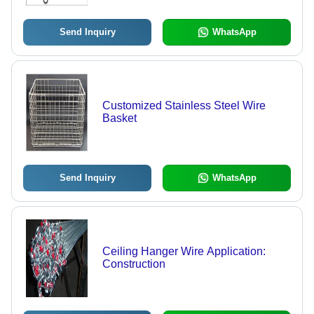
Send Inquiry
WhatsApp
Customized Stainless Steel Wire
Basket
Send Inquiry
WhatsApp
Ceiling Hanger Wire Application:
Construction