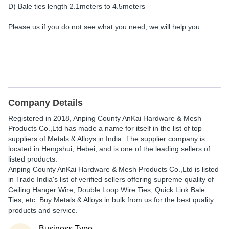
D) Bale ties length 2.1meters to 4.5meters
Please us if you do not see what you need, we will help you.
Company Details
Registered in
2018
,
Anping County AnKai Hardware & Mesh
Products Co.,Ltd
has made a name for itself in the list of top
suppliers of Metals & Alloys in India. The supplier company is
located in Hengshui, Hebei, and is one of the leading sellers of
listed products.
Anping County AnKai Hardware & Mesh Products Co.,Ltd is listed
in Trade India's list of verified sellers offering supreme quality of
Ceiling Hanger Wire, Double Loop Wire Ties, Quick Link Bale
Ties, etc. Buy Metals & Alloys in bulk from us for the best quality
products and service.
Business Type