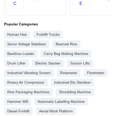
C
E
Popular Categories
Human Hair
Forklift Trucks
Servo Voltage Stabilizer
Basmati Rice
Backhoe Loader
Carry Bag Making Machine
Drum Lifter
Electric Stacker
Scissor Lifts
Industrial Vibrating Screen
Rotameter
Flowmeter
Rotary Air Compressor
Industrial Eto Sterilizer
Rice Packaging Machines
Shredding Machine
Hammer Mill
Automatic Labelling Machine
Diesel Forklift
Aerial Work Platform