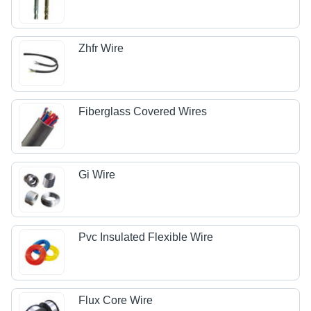
Zhfr Wire
Fiberglass Covered Wires
Gi Wire
Pvc Insulated Flexible Wire
Flux Core Wire