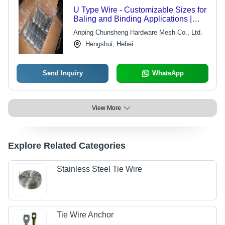
U Type Wire - Customizable Sizes for
Baling and Binding Applications |
Versatile, Durable, Ideal for Heavy-
Anping Chunsheng Hardware Mesh Co., Ltd.
Duty Use
Hengshui, Hebei
Send Inquiry
WhatsApp
View More
Explore Related Categories
Stainless Steel Tie Wire
Tie Wire Anchor