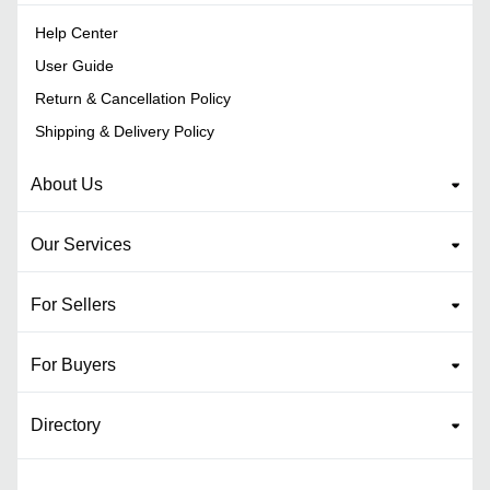
Help Center
User Guide
Return & Cancellation Policy
Shipping & Delivery Policy
About Us
Our Services
For Sellers
For Buyers
Directory