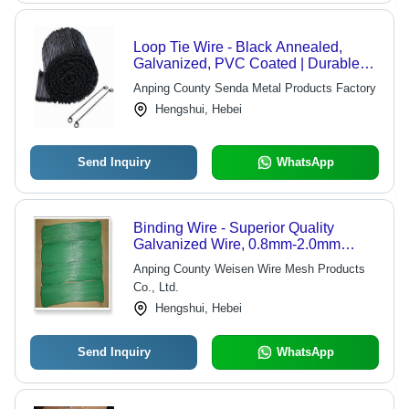
Loop Tie Wire - Black Annealed,
Galvanized, PVC Coated | Durable
Fastening for Windows and
Anping County Senda Metal Products Factory
Reinforcing Bars
Hengshui, Hebei
Send Inquiry
WhatsApp
Binding Wire - Superior Quality
Galvanized Wire, 0.8mm-2.0mm
Diameter, 4-12 Inch Length, Durable
Anping County Weisen Wire Mesh Products
and Versatile for Gardening and Daily
Co., Ltd.
Use
Hengshui, Hebei
Send Inquiry
WhatsApp