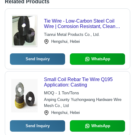
Related Products
Tie Wire - Low-Carbon Steel Coil
Wire | Corrosion Resistant, Clean
Surface Treatment for Bundling and
Tianrui Metal Products Co., Ltd.
Tying
Hengshui, Hebei
Send Inquiry
WhatsApp
Small Coil Rebar Tie Wire Q195
Application: Casting
MOQ - 1 Ton/Tons
Anping County Yuzhongwang Hardware Wire
Mesh Co., Ltd
Hengshui, Hebei
Send Inquiry
WhatsApp