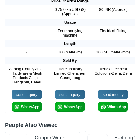
Price Or Price Range
-
0.75-0.85 USD ($)
80 INR (Approx.)
(Approx.)
Usage
-
For rebar tying
Electrical Fitting
machine
Length
-
100 Meter (m)
200 Millimeter (mm)
Sold By
Anping County Ankai
Tierei Industry
Vertex Electrical
Hardware & Mesh
Limited-Shenzhen,
Solutions-Delhi, Delhi
Products Co.,ltd-
Guangdong
Hengshui, Hebei
send inquiry
send inquiry
send inquiry
WhatsApp
WhatsApp
WhatsApp
People Also Viewed
Copper Wires
Earthing Wi