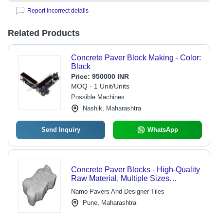
Report incorrect details
Related Products
Concrete Paver Block Making - Color:
Black
Price:
950000 INR
MOQ - 1 Unit/Units
Possible Machines
Nashik, Maharashtra
Send Inquiry
WhatsApp
Concrete Paver Blocks - High-Quality
Raw Material, Multiple Sizes
Available | Strength Tested, Long-
Namo Pavers And Designer Tiles
Lasting Durability
Pune, Maharashtra