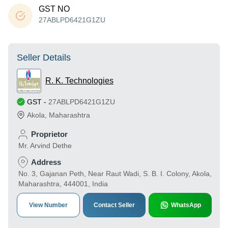
GST NO
27ABLPD6421G1ZU
Seller Details
R. K. Technologies
GST
-
27ABLPD6421G1ZU
Akola
,
Maharashtra
Proprietor
Mr. Arvind Dethe
Address
No. 3, Gajanan Peth, Near Raut Wadi, S. B. I. Colony, Akola,
Maharashtra, 444001, India
View Number
Contact Seller
WhatsApp