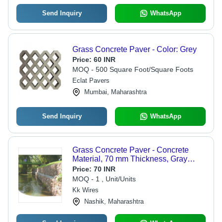
Send Inquiry
WhatsApp
Grass Concrete Paver - Color: Grey
Price:
60 INR
MOQ - 500 Square Foot/Square Foots
Eclat Pavers
Mumbai, Maharashtra
Send Inquiry
WhatsApp
Grass Concrete Paver - Concrete
Material, 70 mm Thickness, Gray
Color | Ideal for Erosion Control,
Price:
70 INR
Landscaping, and Pavement
MOQ - 1 , Unit/Units
Applications
Kk Wires
Nashik, Maharashtra