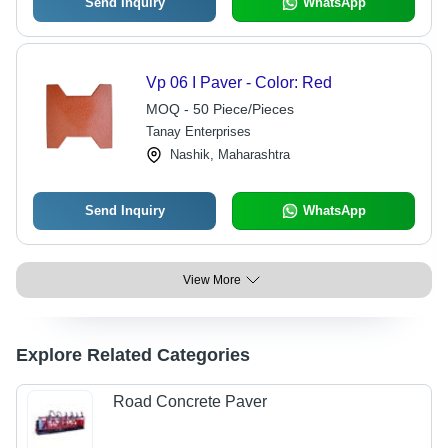
Send Inquiry
WhatsApp
Vp 06 I Paver - Color: Red
MOQ - 50 Piece/Pieces
Tanay Enterprises
Nashik, Maharashtra
Send Inquiry
WhatsApp
View More
Explore Related Categories
Road Concrete Paver