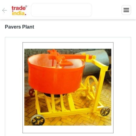
Pavers Plant