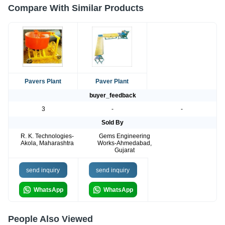
Compare With Similar Products
Pavers Plant
Paver Plant
buyer_feedback
3
-
-
Sold By
R. K. Technologies-
Gems Engineering
Akola, Maharashtra
Works-Ahmedabad,
Gujarat
send inquiry
send inquiry
WhatsApp
WhatsApp
People Also Viewed