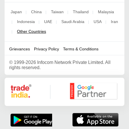
Japan
China
Taiwan
Thailand
Malaysia
|
|
|
|
Indonesia
UAE
Saudi Arabia
USA
Iran
|
|
|
|
|
Other Countries
|
Grievances
Privacy Policy
Terms & Conditions
©
1999-2026 Infocom Network Private Limited. All
rights reserved.
Google Partner