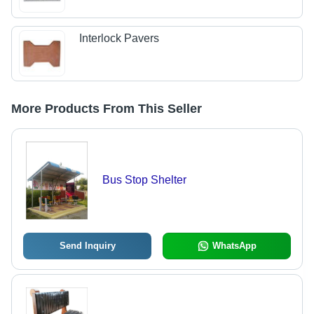
Interlock Pavers
More Products From This Seller
Bus Stop Shelter
Send Inquiry
WhatsApp