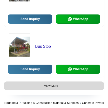
Send Inquiry
WhatsApp
Bus Stop
Send Inquiry
WhatsApp
View More
Tradeindia
Building & Construction Material & Supplies
Concrete Pavers