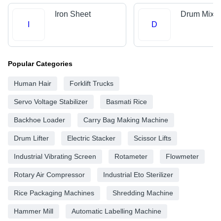
Iron Sheet
Drum Mix P
I
D
Popular Categories
Human Hair
Forklift Trucks
Servo Voltage Stabilizer
Basmati Rice
Backhoe Loader
Carry Bag Making Machine
Drum Lifter
Electric Stacker
Scissor Lifts
Industrial Vibrating Screen
Rotameter
Flowmeter
Rotary Air Compressor
Industrial Eto Sterilizer
Rice Packaging Machines
Shredding Machine
Hammer Mill
Automatic Labelling Machine