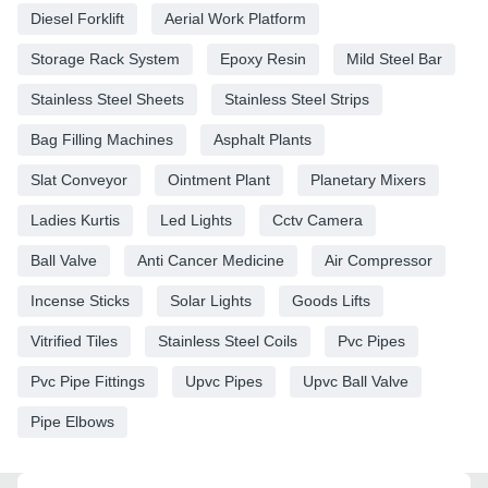
Diesel Forklift
Aerial Work Platform
Storage Rack System
Epoxy Resin
Mild Steel Bar
Stainless Steel Sheets
Stainless Steel Strips
Bag Filling Machines
Asphalt Plants
Slat Conveyor
Ointment Plant
Planetary Mixers
Ladies Kurtis
Led Lights
Cctv Camera
Ball Valve
Anti Cancer Medicine
Air Compressor
Incense Sticks
Solar Lights
Goods Lifts
Vitrified Tiles
Stainless Steel Coils
Pvc Pipes
Pvc Pipe Fittings
Upvc Pipes
Upvc Ball Valve
Pipe Elbows