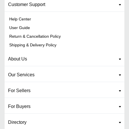
Customer Support
Help Center
User Guide
Return & Cancellation Policy
Shipping & Delivery Policy
About Us
Our Services
For Sellers
For Buyers
Directory