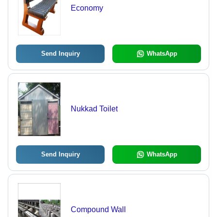
Economy
Send Inquiry
WhatsApp
Nukkad Toilet
Send Inquiry
WhatsApp
Compound Wall