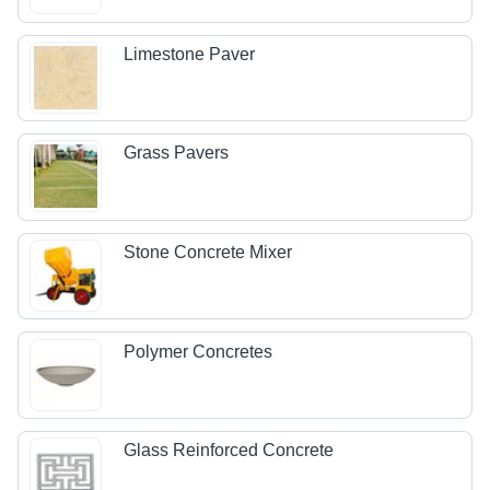
Limestone Paver
Grass Pavers
Stone Concrete Mixer
Polymer Concretes
Glass Reinforced Concrete