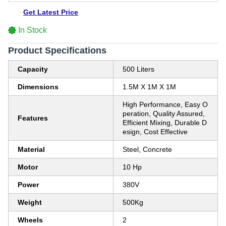
Get Latest Price
In Stock
Product Specifications
Capacity
500 Liters
Dimensions
1.5M X 1M X 1M
High Performance, Easy O
peration, Quality Assured,
Features
Efficient Mixing, Durable D
esign, Cost Effective
Material
Steel, Concrete
Motor
10 Hp
Power
380V
Weight
500Kg
Wheels
2