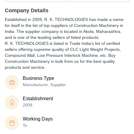
Company Details
Established in
2009
,
R. K. TECHNOLOGIES
has made a name
for itself in the list of top suppliers of Construction Machinery in
India. The supplier company is located in Akola, Maharashtra,
and is one of the leading sellers of listed products.
R. K. TECHNOLOGIES is listed in Trade India's list of verified
sellers offering supreme quality of CLC Light Weight Projects,
Compound Wall, Low Pressure Interlock Machine, etc. Buy
Construction Machinery in bulk from us for the best quality
products and service.
Business Type
Manufacturer, Supplier
Establishment
2009
Working Days
To