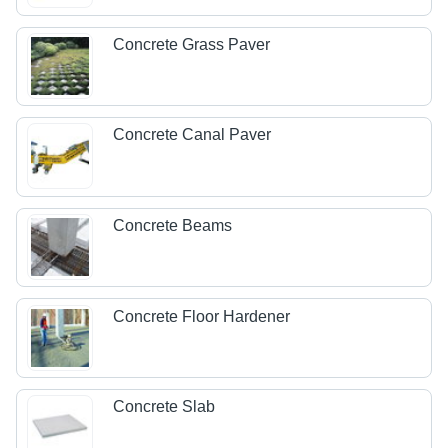
Concrete Grass Paver
Concrete Canal Paver
Concrete Beams
Concrete Floor Hardener
Concrete Slab