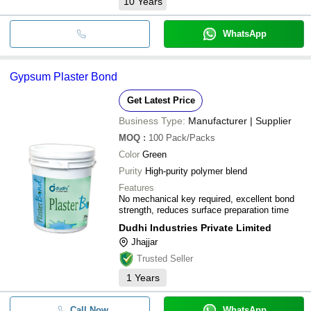
10
Years
WhatsApp
Gypsum Plaster Bond
Get Latest Price
Business Type:
Manufacturer | Supplier
MOQ
:
100
Pack/Packs
Color
Green
Purity
High-purity polymer blend
Features
No mechanical key required, excellent bond
strength, reduces surface preparation time
Dudhi Industries Private Limited
Jhajjar
Trusted Seller
1
Years
Call Now
WhatsApp