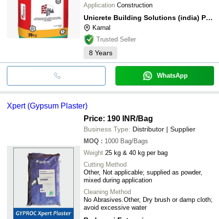
Application
Construction
Unicrete Building Solutions (india) Private Limited
Karnal
Trusted Seller
8
Years
WhatsApp
Xpert (Gypsum Plaster)
Price: 190 INR
/Bag
Business Type:
Distributor | Supplier
MOQ
:
1000
Bag/Bags
Weight
25 kg & 40 kg per bag
Cutting Method
Other, Not applicable; supplied as powder,
mixed during application
Cleaning Method
No Abrasives.Other, Dry brush or damp cloth;
avoid excessive water