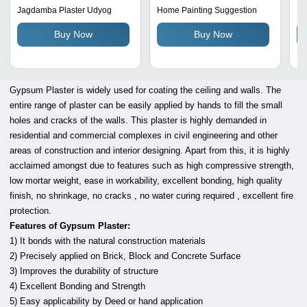
Reliable Application in
Wh
Jagdamba Plaster Udyog
Home Painting Suggestion
M/
Building Projects
Us
Buy Now
Buy Now
Gypsum Plaster is widely used for coating the ceiling and walls. The
entire range of plaster can be easily applied by hands to fill the small
holes and cracks of the walls. This plaster is highly demanded in
residential and commercial complexes in civil engineering and other
areas of construction and interior designing. Apart from this, it is highly
acclaimed amongst due to features such as high compressive strength,
low mortar weight, ease in workability, excellent bonding, high quality
finish, no shrinkage, no cracks , no water curing required , excellent fire
protection.
Features of Gypsum Plaster:
1) It bonds with the natural construction materials
2) Precisely applied on Brick, Block and Concrete Surface
3) Improves the durability of structure
4) Excellent Bonding and Strength
5) Easy applicability by Deed or hand application