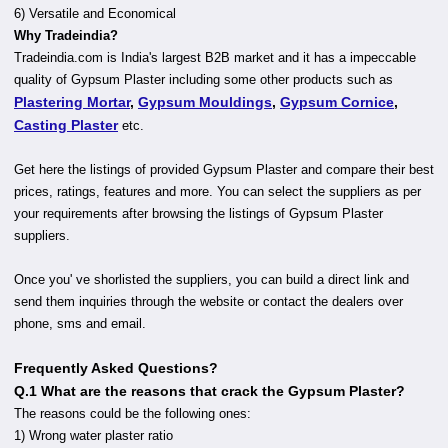
6) Versatile and Economical
Why Tradeindia?
Tradeindia.com is India's largest B2B market and it has a impeccable
quality of Gypsum Plaster including some other products such as
Plastering Mortar
,
Gypsum Mouldings
,
Gypsum Cornice
,
Casting Plaster
etc.
Get here the listings of provided Gypsum Plaster and compare their best
prices, ratings, features and more. You can select the suppliers as per
your requirements after browsing the listings of Gypsum Plaster
suppliers.
Once you' ve shorlisted the suppliers, you can build a direct link and
send them inquiries through the website or contact the dealers over
phone, sms and email.
Frequently Asked Questions?
Q.1 What are the reasons that crack the Gypsum Plaster?
The reasons could be the following ones:
1) Wrong water plaster ratio