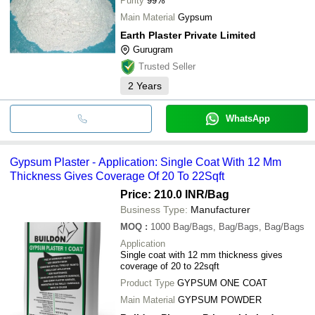
Purity
99%
Main Material
Gypsum
Earth Plaster Private Limited
Gurugram
Trusted Seller
2
Years
WhatsApp
Gypsum Plaster - Application: Single Coat With 12 Mm
Thickness Gives Coverage Of 20 To 22Sqft
Price: 210.0 INR
/Bag
Business Type:
Manufacturer
MOQ
:
1000
Bag/Bags, Bag/Bags, Bag/Bags
Application
Single coat with 12 mm thickness gives
coverage of 20 to 22sqft
Product Type
GYPSUM ONE COAT
Main Material
GYPSUM POWDER