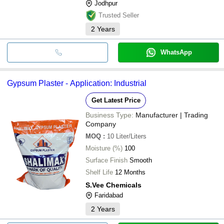
Jodhpur
Trusted Seller
2
Years
WhatsApp
Gypsum Plaster - Application: Industrial
Get Latest Price
Business Type:
Manufacturer | Trading
Company
MOQ
:
10
Liter/Liters
Moisture (%)
100
Surface Finish
Smooth
Shelf Life
12 Months
S.Vee Chemicals
Faridabad
2
Years