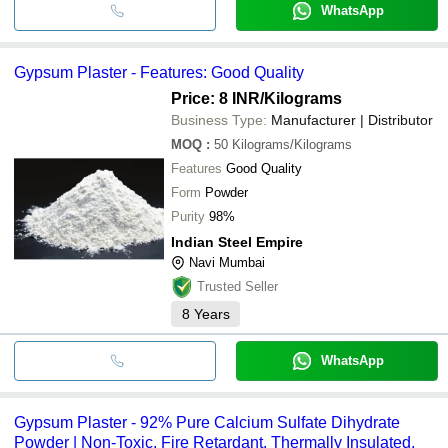
WhatsApp
Gypsum Plaster - Features: Good Quality
Price: 8 INR
/Kilograms
Business Type:
Manufacturer | Distributor
MOQ
:
50
Kilograms/Kilograms
Features
Good Quality
Form
Powder
Purity
98%
Indian Steel Empire
Navi Mumbai
Trusted Seller
8
Years
WhatsApp
Gypsum Plaster - 92% Pure Calcium Sulfate Dihydrate
Powder | Non-Toxic, Fire Retardant, Thermally Insulated,