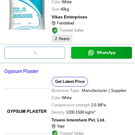
Color
White
Size
40kg
Vikas Enterprises
Faridabad
Trusted Seller
2
Years
WhatsApp
Gypsum Plaster
Get Latest Price
Business Type:
Manufacturer | Supplier
Color
White
Compressive strength
2-5 MPa
Density
1200-1500 kg/m³
Triveni Interchem Pvt. Ltd.
Vapi
Trusted Seller