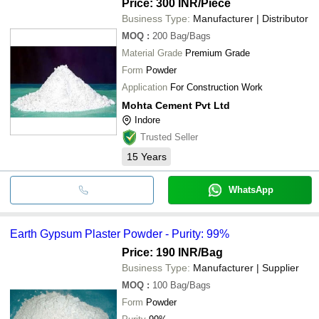
Price: 300 INR
/Piece
Business Type:
Manufacturer | Distributor
MOQ
:
200
Bag/Bags
Material Grade
Premium Grade
Form
Powder
Application
For Construction Work
Mohta Cement Pvt Ltd
Indore
Trusted Seller
15
Years
WhatsApp
Earth Gypsum Plaster Powder - Purity: 99%
Price: 190 INR
/Bag
Business Type:
Manufacturer | Supplier
MOQ
:
100
Bag/Bags
Form
Powder