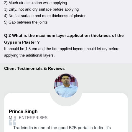
2) Much air circulation while applying
3) Dirty, hot and dry surface before applying
4) No flat surface and more thickness of plaster
5) Gap between the joints
Q.2 What is the maximum layer application thickness of the
Gypsum Plaster ?
It should be 1.5 cm and the first applied layers should let dry before
applying the additional layers.
Client Testimonials & Reviews
Prince
Singh
M.R. ENTERPRISES
Tradeindia is one of the good B2B portal in India .It's