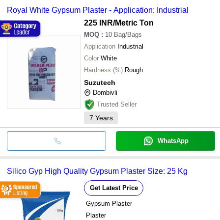
Royal White Gypsum Plaster - Application: Industrial
225 INR
/Metric Ton
MOQ
:
10
Bag/Bags
Application
Industrial
Color
White
Hardness (%)
Rough
Suzutech
Dombivli
Trusted Seller
7
Years
WhatsApp
Silico Gyp High Quality Gypsum Plaster Size: 25 Kg
Get Latest Price
Gypsum Plaster
Plaster