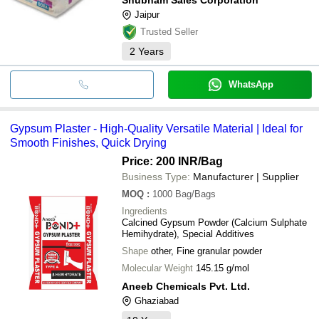
Jaipur
Trusted Seller
2
Years
WhatsApp
Gypsum Plaster - High-Quality Versatile Material | Ideal for
Smooth Finishes, Quick Drying
Price: 200 INR
/Bag
Business Type:
Manufacturer | Supplier
MOQ
:
1000
Bag/Bags
Ingredients
Calcined Gypsum Powder (Calcium Sulphate
Hemihydrate), Special Additives
Shape
other, Fine granular powder
Molecular Weight
145.15 g/mol
Aneeb Chemicals Pvt. Ltd.
Ghaziabad