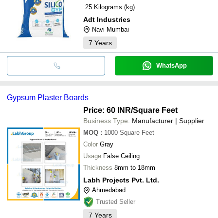
25 Kilograms (kg)
Adt Industries
Navi Mumbai
7
Years
WhatsApp
Gypsum Plaster Boards
Price: 60 INR
/Square Feet
Business Type:
Manufacturer | Supplier
MOQ
:
1000
Square Feet
Color
Gray
Usage
False Ceiling
Thickness
8mm to 18mm
Labh Projects Pvt. Ltd.
Ahmedabad
Trusted Seller
7
Years