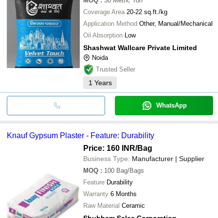
MOQ
:
30
Metric Ton
Coverage Area
20-22 sq.ft./kg
Application Method
Other, Manual/Mechanical
Oil Absorption
Low
Shashwat Wallcare Private Limited
Noida
Trusted Seller
1
Years
WhatsApp
Knauf Gypsum Plaster - Feature: Durability
Price: 160 INR
/Bag
Business Type:
Manufacturer | Supplier
MOQ
:
100
Bag/Bags
Feature
Durability
Warranty
6 Months
Raw Material
Ceramic
Shubham Sales Corporation