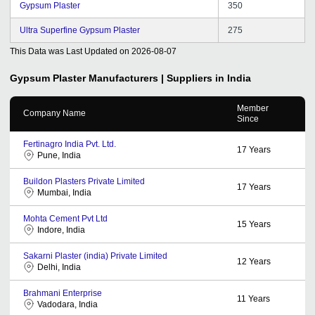
Gypsum Plaster
350
Ultra Superfine Gypsum Plaster
275
This Data was Last Updated on
2026-08-07
Gypsum Plaster
Manufacturers | Suppliers in India
Member
Company Name
Since
Fertinagro India Pvt. Ltd.
17
Years
Pune, India
Buildon Plasters Private Limited
17
Years
Mumbai, India
Mohta Cement Pvt Ltd
15
Years
Indore, India
Sakarni Plaster (india) Private Limited
12
Years
Delhi, India
Brahmani Enterprise
11
Years
Vadodara, India