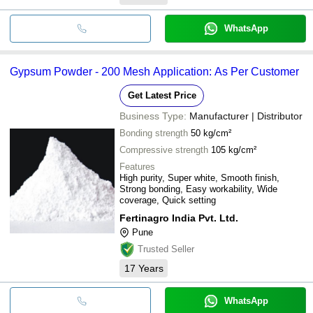
WhatsApp
Gypsum Powder - 200 Mesh Application: As Per Customer
Get Latest Price
Business Type:
Manufacturer | Distributor
Bonding strength
50 kg/cm²
Compressive strength
105 kg/cm²
Features
High purity, Super white, Smooth finish,
Strong bonding, Easy workability, Wide
coverage, Quick setting
Fertinagro India Pvt. Ltd.
Pune
Trusted Seller
17
Years
WhatsApp