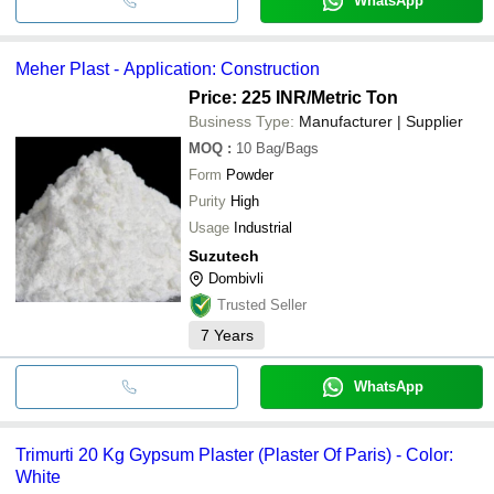
WhatsApp
Meher Plast - Application: Construction
Price: 225 INR
/Metric Ton
Business Type:
Manufacturer | Supplier
MOQ
:
10
Bag/Bags
Form
Powder
Purity
High
Usage
Industrial
Suzutech
Dombivli
Trusted Seller
7
Years
WhatsApp
Trimurti 20 Kg Gypsum Plaster (Plaster Of Paris) - Color:
White