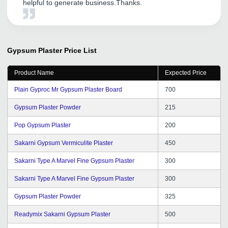
helpful to generate business.Thanks.
Gypsum Plaster
Price List
Product Name
Expected Price
Plain Gyproc Mr Gypsum Plaster Board
700
Gypsum Plaster Powder
215
Pop Gypsum Plaster
200
Sakarni Gypsum Vermiculite Plaster
450
Sakarni Type A Marvel Fine Gypsum Plaster
300
Sakarni Type A Marvel Fine Gypsum Plaster
300
Gypsum Plaster Powder
325
Readymix Sakarni Gypsum Plaster
500