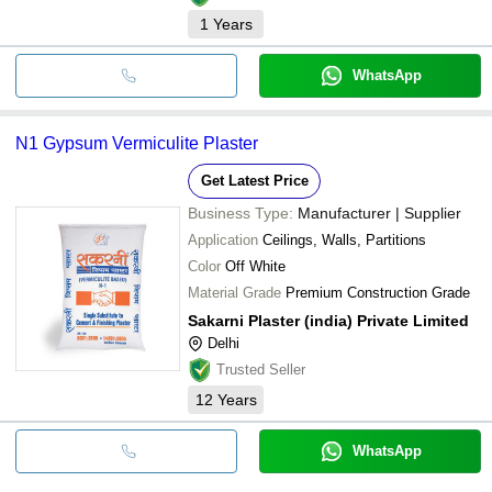
1
Years
WhatsApp
N1 Gypsum Vermiculite Plaster
Get Latest Price
Business Type:
Manufacturer | Supplier
Application
Ceilings, Walls, Partitions
Color
Off White
Material Grade
Premium Construction Grade
Sakarni Plaster (india) Private Limited
Delhi
Trusted Seller
12
Years
WhatsApp