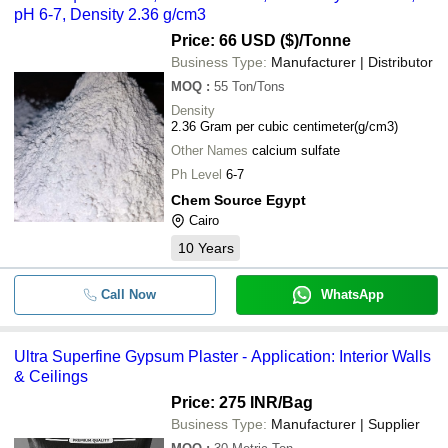
pH 6-7, Density 2.36 g/cm3
Price: 66 USD ($)
/Tonne
Business Type:
Manufacturer | Distributor
MOQ
:
55
Ton/Tons
Density
2.36 Gram per cubic centimeter(g/cm3)
Other Names
calcium sulfate
Ph Level
6-7
Chem Source Egypt
Cairo
10
Years
Call Now
WhatsApp
Ultra Superfine Gypsum Plaster - Application: Interior Walls
& Ceilings
Price: 275 INR
/Bag
Business Type:
Manufacturer | Supplier