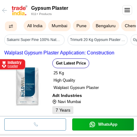
Gypsum Plaster
611+ Products
All India
Mumbai
Pune
Bengaluru
Chenn
Sakarni Super Fine 100% Natural Gypsum Plaster - Diameter: Nil Yard
Trimurti 20 Kg Gypsum Plaster (plaster Of Paris) - Color: White
Walplast Gypsum Plaster Application: Construction
Get Latest Price
25 Kg
High Quality
Walplast Gypsum Plaster
Adt Industries
Navi Mumbai
7
Years
WhatsApp