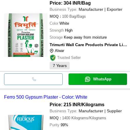
Price: 304 INR
/Bag
Business Type:
Manufacturer | Exporter
MOQ
:
100
Bag/Bags
Color
White
Strength
High
Storage
Keep away from moisture
Trimurti Wall Care Products Private Limited
Alwar
Trusted Seller
7
Years
WhatsApp
Ferro 500 Gypsum Plaster - Color: White
Price: 215 INR
/Kilograms
Business Type:
Manufacturer | Supplier
MOQ
:
1400
Kilograms/Kilograms
Purity
99%