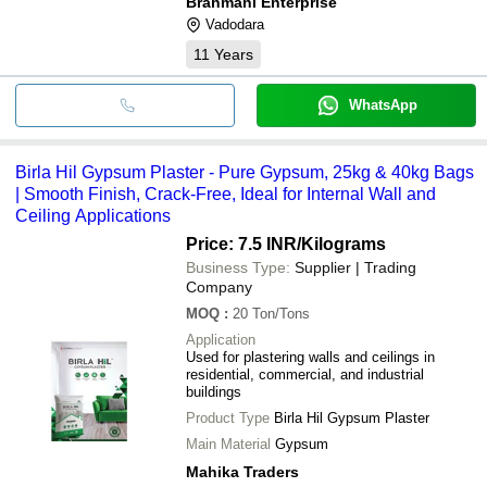
Brahmani Enterprise
Vadodara
11
Years
WhatsApp
Birla Hil Gypsum Plaster - Pure Gypsum, 25kg & 40kg Bags
| Smooth Finish, Crack-Free, Ideal for Internal Wall and
Ceiling Applications
Price: 7.5 INR
/Kilograms
Business Type:
Supplier | Trading
Company
MOQ
:
20
Ton/Tons
Application
Used for plastering walls and ceilings in
residential, commercial, and industrial
buildings
Product Type
Birla Hil Gypsum Plaster
Main Material
Gypsum
Mahika Traders