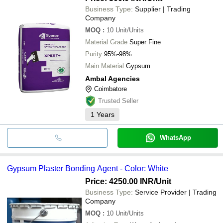
•No environmental impact
Business Type:
Supplier | Trading
•Highly durable
Company
MOQ
:
10
Unit/Units
Material Grade
Super Fine
Purity
95%-98%
Main Material
Gypsum
Ambal Agencies
Coimbatore
Trusted Seller
1
Years
WhatsApp
Gypsum Plaster Bonding Agent - Color: White
Price: 4250.00 INR
/Unit
Business Type:
Service Provider | Trading
Company
MOQ
:
10
Unit/Units