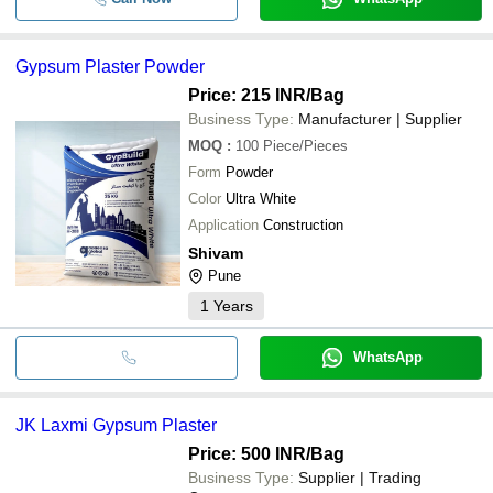
Gypsum Plaster Powder
Price: 215 INR
/Bag
Business Type:
Manufacturer | Supplier
MOQ
:
100
Piece/Pieces
Form
Powder
Color
Ultra White
Application
Construction
Shivam
Pune
1
Years
WhatsApp
JK Laxmi Gypsum Plaster
Price: 500 INR
/Bag
Business Type:
Supplier | Trading