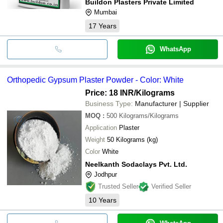
Buildon Plasters Private Limited
Mumbai
17
Years
WhatsApp
Orthopedic Gypsum Plaster Powder - Color: White
Price: 18 INR
/Kilograms
Business Type:
Manufacturer | Supplier
MOQ
:
500
Kilograms/Kilograms
Application
Plaster
Weight
50 Kilograms (kg)
Color
White
Neelkanth Sodaclays Pvt. Ltd.
Jodhpur
Trusted Seller
Verified Seller
10
Years