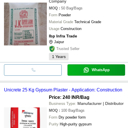
Company
MOQ
:
50
Bag/Bags
Form
Powder
Material Grade
Technical Grade
Usage
Construction
Ibp Infra Trade
Jaipur
Trusted Seller
1
Years
WhatsApp
Unicrete 25 Kg Gypsum Plaster - Application: Construction
Price: 240 INR
/Bag
Business Type:
Manufacturer | Distributor
MOQ
:
100
Bag/Bags
Form
Dry powder form
Purity
High-purity gypsum