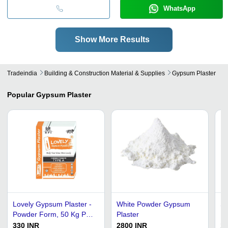
WhatsApp
Show More Results
Tradeindia
Building & Construction Material & Supplies
Gypsum Plaster
Popular
Gypsum Plaster
Lovely Gypsum Plaster -
White Powder Gypsum
Sa
Powder Form, 50 Kg PP
Plaster
He
Bag, Easy to Use for
Gy
330 INR
2800 INR
18