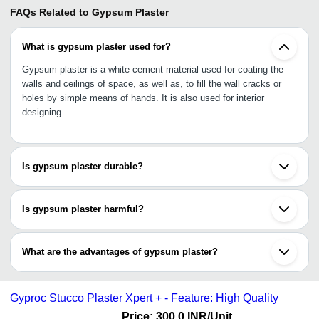
FAQs Related to
Gypsum Plaster
What is gypsum plaster used for?
Gypsum plaster is a white cement material used for coating the
walls and ceilings of space, as well as, to fill the wall cracks or
holes by simple means of hands. It is also used for interior
designing.
Is gypsum plaster durable?
Yes, gypsum plaster is highly durable as it made of complete or
partial dehydration of the mineral gypsum (highly durable and
Is gypsum plaster harmful?
efficient), with special hardeners and retarders added.
No, gypsum plaster is non-toxic and considered as non-dangerous
material as its short or long exposure does not cause any mild to
What are the advantages of gypsum plaster?
severe medical effects.
•Better heat insulation
•Light construction with gypsum plaster
Gyproc Stucco Plaster Xpert + - Feature: High Quality
•Ease of creativity and intriguing designs
•Eliminates shrinkage cracks
Price: 300.0 INR
/Unit