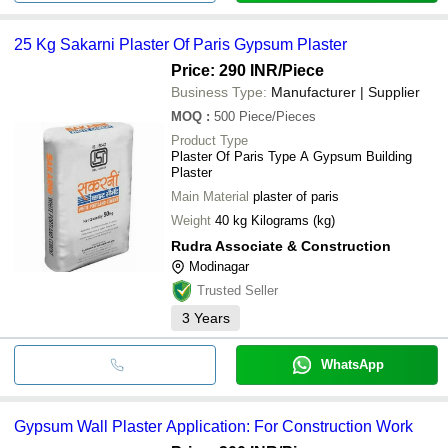
25 Kg Sakarni Plaster Of Paris Gypsum Plaster
Price: 290 INR
/Piece
Business Type:
Manufacturer | Supplier
MOQ
:
500
Piece/Pieces
Product Type
Plaster Of Paris Type A Gypsum Building
Plaster
Main Material
plaster of paris
Weight
40 kg Kilograms (kg)
Rudra Associate & Construction
Modinagar
Trusted Seller
3
Years
WhatsApp
Gypsum Wall Plaster Application: For Construction Work