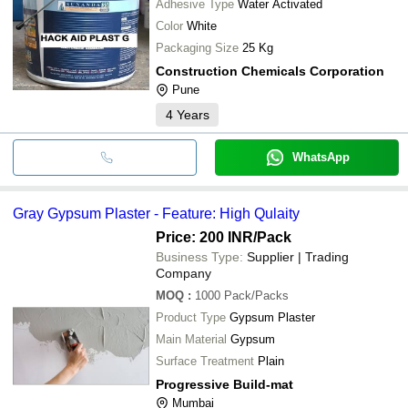
Adhesive Type
Water Activated
Color
White
Packaging Size
25 Kg
Construction Chemicals Corporation
Pune
4
Years
WhatsApp
Gray Gypsum Plaster - Feature: High Qulaity
Price: 200 INR
/Pack
Business Type:
Supplier | Trading
Company
MOQ
:
1000
Pack/Packs
Product Type
Gypsum Plaster
Main Material
Gypsum
Surface Treatment
Plain
Progressive Build-mat
Mumbai