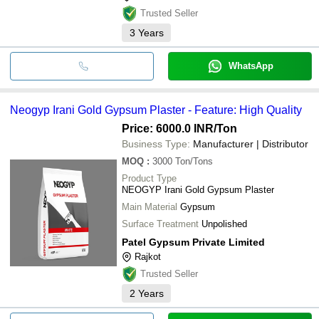
Trusted Seller
3
Years
WhatsApp
Neogyp Irani Gold Gypsum Plaster - Feature: High Quality
Price: 6000.0 INR
/Ton
Business Type:
Manufacturer | Distributor
MOQ
:
3000
Ton/Tons
Product Type
NEOGYP Irani Gold Gypsum Plaster
Main Material
Gypsum
Surface Treatment
Unpolished
Patel Gypsum Private Limited
Rajkot
Trusted Seller
2
Years