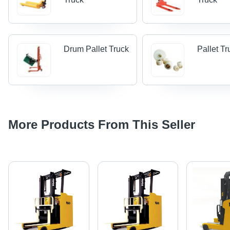
Drum Pallet Truck
Pallet Tr
More Products From This Seller