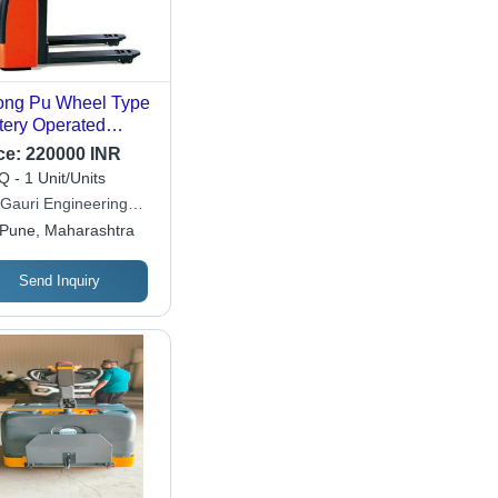
ong Pu Wheel Type
tery Operated
let Truck (Loading
ce:
220000 INR
acity 3000 Kg)
 - 1 Unit/Units
 Gauri Engineering
ate Limited
Pune, Maharashtra
Send Inquiry