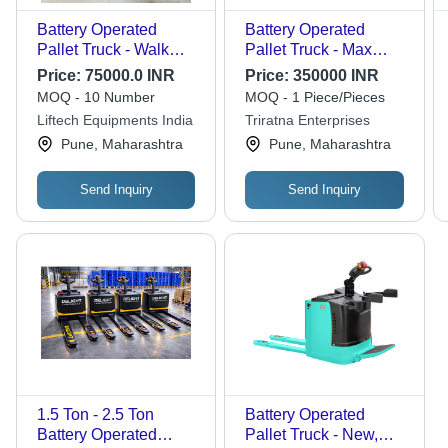
Battery Operated
Battery Operated
Pallet Truck - Walk
Pallet Truck - Max
Away - Color: Orange
Lifting Height 200 cm,
Price:
75000.0 INR
Price:
350000 INR
& Yellow
Lifting Capacity 1 Ton |
MOQ - 10 Number
MOQ - 1 Piece/Pieces
Strong, Durable, Easy
Liftech Equipments India
Triratna Enterprises
To Operate, High
Pune, Maharashtra
Pune, Maharashtra
Quality & Durable,
Yellow-Black Color
Send Inquiry
Send Inquiry
1.5 Ton - 2.5 Ton
Battery Operated
Battery Operated
Pallet Truck - New,