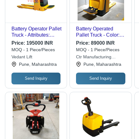
Battery Operator Pallet
Battery Operated
Truck - Attributes:
Pallet Truck - Color:
Strong
Yellow And Black
Price:
195000 INR
Price:
89000 INR
MOQ - 1 Piece/Pieces
MOQ - 1 Piece/Pieces
Vedant Lift
Ctr Manufacturing
Industries Private Limited
Pune, Maharashtra
Pune, Maharashtra
Send Inquiry
Send Inquiry