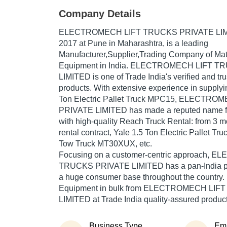
Company Details
ELECTROMECH LIFT TRUCKS PRIVATE LI
2017
at Pune in Maharashtra, is a leading
Manufacturer,Supplier,Trading Company of Mat
Equipment in India. ELECTROMECH LIFT 
LIMITED is one of Trade India's verified and trus
products. With extensive experience in supplyi
Ton Electric Pallet Truck MPC15, ELECTR
PRIVATE LIMITED has made a reputed name for 
with high-quality Reach Truck Rental: from 3 mo
rental contract, Yale 1.5 Ton Electric Pallet T
Tow Truck MT30XUX, etc.
Focusing on a customer-centric approach,
TRUCKS PRIVATE LIMITED has a pan-India pr
a huge consumer base throughout the country.
Equipment in bulk from ELECTROMECH LI
LIMITED at Trade India quality-assured product
Business Type
Em