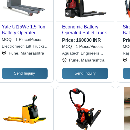
Yale Ut15We 1.5 Ton
Economic Battery
Str
Battery Operated
Operated Pallet Truck
Bat
Pallet Truck -
Pal
MOQ - 1 Piece/Pieces
Price:
160000 INR
Pri
Application: Industrial
Cap
Electromech Lift Trucks
MOQ - 1 Piece/Pieces
MOQ
Private Limited
Pune, Maharashtra
Aguatech Engineers
Raj
Private Limited
Priv
Pune, Maharashtra
Send Inquiry
Send Inquiry