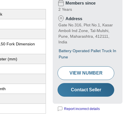
Members since
2 Years
ck
Address
Gate No.316, Plot No.1, Kasar
Amboli Ind Zone, Tal-Mulshi,
Pune, Maharashtra, 412111,
India
50 Fork Dimension
Battery Operated Pallet Truck In
Pune
meter (mm)
VIEW NUMBER
nth
Contact Seller
Report incorrect details