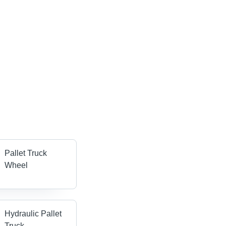
Pallet Truck
Wheel
Hydraulic Pallet
Truck