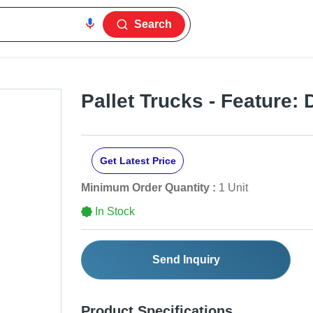
Search
Pallet Trucks - Feature: 
Get Latest Price
Minimum Order Quantity :
1 Unit
In Stock
Send Inquiry
Product Specifications