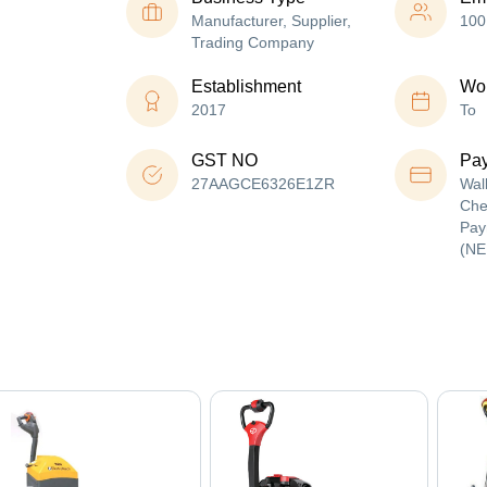
Manufacturer, Supplier,
100
Trading Company
Establishment
Wor
2017
To
GST NO
Pa
27AAGCE6326E1ZR
Wal
Che
Pay
(NE