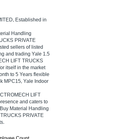
MITED
, Established in
erial Handling
TRUCKS PRIVATE
ted sellers of listed
ng and trading Yale 1.5
OMECH LIFT TRUCKS
itself in the market
nth to 5 Years flexible
ruck MPC15, Yale Indoor
 ELECTROMECH LIFT
esence and caters to
 Buy Material Handling
FT TRUCKS PRIVATE
s.
ployee Count