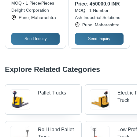
Pallet Truck -BOPT
Durable Black and
MOQ - 1 Piece/Pieces
Price:
450000.0 INR
Rental Services
Green Design | Built-in
Delight Corporation
MOQ - 1 Number
Brake System,
Pune, Maharashtra
Ash Industrial Solutions
Industrial Use,
Pune, Maharashtra
Warranty Included
Send Inquiry
Send Inquiry
Explore Related Categories
Pallet Trucks
Electric 
Truck
Roll Hand Pallet
Low Profi
Truck
Truck