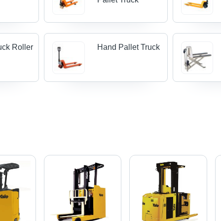
uck Roller
Hand Pallet Truck