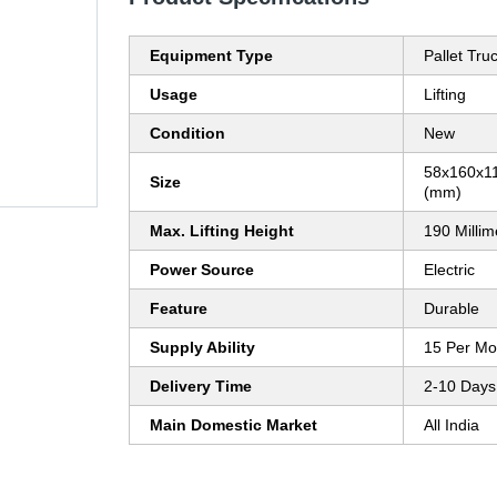
Equipment Type
Pallet Tru
Usage
Lifting
Condition
New
58x160x11
Size
(mm)
Max. Lifting Height
190 Milli
Power Source
Electric
Feature
Durable
Supply Ability
15 Per Mo
Delivery Time
2-10 Days
Main Domestic Market
All India