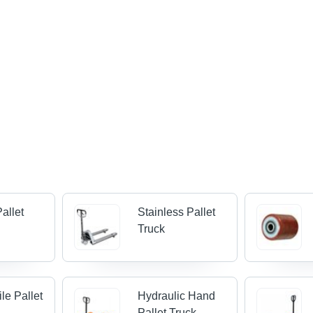
Pallet
Stainless Pallet
Truck
le Pallet
Hydraulic Hand
Pallet Truck