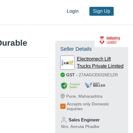
Login
Sign Up
Durable
Seller Details
Electromech Lift
Trucks Private Limited
GST
-
27AAGCE6326E1ZR
Trusted
Seller
Pune
,
Maharashtra
Accepts only Domestic
inquiries
Sales Engineer
Mrs. Amruta Phadke