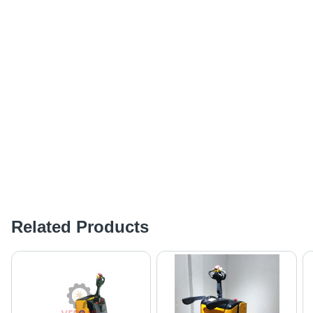
Related Products