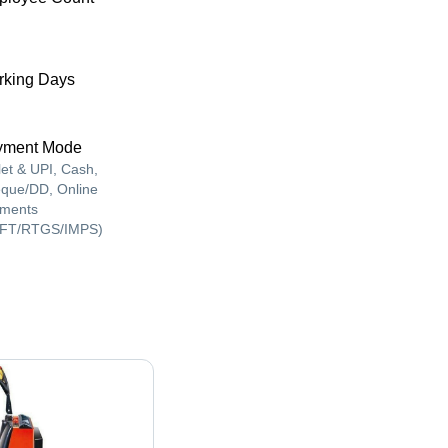
king Days
yment Mode
let & UPI, Cash,
que/DD, Online
ments
FT/RTGS/IMPS)