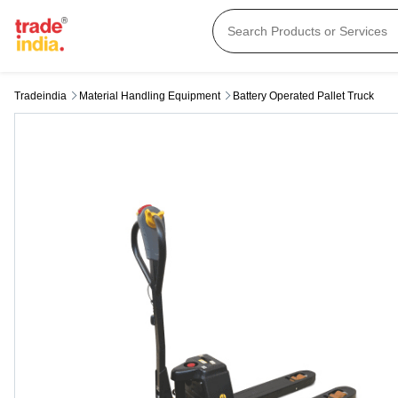
Tradeindia
Material Handling Equipment
Battery Operated Pallet Truck