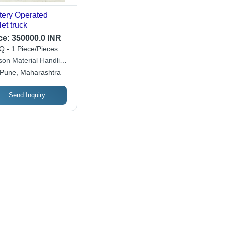
tery Operated
let truck
ce:
350000.0 INR
 - 1 Piece/Pieces
son Material Handling
ate Limited
Pune, Maharashtra
Send Inquiry