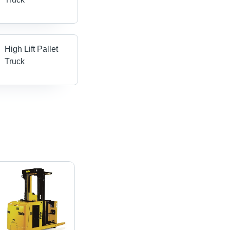
High Lift Pallet
Truck