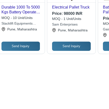
Durable 1000 To 5000
Electrical Pallet Truck
Bat
Kgs Battery Operated
Pal
Price:
98000 INR
Pallet Truck
MOQ - 10 Unit/Units
Pri
MOQ - 1 Unit/Units
Stacklift Equipments
MOQ
Sam Enterprises
Private Limited
Pune, Maharashtra
Gai
Pune, Maharashtra
Priv
Send Inquiry
Send Inquiry