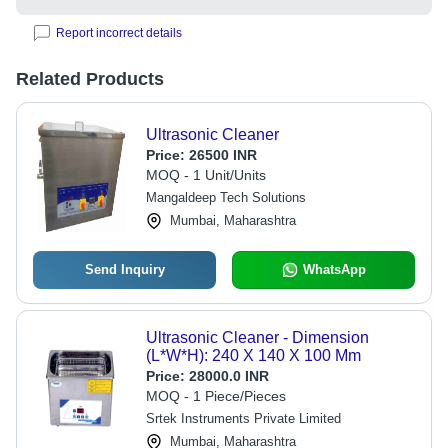
Report incorrect details
Related Products
Ultrasonic Cleaner
Price:
26500 INR
MOQ - 1 Unit/Units
Mangaldeep Tech Solutions
Mumbai, Maharashtra
Send Inquiry
WhatsApp
Ultrasonic Cleaner - Dimension
(L*W*H): 240 X 140 X 100 Mm
Price:
28000.0 INR
MOQ - 1 Piece/Pieces
Srtek Instruments Private Limited
Mumbai, Maharashtra