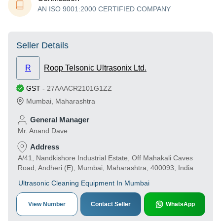
AN ISO 9001:2000 CERTIFIED COMPANY
Seller Details
R
Roop Telsonic Ultrasonix Ltd.
GST
-
27AAACR2101G1ZZ
Mumbai
,
Maharashtra
General Manager
Mr. Anand Dave
Address
A/41, Nandkishore Industrial Estate, Off Mahakali Caves
Road, Andheri (E), Mumbai, Maharashtra, 400093, India
Ultrasonic Cleaning Equipment In Mumbai
View Number
Contact Seller
WhatsApp