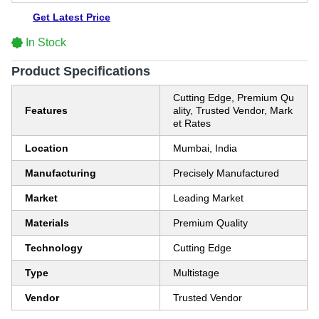
Get Latest Price
In Stock
Product Specifications
Cutting Edge, Premium Qu
Features
ality, Trusted Vendor, Mark
et Rates
Location
Mumbai, India
Manufacturing
Precisely Manufactured
Market
Leading Market
Materials
Premium Quality
Technology
Cutting Edge
Type
Multistage
Vendor
Trusted Vendor