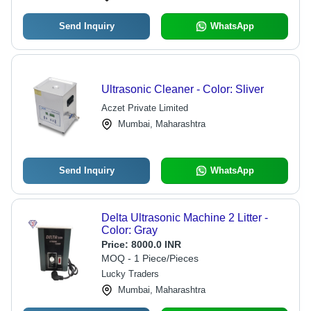
Send Inquiry
WhatsApp
Ultrasonic Cleaner - Color: Sliver
Aczet Private Limited
Mumbai, Maharashtra
Send Inquiry
WhatsApp
Delta Ultrasonic Machine 2 Litter -
Color: Gray
Price:
8000.0 INR
MOQ - 1 Piece/Pieces
Lucky Traders
Mumbai, Maharashtra