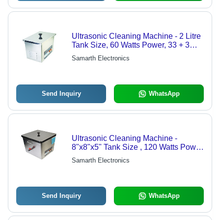
Ultrasonic Cleaning Machine - 2 Litre
Tank Size, 60 Watts Power, 33 + 3
Khz Frequency | Stepless 10% to
Samarth Electronics
100% Power Control, Digital
Temperature Controller
Send Inquiry
WhatsApp
Ultrasonic Cleaning Machine -
8"x8"x5" Tank Size , 120 Watts Power
Control, Digital Temperature
Samarth Electronics
Management, Stepless 10%-100%
Power Adjustment
Send Inquiry
WhatsApp