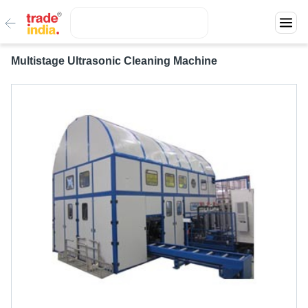
Multistage Ultrasonic Cleaning Machine