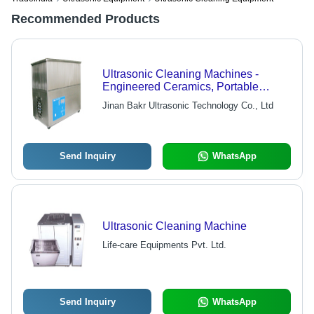
Recommended Products
Ultrasonic Cleaning Machines -
Engineered Ceramics, Portable
Design | High Power, Rugged
Jinan Bakr Ultrasonic Technology Co., Ltd
Transducers, Sweep Frequency
Capability
Send Inquiry
WhatsApp
Ultrasonic Cleaning Machine
Life-care Equipments Pvt. Ltd.
Send Inquiry
WhatsApp