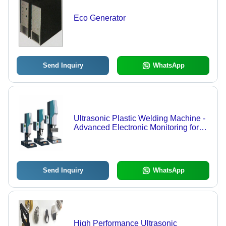
Eco Generator
Send Inquiry
WhatsApp
Ultrasonic Plastic Welding Machine -
Advanced Electronic Monitoring for
Superior Weld Quality | Eco-Friendly,
Short Cycle Times, Low Energy
Consumption, Easy Automation
Integration
Send Inquiry
WhatsApp
High Performance Ultrasonic