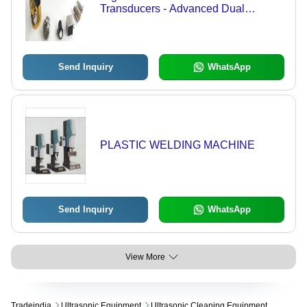
Transducers - Advanced Dual
Damping Design, Exceptional Wear
and Impact Resistance, Precision
Acoustic Alignment
Send Inquiry
WhatsApp
PLASTIC WELDING MACHINE
Send Inquiry
WhatsApp
View More
Tradeindia
Ultrasonic Equipment
Ultrasonic Cleaning Equipment