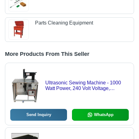
Parts Cleaning Equipment
More Products From This Seller
Ultrasonic Sewing Machine - 1000
Watt Power, 240 Volt Voltage,
200x600x1200 mm Size | 5 mm Stitch
Width, 80 m/min Speed, Silver Finish
Send Inquiry
WhatsApp