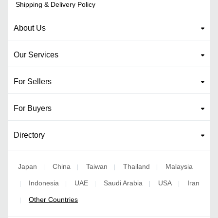
Shipping & Delivery Policy
About Us
Our Services
For Sellers
For Buyers
Directory
Japan
China
Taiwan
Thailand
Malaysia
|
|
|
|
Indonesia
UAE
Saudi Arabia
USA
Iran
|
|
|
|
|
Other Countries
|