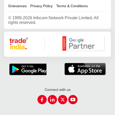
Grievances
Privacy Policy
Terms & Conditions
©
1999-2026 Infocom Network Private Limited. All
rights reserved.
Google Partner
Connect with us