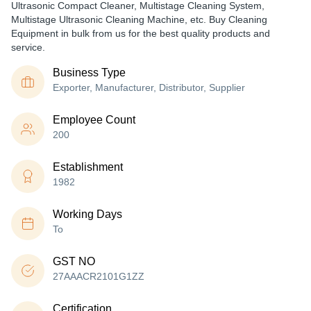
Ultrasonic Compact Cleaner, Multistage Cleaning System,
Multistage Ultrasonic Cleaning Machine, etc. Buy Cleaning
Equipment in bulk from us for the best quality products and
service.
Business Type
Exporter, Manufacturer, Distributor, Supplier
Employee Count
200
Establishment
1982
Working Days
To
GST NO
27AAACR2101G1ZZ
Certification