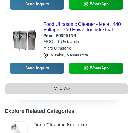
Send Inquiry
WhatsApp
Food Ultrasonic Cleaner - Metal, 440
Voltage , 750 Power for Industrial
Applications
Price:
60000 INR
MOQ - 1 Unit/Units
Micro Ultrasonic
Mumbai, Maharashtra
Send Inquiry
WhatsApp
View More
Explore Related Categories
Drain Cleaning Equipment