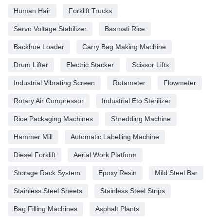
Human Hair
Forklift Trucks
Servo Voltage Stabilizer
Basmati Rice
Backhoe Loader
Carry Bag Making Machine
Drum Lifter
Electric Stacker
Scissor Lifts
Industrial Vibrating Screen
Rotameter
Flowmeter
Rotary Air Compressor
Industrial Eto Sterilizer
Rice Packaging Machines
Shredding Machine
Hammer Mill
Automatic Labelling Machine
Diesel Forklift
Aerial Work Platform
Storage Rack System
Epoxy Resin
Mild Steel Bar
Stainless Steel Sheets
Stainless Steel Strips
Bag Filling Machines
Asphalt Plants