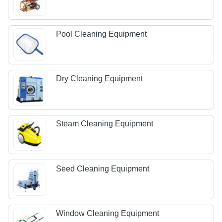
Pool Cleaning Equipment
Dry Cleaning Equipment
Steam Cleaning Equipment
Seed Cleaning Equipment
Window Cleaning Equipment