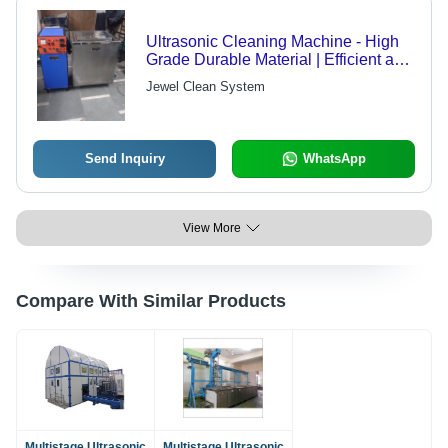
Ultrasonic Cleaning Machine - High
Grade Durable Material | Efficient and
Reliable Cleaning Solution
Jewel Clean System
Send Inquiry
WhatsApp
View More
Compare With Similar Products
Multistage Ultrasonic
Multistage Ultrasonic