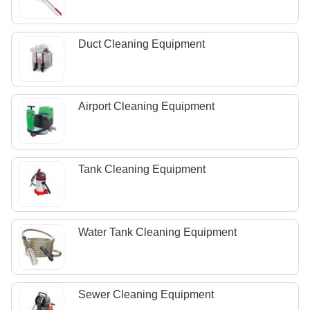
Duct Cleaning Equipment
Airport Cleaning Equipment
Tank Cleaning Equipment
Water Tank Cleaning Equipment
Sewer Cleaning Equipment