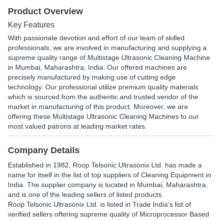
Product Overview
Key Features
With passionate devotion and effort of our team of skilled
professionals, we are involved in manufacturing and supplying a
supreme quality range of Multistage Ultrasonic Cleaning Machine
in Mumbai, Maharashtra, India. Our offered machines are
precisely manufactured by making use of cutting edge
technology. Our professional utilize premium quality materials
which is sourced from the authentic and trusted vendor of the
market in manufacturing of this product. Moreover, we are
offering these Multistage Ultrasonic Cleaning Machines to our
most valued patrons at leading market rates.
Company Details
Established in
1982
,
Roop Telsonic Ultrasonix Ltd.
has made a
name for itself in the list of top suppliers of Cleaning Equipment in
India. The supplier company is located in Mumbai, Maharashtra,
and is one of the leading sellers of listed products.
Roop Telsonic Ultrasonix Ltd. is listed in Trade India's list of
verified sellers offering supreme quality of Microprocessor Based