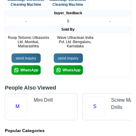
Cleaning Machine
Cleaning Machine
buyer_feedback
-
5
-
Sold By
Roop Telsonic Ultrasonix
Wave Ultraclean India
Ltd.-Mumbai,
Pvt. Ltd.-Bengaluru,
Maharashtra
Karnataka
send inquiry
send inquiry
WhatsApp
WhatsApp
People Also Viewed
Mini Drill
Screw Mac
M
S
Drills
Popular Categories