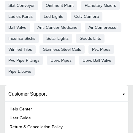
Slat Conveyor
Ointment Plant
Planetary Mixers
Ladies Kurtis
Led Lights
Cctv Camera
Ball Valve
Anti Cancer Medicine
Air Compressor
Incense Sticks
Solar Lights
Goods Lifts
Vitrified Tiles
Stainless Steel Coils
Pvc Pipes
Pvc Pipe Fittings
Upvc Pipes
Upvc Ball Valve
Pipe Elbows
Customer Support
Help Center
User Guide
Return & Cancellation Policy